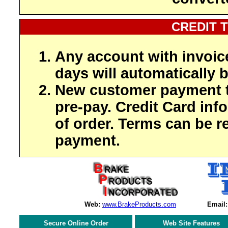
CREDIT 
Any account with invoic
days will automatically b
New customer payment t
pre-pay. Credit Card inf
of order. Terms can be r
payment.
Web:
www.BrakeProducts.com
Email:
Secure Online Order
Web Site Features