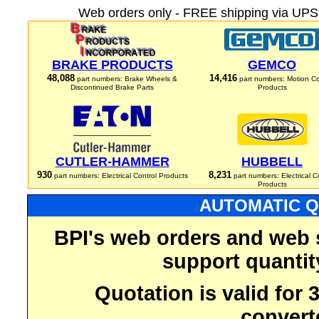
Web orders only - FREE shipping via UPS 
BRAKE PRODUCTS
GEMCO
48,088
14,416
part numbers: Brake Wheels &
part numbers: Motion Co
Discontinued Brake Parts
Products
CUTLER-HAMMER
HUBBELL
930
8,231
part numbers: Electrical Control Products
part numbers: Electrical C
Products
AUTOMATIC Q
BPI's web orders and web 
support quantit
Quotation is valid for
convert