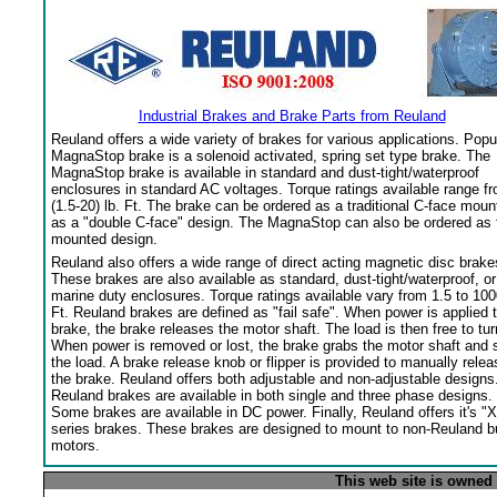
Industrial Brakes and Brake Parts from Reuland
Reuland offers a wide variety of brakes for various applications. Popu
MagnaStop brake is a solenoid activated, spring set type brake. The
MagnaStop brake is available in standard and dust-tight/waterproof
enclosures in standard AC voltages. Torque ratings available range f
(1.5-20) lb. Ft. The brake can be ordered as a traditional C-face moun
as a "double C-face" design. The MagnaStop can also be ordered as 
mounted design.
Reuland also offers a wide range of direct acting magnetic disc brake
These brakes are also available as standard, dust-tight/waterproof, or
marine duty enclosures. Torque ratings available vary from 1.5 to 100
Ft. Reuland brakes are defined as "fail safe". When power is applied 
brake, the brake releases the motor shaft. The load is then free to tur
When power is removed or lost, the brake grabs the motor shaft and 
the load. A brake release knob or flipper is provided to manually relea
the brake. Reuland offers both adjustable and non-adjustable designs
Reuland brakes are available in both single and three phase designs.
Some brakes are available in DC power. Finally, Reuland offers it's "X
series brakes. These brakes are designed to mount to non-Reuland bu
motors.
This web site is owned