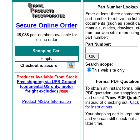
Part Number Lookup
Enter at least three characters
part number to retrive the list o
documents (such as specifica
Secure Online Order
manuals, guides, drawings, et
from our web site, referencing 
48,088
part numbers available for
part number:
online order
Part Number:
Shopping Cart
Empty
Search scope:
Checkout is secure
This web site only
Products Available From Stock
Formal PDF Quotation
Free shipping via UPS Ground
(continental US only, motor
To obtain an instant formal pri
freight excluded)
PDF quotation use shopping c
and select "
View PDF Quote
"
Product MSDS Information
instead of checking out.
Click
for instructions.
Your shopping cart is kept int
and you can still check out at
later time.