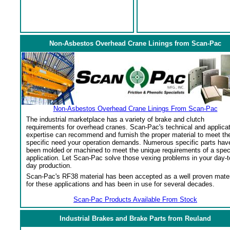
Non-Asbestos Overhead Crane Linings from Scan-Pac
Non-Asbestos Overhead Crane Linings From Scan-Pac
The industrial marketplace has a variety of brake and clutch
requirements for overhead cranes. Scan-Pac's technical and applica
expertise can recommend and furnish the proper material to meet th
specific need your operation demands. Numerous specific parts hav
been molded or machined to meet the unique requirements of a spec
application. Let Scan-Pac solve those vexing problems in your day-t
day production.
Scan-Pac's RF38 material has been accepted as a well proven mater
for these applications and has been in use for several decades.
Scan-Pac Products Available From Stock
Industrial Brakes and Brake Parts from Reuland