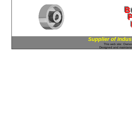
Supplier of Indus
This web site: Own
Designed and maintan