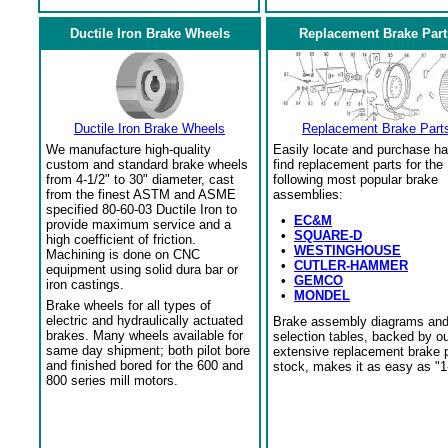
Ductile Iron Brake Wheels
Replacement Brake Part
Ductile Iron Brake Wheels
Replacement Brake Part
We manufacture high-quality
Easily locate and purchase ha
custom and standard brake wheels
find replacement parts for the
from 4-1/2" to 30" diameter, cast
following most popular brake
from the finest ASTM and ASME
assemblies:
specified 80-60-03 Ductile Iron to
•
EC&M
provide maximum service and a
•
SQUARE-D
high coefficient of friction.
•
WESTINGHOUSE
Machining is done on CNC
•
CUTLER-HAMMER
equipment using solid dura bar or
•
GEMCO
iron castings.
•
MONDEL
Brake wheels for all types of
electric and hydraulically actuated
Brake assembly diagrams an
brakes. Many wheels available for
selection tables, backed by o
same day shipment; both pilot bore
extensive replacement brake 
and finished bored for the 600 and
stock, makes it as easy as "1
800 series mill motors.