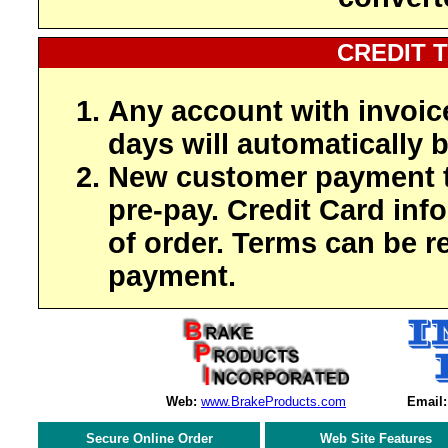
CREDIT 
Any account with invoic
days will automatically b
New customer payment t
pre-pay. Credit Card inf
of order. Terms can be r
payment.
Web:
www.BrakeProducts.com
Email:
Secure Online Order
Web Site Features