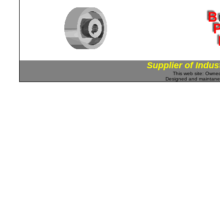
Supplier of Indus
This web site: Own
Designed and maintan