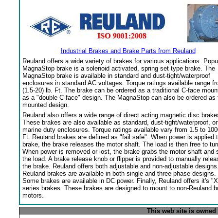
Industrial Brakes and Brake Parts from Reuland
Reuland offers a wide variety of brakes for various applications. Popu
MagnaStop brake is a solenoid activated, spring set type brake. The
MagnaStop brake is available in standard and dust-tight/waterproof
enclosures in standard AC voltages. Torque ratings available range f
(1.5-20) lb. Ft. The brake can be ordered as a traditional C-face moun
as a "double C-face" design. The MagnaStop can also be ordered as 
mounted design.
Reuland also offers a wide range of direct acting magnetic disc brake
These brakes are also available as standard, dust-tight/waterproof, or
marine duty enclosures. Torque ratings available vary from 1.5 to 100
Ft. Reuland brakes are defined as "fail safe". When power is applied 
brake, the brake releases the motor shaft. The load is then free to tur
When power is removed or lost, the brake grabs the motor shaft and 
the load. A brake release knob or flipper is provided to manually relea
the brake. Reuland offers both adjustable and non-adjustable designs
Reuland brakes are available in both single and three phase designs.
Some brakes are available in DC power. Finally, Reuland offers it's "X
series brakes. These brakes are designed to mount to non-Reuland bu
motors.
This web site is owned