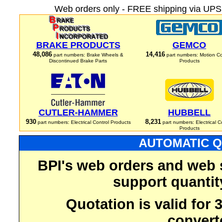
Web orders only - FREE shipping via UPS 
BRAKE PRODUCTS
GEMCO
48,086
14,416
part numbers: Brake Wheels &
part numbers: Motion Co
Discontinued Brake Parts
Products
CUTLER-HAMMER
HUBBELL
930
8,231
part numbers: Electrical Control Products
part numbers: Electrical C
Products
AUTOMATIC Q
BPI's web orders and web 
support quantit
Quotation is valid for
convert