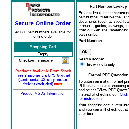
Part Number Lookup
Enter at least three characters
part number to retrive the list o
documents (such as specifica
Secure Online Order
manuals, guides, drawings, et
from our web site, referencing 
48,086
part numbers available for
part number:
online order
Part Number:
Shopping Cart
Empty
Search scope:
Checkout is secure
This web site only
Products Available From Stock
Formal PDF Quotation
Free shipping via UPS Ground
(continental US only, motor
To obtain an instant formal pri
freight excluded)
PDF quotation use shopping c
and select "
View PDF Quote
"
Product MSDS Information
instead of checking out.
Click
for instructions.
Your shopping cart is kept int
and you can still check out at
later time.