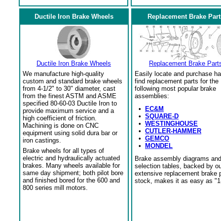
Ductile Iron Brake Wheels
Replacement Brake Part
Ductile Iron Brake Wheels
Replacement Brake Part
We manufacture high-quality
Easily locate and purchase ha
custom and standard brake wheels
find replacement parts for the
from 4-1/2" to 30" diameter, cast
following most popular brake
from the finest ASTM and ASME
assemblies:
specified 80-60-03 Ductile Iron to
•
EC&M
provide maximum service and a
•
SQUARE-D
high coefficient of friction.
•
WESTINGHOUSE
Machining is done on CNC
•
CUTLER-HAMMER
equipment using solid dura bar or
•
GEMCO
iron castings.
•
MONDEL
Brake wheels for all types of
electric and hydraulically actuated
Brake assembly diagrams an
brakes. Many wheels available for
selection tables, backed by o
same day shipment; both pilot bore
extensive replacement brake 
and finished bored for the 600 and
stock, makes it as easy as "1
800 series mill motors.