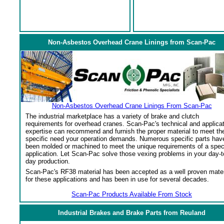
Non-Asbestos Overhead Crane Linings from Scan-Pac
Non-Asbestos Overhead Crane Linings From Scan-Pac
The industrial marketplace has a variety of brake and clutch
requirements for overhead cranes. Scan-Pac's technical and applica
expertise can recommend and furnish the proper material to meet th
specific need your operation demands. Numerous specific parts hav
been molded or machined to meet the unique requirements of a spec
application. Let Scan-Pac solve those vexing problems in your day-t
day production.
Scan-Pac's RF38 material has been accepted as a well proven mater
for these applications and has been in use for several decades.
Scan-Pac Products Available From Stock
Industrial Brakes and Brake Parts from Reuland