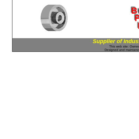
Supplier of Indus
This web site: Own
Designed and maintan