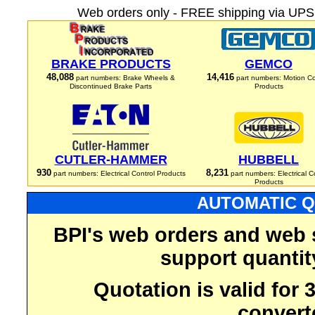
Web orders only - FREE shipping via UPS 
BRAKE PRODUCTS
GEMCO
48,088
14,416
part numbers: Brake Wheels &
part numbers: Motion Co
Discontinued Brake Parts
Products
CUTLER-HAMMER
HUBBELL
930
8,231
part numbers: Electrical Control Products
part numbers: Electrical C
Products
AUTOMATIC Q
BPI's web orders and web 
support quantit
Quotation is valid for
convert