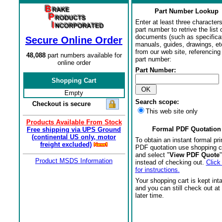
Part Number Lookup
Enter at least three characters
part number to retrive the list o
documents (such as specifica
Secure Online Order
manuals, guides, drawings, et
from our web site, referencing 
48,088
part numbers available for
part number:
online order
Part Number:
Shopping Cart
Empty
Search scope:
Checkout is secure
This web site only
Products Available From Stock
Formal PDF Quotation
Free shipping via UPS Ground
(continental US only, motor
To obtain an instant formal pri
freight excluded)
PDF quotation use shopping c
and select "
View PDF Quote
"
Product MSDS Information
instead of checking out.
Click
for instructions.
Your shopping cart is kept int
and you can still check out at
later time.