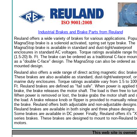
Industrial Brakes and Brake Parts from Reuland
Reuland offers a wide variety of brakes for various applications. Popu
MagnaStop brake is a solenoid activated, spring set type brake. The
MagnaStop brake is available in standard and dust-tight/waterproof
enclosures in standard AC voltages. Torque ratings available range f
(1.5-20) lb. Ft. The brake can be ordered as a traditional C-face moun
as a "double C-face" design. The MagnaStop can also be ordered as 
mounted design.
Reuland also offers a wide range of direct acting magnetic disc brake
These brakes are also available as standard, dust-tight/waterproof, or
marine duty enclosures. Torque ratings available vary from 1.5 to 100
Ft. Reuland brakes are defined as "fail safe". When power is applied 
brake, the brake releases the motor shaft. The load is then free to tur
When power is removed or lost, the brake grabs the motor shaft and 
the load. A brake release knob or flipper is provided to manually relea
the brake. Reuland offers both adjustable and non-adjustable designs
Reuland brakes are available in both single and three phase designs.
Some brakes are available in DC power. Finally, Reuland offers it's "X
series brakes. These brakes are designed to mount to non-Reuland bu
motors.
This web site is owned