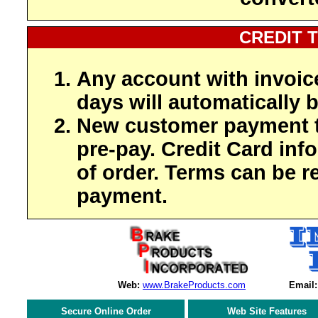
CREDIT 
Any account with invoic
days will automatically b
New customer payment t
pre-pay. Credit Card inf
of order. Terms can be r
payment.
Web:
www.BrakeProducts.com
Email:
Secure Online Order
Web Site Features