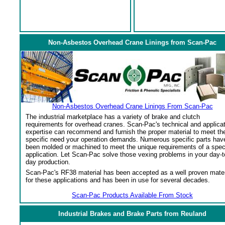
Non-Asbestos Overhead Crane Linings from Scan-Pac
Non-Asbestos Overhead Crane Linings From Scan-Pac
The industrial marketplace has a variety of brake and clutch
requirements for overhead cranes. Scan-Pac's technical and applica
expertise can recommend and furnish the proper material to meet th
specific need your operation demands. Numerous specific parts hav
been molded or machined to meet the unique requirements of a spec
application. Let Scan-Pac solve those vexing problems in your day-t
day production.
Scan-Pac's RF38 material has been accepted as a well proven mater
for these applications and has been in use for several decades.
Scan-Pac Products Available From Stock
Industrial Brakes and Brake Parts from Reuland