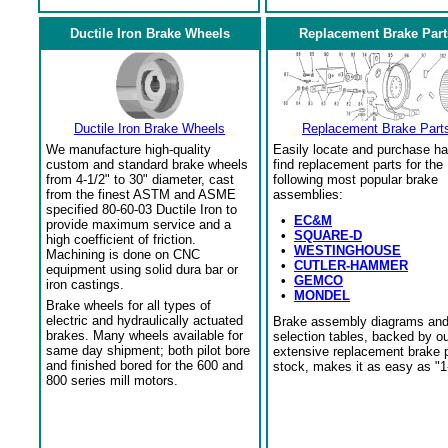
Ductile Iron Brake Wheels
Replacement Brake Part
Ductile Iron Brake Wheels
Replacement Brake Part
We manufacture high-quality
Easily locate and purchase ha
custom and standard brake wheels
find replacement parts for the
from 4-1/2" to 30" diameter, cast
following most popular brake
from the finest ASTM and ASME
assemblies:
specified 80-60-03 Ductile Iron to
•
EC&M
provide maximum service and a
•
SQUARE-D
high coefficient of friction.
•
WESTINGHOUSE
Machining is done on CNC
•
CUTLER-HAMMER
equipment using solid dura bar or
•
GEMCO
iron castings.
•
MONDEL
Brake wheels for all types of
electric and hydraulically actuated
Brake assembly diagrams an
brakes. Many wheels available for
selection tables, backed by o
same day shipment; both pilot bore
extensive replacement brake 
and finished bored for the 600 and
stock, makes it as easy as "1
800 series mill motors.