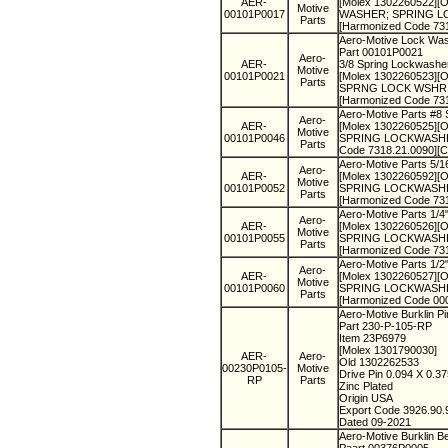
AER-
[Molex 1302260522][O
Motive
00101P0017
WASHER; SPRING LOCK
Parts
[Harmonized Code 73
Aero-Motive Lock Wa
Part 00101P0021
Aero-
AER-
3/8 Spring Lockwashe
Motive
00101P0021
[Molex 1302260523][Ol
Parts
SPRNG LOCK WSHR ZIN
[Harmonized Code 73
Aero-Motive Parts #8
Aero-
AER-
[Molex 1302260525][O
Motive
00101P0046
SPRING LOCKWASHER N
Parts
Code 7318.21.0090][
Aero-Motive Parts 5/
Aero-
AER-
[Molex 1302260592][O
Motive
00101P0052
SPRING LOCKWASHER S
Parts
[Harmonized Code 73
Aero-Motive Parts 1/
Aero-
AER-
[Molex 1302260526][Ol
Motive
00101P0055
SPRING LOCKWASHER 
Parts
[Harmonized Code 73
Aero-Motive Parts 1/
Aero-
AER-
[Molex 1302260527][Ol
Motive
00101P0060
SPRING LOCKWASHER S
Parts
[Harmonized Code 00
Aero-Motive Burklin P
Part 230-P-105-RP
Item 23P6979
[Molex 1301790030]
AER-
Aero-
Old 1302262533
00230P0105-
Motive
Drive Pin 0.094 X 0.3
RP
Parts
Zinc Plated
Origin USA
Export Code 3926.90
Dated 09-2021
Aero-Motive Burklin B