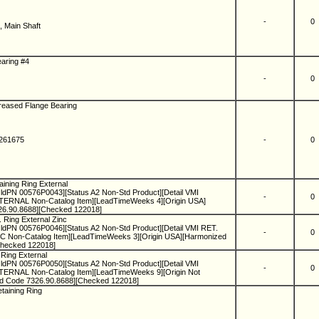
-
0
, Main Shaft
H
earing #4
-
0
Greased Flange Bearing
2261675
-
0
H
aining Ring External
ldPN 00576P0043][Status A2 Non-Std Product][Detail VMI
-
0
RNAL Non-Catalog Item][LeadTimeWeeks 4][Origin USA]
26.90.8688][Checked 122018]
. Ring External Zinc
ldPN 00576P0046][Status A2 Non-Std Product][Detail VMI RET.
-
0
Non-Catalog Item][LeadTimeWeeks 3][Origin USA][Harmonized
Checked 122018]
 Ring External
ldPN 00576P0050][Status A2 Non-Std Product][Detail VMI
-
0
RNAL Non-Catalog Item][LeadTimeWeeks 9][Origin Not
ed Code 7326.90.8688][Checked 122018]
etaining Ring