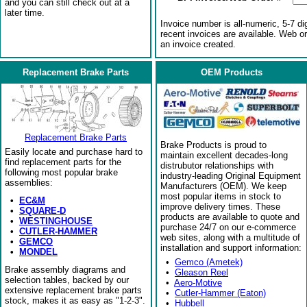
and you can still check out at a
later time.
Invoice number is all-numeric, 5-7 di
recent invoices are available. Web o
an invoice created.
Replacement Brake Parts
OEM Products
Replacement Brake Parts
Brake Products is proud to
Easily locate and purchase hard to
maintain excellent decades-long
find replacement parts for the
distrubutor relationships with
following most popular brake
industry-leading Original Equipment
assemblies:
Manufacturers (OEM). We keep
most popular items in stock to
•
EC&M
improve delivery times. These
•
SQUARE-D
products are available to quote and
•
WESTINGHOUSE
purchase 24/7 on our e-commerce
•
CUTLER-HAMMER
web sites, along with a multitude of
•
GEMCO
installation and support information:
•
MONDEL
•
Gemco (Ametek)
Brake assembly diagrams and
•
Gleason Reel
selection tables, backed by our
•
Aero-Motive
extensive replacement brake parts
•
Cutler-Hammer (Eaton)
stock, makes it as easy as "1-2-3".
•
Hubbell