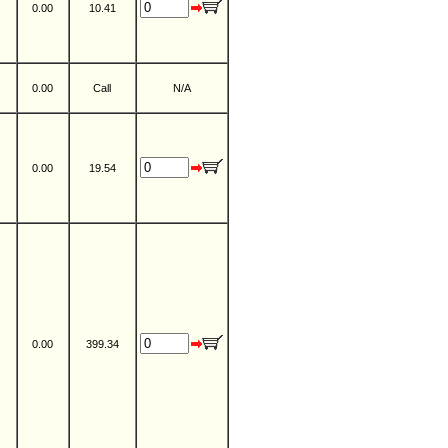
0.00
10.41
0.00
Call
N/A
0.00
19.54
0.00
399.34