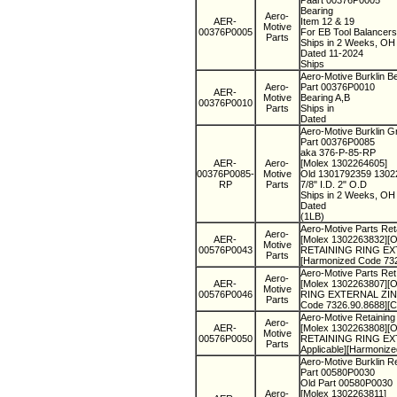
Paart 00376P0005
Bearing
Aero-
AER-
Item 12 & 19
Motive
00376P0005
For EB Tool Balancers
Parts
Ships in 2 Weeks, O
Dated 11-2024
Ships
Aero-Motive Burklin B
Aero-
Part 00376P0010
AER-
Motive
Bearing A,B
00376P0010
Parts
Ships in
Dated
Aero-Motive Burklin 
Part 00376P0085
aka 376-P-85-RP
AER-
Aero-
[Molex 1302264605]
00376P0085-
Motive
Old 1301792359 130
RP
Parts
7/8" I.D. 2" O.D
Ships in 2 Weeks, O
Dated
(1LB)
Aero-Motive Parts Ret
Aero-
AER-
[Molex 1302263832][O
Motive
00576P0043
RETAINING RING EXTE
Parts
[Harmonized Code 73
Aero-Motive Parts Ret
Aero-
AER-
[Molex 1302263807][O
Motive
00576P0046
RING EXTERNAL ZINC 
Parts
Code 7326.90.8688][
Aero-Motive Retaining
Aero-
AER-
[Molex 1302263808][O
Motive
00576P0050
RETAINING RING EXTE
Parts
Applicable][Harmoniz
Aero-Motive Burklin R
Part 00580P0030
Old Part 00580P0030
Aero-
[Molex 1302263811]