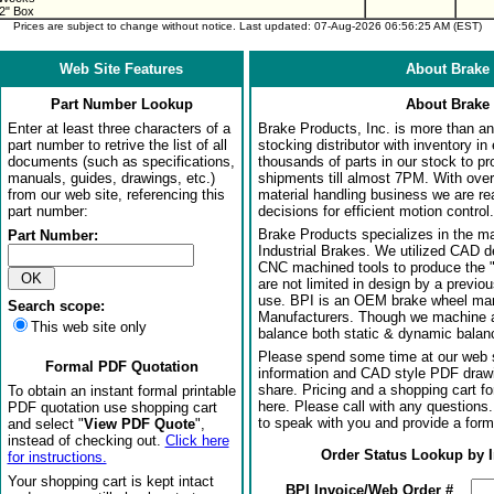
2" Box
Prices are subject to change without notice. Last updated: 07-Aug-2026 06:56:25 AM (EST)
Web Site Features
About Brake 
Part Number Lookup
About Brake 
Enter at least three characters of a
Brake Products, Inc. is more than an 
part number to retrive the list of all
stocking distributor with inventory in
documents (such as specifications,
thousands of parts in our stock to p
manuals, guides, drawings, etc.)
shipments till almost 7PM. With over
from our web site, referencing this
material handling business we are rea
part number:
decisions for efficient motion control.
Brake Products specializes in the m
Part Number:
Industrial Brakes. We utilized CAD 
CNC machined tools to produce the 
are not limited in design by a previo
use. BPI is an OEM brake wheel man
Search scope:
Manufacturers. Though we machine al
This web site only
balance both static & dynamic balanci
Please spend some time at our web s
Formal PDF Quotation
information and CAD style PDF drawi
share. Pricing and a shopping cart f
To obtain an instant formal printable
here. Please call with any questions
PDF quotation use shopping cart
to speak with you and provide a form
and select "
View PDF Quote
",
instead of checking out.
Click here
Order Status Lookup by 
for instructions.
Your shopping cart is kept intact
BPI Invoice/Web Order #