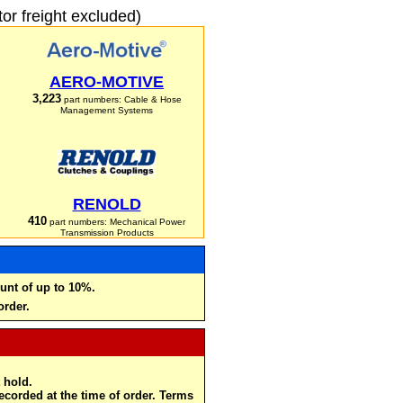
r freight excluded)
AERO-MOTIVE
3,223
part numbers: Cable & Hose
Management Systems
RENOLD
410
part numbers: Mechanical Power
Transmission Products
unt of up to 10%.
order.
 hold.
recorded at the time of order. Terms