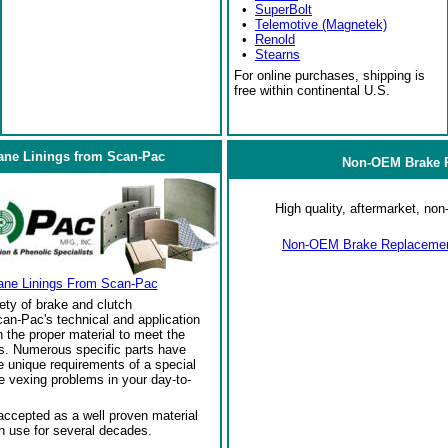
•
SuperBolt
•
Telemotive (Magnetek)
•
Renold
•
Stearns
For online purchases, shipping is
free within continental U.S.
ane Linings from Scan-Pac
Non-OEM Brake R
High quality, aftermarket, n
Non-OEM Brake Replacement
ane Linings From Scan-Pac
ety of brake and clutch
an-Pac's technical and application
the proper material to meet the
s. Numerous specific parts have
 unique requirements of a special
e vexing problems in your day-to-
ccepted as a well proven material
in use for several decades.