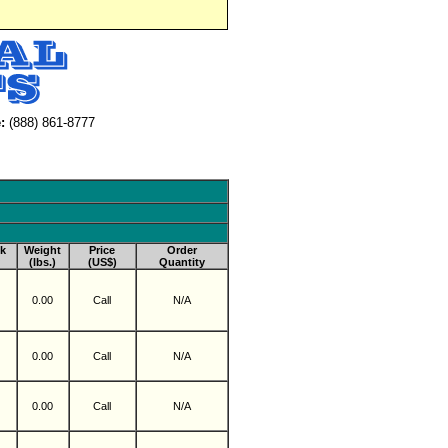
:
(888) 861-8777
k
Weight
Price
Order
(lbs.)
(US$)
Quantity
0.00
Call
N/A
0.00
Call
N/A
0.00
Call
N/A