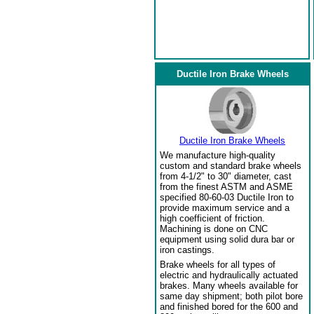
Ductile Iron Brake Wheels
Ductile Iron Brake Wheels
We manufacture high-quality
custom and standard brake wheels
from 4-1/2" to 30" diameter, cast
from the finest ASTM and ASME
specified 80-60-03 Ductile Iron to
provide maximum service and a
high coefficient of friction.
Machining is done on CNC
equipment using solid dura bar or
iron castings.
Brake wheels for all types of
electric and hydraulically actuated
brakes. Many wheels available for
same day shipment; both pilot bore
and finished bored for the 600 and