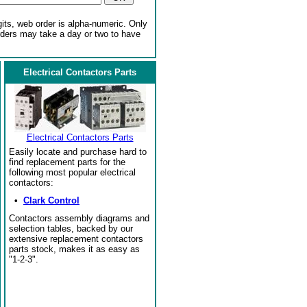
gits, web order is alpha-numeric. Only
rders may take a day or two to have
Electrical Contactors Parts
Electrical Contactors Parts
Easily locate and purchase hard to
find replacement parts for the
following most popular electrical
contactors:
•
Clark Control
Contactors assembly diagrams and
selection tables, backed by our
extensive replacement contactors
parts stock, makes it as easy as
"1-2-3".