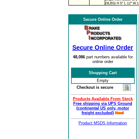
(9LBS) H 5" L 12" W 1
Secure Online Order
Secure Online Order
48,086
part numbers available for
online order
Shopping Cart
Empty
Checkout is secure
Products Available From Stock
Free shipping via UPS Ground
(continental US only, motor
freight excluded)
Product MSDS Information