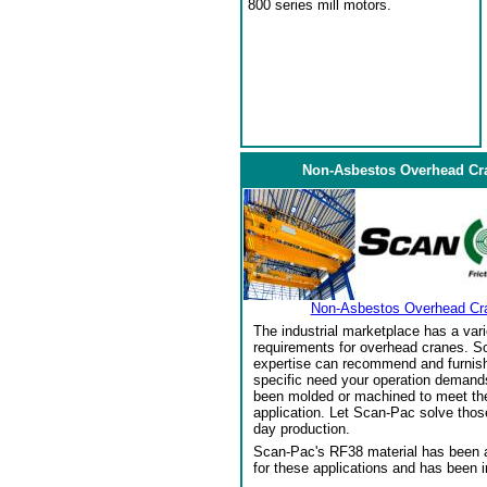
800 series mill motors.
Non-Asbestos Overhead Cr
Non-Asbestos Overhead Cr
The industrial marketplace has a vari
requirements for overhead cranes. Sc
expertise can recommend and furnish 
specific need your operation demand
been molded or machined to meet the
application. Let Scan-Pac solve thos
day production.
Scan-Pac's RF38 material has been a
for these applications and has been 