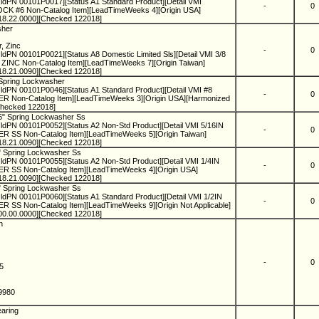
ldPN 00101P0017][Status A1 Standard Product][Detail VMI
-
0
 #6 Non-Catalog Item][LeadTimeWeeks 4][Origin USA]
18.22.0000][Checked 122018]
sher
r, Zinc
-
0
dPN 00101P0021][Status A8 Domestic Limited Sls][Detail VMI 3/8
C Non-Catalog Item][LeadTimeWeeks 7][Origin Taiwan]
18.21.0090][Checked 122018]
 Spring Lockwasher
ldPN 00101P0046][Status A1 Standard Product][Detail VMI #8
-
0
on-Catalog Item][LeadTimeWeeks 3][Origin USA][Harmonized
Checked 122018]
16" Spring Lockwasher Ss
ldPN 00101P0052][Status A2 Non-Std Product][Detail VMI 5/16IN
-
0
S Non-Catalog Item][LeadTimeWeeks 5][Origin Taiwan]
18.21.0090][Checked 122018]
4" Spring Lockwasher Ss
dPN 00101P0055][Status A2 Non-Std Product][Detail VMI 1/4IN
-
0
SS Non-Catalog Item][LeadTimeWeeks 4][Origin USA]
18.21.0090][Checked 122018]
2" Spring Lockwasher Ss
dPN 00101P0060][Status A1 Standard Product][Detail VMI 1/2IN
-
0
S Non-Catalog Item][LeadTimeWeeks 9][Origin Not Applicable]
00.00.0000][Checked 122018]
in
-
0
75
.9980
earing