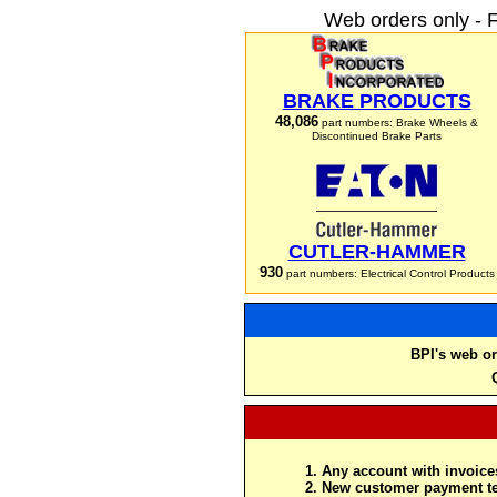
Web orders only - 
BRAKE PRODUCTS
48,086
part numbers: Brake Wheels &
Discontinued Brake Parts
CUTLER-HAMMER
930
part numbers: Electrical Control Products
BPI's web or
Any account with invoices
New customer payment te