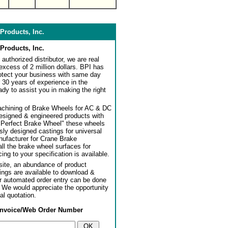
Products, Inc.
Products, Inc.
authorized distributor, we are real
 excess of 2 million dollars. BPI has
rotect your business with same day
 30 years of experience in the
dy to assist you in making the right
achining of Brake Wheels for AC & DC
designed & engineered products with
"Perfect Brake Wheel" these wheels
usly designed castings for universal
ufacturer for Crane Brake
l the brake wheel surfaces for
ng to your specification is available.
ite, an abundance of product
ngs are available to download &
or automated order entry can be done
. We would appreciate the opportunity
al quotation.
Invoice/Web Order Number