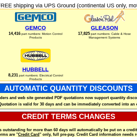
FREE shipping via UPS Ground (continental US only, moto
GEMCO
GLEASON
14,416
17,825
part numbers: Motion Control
part numbers: Cable & Hose
Products
Management Systems
HUBBELL
8,231
part numbers: Electrical Control
Products
AUTOMATIC QUANTITY DISCOUNTS
ders and web site generated PDF quotations now support quantity disco
Quotation is valid for 30 days and can be immediately converted into an 
CREDIT TERMS CHANGES
 outstanding for more than 60 days will automatically be put on a credit
rms are "
Credit Card
" only, full pre-pay. Credit Card information needs 