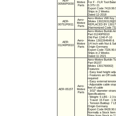
AER-
Motive
For F - FLR Tool Bal
00580P0030
Parts
0.375 I.D.
Export Code 7419.99
Ships in 2 Weeks
Dated 12-2018
Aero-Motive VMI Key 
Aero-
AER-
[Molex 1302263126][O
Motive
00751P0011
REPLACED BY 13017948
Parts
[Harmonized Code 73
Aero-Motive Burklin 
Part 01240P0010
Old Part 1240-P-10
Aero-
Molex 1302264648 &
AER-
Motive
1/4 Inch with Nut & Sa
01240P0010
Parts
Origin Germany
Export Code 7326.90
Ships in 2 Weeks
Dated 11-2021
Aero-Motive Burklin T
Part 0515T
[Molex 1301760002]
Features:
- Easy load height adju
- Features an Off swi
required
- Easy external tensi
- Adjustable cable stop
Aero-
feet of cable
AER-0515T
Motive
- 3/32" diameter stran
Parts
Specifications:
- Weight: 5 LBS - 2.3 
- Travel: 15 Feet - 1.
- Tension Buildup: 7 L
Origin Germany
Export Code 8428.90
Normally a Stock Ite
Ships from Stock to 