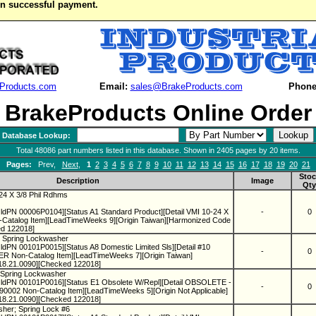
on successful payment.
Products.com
Email:
sales@BrakeProducts.com
Phone
BrakeProducts Online Order
Database Lookup:
Total 48086 part numbers listed in this database. Shown in 2405 pages by 20 items.
Pages:
Prev,
Next
,
1
2
3
4
5
6
7
8
9
10
11
12
13
14
15
16
17
18
19
20
21
Stoc
Description
Image
Qty
24 X 3/8 Phil Rdhms
ldPN 00006P0104][Status A1 Standard Product][Detail VMI 10-24 X
-
0
atalog Item][LeadTimeWeeks 9][Origin Taiwan][Harmonized Code
d 122018]
0 Spring Lockwasher
dPN 00101P0015][Status A8 Domestic Limited Sls][Detail #10
-
0
on-Catalog Item][LeadTimeWeeks 7][Origin Taiwan]
18.21.0090][Checked 122018]
2 Spring Lockwasher
ldPN 00101P0016][Status E1 Obsolete W/Repl][Detail OBSOLETE -
-
0
02 Non-Catalog Item][LeadTimeWeeks 5][Origin Not Applicable]
18.21.0090][Checked 122018]
sher; Spring Lock #6