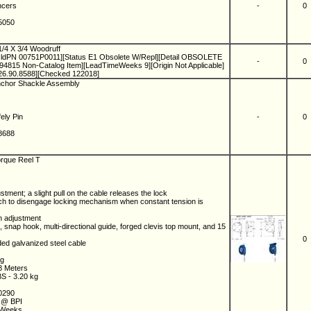
ancers
-
0
.5050
1/4 X 3/4 Woodruff
ldPN 00751P0011][Status E1 Obsolete W/Repl][Detail OBSOLETE
-
0
15 Non-Catalog Item][LeadTimeWeeks 9][Origin Not Applicable]
26.90.8588][Checked 122018]
Anchor Shackle Assembly
fely Pin
-
0
.8688
orque Reel T
stment; a slight pull on the cable releases the lock
tch to disengage locking mechanism when constant tension is
on adjustment
, snap hook, multi-directional guide, forged clevis top mount, and 15
0
ded galvanized steel cable
kg
58 Meters
BS - 3.20 kg
.0290
m @ BPI
2 Weeks