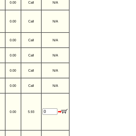
0.00
Call
N/A
0.00
Call
N/A
0.00
Call
N/A
0.00
Call
N/A
0.00
Call
N/A
0.00
Call
N/A
0.00
5.93