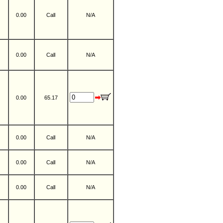
0.00
Call
N/A
0.00
Call
N/A
0.00
65.17
0.00
Call
N/A
0.00
Call
N/A
0.00
Call
N/A