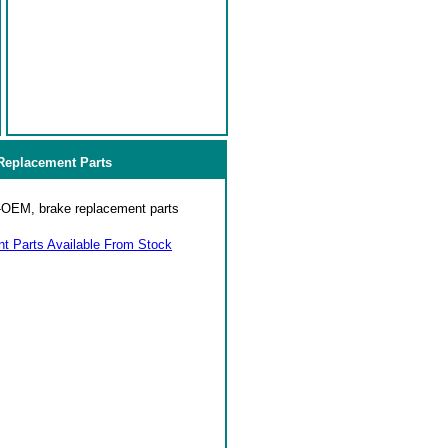
eplacement Parts
on-OEM, brake replacement parts
 Parts Available From Stock