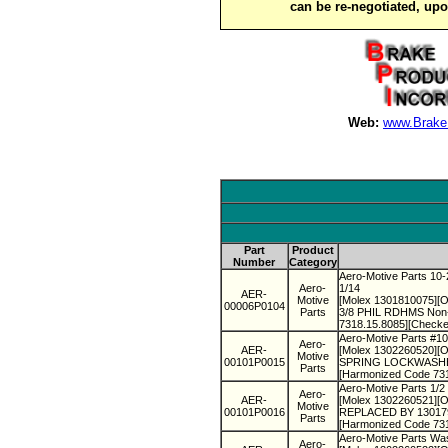
can be re-negotiated, up
Web:
www.Brake
Part
Product
Number
Category
Aero-Motive Parts 10-
Aero-
1/14
AER-
Motive
[Molex 1301810075][O
00006P0104
Parts
3/8 PHIL RDHMS Non-C
7318.15.8085][Checke
Aero-Motive Parts #1
Aero-
AER-
[Molex 1302260520][Ol
Motive
00101P0015
SPRING LOCKWASHER N
Parts
[Harmonized Code 73
Aero-Motive Parts 1/
Aero-
AER-
[Molex 1302260521][O
Motive
00101P0016
REPLACED BY 13017900
Parts
[Harmonized Code 73
Aero-Motive Parts Wa
Aero-