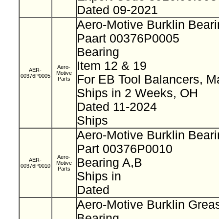
Dated 09-2021
Aero-Motive Burklin Bear
Paart 00376P0005
Bearing
Item 12 & 19
Aero-
AER-
Motive
00376P0005
For EB Tool Balancers, M
Parts
Ships in 2 Weeks, OH
Dated 11-2024
Ships
Aero-Motive Burklin Bear
Part 00376P0010
Aero-
Bearing A,B
AER-
Motive
00376P0010
Parts
Ships in
Dated
Aero-Motive Burklin Grea
Bearing