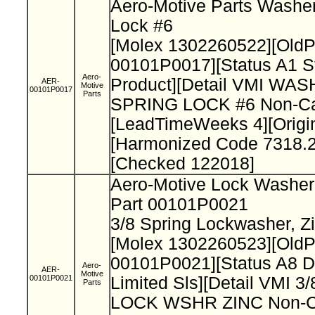
Aero-Motive Parts Washer
Lock #6
[Molex 1302260522][Old
00101P0017][Status A1 S
Aero-
Product][Detail VMI WAS
AER-
Motive
00101P0017
Parts
SPRING LOCK #6 Non-Cat
[LeadTimeWeeks 4][Origi
[Harmonized Code 7318.2
[Checked 122018]
Aero-Motive Lock Washe
Part 00101P0021
3/8 Spring Lockwasher, Z
[Molex 1302260523][Old
00101P0021][Status A8 D
Aero-
AER-
Motive
00101P0021
Limited Sls][Detail VMI 
Parts
LOCK WSHR ZINC Non-Ca