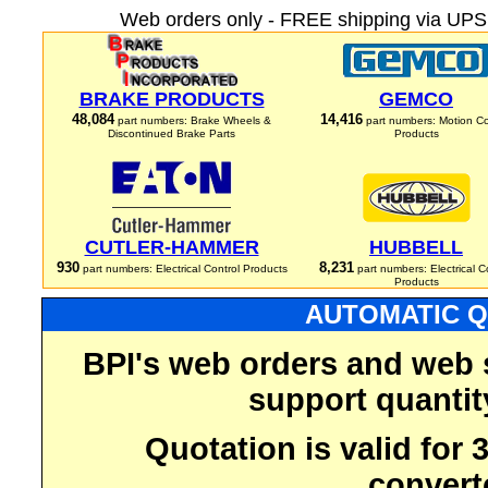
Web orders only - FREE shipping via UPS 
BRAKE PRODUCTS
GEMCO
48,084
14,416
part numbers: Brake Wheels &
part numbers: Motion Co
Discontinued Brake Parts
Products
CUTLER-HAMMER
HUBBELL
930
8,231
part numbers: Electrical Control Products
part numbers: Electrical C
Products
AUTOMATIC Q
BPI's web orders and web 
support quantit
Quotation is valid for
convert