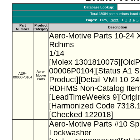
Database Lookup:
Total 48084 part numbers listed 
Pages:
Prev,
Next
,
1
2
3
4
5
Part
Product
Description
Number
Category
Aero-Motive Parts 10-24 X
Rdhms
1/14
[Molex 1301810075][Old
00006P0104][Status A1 S
Aero-
AER-
Motive
00006P0104
Product][Detail VMI 10-24
Parts
RDHMS Non-Catalog Item
[LeadTimeWeeks 9][Origi
[Harmonized Code 7318.1
[Checked 122018]
Aero-Motive Parts #10 Sp
Lockwasher