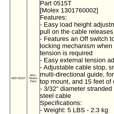
Part 0515T
[Molex 1301760002]
Features:
- Easy load height adjustm
pull on the cable releases
- Features an Off switch 
locking mechanism when 
tension is required
- Easy external tension a
- Adjustable cable stop, 
multi-directional guide, fo
Aero-
AER-0515T
Motive
top mount, and 15 feet of
Parts
- 3/32" diameter stranded
steel cable
Specifications:
- Weight: 5 LBS - 2.3 kg