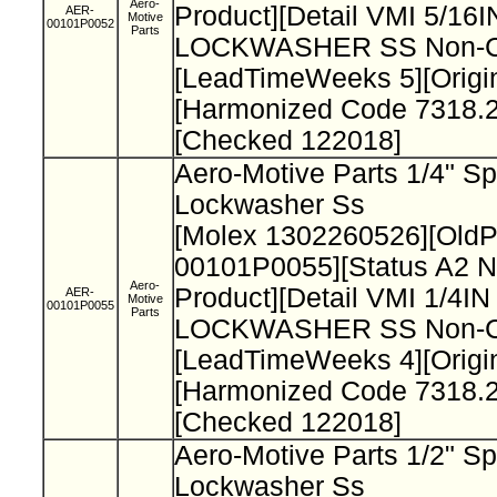
Aero-
Product][Detail VMI 5/1
AER-
Motive
00101P0052
Parts
LOCKWASHER SS Non-Cat
[LeadTimeWeeks 5][Origi
[Harmonized Code 7318.2
[Checked 122018]
Aero-Motive Parts 1/4" Sp
Lockwasher Ss
[Molex 1302260526][Old
00101P0055][Status A2 N
Aero-
Product][Detail VMI 1/4I
AER-
Motive
00101P0055
Parts
LOCKWASHER SS Non-Cat
[LeadTimeWeeks 4][Origi
[Harmonized Code 7318.2
[Checked 122018]
Aero-Motive Parts 1/2" Sp
Lockwasher Ss