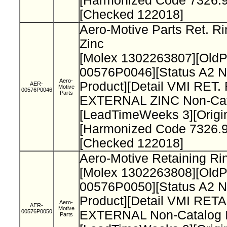
[Harmonized Code 7326.9
[Checked 122018]
Aero-Motive Parts Ret. Ri
Zinc
[Molex 1302263807][Old
00576P0046][Status A2 N
Aero-
Product][Detail VMI RET.
AER-
Motive
00576P0046
Parts
EXTERNAL ZINC Non-Cata
[LeadTimeWeeks 3][Origi
[Harmonized Code 7326.9
[Checked 122018]
Aero-Motive Retaining Ri
[Molex 1302263808][Old
00576P0050][Status A2 N
Product][Detail VMI RET
Aero-
AER-
Motive
00576P0050
EXTERNAL Non-Catalog I
Parts