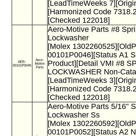
[LeadTimeWeeks 7][Origi
[Harmonized Code 7318.2
[Checked 122018]
Aero-Motive Parts #8 Spr
Lockwasher
[Molex 1302260525][Old
00101P0046][Status A1 S
Aero-
Product][Detail VMI #8 
AER-
Motive
00101P0046
Parts
LOCKWASHER Non-Catal
[LeadTimeWeeks 3][Origi
[Harmonized Code 7318.2
[Checked 122018]
Aero-Motive Parts 5/16" S
Lockwasher Ss
[Molex 1302260592][Old
00101P0052][Status A2 N