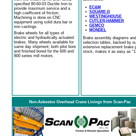
specified 80-60-03 Ductile Iron to
•
EC&M
provide maximum service and a
•
SQUARE-D
high coefficient of friction.
•
WESTINGHOUSE
Machining is done on CNC
•
CUTLER-HAMMER
equipment using solid dura bar or
•
GEMCO
iron castings.
•
MONDEL
Brake wheels for all types of
electric and hydraulically actuated
Brake assembly diagrams an
brakes. Many wheels available for
selection tables, backed by o
same day shipment; both pilot bore
extensive replacement brake 
and finished bored for the 600 and
stock, makes it as easy as "1
800 series mill motors.
Non-Asbestos Overhead Crane Linings from Scan-Pac