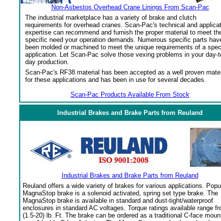
Non-Asbestos Overhead Crane Linings From Scan-Pac
The industrial marketplace has a variety of brake and clutch
requirements for overhead cranes. Scan-Pac's technical and applica
expertise can recommend and furnish the proper material to meet th
specific need your operation demands. Numerous specific parts hav
been molded or machined to meet the unique requirements of a spec
application. Let Scan-Pac solve those vexing problems in your day-t
day production.
Scan-Pac's RF38 material has been accepted as a well proven mater
for these applications and has been in use for several decades.
Scan-Pac Products Available From Stock
Industrial Brakes and Brake Parts from Reuland
Industrial Brakes and Brake Parts from Reuland
Reuland offers a wide variety of brakes for various applications. Popu
MagnaStop brake is a solenoid activated, spring set type brake. The
MagnaStop brake is available in standard and dust-tight/waterproof
enclosures in standard AC voltages. Torque ratings available range f
(1.5-20) lb. Ft. The brake can be ordered as a traditional C-face moun