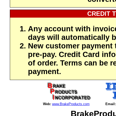
CREDIT 
Any account with invoic
days will automatically b
New customer payment t
pre-pay. Credit Card inf
of order. Terms can be r
payment.
Web:
www.BrakeProducts.com
Email:
BrakeProdu