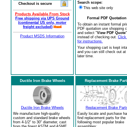
Search scope:
Checkout is secure
This web site only
Products Available From Stock
Formal PDF Quotation
Free shipping via UPS Ground
(continental US only, motor
To obtain an instant formal pri
freight excluded)
PDF quotation use shopping c
and select "
View PDF Quote
"
Product MSDS Information
instead of checking out.
Click
for instructions.
Your shopping cart is kept int
and you can still check out at
later time.
Ductile Iron Brake Wheels
Replacement Brake Part
Ductile Iron Brake Wheels
Replacement Brake Part
We manufacture high-quality
Easily locate and purchase ha
custom and standard brake wheels
find replacement parts for the
from 4-1/2" to 30" diameter, cast
following most popular brake
from the finest ASTM and ASME
assemblies: