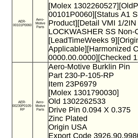
[Molex 1302260527][Old
00101P0060][Status A1 S
Aero-
Product][Detail VMI 1/2I
AER-
Motive
00101P0060
Parts
LOCKWASHER SS Non-Cat
[LeadTimeWeeks 9][Origi
Applicable][Harmonized 
0000.00.0000][Checked 1
Aero-Motive Burklin Pin
Part 230-P-105-RP
Item 23P6979
[Molex 1301790030]
Old 1302262533
AER-
Aero-
00230P0105-
Motive
Drive Pin 0.094 X 0.375
RP
Parts
Zinc Plated
Origin USA
Export Code 3926.90.99