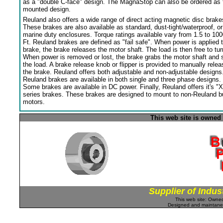
as a "double C-face" design. The MagnaStop can also be ordered as 
mounted design.
Reuland also offers a wide range of direct acting magnetic disc brake
These brakes are also available as standard, dust-tight/waterproof, or
marine duty enclosures. Torque ratings available vary from 1.5 to 100
Ft. Reuland brakes are defined as "fail safe". When power is applied 
brake, the brake releases the motor shaft. The load is then free to tur
When power is removed or lost, the brake grabs the motor shaft and 
the load. A brake release knob or flipper is provided to manually relea
the brake. Reuland offers both adjustable and non-adjustable designs
Reuland brakes are available in both single and three phase designs.
Some brakes are available in DC power. Finally, Reuland offers it's "X
series brakes. These brakes are designed to mount to non-Reuland bu
motors.
This web site is owned
Supplier of Indus
This web site: Own
Designed and maintan