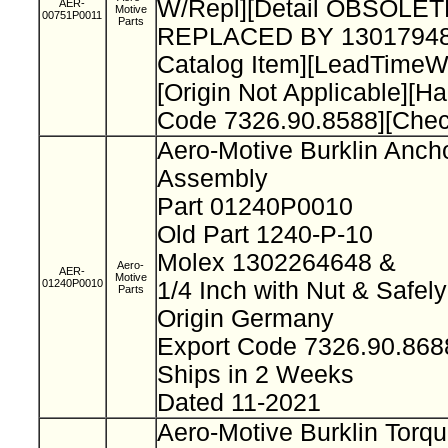
W/Repl][Detail OBSOLET
AER-
Motive
00751P0011
Parts
REPLACED BY 13017948
Catalog Item][LeadTimeW
[Origin Not Applicable][H
Code 7326.90.8588][Che
Aero-Motive Burklin Anch
Assembly
Part 01240P0010
Old Part 1240-P-10
Molex 1302264648 &
Aero-
AER-
Motive
01240P0010
1/4 Inch with Nut & Safel
Parts
Origin Germany
Export Code 7326.90.86
Ships in 2 Weeks
Dated 11-2021
Aero-Motive Burklin Torq