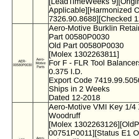
[LeadTimeWeeks 9][Origi
Applicable][Harmonized 
7326.90.8688][Checked 1
Aero-Motive Burklin Reta
Part 00580P0030
Old Part 00580P0030
[Molex 1302263811]
Aero-
For F - FLR Tool Balance
AER-
Motive
00580P0030
Parts
0.375 I.D.
Export Code 7419.99.50
Ships in 2 Weeks
Dated 12-2018
Aero-Motive VMI Key 1/4 
Woodruff
[Molex 1302263126][Old
00751P0011][Status E1 O
Aero-