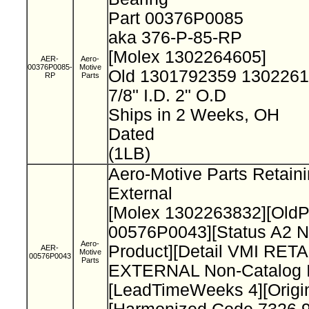
Part 00376P0085
aka 376-P-85-RP
[Molex 1302264605]
AER-
Aero-
00376P0085-
Motive
Old 1301792359 130226
RP
Parts
7/8" I.D. 2" O.D
Ships in 2 Weeks, OH
Dated
(1LB)
Aero-Motive Parts Retain
External
[Molex 1302263832][Old
00576P0043][Status A2 N
Aero-
Product][Detail VMI RET
AER-
Motive
00576P0043
Parts
EXTERNAL Non-Catalog I
[LeadTimeWeeks 4][Origi