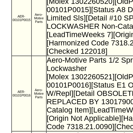
[Molex 1302260520][Old
00101P0015][Status A8 D
Aero-
Limited Sls][Detail #10 
AER-
Motive
00101P0015
Parts
LOCKWASHER Non-Catal
[LeadTimeWeeks 7][Origi
[Harmonized Code 7318.2
[Checked 122018]
Aero-Motive Parts 1/2 Spr
Lockwasher
[Molex 1302260521][Old
00101P0016][Status E1 O
Aero-
W/Repl][Detail OBSOLET
AER-
Motive
00101P0016
Parts
REPLACED BY 13017900
Catalog Item][LeadTimeW
[Origin Not Applicable][H
Code 7318.21.0090][Che