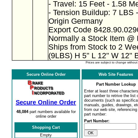
- Travel: 15 Feet - 1.58 M
- Tension Buildup: 7 LBS 
Origin Germany
Export Code 8428.90.02
Normally a Stock Item @
Ships from Stock to 2 W
(9LBS) H 5" L 12" W 12" 
Prices are subject to change withou
Secure Online Order
Web Site Features
Part Number Lookup
Enter at least three characters
part number to retrive the list o
documents (such as specifica
Secure Online Order
manuals, guides, drawings, et
from our web site, referencing 
48,084
part numbers available for
part number:
online order
Part Number:
Shopping Cart
Empty