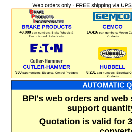
Web orders only - FREE shipping via UPS 
BRAKE PRODUCTS
GEMCO
48,088
14,416
part numbers: Brake Wheels &
part numbers: Motion Co
Discontinued Brake Parts
Products
CUTLER-HAMMER
HUBBELL
930
8,231
part numbers: Electrical Control Products
part numbers: Electrical C
Products
AUTOMATIC Q
BPI's web orders and web 
support quantit
Quotation is valid for
convert