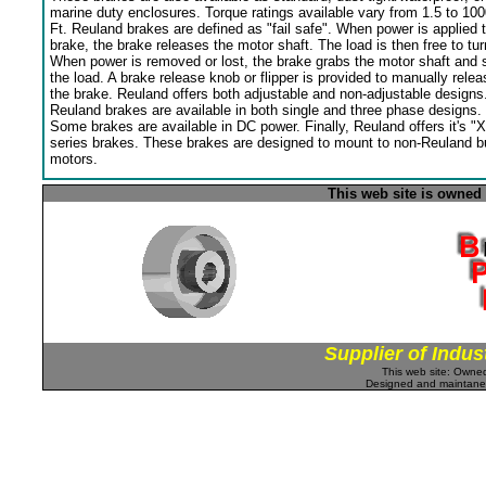
marine duty enclosures. Torque ratings available vary from 1.5 to 100
Ft. Reuland brakes are defined as "fail safe". When power is applied 
brake, the brake releases the motor shaft. The load is then free to tur
When power is removed or lost, the brake grabs the motor shaft and 
the load. A brake release knob or flipper is provided to manually relea
the brake. Reuland offers both adjustable and non-adjustable designs
Reuland brakes are available in both single and three phase designs.
Some brakes are available in DC power. Finally, Reuland offers it's "X
series brakes. These brakes are designed to mount to non-Reuland bu
motors.
This web site is owned
Supplier of Indus
This web site: Own
Designed and maintan