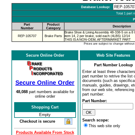
Database Lookup:
Total 1 part 
P
Part
Product
Description
Number
Category
Brake Shoe & Lining Assembly 48-338-5 on a 8 
REP-105707
Brake Parts
item 14, 2 per brake, sold each (4LBS) 12/14
THIS IS A NON-OEM, AFTERMARKET PART
Prices are subject to change withou
Secure Online Order
Web Site Features
Part Number Lookup
Enter at least three characters
part number to retrive the list o
documents (such as specifica
Secure Online Order
manuals, guides, drawings, et
from our web site, referencing 
48,088
part numbers available for
part number:
online order
Part Number:
Shopping Cart
Empty
Search scope:
Checkout is secure
This web site only
Products Available From Stock