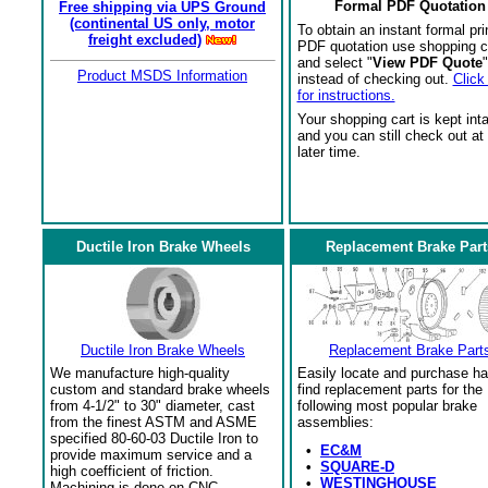
Formal PDF Quotation
Free shipping via UPS Ground
(continental US only, motor
To obtain an instant formal pri
freight excluded)
PDF quotation use shopping c
and select "
View PDF Quote
"
Product MSDS Information
instead of checking out.
Click
for instructions.
Your shopping cart is kept int
and you can still check out at
later time.
Ductile Iron Brake Wheels
Replacement Brake Part
Ductile Iron Brake Wheels
Replacement Brake Part
We manufacture high-quality
Easily locate and purchase ha
custom and standard brake wheels
find replacement parts for the
from 4-1/2" to 30" diameter, cast
following most popular brake
from the finest ASTM and ASME
assemblies:
specified 80-60-03 Ductile Iron to
•
EC&M
provide maximum service and a
•
SQUARE-D
high coefficient of friction.
•
WESTINGHOUSE
Machining is done on CNC