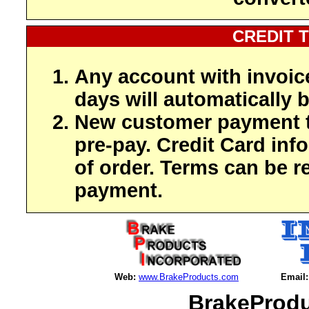
CREDIT 
Any account with invoic
days will automatically b
New customer payment t
pre-pay. Credit Card inf
of order. Terms can be r
payment.
Web:
www.BrakeProducts.com
Email:
BrakeProdu