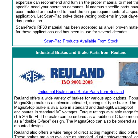
expertise can recommend and furnish the proper material to meet th
specific need your operation demands. Numerous specific parts hav
been molded or machined to meet the unique requirements of a spec
application. Let Scan-Pac solve those vexing problems in your day-t
day production.
Scan-Pac's RF38 material has been accepted as a well proven mater
for these applications and has been in use for several decades.
Scan-Pac Products Available From Stock
Industrial Brakes and Brake Parts from Reuland
Industrial Brakes and Brake Parts from Reuland
Reuland offers a wide variety of brakes for various applications. Popu
MagnaStop brake is a solenoid activated, spring set type brake. The
MagnaStop brake is available in standard and dust-tight/waterproof
enclosures in standard AC voltages. Torque ratings available range f
(1.5-20) lb. Ft. The brake can be ordered as a traditional C-face moun
as a "double C-face" design. The MagnaStop can also be ordered as 
mounted design.
Reuland also offers a wide range of direct acting magnetic disc brake
These brakes are also available as standard, dust-tight/waterproof, or