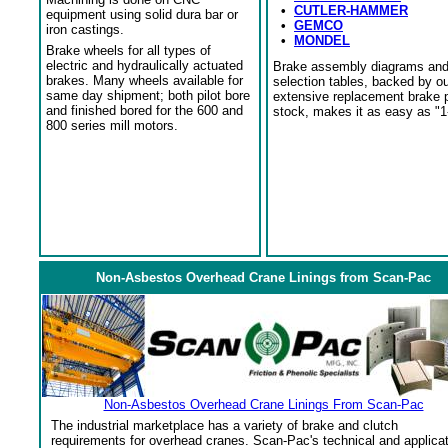
•
CUTLER-HAMMER
equipment using solid dura bar or
•
GEMCO
iron castings.
•
MONDEL
Brake wheels for all types of
electric and hydraulically actuated
Brake assembly diagrams an
brakes. Many wheels available for
selection tables, backed by o
same day shipment; both pilot bore
extensive replacement brake 
and finished bored for the 600 and
stock, makes it as easy as "1
800 series mill motors.
Non-Asbestos Overhead Crane Linings from Scan-Pac
Non-Asbestos Overhead Crane Linings From Scan-Pac
The industrial marketplace has a variety of brake and clutch
requirements for overhead cranes. Scan-Pac's technical and applica