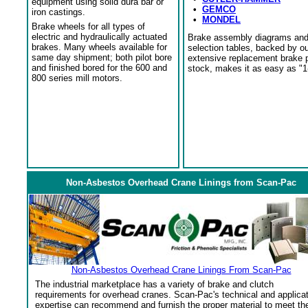
equipment using solid dura bar or
•
GEMCO
iron castings.
•
MONDEL
Brake wheels for all types of
electric and hydraulically actuated
Brake assembly diagrams an
brakes. Many wheels available for
selection tables, backed by o
same day shipment; both pilot bore
extensive replacement brake 
and finished bored for the 600 and
stock, makes it as easy as "1
800 series mill motors.
Non-Asbestos Overhead Crane Linings from Scan-Pac
Non-Asbestos Overhead Crane Linings From Scan-Pac
The industrial marketplace has a variety of brake and clutch
requirements for overhead cranes. Scan-Pac's technical and applica
expertise can recommend and furnish the proper material to meet th