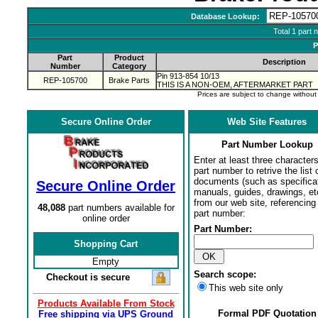
Database Lookup:
Total 1 part 
P
Part
Product
Description
Number
Category
Pin 913-854 10/13
REP-105700
Brake Parts
THIS IS A NON-OEM, AFTERMARKET PART
Prices are subject to change withou
Secure Online Order
Web Site Features
Part Number Lookup
Enter at least three characters
part number to retrive the list o
documents (such as specifica
Secure Online Order
manuals, guides, drawings, et
from our web site, referencing 
48,088
part numbers available for
part number:
online order
Part Number:
Shopping Cart
Empty
Search scope:
Checkout is secure
This web site only
Products Available From Stock
Formal PDF Quotation
Free shipping via UPS Ground