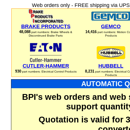
Web orders only - FREE shipping via UPS 
BRAKE PRODUCTS
GEMCO
48,088
14,416
part numbers: Brake Wheels &
part numbers: Motion Co
Discontinued Brake Parts
Products
CUTLER-HAMMER
HUBBELL
930
8,231
part numbers: Electrical Control Products
part numbers: Electrical C
Products
AUTOMATIC Q
BPI's web orders and web 
support quantit
Quotation is valid for
convert