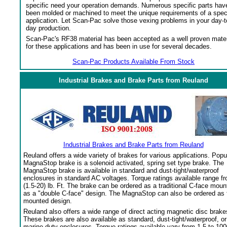
specific need your operation demands. Numerous specific parts hav
been molded or machined to meet the unique requirements of a spec
application. Let Scan-Pac solve those vexing problems in your day-t
day production.
Scan-Pac's RF38 material has been accepted as a well proven mater
for these applications and has been in use for several decades.
Scan-Pac Products Available From Stock
Industrial Brakes and Brake Parts from Reuland
Industrial Brakes and Brake Parts from Reuland
Reuland offers a wide variety of brakes for various applications. Popu
MagnaStop brake is a solenoid activated, spring set type brake. The
MagnaStop brake is available in standard and dust-tight/waterproof
enclosures in standard AC voltages. Torque ratings available range f
(1.5-20) lb. Ft. The brake can be ordered as a traditional C-face moun
as a "double C-face" design. The MagnaStop can also be ordered as 
mounted design.
Reuland also offers a wide range of direct acting magnetic disc brake
These brakes are also available as standard, dust-tight/waterproof, or
marine duty enclosures. Torque ratings available vary from 1.5 to 100