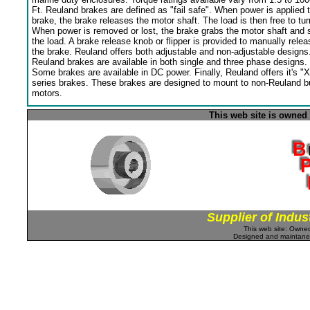
Ft. Reuland brakes are defined as "fail safe". When power is applied 
brake, the brake releases the motor shaft. The load is then free to tur
When power is removed or lost, the brake grabs the motor shaft and 
the load. A brake release knob or flipper is provided to manually relea
the brake. Reuland offers both adjustable and non-adjustable designs
Reuland brakes are available in both single and three phase designs.
Some brakes are available in DC power. Finally, Reuland offers it's "X
series brakes. These brakes are designed to mount to non-Reuland bu
motors.
This web site is owned
Supplier of Indus
This web site: Own
Designed and maintan