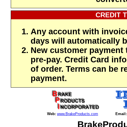
CREDIT 
Any account with invoic
days will automatically b
New customer payment t
pre-pay. Credit Card inf
of order. Terms can be r
payment.
Web:
www.BrakeProducts.com
Email:
BrakeProdu