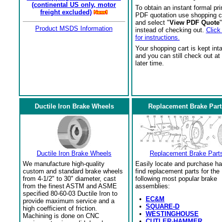
(continental US only, motor
To obtain an instant formal pri
freight excluded)
PDF quotation use shopping c
and select "
View PDF Quote
"
Product MSDS Information
instead of checking out.
Click
for instructions.
Your shopping cart is kept int
and you can still check out at
later time.
Ductile Iron Brake Wheels
Replacement Brake Part
Ductile Iron Brake Wheels
Replacement Brake Part
We manufacture high-quality
Easily locate and purchase ha
custom and standard brake wheels
find replacement parts for the
from 4-1/2" to 30" diameter, cast
following most popular brake
from the finest ASTM and ASME
assemblies:
specified 80-60-03 Ductile Iron to
•
EC&M
provide maximum service and a
•
SQUARE-D
high coefficient of friction.
•
WESTINGHOUSE
Machining is done on CNC
•
CUTLER-HAMMER