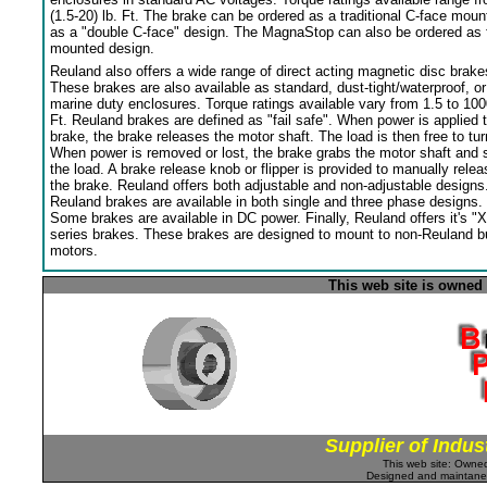
(1.5-20) lb. Ft. The brake can be ordered as a traditional C-face moun
as a "double C-face" design. The MagnaStop can also be ordered as 
mounted design.
Reuland also offers a wide range of direct acting magnetic disc brake
These brakes are also available as standard, dust-tight/waterproof, or
marine duty enclosures. Torque ratings available vary from 1.5 to 100
Ft. Reuland brakes are defined as "fail safe". When power is applied 
brake, the brake releases the motor shaft. The load is then free to tur
When power is removed or lost, the brake grabs the motor shaft and 
the load. A brake release knob or flipper is provided to manually relea
the brake. Reuland offers both adjustable and non-adjustable designs
Reuland brakes are available in both single and three phase designs.
Some brakes are available in DC power. Finally, Reuland offers it's "X
series brakes. These brakes are designed to mount to non-Reuland bu
motors.
This web site is owned
Supplier of Indus
This web site: Own
Designed and maintan