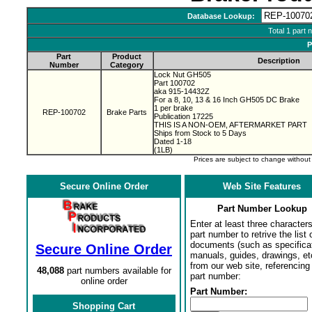
Database Lookup:
Total 1 part 
P
Part
Product
Description
Number
Category
Lock Nut GH505
Part 100702
aka 915-14432Z
For a 8, 10, 13 & 16 Inch GH505 DC Brake
1 per brake
REP-100702
Brake Parts
Publication 17225
THIS IS A NON-OEM, AFTERMARKET PART
Ships from Stock to 5 Days
Dated 1-18
(1LB)
Prices are subject to change withou
Secure Online Order
Web Site Features
Part Number Lookup
Enter at least three characters
part number to retrive the list o
documents (such as specifica
Secure Online Order
manuals, guides, drawings, et
from our web site, referencing 
48,088
part numbers available for
part number:
online order
Part Number:
Shopping Cart