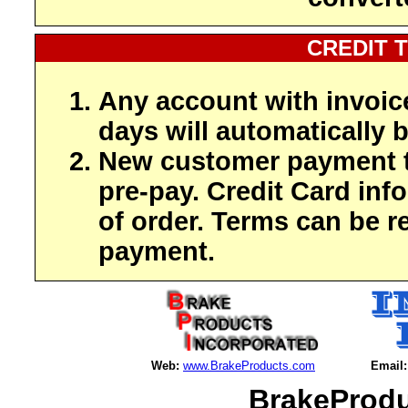
CREDIT 
Any account with invoic
days will automatically b
New customer payment t
pre-pay. Credit Card inf
of order. Terms can be r
payment.
Web:
www.BrakeProducts.com
Email:
BrakeProdu