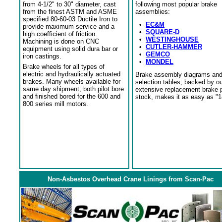
from 4-1/2" to 30" diameter, cast
following most popular brake
from the finest ASTM and ASME
assemblies:
specified 80-60-03 Ductile Iron to
•
EC&M
provide maximum service and a
•
SQUARE-D
high coefficient of friction.
•
WESTINGHOUSE
Machining is done on CNC
•
CUTLER-HAMMER
equipment using solid dura bar or
•
GEMCO
iron castings.
•
MONDEL
Brake wheels for all types of
electric and hydraulically actuated
Brake assembly diagrams an
brakes. Many wheels available for
selection tables, backed by o
same day shipment; both pilot bore
extensive replacement brake 
and finished bored for the 600 and
stock, makes it as easy as "1
800 series mill motors.
Non-Asbestos Overhead Crane Linings from Scan-Pac