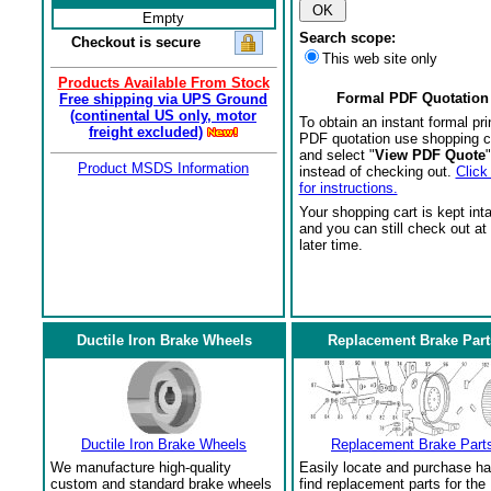
Empty
Search scope:
Checkout is secure
This web site only
Products Available From Stock
Formal PDF Quotation
Free shipping via UPS Ground
(continental US only, motor
To obtain an instant formal pri
freight excluded)
PDF quotation use shopping c
and select "
View PDF Quote
"
Product MSDS Information
instead of checking out.
Click
for instructions.
Your shopping cart is kept int
and you can still check out at
later time.
Ductile Iron Brake Wheels
Replacement Brake Part
Ductile Iron Brake Wheels
Replacement Brake Part
We manufacture high-quality
Easily locate and purchase ha
custom and standard brake wheels
find replacement parts for the