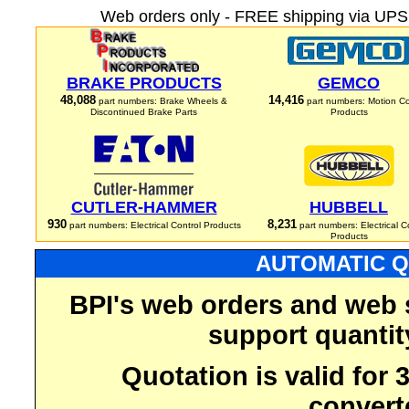
Web orders only - FREE shipping via UPS 
BRAKE PRODUCTS
GEMCO
48,088
14,416
part numbers: Brake Wheels &
part numbers: Motion Co
Discontinued Brake Parts
Products
CUTLER-HAMMER
HUBBELL
930
8,231
part numbers: Electrical Control Products
part numbers: Electrical C
Products
AUTOMATIC Q
BPI's web orders and web 
support quantit
Quotation is valid for
convert