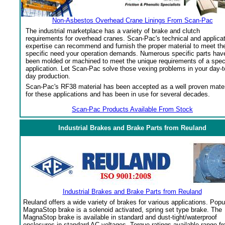
Non-Asbestos Overhead Crane Linings From Scan-Pac
The industrial marketplace has a variety of brake and clutch
requirements for overhead cranes. Scan-Pac's technical and applica
expertise can recommend and furnish the proper material to meet th
specific need your operation demands. Numerous specific parts hav
been molded or machined to meet the unique requirements of a spec
application. Let Scan-Pac solve those vexing problems in your day-t
day production.
Scan-Pac's RF38 material has been accepted as a well proven mater
for these applications and has been in use for several decades.
Scan-Pac Products Available From Stock
Industrial Brakes and Brake Parts from Reuland
Industrial Brakes and Brake Parts from Reuland
Reuland offers a wide variety of brakes for various applications. Popu
MagnaStop brake is a solenoid activated, spring set type brake. The
MagnaStop brake is available in standard and dust-tight/waterproof
enclosures in standard AC voltages. Torque ratings available range f