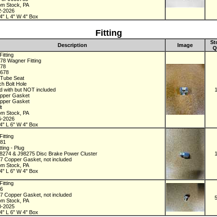
om Stock, PA
2-2026
4" L 4" W 4" Box
Fitting
St
Description
Image
Q
itting
78 Wagner Fitting
678
2678
h Tube Seat
ch Bolt Hole
d with but NOT included
pper Gasket
pper Gasket
lt
om Stock, PA
6-2026
4" L 6" W 4" Box
itting
481
tting - Plug
98274 & J98275 Disc Brake Power Cluster
7 Copper Gasket, not included
om Stock, PA
4" L 6" W 4" Box
itting
96
7 Copper Gasket, not included
om Stock, PA
8-2025
4" L 6" W 4" Box