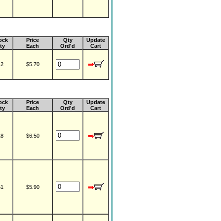
ock
Price
Qty
Update
ty
Each
Ord'd
Cart
12
$5.70
ock
Price
Qty
Update
ty
Each
Ord'd
Cart
18
$6.50
51
$5.90