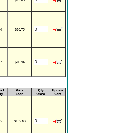
8
$13.80
20
$28.75
82
$10.94
ock
Price
Qty
Update
ty
Each
Ord'd
Cart
35
$105.00