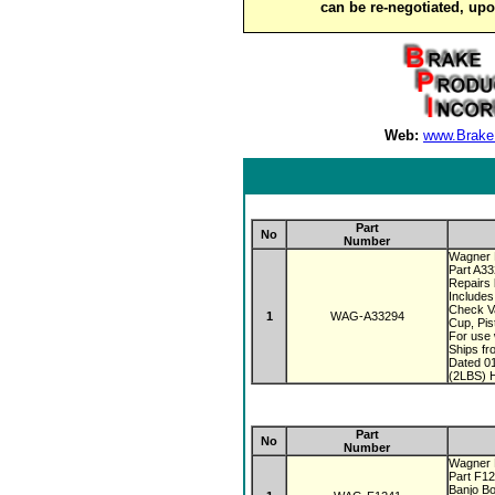
can be re-negotiated, up
Web:
www.Brake
Part
No
Number
Wagner 
Part A3
Repairs 
Includes
Check V
1
WAG-A33294
Cup, Pis
For use 
Ships fr
Dated 0
(2LBS) H
Part
No
Number
Wagner 
Part F1
Banjo Bo