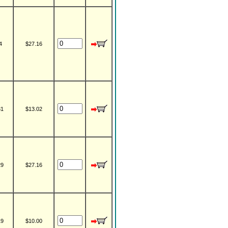
4
$27.16
31
$13.02
29
$27.16
19
$10.00