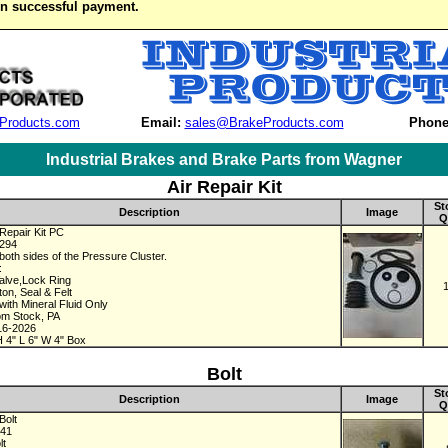
on successful payment.
Products.com
Email:
sales@BrakeProducts.com
Phone
Industrial Brakes and Brake Parts from Wagner
Air Repair Kit
St
Description
Image
Q
Repair Kit PC
3294
both sides of the Pressure Cluster.
:
alve,Lock Ring
ton, Seal & Felt
with Mineral Fluid Only
om Stock, PA
16-2026
 4" L 6" W 4" Box
Bolt
St
Description
Image
Q
Bolt
241
lt