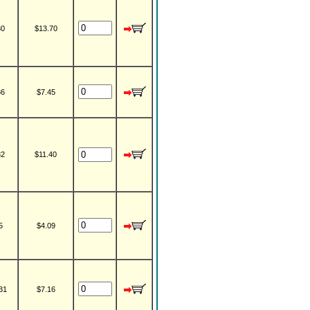
30
$13.70
36
$7.45
32
$11.40
5
$4.09
31
$7.16