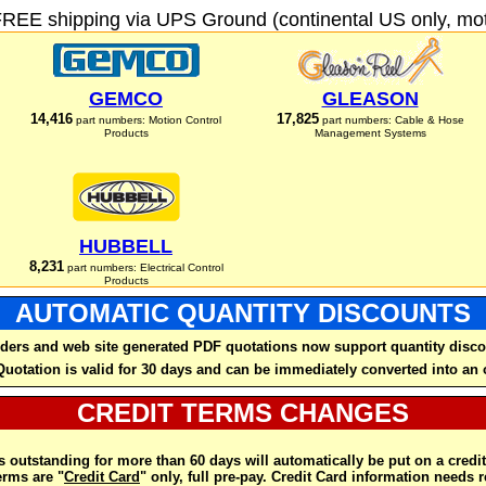
FREE shipping via UPS Ground (continental US only, moto
GEMCO
GLEASON
14,416
17,825
part numbers: Motion Control
part numbers: Cable & Hose
Products
Management Systems
HUBBELL
8,231
part numbers: Electrical Control
Products
AUTOMATIC QUANTITY DISCOUNTS
ders and web site generated PDF quotations now support quantity disco
Quotation is valid for 30 days and can be immediately converted into an 
CREDIT TERMS CHANGES
 outstanding for more than 60 days will automatically be put on a credit
rms are "
Credit Card
" only, full pre-pay. Credit Card information needs 