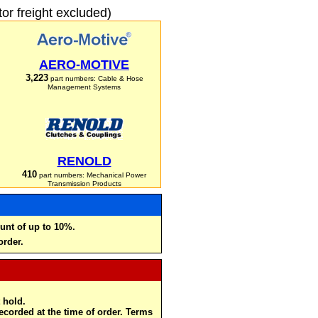
r freight excluded)
AERO-MOTIVE
3,223
part numbers: Cable & Hose
Management Systems
RENOLD
410
part numbers: Mechanical Power
Transmission Products
unt of up to 10%.
order.
 hold.
recorded at the time of order. Terms