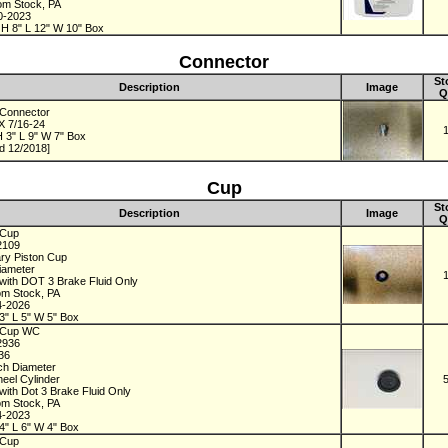
rom Stock, PA
0-2023
 H 8" L 12" W 10" Box
Connector
St
Description
Image
Q
Connector
 X 7/16-24
 3" L 9" W 7" Box
d 12/2018]
Cup
St
Description
Image
Q
 Cup
2109
ry Piston Cup
Diameter
with DOT 3 Brake Fluid Only
om Stock, PA
4-2026
3" L 5" W 5" Box
 Cup WC
2936
936
nch Diameter
eel Cylinder
with Dot 3 Brake Fluid Only
om Stock, PA
4-2023
4" L 6" W 4" Box
 Cup