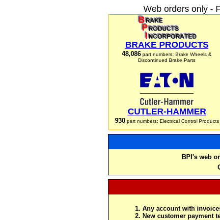
Web orders only - 
BRAKE PRODUCTS
48,086
part numbers: Brake Wheels &
Discontinued Brake Parts
CUTLER-HAMMER
930
part numbers: Electrical Control Products
BPI's web or
Any account with invoices
New customer payment te