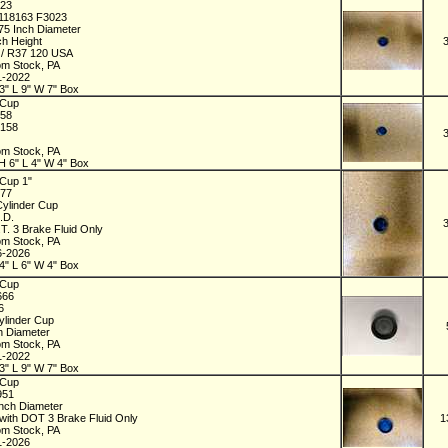
023
118163 F3023
875 Inch Diameter
ch Height
 / R37 120 USA
om Stock, PA
1-2022
3" L 9" W 7" Box
 Cup
158
4158
om Stock, PA
H 6" L 4" W 4" Box
Cup 1"
377
Cylinder Cup
O.D.
T. 3 Brake Fluid Only
om Stock, PA
6-2026
4" L 6" W 4" Box
 Cup
666
66
ylinder Cup
ch Diameter
om Stock, PA
1-2022
3" L 9" W 7" Box
 Cup
951
Inch Diameter
with DOT 3 Brake Fluid Only
1
om Stock, PA
1-2026