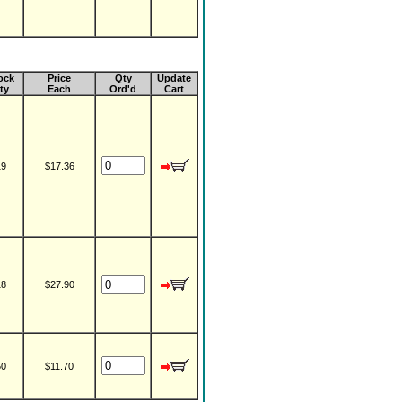
ock
Price
Qty
Update
ty
Each
Ord'd
Cart
19
$17.36
18
$27.90
50
$11.70