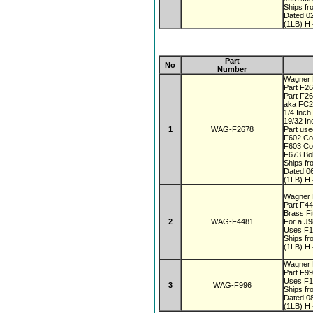
Ships fr
Dated 0
(1LB) H 
Part
No
Number
Wagner F
Part F26
Part F2
aka FC
1/4 Inc
19/32 In
1
WAG-F2678
Part use
F602 Co
F603 Co
F673 Bo
Ships fr
Dated 0
(1LB) H 
Wagner F
Part F4
Brass Fi
2
WAG-F4481
For a J
Uses F1
Ships fr
(1LB) H 
Wagner F
Part F9
Uses F1
3
WAG-F996
Ships fr
Dated 0
(1LB) H 