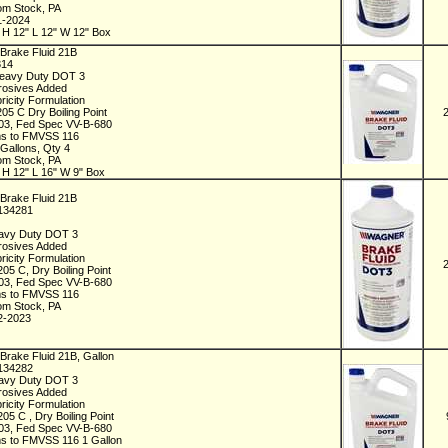
rom Stock, PA
1-2024
 H 12" L 12" W 12" Box
Brake Fluid 21B
314
Heavy Duty DOT 3
rrosives Added
ricity Formulation
205 C Dry Boiling Point
3, Fed Spec VV-B-680
s to FMVSS 116
 Gallons, Qty 4
rom Stock, PA
 H 12" L 16" W 9" Box
Brake Fluid 21B
C134281
t
avy Duty DOT 3
rrosives Added
ricity Formulation
205 C, Dry Boiling Point
3, Fed Spec VV-B-680
s to FMVSS 116
rom Stock, PA
2-2023
Brake Fluid 21B, Gallon
C134282
avy Duty DOT 3
rrosives Added
ricity Formulation
205 C , Dry Boiling Point
3, Fed Spec VV-B-680
s to FMVSS 116 1 Gallon