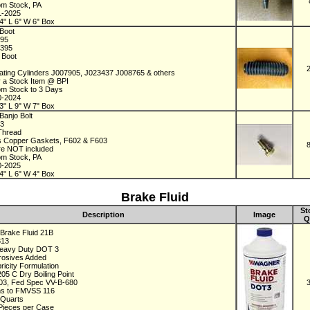
om Stock, PA
1-2025
4" L 6" W 6" Box
Boot
395
2395
r Boot
ating Cylinders J007905, J023437 J008765 & others
y a Stock Item @ BPI
om Stock to 3 Days
0-2024
3" L 9" W 7" Box
Banjo Bolt
73
 Thread
s Copper Gaskets, F602 & F603
re NOT included
om Stock, PA
0-2025
4" L 6" W 4" Box
Brake Fluid
St
Description
Image
Q
Brake Fluid 21B
313
Heavy Duty DOT 3
rrosives Added
ricity Formulation
205 C Dry Boiling Point
3, Fed Spec VV-B-680
s to FMVSS 116
 Quarts
 Pieces per Case