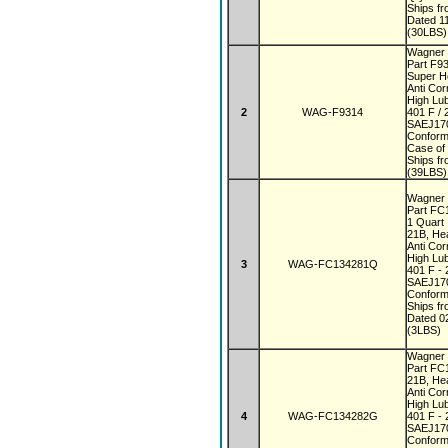
Ships f
Dated 1
(30LBS)
Wagner 
Part F9
Super 
Anti Co
High Lub
2
WAG-F9314
401 F / 
SAEJ170
Conform
Case of
Ships f
(39LBS)
Wagner 
Part F
1 Quar
21B, He
Anti Co
High Lub
3
WAG-FC134281Q
401 F - 
SAEJ170
Conform
Ships f
Dated 0
(3LBS)
Wagner 
Part F
21B, He
Anti Co
High Lub
4
WAG-FC134282G
401 F - 
SAEJ170
Conform