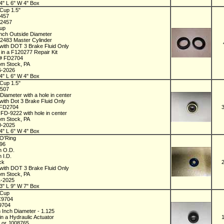
4" L 6" W 4" Box
Cup 1.5"
2457
72457
Cup
Inch Outside Diameter
72483 Master Cylinder
with DOT 3 Brake Fluid Only
 in a F120277 Repair Kit
 # FD2704
om Stock, PA
6-2026
4" L 6" W 4" Box
Cup 1.5"
8507
 Diameter with a hole in center
with Dot 3 Brake Fluid Only
 FD2704
 FD-9222 with hole in center
om Stock, PA
0-2025
4" L 6" W 4" Box
O'Ring
196
ch O.D.
h I.D.
ick
with DOT 3 Brake Fluid Only
om Stock, PA
1-2025
3" L 9" W 7" Box
 Cup
C9704
09704
h Inch Diameter - 1.125
in a Hydraulic Actuator
 or J008765