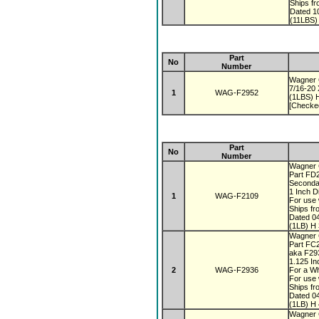
Ships f
Dated 1
(11LBS)
Part
No
Number
Wagner 
7/16-20
1
WAG-F2952
(1LBS) H
[Checke
Part
No
Number
Wagner
Part FD
Seconda
1 Inch 
1
WAG-F2109
For use 
Ships fr
Dated 0
(1LB) H 
Wagner
Part FC
aka F2
1.125 I
2
WAG-F2936
For a Wh
For use 
Ships fr
Dated 0
(1LB) H 
Wagner