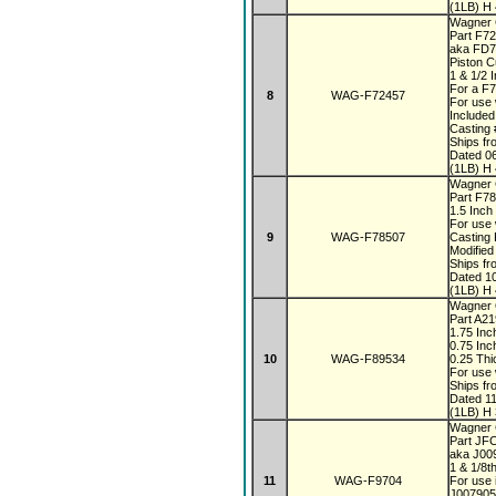
(1LB) H 
Wagner 
Part F7
aka FD
Piston 
1 & 1/2 
For a F
8
WAG-F72457
For use 
Included
Casting
Ships fr
Dated 0
(1LB) H 
Wagner 
Part F7
1.5 Inch
For use 
9
WAG-F78507
Casting
Modified
Ships fr
Dated 1
(1LB) H 
Wagner 
Part A2
1.75 In
0.75 Inc
10
WAG-F89534
0.25 Th
For use 
Ships fr
Dated 1
(1LB) H 
Wagner
Part JF
aka J0
1 & 1/8t
11
WAG-F9704
For use 
J007905