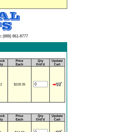
:
(888) 861-8777
ock
Price
Qty
Update
ty
Each
Ord'd
Cart
12
$228.35
ock
Price
Qty
Update
ty
Each
Ord'd
Cart