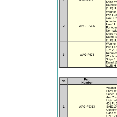
1
WAG-F1241
Ships fr
Dated 0
(1LB) H 
Wagner 
Part F2
aka FC
Actuato
Item 11
2
WAG-F2395
For Actu
Normall
Ships fr
Dated 1
(1LB) H 
Wagner 
Part F6
1/2"-20
Require
3
WAG-F673
Which a
Ships fr
Dated 1
(1LB) H 
Part
No
Number
Wagner 
Part F9
Super 
Anti Co
High Lub
401 F / 
1
WAG-F9313
SAEJ170
Conform
Case of
Qty. 12