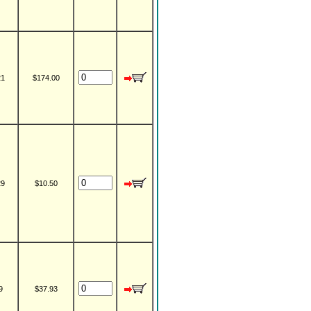
21
$174.00
29
$10.50
9
$37.93