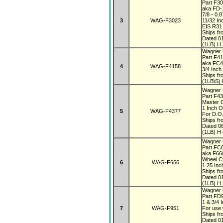
Part F3
aka FD-
7/8 - 0.
3
WAG-F3023
11/32 In
EIS R31
Ships fr
Dated 0
(1LB) H 
Wagner
Part F4
aka FC
4
WAG-F4158
3/4 Inch
Ships fr
(1LB\S) 
Wagner 
Part F4
Master 
1 Inch 
5
WAG-F4377
For D.O.
Ships fr
Dated 0
(1LB) H 
Wagner
Part FC
aka F6
Wheel C
6
WAG-F666
1.25 In
Ships fr
Dated 0
(1LB) H 
Wagner
Part FD
1 & 3/4 
7
WAG-F951
For use 
Ships fr
Dated 0