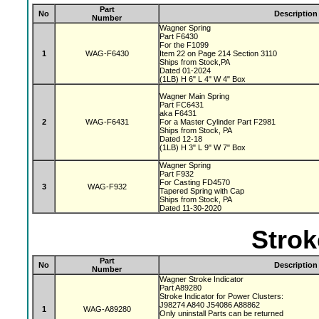
Part
No
Description
Number
Wagner Spring
Part F6430
For the F1099
1
WAG-F6430
Item 22 on Page 214 Section 3110
Ships from Stock,PA
Dated 01-2024
(1LB) H 6" L 4" W 4" Box
Wagner Main Spring
Part FC6431
aka F6431
2
WAG-F6431
For a Master Cylinder Part F2981
Ships from Stock, PA
Dated 12-18
(1LB) H 3" L 9" W 7" Box
Wagner Spring
Part F932
For Casting FD4570
3
WAG-F932
Tapered Spring with Cap
Ships from Stock, PA
Dated 11-30-2020
Strok
Part
No
Description
Number
Wagner Stroke Indicator
Part A89280
Stroke Indicator for Power Clusters:
J98274 A840 J54086 A88862
1
WAG-A89280
Only uninstall Parts can be returned