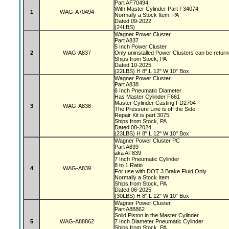
Part AF70494
With Master Cylinder Part F34074
1
WAG-A70494
Normally a Stock Item, PA
Dated 09-2022
(24LBS)
Wagner Power Cluster
Part A837
5 Inch Power Cluster
2
WAG-A837
Only uninstalled Power Clusters can be retur
Ships from Stock, PA
Dated 10-2025
(22LBS) H 8" L 12" W 10" Box
Wagner Power Cluster
Part A838
6 Inch Pneumatic Diameter
Has Master Cylinder F661
Master Cylinder Casting FD2704
3
WAG-A838
The Pressure Line is off the Side
Repair Kit is part 3075
Ships from Stock, PA
Dated 08-2024
(23LBS) H 8" L 12" W 10" Box
Wagner Power Cluster PC
Part A839
aka AF839
7 Inch Pneumatic Cylinder
8 to 1 Ratio
4
WAG-A839
For use with DOT 3 Brake Fluid Only
Normally a Stock Item
Ships from Stock, PA
Dated 06-2025
(30LBS) H 8" L 12" W 10" Box
Wagner Power Cluster
Part A88862
Solid Piston in the Master Cylinder
5
WAG-A88862
7 Inch Diameter Pneumatic Cylinder
Ships from Stock, PA