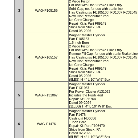
2 Piece Piston
For use with Dot 3 Brake Fluid Only
Solid Cap, not for use with static line
3
WAG-F105156
Has Casting #s FE105168, FD1387 FC31545
New, Not Remanufactured
No Core Charge
Repair Kit is Part F89149
Ships from Stock, PA
Dated 05-2026
Wagner Master Cylinder
Part F105157
1.5 Inch Bore
2 Piece Piston
For use with Dot 3 Brake Fluid Only
Remote Fill Cap, for use with static Brake Lin
4
WAG-F105157
Has Casting #s FE105168, FD1387 FC31545
New, Not Remanufactured
No Core Charge
Repair Kit is Part F89149
Ships from Stock, PA
Dated 05-2026
(8LBS) H 4" L 10" W 8" Box
Wagner Master Cylinder
Part F131067
For Power Cluster A131023
5
WAG-F131067
Includes the Push Rod
Repair Kit F36764
Dated 09-2024
(11LBS) H 4" L 10" W 8" Box
Wagner Master Cylinder
Part F1476
Casting # FD6656
1 Inch Bore
6
WAG-F1476
Repair Kit Part F106470
Ships from Stock, PA
Dated 02-2025
(5LBS) H 4" L 10" W 8" Box