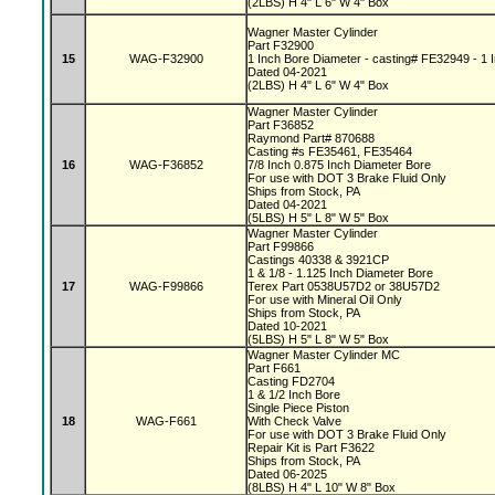
(2LBS) H 4" L 6" W 4" Box
Wagner Master Cylinder
Part F32900
15
WAG-F32900
1 Inch Bore Diameter - casting# FE32949 - 1 I
Dated 04-2021
(2LBS) H 4" L 6" W 4" Box
Wagner Master Cylinder
Part F36852
Raymond Part# 870688
Casting #s FE35461, FE35464
16
WAG-F36852
7/8 Inch 0.875 Inch Diameter Bore
For use with DOT 3 Brake Fluid Only
Ships from Stock, PA
Dated 04-2021
(5LBS) H 5" L 8" W 5" Box
Wagner Master Cylinder
Part F99866
Castings 40338 & 3921CP
1 & 1/8 - 1.125 Inch Diameter Bore
17
WAG-F99866
Terex Part 0538U57D2 or 38U57D2
For use with Mineral Oil Only
Ships from Stock, PA
Dated 10-2021
(5LBS) H 5" L 8" W 5" Box
Wagner Master Cylinder MC
Part F661
Casting FD2704
1 & 1/2 Inch Bore
Single Piece Piston
18
WAG-F661
With Check Valve
For use with DOT 3 Brake Fluid Only
Repair Kit is Part F3622
Ships from Stock, PA
Dated 06-2025
(8LBS) H 4" L 10" W 8" Box