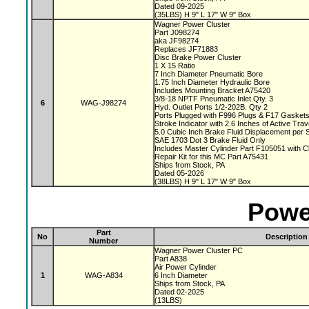
Dated 09-2025
(35LBS) H 9" L 17" W 9" Box
Wagner Power Cluster
Part J098274
aka JF98274
Replaces JF71883
Disc Brake Power Cluster
1 X 15 Ratio
7 Inch Diameter Pneumatic Bore
1.75 Inch Diameter Hydraulic Bore
Includes Mounting Bracket A75420
3/8-18 NPTF Pneumatic Inlet Qty. 3
6
WAG-J98274
Hyd. Outlet Ports 1/2-202B. Qty 2
Ports Plugged with F996 Plugs & F17 Gasket
Stroke Indicator with 2.6 Inches of Active Tra
5.0 Cubic Inch Brake Fluid Displacement per 
SAE 1703 Dot 3 Brake Fluid Only
Includes Master Cylinder Part F105051 with 
Repair Kit for this MC Part A75431
Ships from Stock, PA
Dated 05-2026
(38LBS) H 9" L 17" W 9" Box
Powe
Part
No
Description
Number
Wagner Power Cluster PC
Part A838
Air Power Cylinder
1
WAG-A834
6 Inch Diameter
Ships from Stock, PA
Dated 02-2025
(13LBS)