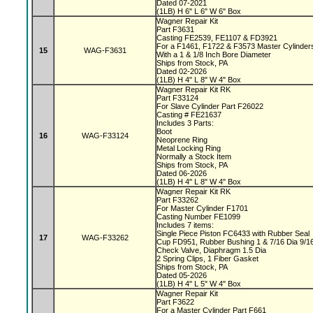
Dated 07-2021
(1LB) H 6" L 6" W 6" Box
Wagner Repair Kit
Part F3631
Casting FE2539, FE1107 & FD3921
For a F1461, F1722 & F3573 Master Cylinde
15
WAG-F3631
With a 1 & 1/8 Inch Bore Diameter
Ships from Stock, PA
Dated 02-2026
(1LB) H 4" L 8" W 4" Box
Wagner Repair Kit RK
Part F33124
For Slave Cylinder Part F26022
Casting # FE21637
Includes 3 Parts:
Boot
16
WAG-F33124
Neoprene Ring
Metal Locking Ring
Normally a Stock Item
Ships from Stock, PA
Dated 06-2026
(1LB) H 4" L 8" W 4" Box
Wagner Repair Kit RK
Part F33262
For Master Cylinder F1701
Casting Number FE1099
Includes 7 items:
Single Piece Piston FC6433 with Rubber Seal
17
WAG-F33262
Cup FD951, Rubber Bushing 1 & 7/16 Dia 9/1
Check Valve, Diaphragm 1.5 Dia
2 Spring Clips, 1 Fiber Gasket
Ships from Stock, PA
Dated 05-2026
(1LB) H 4" L 5" W 4" Box
Wagner Repair Kit
Part F3622
For a Master Cylinder Part F661