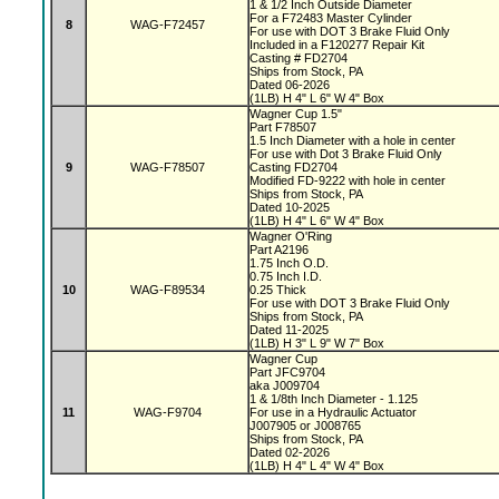
1 & 1/2 Inch Outside Diameter
For a F72483 Master Cylinder
8
WAG-F72457
For use with DOT 3 Brake Fluid Only
Included in a F120277 Repair Kit
Casting # FD2704
Ships from Stock, PA
Dated 06-2026
(1LB) H 4" L 6" W 4" Box
Wagner Cup 1.5"
Part F78507
1.5 Inch Diameter with a hole in center
For use with Dot 3 Brake Fluid Only
9
WAG-F78507
Casting FD2704
Modified FD-9222 with hole in center
Ships from Stock, PA
Dated 10-2025
(1LB) H 4" L 6" W 4" Box
Wagner O'Ring
Part A2196
1.75 Inch O.D.
0.75 Inch I.D.
10
WAG-F89534
0.25 Thick
For use with DOT 3 Brake Fluid Only
Ships from Stock, PA
Dated 11-2025
(1LB) H 3" L 9" W 7" Box
Wagner Cup
Part JFC9704
aka J009704
1 & 1/8th Inch Diameter - 1.125
11
WAG-F9704
For use in a Hydraulic Actuator
J007905 or J008765
Ships from Stock, PA
Dated 02-2026
(1LB) H 4" L 4" W 4" Box