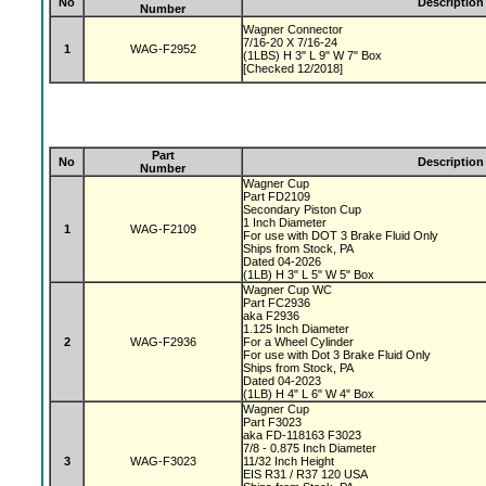
No
Description
Number
Wagner Connector
7/16-20 X 7/16-24
1
WAG-F2952
(1LBS) H 3" L 9" W 7" Box
[Checked 12/2018]
Part
No
Description
Number
Wagner Cup
Part FD2109
Secondary Piston Cup
1 Inch Diameter
1
WAG-F2109
For use with DOT 3 Brake Fluid Only
Ships from Stock, PA
Dated 04-2026
(1LB) H 3" L 5" W 5" Box
Wagner Cup WC
Part FC2936
aka F2936
1.125 Inch Diameter
2
WAG-F2936
For a Wheel Cylinder
For use with Dot 3 Brake Fluid Only
Ships from Stock, PA
Dated 04-2023
(1LB) H 4" L 6" W 4" Box
Wagner Cup
Part F3023
aka FD-118163 F3023
7/8 - 0.875 Inch Diameter
3
WAG-F3023
11/32 Inch Height
EIS R31 / R37 120 USA