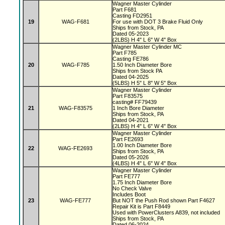
Wagner Master Cylinder
Part F681
Casting FD2951
19
WAG-F681
For use with DOT 3 Brake Fluid Only
Ships from Stock, PA
Dated 05-2023
(2LBS) H 4" L 6" W 4" Box
Wagner Master Cylinder MC
Part F785
Casting FE786
20
WAG-F785
1.50 Inch Diameter Bore
Ships from Stock PA
Dated 04-2025
(5LBS) H 5" L 8" W 5" Box
Wagner Master Cylinder
Part F83575
casting# FF79439
21
WAG-F83575
1 Inch Bore Diameter
Ships from Stock, PA
Dated 04-2021
(2LBS) H 4" L 6" W 4" Box
Wagner Master Cylinder
Part FE2693
1.00 Inch Diameter Bore
22
WAG-FE2693
Ships from Stock, PA
Dated 05-2026
(4LBS) H 4" L 6" W 4" Box
Wagner Master Cylinder
Part FE777
1.75 Inch Diameter Bore
No Check Valve
Includes Boot
23
WAG-FE777
But NOT the Push Rod shown Part F4627
Repair Kit is Part F8449
Used with PowerClusters A839, not included
Ships from Stock, PA
Dated 06-2024