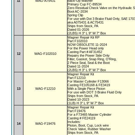
11
WAG-A75431
Back-Up Washer
Primary Cup FC-89534
Zero Residual Check Valve on the Hydraulic 
Boot AC-2034
Spring Clip
For use with Dot 3 Brake Fluid Only, SAE 170
aka A075431 & AC75431
Ships from Stock, PA
Dated 01-2026
(2LBS) H 3" L 9" W 7" Box
Wagner Repair Kit RP
Part F102010
NOW OBSOLETE 11-2024
For the Power Head only
Casting Part # AF31452
12
WAG-F102010
Repairs the Power Side Only
Filter, Gasket, Snap Ring, O'Ring,
2 Piece Seal, Seal & the Boot
Dated 11-2024
(2LBS) H 3" L 9" W 7" Box
Wagner Repair Kit
Part F12210
For Master Cylinder F13066
Casting FE105168 & FE3419
13
WAG-F12210
With a Single Piece Piston
For use with DOT 3 Brake Fluid Only
Ships from Stock, PA
Dated 10-2023
(1LB) H 3" L 9" W 7" Box
Wagner Repair Kit
Part F19476
For a F73465 Master Cylinder
Casting # FE24119
Includes:
14
WAG-F19476
Piston, Boot, Cup, Lock wire
Check Valve, Rubber Washer
Ships from Stock, PA