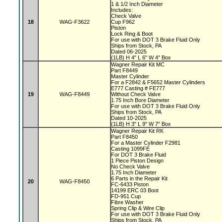
1 & 1/2 Inch Diameter
Includes:
Check Valve
18
WAG-F3622
Cup F962
Piston
Lock Ring & Boot
For use with DOT 3 Brake Fluid Only
Ships from Stock, PA
Dated 06-2025
(1LB) H 4" L 6" W 4" Box
Wagner Repair Kit MC
Part F8449
Master Cylinder
For a F2842 & F5652 Master Cylinders
E777 Casting # FE777
19
WAG-F8449
Without Check Valve
1.75 Inch Bore Diameter
For use with DOT 3 Brake Fluid Only
Ships from Stock, PA
Dated 10-2025
(1LB) H 3" L 9" W 7" Box
Wagner Repair Kit RK
Part F8450
For a Master Cylinder F2981
Casting 1099FE
For DOT 3 Brake Fluid
1 Piece Piston Design
No Check Valve
1.75 Inch Diameter
6 Parts in the Repair Kit
20
WAG-F8450
FC-6433 Piston
14199 ERC 03 Boot
FD-951 Cup
Fibre Washer
Spring Clip & Wire Clip
For use with DOT 3 Brake Fluid Only
Ships from Stock, PA