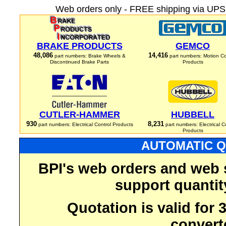
Web orders only - FREE shipping via UPS 
BRAKE PRODUCTS
GEMCO
48,086
14,416
part numbers: Brake Wheels &
part numbers: Motion Co
Discontinued Brake Parts
Products
CUTLER-HAMMER
HUBBELL
930
8,231
part numbers: Electrical Control Products
part numbers: Electrical C
Products
AUTOMATIC Q
BPI's web orders and web 
support quantit
Quotation is valid for
convert