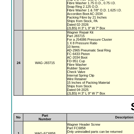
Fibre Washer 1.75 O.D., 0.75 I.D.
Snap Ring 2.125 O.D.
Fibre Washer 1 & 7/8" O.D. 1.625 I.D.
Accordion Boot AC-2034
Packing Fibre by 21 Inches
Ships from Stock, PA
Dated 02-2026
(2LBS) H 3" L 9" W 7" Box
Wagner Repair Kit
Part J83715
For a J54086 Pressure Cluster
1 X 8 Pressure Ratio
10 Items:
AD-2965 Pneumatic Seal Ring
FC-6433 Piston
AC-2034 Boot
FD-951 Cup
24
WAG-J83715
Fibre Washer
Rubber Spacer
Check Valve
Internal Spring Clip
Wire Retainer
15 Inches of Packing Material
Ships from Stock
Dated 04-2025
(2LBS) H 3" L 9" W 7" Box
Part
No
Description
Number
Wagner Header Screw
Part FC6858
Only uninstalled parts can be returned
1
WAG-FC6858