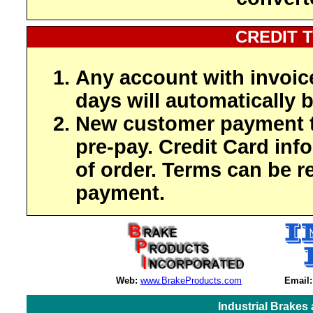
CREDIT 
Any account with invoic
days will automatically b
New customer payment t
pre-pay. Credit Card inf
of order. Terms can be r
payment.
Web:
www.BrakeProducts.com
Email:
Industrial Brakes