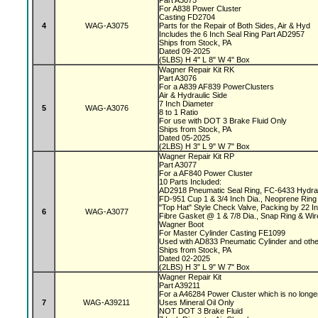
Part A3075
For A838 Power Cluster
Casting FD2704
4
WAG-A3075
Parts for the Repair of Both Sides, Air & Hyd
Includes the 6 Inch Seal Ring Part AD2957
Ships from Stock, PA
Dated 09-2025
(5LBS) H 4" L 8" W 4" Box
Wagner Repair Kit RK
Part A3076
For a A839 AF839 PowerClusters
Air & Hydraulic Side
7 Inch Diameter
5
WAG-A3076
8 to 1 Ratio
For use with DOT 3 Brake Fluid Only
Ships from Stock, PA
Dated 05-2025
(2LBS) H 3" L 9" W 7" Box
Wagner Repair Kit RP
Part A3077
For a AF840 Power Cluster
10 Parts Included:
AD2918 Pneumatic Seal Ring, FC-6433 Hydrau
FD-951 Cup 1 & 3/4 Inch Dia., Neoprene Ring 
"Top Hat" Style Check Valve, Packing by 22 
6
WAG-A3077
Fibre Gasket @ 1 & 7/8 Dia., Snap Ring & Wi
Wagner Boot
For Master Cylinder Casting FE1099
Used with AD833 Pneumatic Cylinder and oth
Ships from Stock, PA
Dated 02-2025
(2LBS) H 3" L 9" W 7" Box
Wagner Repair Kit
Part A39211
For a A46284 Power Cluster which is no longe
7
WAG-A39211
Uses Mineral Oil Only
NOT DOT 3 Brake Fluid