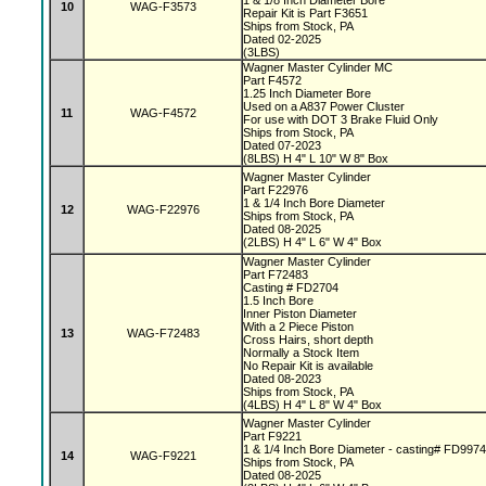
1 & 1/8 Inch Diameter Bore
10
WAG-F3573
Repair Kit is Part F3651
Ships from Stock, PA
Dated 02-2025
(3LBS)
Wagner Master Cylinder MC
Part F4572
1.25 Inch Diameter Bore
Used on a A837 Power Cluster
11
WAG-F4572
For use with DOT 3 Brake Fluid Only
Ships from Stock, PA
Dated 07-2023
(8LBS) H 4" L 10" W 8" Box
Wagner Master Cylinder
Part F22976
1 & 1/4 Inch Bore Diameter
12
WAG-F22976
Ships from Stock, PA
Dated 08-2025
(2LBS) H 4" L 6" W 4" Box
Wagner Master Cylinder
Part F72483
Casting # FD2704
1.5 Inch Bore
Inner Piston Diameter
With a 2 Piece Piston
13
WAG-F72483
Cross Hairs, short depth
Normally a Stock Item
No Repair Kit is available
Dated 08-2023
Ships from Stock, PA
(4LBS) H 4" L 8" W 4" Box
Wagner Master Cylinder
Part F9221
1 & 1/4 Inch Bore Diameter - casting# FD997
14
WAG-F9221
Ships from Stock, PA
Dated 08-2025