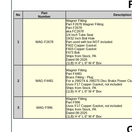
Part
No
Description
Number
Wagner Fitting
Part F2678 Wagner Fitting
Part F2678
aka FC2678
1/4 Inch Tube Seat
19/32 Inch Bolt Hole
1
WAG-F2678
Part used with but NOT included
F602 Copper Gasket
F603 Copper Gasket
F673 Bolt
Ships from Stock, PA
Dated 06-2026
(1LB) H 4" L 6" W 4" Box
Wagner Fitting
Part F4481
Brass Fitting - Plug
2
WAG-F4481
For a J98274 & J98275 Disc Brake Power Cl
Uses F17 Copper Gasket, not included
Ships from Stock, PA
(1LB) H 4" L 6" W 4" Box
Wagner Fitting
Part F996
Uses F17 Copper Gasket, not included
3
WAG-F996
Ships from Stock, PA
Dated 08-2025
(1LB) H 4" L 6" W 4" Box