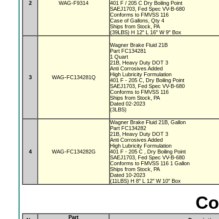
2
WAG-F9314
401 F / 205 C Dry Boiling Point
SAEJ1703, Fed Spec VV-B-680
Conforms to FMVSS 116
Case of Gallons, Qty 4
Ships from Stock, PA
(39LBS) H 12" L 16" W 9" Box
Wagner Brake Fluid 21B
Part FC134281
1 Quart
21B, Heavy Duty DOT 3
Anti Corrosives Added
High Lubricity Formulation
3
WAG-FC134281Q
401 F - 205 C, Dry Boiling Point
SAEJ1703, Fed Spec VV-B-680
Conforms to FMVSS 116
Ships from Stock, PA
Dated 02-2023
(3LBS)
Wagner Brake Fluid 21B, Gallon
Part FC134282
21B, Heavy Duty DOT 3
Anti Corrosives Added
High Lubricity Formulation
4
WAG-FC134282G
401 F - 205 C , Dry Boiling Point
SAEJ1703, Fed Spec VV-B-680
Conforms to FMVSS 116 1 Gallon
Ships from Stock, PA
Dated 10-2023
(11LBS) H 8" L 12" W 10" Box
Co
Part