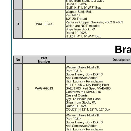
Ships from Stock to 3 Days
Dated 10-2024
(1LB) H 3" L 9" W 7" Box
Wagner Banjo Bolt
Part F673
1/2"-20 Thread
Requires Copper Gaskets, F602 & F603
3
WAG-F673
Which are NOT included
Ships from Stock, PA
Dated 10-2025
(1LB) H 4" L 6" W 4" Box
Bra
Part
No
Description
Number
Wagner Brake Fluid 21B
Part F9313
Super Heavy Duty DOT 3
Anti Corrosives Added
High Lubricity Formulation
401 F / 205 C Dry Boiling Point
1
WAG-F9313
SAEJ1703, Fed Spec VV-B-680
Conforms to FMVSS 116
Case of Quarts
Qty. 12 Pieces per Case
Ships from Stock, PA
Dated 11-2024
(30LBS) H 12" L 12" W 12" Box
Wagner Brake Fluid 21B
Part F9314
Super Heavy Duty DOT 3
Anti Corrosives Added
High Lubricity Formulation