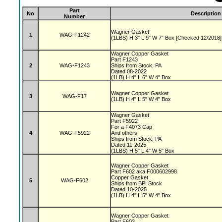
Part
No
Description
Number
Wagner Gasket
1
WAG-F1242
(1LBS) H 3" L 9" W 7" Box [Checked 12/2018]
Wagner Copper Gasket
Part F1243
2
WAG-F1243
Ships from Stock, PA
Dated 08-2022
(1LB) H 4" L 6" W 4" Box
Wagner Copper Gasket
3
WAG-F17
(1LB) H 4" L 5" W 4" Box
Wagner Gasket
Part F5922
For a F4073 Cap
4
WAG-F5922
And others
Ships from Stock, PA
Dated 11-2025
(1LBS) H 5" L 4" W 5" Box
Wagner Copper Gasket
Part F602 aka F000602998
Copper Gasket
5
WAG-F602
Ships from BPI Stock
Dated 10-2025
(1LB) H 4" L 5" W 4" Box
Wagner Copper Gasket
Part F603