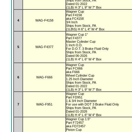
Ships from Stock, PA
Dated 01-2022
(1LB) H 3" L 9" W 7" Box
Wagner Cup
Part F4158
aka FC4158
4
WAG-F4158
3/4 Inch
Ships from Stock, PA
(1LB\S) H 6" L 4" W 4" Box
Wagner Cup 1"
Part F4377
Master Cylinder Cup
1 Inch O.D.
5
WAG-F4377
For D.O.T. 3 Brake Fluid Only
Ships from Stock, PA
Dated 06-2026
(1LB) H 4" L 6" W 4" Box
Wagner Cup
Part FC666
aka F666
Wheel Cylinder Cup
6
WAG-F666
1.25 Inch Diameter
Ships from Stock, PA
Dated 01-2022
(1LB) H 3" L 9" W 7" Box
Wagner Cup
Part FD951
1 & 3/4 Inch Diameter
7
WAG-F951
For use with DOT 3 Brake Fluid Only
Ships from Stock, PA
Dated 01-2026
(1LB) H 4" L 6" W 4" Box
Wagner Cup 1.5"
Part F72457
aka FD72457
Piston Cup