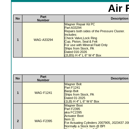
Air 
Part
No
Description
Number
Wagner Repair Kit PC
Part A33294
Repairs both sides of the Pressure Cluster.
Includes:
Check Valve,Lock Ring
1
WAG-A33294
Cup, Piston, Seal & Felt
For use with Mineral Fluid Only
Ships from Stock, PA
Dated 016-2026
(2LBS) H 4" L 6" W 4" Box
Part
No
Description
Number
Wagner Bolt
Part F1241
Banjo Bolt
1
WAG-F1241
Ships from Stock, PA
Dated 01-2025
(1LB) H 4" L 6" W 6" Box
Wagner Boot
Part F2395
aka FC2395
Actuator Boot
Item 11
2
WAG-F2395
For Actuating Cylinders J007905, J023437 J
Normally a Stock Item @ BPI