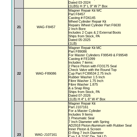
Dated 03-2024
(1LBS) H 3" L 9" W 7" Box
Wagner Repair Kit WC
Part F8457
Casting # FD6145
Wheel Cylinder Repair Kit
Repairs Wheel Cylinder Part F6630
21
WAG-F8457
2 Inch Bore
Includes 2 Cups & 2 External Boots
Ships from Stock, PA
Dated 05-2025
(1LB)
Wagner Repair Kit MC
Part F89086
For Master Cylinders F99549 & F99548
Casting # FE1099
Includes 7 items:
2 Piece Piston with FD3175 Seal
Check Valve with the Round Top
22
WAG-F89086
Cup Part FC89534 2.75 Inch
Rubber Washer 1.5 Inch
Fibre Washer 1.75 Inch
Fibre Washer 1.875
& a Snap Ring
Ships from Stock, PA
Dated 07-2026
(1LB) H 4" L 6" W 4" Box
Wagner Repair Kit
Part J107161
For a Master Cylinder
Includes 9 Items
1 Pneumatic Seal
7 Inch Diameter with Spring
AD2918 Piston Aluminum with Rubber Seal
Inner Piston & Screen
O-Ring 7 Inch Diameter
23
WAG-J107161
Cup 1 & 7/16" Dia, 3/4 I.D.