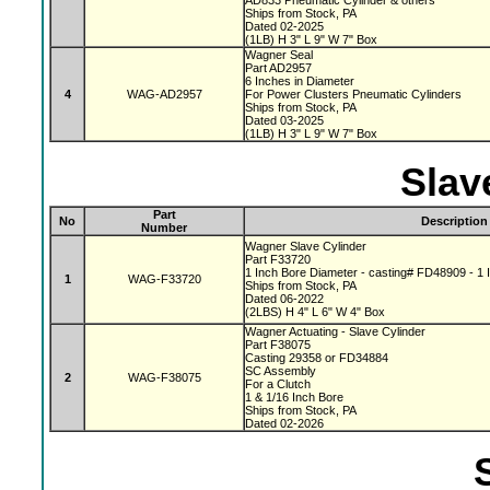
AD833 Pneumatic Cylinder & others
Ships from Stock, PA
Dated 02-2025
(1LB) H 3" L 9" W 7" Box
Wagner Seal
Part AD2957
6 Inches in Diameter
4
WAG-AD2957
For Power Clusters Pneumatic Cylinders
Ships from Stock, PA
Dated 03-2025
(1LB) H 3" L 9" W 7" Box
Slav
Part
No
Description
Number
Wagner Slave Cylinder
Part F33720
1 Inch Bore Diameter - casting# FD48909 - 1 I
1
WAG-F33720
Ships from Stock, PA
Dated 06-2022
(2LBS) H 4" L 6" W 4" Box
Wagner Actuating - Slave Cylinder
Part F38075
Casting 29358 or FD34884
SC Assembly
2
WAG-F38075
For a Clutch
1 & 1/16 Inch Bore
Ships from Stock, PA
Dated 02-2026