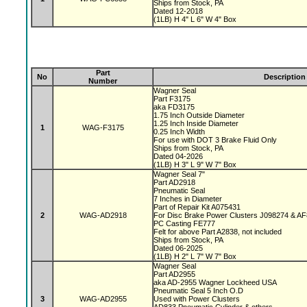
Ships from Stock, PA
Dated 12-2018
(1LB) H 4" L 6" W 4" Box
Part
No
Description
Number
Wagner Seal
Part F3175
aka FD3175
1.75 Inch Outside Diameter
1.25 Inch Inside Diameter
1
WAG-F3175
0.25 Inch Width
For use with DOT 3 Brake Fluid Only
Ships from Stock, PA
Dated 04-2026
(1LB) H 3" L 9" W 7" Box
Wagner Seal 7"
Part AD2918
Pneumatic Seal
7 Inches in Diameter
Part of Repair Kit A075431
2
WAG-AD2918
For Disc Brake Power Clusters J098274 & A
PC Casting FE777
Felt for above Part A2838, not included
Ships from Stock, PA
Dated 06-2025
(1LB) H 2" L 7" W 7" Box
Wagner Seal
Part AD2955
aka AD-2955 Wagner Lockheed USA
Pneumatic Seal 5 Inch O.D
3
WAG-AD2955
Used with Power Clusters