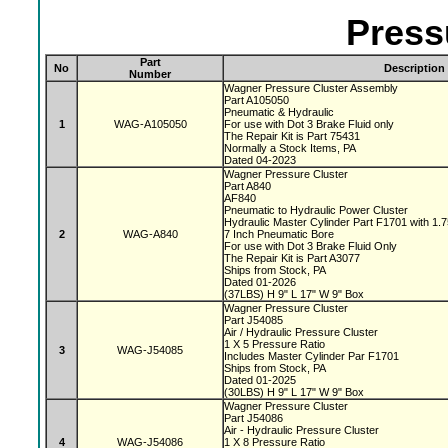
Press
Part
No
Description
Number
Wagner Pressure Cluster Assembly
Part A105050
Pneumatic & Hydraulic
1
WAG-A105050
For use with Dot 3 Brake Fluid only
The Repair Kit is Part 75431
Normally a Stock Items, PA
Dated 04-2023
Wagner Pressure Cluster
Part A840
AF840
Pneumatic to Hydraulic Power Cluster
Hydraulic Master Cylinder Part F1701 with 1.
2
WAG-A840
7 Inch Pneumatic Bore
For use with Dot 3 Brake Fluid Only
The Repair Kit is Part A3077
Ships from Stock, PA
Dated 01-2026
(37LBS) H 9" L 17" W 9" Box
Wagner Pressure Cluster
Part J54085
Air / Hydraulic Pressure Cluster
1 X 5 Pressure Ratio
3
WAG-J54085
Includes Master Cylinder Par F1701
Ships from Stock, PA
Dated 01-2025
(30LBS) H 9" L 17" W 9" Box
Wagner Pressure Cluster
Part J54086
Air - Hydraulic Pressure Cluster
4
WAG-J54086
1 X 8 Pressure Ratio