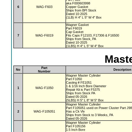
aka F000603998
6
WAG-F603
Copper Gasket
Ships from BPI Stock
Dated 10-2025
(1LB) H 4" L 5" W 4" Box
Wagner Gasket
Part F6019
Cap Gasket
7
WAG-F6019
Fits Caps F12103, F17306 & F16500
Ships from Stock, PA
Dated 10-2025
(1LBS) H 4" L 5" W 4" Box
Maste
Part
No
Description
Number
Wagner Master Cylinder
Part F1050
Casting # FE1051
1 & 1/16 Inch Bore Diameter
1
WAG-F1050
Repair Kit is Part F5375
Ships from Stock PA
Dated 05-2026
(5LBS) H 5" L 8" W 5" Box
Wagner Master Cylinder
Part F105051 used on Power Cluster Part J9
2
WAG-F105051
Has a Ck Vlv
Ships from Stock to 3 Weeks, PA
Dated 05-2026
Wagner Master Cylinder
Part F105156
1.5 Inch Bore