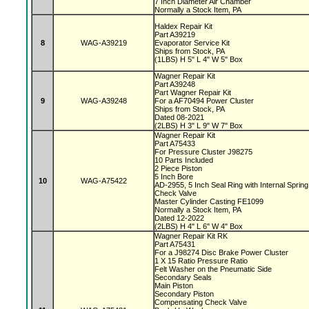
7 Inch Diameter Air Chamber
Normally a Stock Item, PA
Haldex Repair Kit
Part A39219
8
WAG-A39219
Evaporator Service Kit
Ships from Stock, PA
(1LBS) H 5" L 4" W 5" Box
Wagner Repair Kit
Part A39248
Part Wagner Repair Kit
9
WAG-A39248
For a AF70494 Power Cluster
Ships from Stock, PA
Dated 08-2021
(2LBS) H 3" L 9" W 7" Box
Wagner Repair Kit
Part A75433
For Pressure Cluster J98275
10 Parts Included
2 Piece Piston
5 Inch Bore
10
WAG-A75422
AD-2955, 5 Inch Seal Ring with Internal Sprin
Check Valve
Master Cylinder Casting FE1099
Normally a Stock Item, PA
Dated 12-2022
(2LBS) H 4" L 6" W 4" Box
Wagner Repair Kit RK
Part A75431
For a J98274 Disc Brake Power Cluster
1 X 15 Ratio Pressure Ratio
Felt Washer on the Pneumatic Side
Secondary Seals
Main Piston
Secondary Piston
Compensating Check Valve