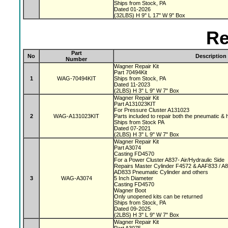
Ships from Stock, PA
Dated 01-2026
(32LBS) H 9" L 17" W 9" Box
Re
Part
No
Description
Number
Wagner Repair Kit
Part 70494Kit
1
WAG-70494KIT
Ships from Stock, PA
Dated 11-2023
(2LBS) H 3" L 9" W 7" Box
Wagner Repair Kit
Part A131023KIT
For Pressure Cluster A131023
2
WAG-A131023KIT
Parts included to repair both the pneumatic & 
Ships from Stock PA
Dated 07-2021
(2LBS) H 3" L 9" W 7" Box
Wagner Repair Kit
Part A3074
Casting FD4570
For a Power Cluster A837- Air/Hydraulic Side
Repairs Master Cylinder F4572 & AAF833 / A
AD833 Pneumatic Cylinder and others
3
WAG-A3074
5 Inch Diameter
Casting FD4570
Wagner Boot
Only unopened kits can be returned
Ships from Stock, PA
Dated 09-2025
(2LBS) H 3" L 9" W 7" Box
Wagner Repair Kit