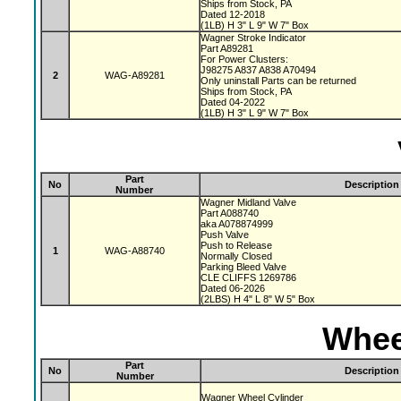
Ships from Stock, PA
Dated 12-2018
(1LB) H 3" L 9" W 7" Box
Wagner Stroke Indicator
Part A89281
For Power Clusters:
J98275 A837 A838 A70494
2
WAG-A89281
Only uninstall Parts can be returned
Ships from Stock, PA
Dated 04-2022
(1LB) H 3" L 9" W 7" Box
Part
No
Description
Number
Wagner Midland Valve
Part A088740
aka A078874999
Push Valve
Push to Release
1
WAG-A88740
Normally Closed
Parking Bleed Valve
CLE CLIFFS 1269786
Dated 06-2026
(2LBS) H 4" L 8" W 5" Box
Whee
Part
No
Description
Number
Wagner Wheel Cylinder