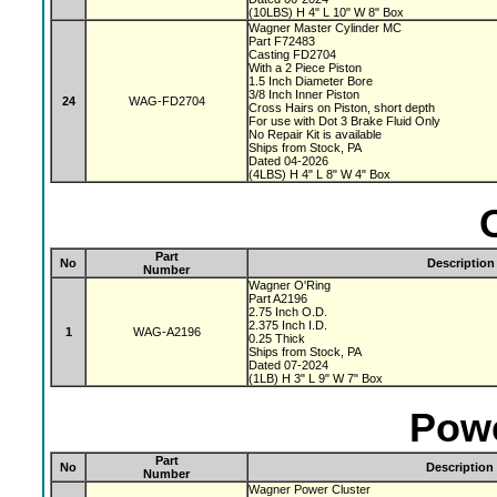
(10LBS) H 4" L 10" W 8" Box
Wagner Master Cylinder MC
Part F72483
Casting FD2704
With a 2 Piece Piston
1.5 Inch Diameter Bore
3/8 Inch Inner Piston
24
WAG-FD2704
Cross Hairs on Piston, short depth
For use with Dot 3 Brake Fluid Only
No Repair Kit is available
Ships from Stock, PA
Dated 04-2026
(4LBS) H 4" L 8" W 4" Box
Part
No
Description
Number
Wagner O'Ring
Part A2196
2.75 Inch O.D.
2.375 Inch I.D.
1
WAG-A2196
0.25 Thick
Ships from Stock, PA
Dated 07-2024
(1LB) H 3" L 9" W 7" Box
Powe
Part
No
Description
Number
Wagner Power Cluster