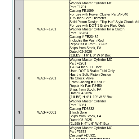
Wagner Master Cylinder MC
Part F1701
Casting FE1099
For use with Power Cluster Part AF840
1.75 Inch Bore Diameter
Solid Piston Design, "Top Hat" Style Check V
For use with DOT 3 Brake Fluid Only
7
WAG-F1701
Wagner Master Cylinder for a Clutch
Part F36764
Casting # FE23482
Includes the Push Rod
Repair Kit is Part F33262
Ships from Stock, PA
Dated 02-2026
(11LBS) H 6" L 8" W 6" Box
Wagner Master Cylinder MC
Part F2981
1 & 3/4 Inch I.D. Bore
Uses DOT 3 Brake Fluid Only
Has the Solid Piston Design
8
WAG-F2981
No Check Valve
From Casting # 1099FE
Repair Kit Part F8450
Ships from Stock, PA
Dated 04-2026
(11LBS) H 4" L 10" W 8" Box
Wagner Master Cylinder
Part F3081
Casting FD8832
9
WAG-F3081
1 Inch Bore
Ships from Stock, PA
Dated 08-2025
(2LBS) H 4" L 6" W 4" Box
Wagner Master Cylinder MC
Part F3573
Casting# FD3921