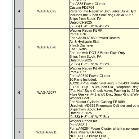
Part A3075
For A838 Power Cluster
Casting FD2704
4
WAG-A3075
Parts for the Repair of Both Sides, Air & Hyd
Includes the 6 Inch Seal Ring Part AD2957
Ships from Stock, PA
Dated 09-2025
(5LBS) H 4" L 8" W 4" Box
Wagner Repair Kit RK
Part A3076
For a A839 AF839 PowerClusters
Air & Hydraulic Side
7 Inch Diameter
5
WAG-A3076
8 to 1 Ratio
For use with DOT 3 Brake Fluid Only
Ships from Stock, PA
Dated 05-2025
(2LBS) H 3" L 9" W 7" Box
Wagner Repair Kit RP
Part A3077
For a AF840 Power Cluster
10 Parts Included:
AD2918 Pneumatic Seal Ring, FC-6433 Hydrau
FD-951 Cup 1 & 3/4 Inch Dia., Neoprene Ring 
"Top Hat" Style Check Valve, Packing by 22 
6
WAG-A3077
Fibre Gasket @ 1 & 7/8 Dia., Snap Ring & Wi
Wagner Boot
For Master Cylinder Casting FE1099
Used with AD833 Pneumatic Cylinder and oth
Ships from Stock, PA
Dated 02-2025
(2LBS) H 3" L 9" W 7" Box
Wagner Repair Kit
Part A39211
For a A46284 Power Cluster which is no longe
7
WAG-A39211
Uses Mineral Oil Only
NOT DOT 3 Brake Fluid