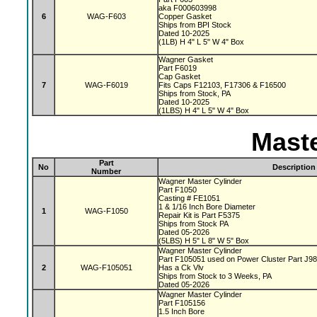
aka F000603998
6
WAG-F603
Copper Gasket
Ships from BPI Stock
Dated 10-2025
(1LB) H 4" L 5" W 4" Box
Wagner Gasket
Part F6019
Cap Gasket
7
WAG-F6019
Fits Caps F12103, F17306 & F16500
Ships from Stock, PA
Dated 10-2025
(1LBS) H 4" L 5" W 4" Box
Maste
Part
No
Description
Number
Wagner Master Cylinder
Part F1050
Casting # FE1051
1 & 1/16 Inch Bore Diameter
1
WAG-F1050
Repair Kit is Part F5375
Ships from Stock PA
Dated 05-2026
(5LBS) H 5" L 8" W 5" Box
Wagner Master Cylinder
Part F105051 used on Power Cluster Part J9
2
WAG-F105051
Has a Ck Vlv
Ships from Stock to 3 Weeks, PA
Dated 05-2026
Wagner Master Cylinder
Part F105156
1.5 Inch Bore