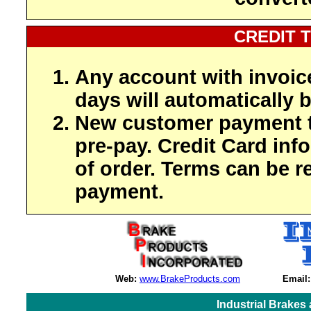
CREDIT 
Any account with invoic
days will automatically b
New customer payment t
pre-pay. Credit Card inf
of order. Terms can be r
payment.
Web:
www.BrakeProducts.com
Email:
Industrial Brakes