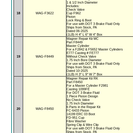
1 & 1/2 Inch Diameter
Includes:
Check Valve
18
WAG-F3622
Cup F962
Piston
Lock Ring & Boot
For use with DOT 3 Brake Fluid Only
Ships from Stock, PA
Dated 06-2025
(1LB) H 4" L 6" W 4" Box
Wagner Repair Kit MC
Part F8449
Master Cylinder
For a F2842 & F5652 Master Cylinders
E777 Casting # FE777
19
WAG-F8449
Without Check Valve
1.75 Inch Bore Diameter
For use with DOT 3 Brake Fluid Only
Ships from Stock, PA
Dated 10-2025
(1LB) H 3" L 9" W 7" Box
Wagner Repair Kit RK
Part F8450
For a Master Cylinder F2981
Casting 1099FE
For DOT 3 Brake Fluid
1 Piece Piston Design
No Check Valve
1.75 Inch Diameter
6 Parts in the Repair Kit
20
WAG-F8450
FC-6433 Piston
14199 ERC 03 Boot
FD-951 Cup
Fibre Washer
Spring Clip & Wire Clip
For use with DOT 3 Brake Fluid Only
Ships from Stock, PA