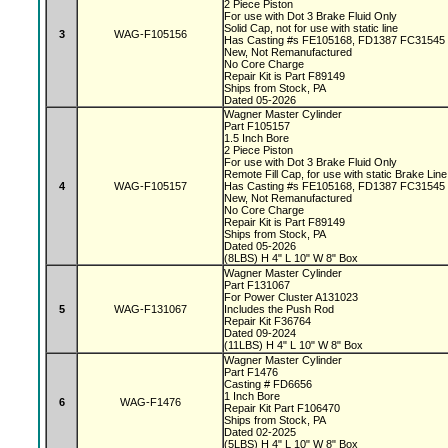
2 Piece Piston
For use with Dot 3 Brake Fluid Only
Solid Cap, not for use with static line
3
WAG-F105156
Has Casting #s FE105168, FD1387 FC31545
New, Not Remanufactured
No Core Charge
Repair Kit is Part F89149
Ships from Stock, PA
Dated 05-2026
Wagner Master Cylinder
Part F105157
1.5 Inch Bore
2 Piece Piston
For use with Dot 3 Brake Fluid Only
Remote Fill Cap, for use with static Brake Lin
4
WAG-F105157
Has Casting #s FE105168, FD1387 FC31545
New, Not Remanufactured
No Core Charge
Repair Kit is Part F89149
Ships from Stock, PA
Dated 05-2026
(8LBS) H 4" L 10" W 8" Box
Wagner Master Cylinder
Part F131067
For Power Cluster A131023
5
WAG-F131067
Includes the Push Rod
Repair Kit F36764
Dated 09-2024
(11LBS) H 4" L 10" W 8" Box
Wagner Master Cylinder
Part F1476
Casting # FD6656
1 Inch Bore
6
WAG-F1476
Repair Kit Part F106470
Ships from Stock, PA
Dated 02-2025
(5LBS) H 4" L 10" W 8" Box