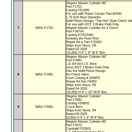
Wagner Master Cylinder MC
Part F1701
Casting FE1099
For use with Power Cluster Part AF840
1.75 Inch Bore Diameter
Solid Piston Design, "Top Hat" Style Check V
For use with DOT 3 Brake Fluid Only
7
WAG-F1701
Wagner Master Cylinder for a Clutch
Part F36764
Casting # FE23482
Includes the Push Rod
Repair Kit is Part F33262
Ships from Stock, PA
Dated 02-2026
(11LBS) H 6" L 8" W 6" Box
Wagner Master Cylinder MC
Part F2981
1 & 3/4 Inch I.D. Bore
Uses DOT 3 Brake Fluid Only
Has the Solid Piston Design
8
WAG-F2981
No Check Valve
From Casting # 1099FE
Repair Kit Part F8450
Ships from Stock, PA
Dated 04-2026
(11LBS) H 4" L 10" W 8" Box
Wagner Master Cylinder
Part F3081
Casting FD8832
9
WAG-F3081
1 Inch Bore
Ships from Stock, PA
Dated 08-2025
(2LBS) H 4" L 6" W 4" Box
Wagner Master Cylinder MC
Part F3573
Casting# FD3921