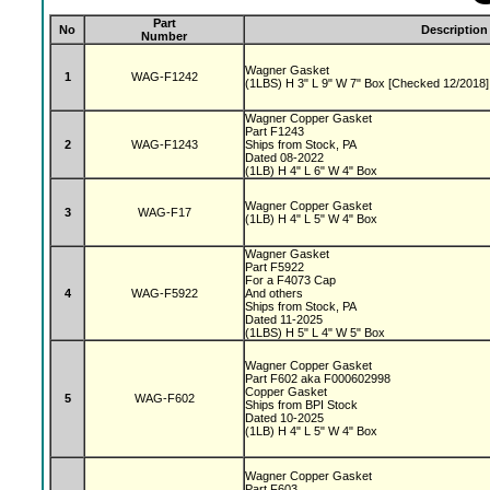
Part
No
Description
Number
Wagner Gasket
1
WAG-F1242
(1LBS) H 3" L 9" W 7" Box [Checked 12/2018]
Wagner Copper Gasket
Part F1243
2
WAG-F1243
Ships from Stock, PA
Dated 08-2022
(1LB) H 4" L 6" W 4" Box
Wagner Copper Gasket
3
WAG-F17
(1LB) H 4" L 5" W 4" Box
Wagner Gasket
Part F5922
For a F4073 Cap
4
WAG-F5922
And others
Ships from Stock, PA
Dated 11-2025
(1LBS) H 5" L 4" W 5" Box
Wagner Copper Gasket
Part F602 aka F000602998
Copper Gasket
5
WAG-F602
Ships from BPI Stock
Dated 10-2025
(1LB) H 4" L 5" W 4" Box
Wagner Copper Gasket
Part F603