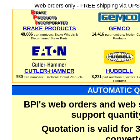
Web orders only - FREE shipping via UPS 
BRAKE PRODUCTS
GEMCO
48,086
14,416
part numbers: Brake Wheels &
part numbers: Motion Co
Discontinued Brake Parts
Products
CUTLER-HAMMER
HUBBELL
930
8,231
part numbers: Electrical Control Products
part numbers: Electrical C
Products
AUTOMATIC Q
BPI's web orders and web 
support quantit
Quotation is valid for
convert