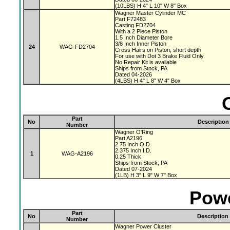
(10LBS) H 4" L 10" W 8" Box
Wagner Master Cylinder MC
Part F72483
Casting FD2704
With a 2 Piece Piston
1.5 Inch Diameter Bore
3/8 Inch Inner Piston
24
WAG-FD2704
Cross Hairs on Piston, short depth
For use with Dot 3 Brake Fluid Only
No Repair Kit is available
Ships from Stock, PA
Dated 04-2026
(4LBS) H 4" L 8" W 4" Box
Part
No
Description
Number
Wagner O'Ring
Part A2196
2.75 Inch O.D.
2.375 Inch I.D.
1
WAG-A2196
0.25 Thick
Ships from Stock, PA
Dated 07-2024
(1LB) H 3" L 9" W 7" Box
Powe
Part
No
Description
Number
Wagner Power Cluster