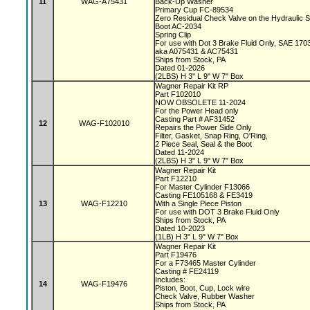
11
WAG-A75431
Back-Up Washer
Primary Cup FC-89534
Zero Residual Check Valve on the Hydraulic 
Boot AC-2034
Spring Clip
For use with Dot 3 Brake Fluid Only, SAE 170
aka A075431 & AC75431
Ships from Stock, PA
Dated 01-2026
(2LBS) H 3" L 9" W 7" Box
Wagner Repair Kit RP
Part F102010
NOW OBSOLETE 11-2024
For the Power Head only
Casting Part # AF31452
12
WAG-F102010
Repairs the Power Side Only
Filter, Gasket, Snap Ring, O'Ring,
2 Piece Seal, Seal & the Boot
Dated 11-2024
(2LBS) H 3" L 9" W 7" Box
Wagner Repair Kit
Part F12210
For Master Cylinder F13066
Casting FE105168 & FE3419
13
WAG-F12210
With a Single Piece Piston
For use with DOT 3 Brake Fluid Only
Ships from Stock, PA
Dated 10-2023
(1LB) H 3" L 9" W 7" Box
Wagner Repair Kit
Part F19476
For a F73465 Master Cylinder
Casting # FE24119
Includes:
14
WAG-F19476
Piston, Boot, Cup, Lock wire
Check Valve, Rubber Washer
Ships from Stock, PA