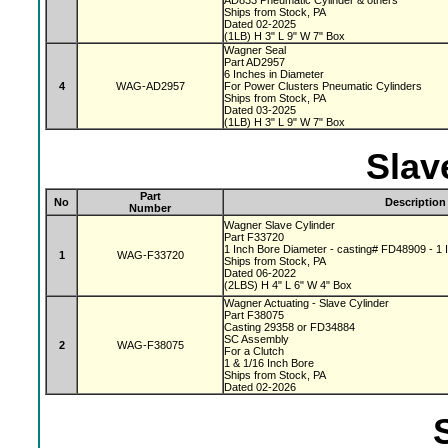
AD833 Pneumatic Cylinder & others
Ships from Stock, PA
Dated 02-2025
(1LB) H 3" L 9" W 7" Box
Wagner Seal
Part AD2957
6 Inches in Diameter
4
WAG-AD2957
For Power Clusters Pneumatic Cylinders
Ships from Stock, PA
Dated 03-2025
(1LB) H 3" L 9" W 7" Box
Slav
Part
No
Description
Number
Wagner Slave Cylinder
Part F33720
1 Inch Bore Diameter - casting# FD48909 - 1 I
1
WAG-F33720
Ships from Stock, PA
Dated 06-2022
(2LBS) H 4" L 6" W 4" Box
Wagner Actuating - Slave Cylinder
Part F38075
Casting 29358 or FD34884
SC Assembly
2
WAG-F38075
For a Clutch
1 & 1/16 Inch Bore
Ships from Stock, PA
Dated 02-2026