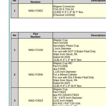
No
Description
Number
Wagner Connector
7/16-20 X 7/16-24
1
WAG-F2952
(1LBS) H 3" L 9" W 7" Box
[Checked 12/2018]
Part
No
Description
Number
Wagner Cup
Part FD2109
Secondary Piston Cup
1 Inch Diameter
1
WAG-F2109
For use with DOT 3 Brake Fluid Only
Ships from Stock, PA
Dated 04-2026
(1LB) H 3" L 5" W 5" Box
Wagner Cup WC
Part FC2936
aka F2936
1.125 Inch Diameter
2
WAG-F2936
For a Wheel Cylinder
For use with Dot 3 Brake Fluid Only
Ships from Stock, PA
Dated 04-2023
(1LB) H 4" L 6" W 4" Box
Wagner Cup
Part F3023
aka FD-118163 F3023
7/8 - 0.875 Inch Diameter
3
WAG-F3023
11/32 Inch Height
EIS R31 / R37 120 USA