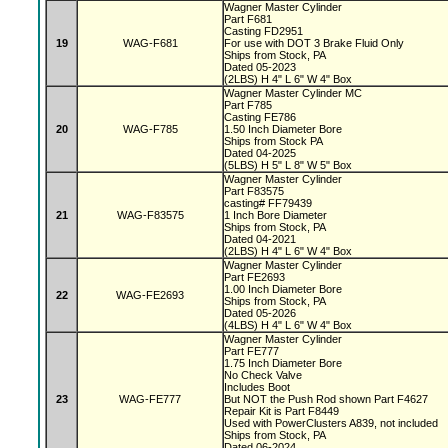
Wagner Master Cylinder
Part F681
Casting FD2951
19
WAG-F681
For use with DOT 3 Brake Fluid Only
Ships from Stock, PA
Dated 05-2023
(2LBS) H 4" L 6" W 4" Box
Wagner Master Cylinder MC
Part F785
Casting FE786
20
WAG-F785
1.50 Inch Diameter Bore
Ships from Stock PA
Dated 04-2025
(5LBS) H 5" L 8" W 5" Box
Wagner Master Cylinder
Part F83575
casting# FF79439
21
WAG-F83575
1 Inch Bore Diameter
Ships from Stock, PA
Dated 04-2021
(2LBS) H 4" L 6" W 4" Box
Wagner Master Cylinder
Part FE2693
1.00 Inch Diameter Bore
22
WAG-FE2693
Ships from Stock, PA
Dated 05-2026
(4LBS) H 4" L 6" W 4" Box
Wagner Master Cylinder
Part FE777
1.75 Inch Diameter Bore
No Check Valve
Includes Boot
23
WAG-FE777
But NOT the Push Rod shown Part F4627
Repair Kit is Part F8449
Used with PowerClusters A839, not included
Ships from Stock, PA
Dated 06-2024