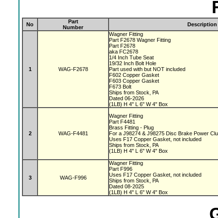
Part
No
Description
Number
Wagner Fitting
Part F2678 Wagner Fitting
Part F2678
aka FC2678
1/4 Inch Tube Seat
19/32 Inch Bolt Hole
1
WAG-F2678
Part used with but NOT included
F602 Copper Gasket
F603 Copper Gasket
F673 Bolt
Ships from Stock, PA
Dated 06-2026
(1LB) H 4" L 6" W 4" Box
Wagner Fitting
Part F4481
Brass Fitting - Plug
2
WAG-F4481
For a J98274 & J98275 Disc Brake Power Cl
Uses F17 Copper Gasket, not included
Ships from Stock, PA
(1LB) H 4" L 6" W 4" Box
Wagner Fitting
Part F996
Uses F17 Copper Gasket, not included
3
WAG-F996
Ships from Stock, PA
Dated 08-2025
(1LB) H 4" L 6" W 4" Box