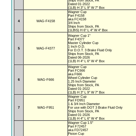
Ships from Stock, PA
Dated 01-2022
(1LB) H 3" L 9" W 7" Box
Wagner Cup
Part F4158
aka FC4158
4
WAG-F4158
3/4 Inch
Ships from Stock, PA
(1LB\S) H 6" L 4" W 4" Box
Wagner Cup 1"
Part F4377
Master Cylinder Cup
1 Inch O.D.
5
WAG-F4377
For D.O.T. 3 Brake Fluid Only
Ships from Stock, PA
Dated 06-2026
(1LB) H 4" L 6" W 4" Box
Wagner Cup
Part FC666
aka F666
Wheel Cylinder Cup
6
WAG-F666
1.25 Inch Diameter
Ships from Stock, PA
Dated 01-2022
(1LB) H 3" L 9" W 7" Box
Wagner Cup
Part FD951
1 & 3/4 Inch Diameter
7
WAG-F951
For use with DOT 3 Brake Fluid Only
Ships from Stock, PA
Dated 01-2026
(1LB) H 4" L 6" W 4" Box
Wagner Cup 1.5"
Part F72457
aka FD72457
Piston Cup