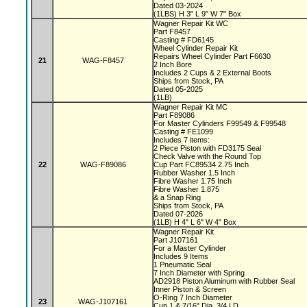
Dated 03-2024
(1LBS) H 3" L 9" W 7" Box
Wagner Repair Kit WC
Part F8457
Casting # FD6145
Wheel Cylinder Repair Kit
Repairs Wheel Cylinder Part F6630
21
WAG-F8457
2 Inch Bore
Includes 2 Cups & 2 External Boots
Ships from Stock, PA
Dated 05-2025
(1LB)
Wagner Repair Kit MC
Part F89086
For Master Cylinders F99549 & F99548
Casting # FE1099
Includes 7 items:
2 Piece Piston with FD3175 Seal
Check Valve with the Round Top
22
WAG-F89086
Cup Part FC89534 2.75 Inch
Rubber Washer 1.5 Inch
Fibre Washer 1.75 Inch
Fibre Washer 1.875
& a Snap Ring
Ships from Stock, PA
Dated 07-2026
(1LB) H 4" L 6" W 4" Box
Wagner Repair Kit
Part J107161
For a Master Cylinder
Includes 9 Items
1 Pneumatic Seal
7 Inch Diameter with Spring
AD2918 Piston Aluminum with Rubber Seal
Inner Piston & Screen
O-Ring 7 Inch Diameter
23
WAG-J107161
Cup 1 & 7/16" Dia, 3/4 I.D.