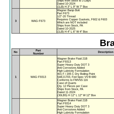
Ships from Stock to 3 Days
Dated 10-2024
(1LB) H 3" L 9" W 7" Box
Wagner Banjo Bolt
Part F673
1/2"-20 Thread
Requires Copper Gaskets, F602 & F603
3
WAG-F673
Which are NOT included
Ships from Stock, PA
Dated 10-2025
(1LB) H 4" L 6" W 4" Box
Bra
Part
No
Description
Number
Wagner Brake Fluid 21B
Part F9313
Super Heavy Duty DOT 3
Anti Corrosives Added
High Lubricity Formulation
401 F / 205 C Dry Boiling Point
1
WAG-F9313
SAEJ1703, Fed Spec VV-B-680
Conforms to FMVSS 116
Case of Quarts
Qty. 12 Pieces per Case
Ships from Stock, PA
Dated 11-2024
(30LBS) H 12" L 12" W 12" Box
Wagner Brake Fluid 21B
Part F9314
Super Heavy Duty DOT 3
Anti Corrosives Added
High Lubricity Formulation