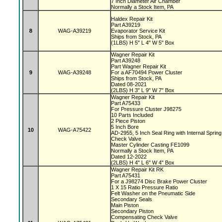
7 Inch Diameter Air Chamber
Normally a Stock Item, PA
Haldex Repair Kit
Part A39219
8
WAG-A39219
Evaporator Service Kit
Ships from Stock, PA
(1LBS) H 5" L 4" W 5" Box
Wagner Repair Kit
Part A39248
Part Wagner Repair Kit
9
WAG-A39248
For a AF70494 Power Cluster
Ships from Stock, PA
Dated 08-2021
(2LBS) H 3" L 9" W 7" Box
Wagner Repair Kit
Part A75433
For Pressure Cluster J98275
10 Parts Included
2 Piece Piston
5 Inch Bore
10
WAG-A75422
AD-2955, 5 Inch Seal Ring with Internal Sprin
Check Valve
Master Cylinder Casting FE1099
Normally a Stock Item, PA
Dated 12-2022
(2LBS) H 4" L 6" W 4" Box
Wagner Repair Kit RK
Part A75431
For a J98274 Disc Brake Power Cluster
1 X 15 Ratio Pressure Ratio
Felt Washer on the Pneumatic Side
Secondary Seals
Main Piston
Secondary Piston
Compensating Check Valve