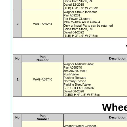
Ships from Stock, PA
Dated 12-2018
(1LB) H 3" L 9" W 7" Box
Wagner Stroke Indicator
Part A89281
For Power Clusters:
J98275 A837 A838 A70494
2
WAG-A89281
Only uninstall Parts can be returned
Ships from Stock, PA
Dated 04-2022
(1LB) H 3" L 9" W 7" Box
Part
No
Description
Number
Wagner Midland Valve
Part A088740
aka A078874999
Push Valve
Push to Release
1
WAG-A88740
Normally Closed
Parking Bleed Valve
CLE CLIFFS 1269786
Dated 06-2026
(2LBS) H 4" L 8" W 5" Box
Whee
Part
No
Description
Number
Wagner Wheel Cylinder