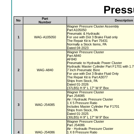
Press
Part
No
Description
Number
Wagner Pressure Cluster Assembly
Part A105050
Pneumatic & Hydraulic
1
WAG-A105050
For use with Dot 3 Brake Fluid only
The Repair Kit is Part 75431
Normally a Stock Items, PA
Dated 04-2023
Wagner Pressure Cluster
Part A840
AF840
Pneumatic to Hydraulic Power Cluster
Hydraulic Master Cylinder Part F1701 with 1.
2
WAG-A840
7 Inch Pneumatic Bore
For use with Dot 3 Brake Fluid Only
The Repair Kit is Part A3077
Ships from Stock, PA
Dated 01-2026
(37LBS) H 9" L 17" W 9" Box
Wagner Pressure Cluster
Part J54085
Air / Hydraulic Pressure Cluster
1 X 5 Pressure Ratio
3
WAG-J54085
Includes Master Cylinder Par F1701
Ships from Stock, PA
Dated 01-2025
(30LBS) H 9" L 17" W 9" Box
Wagner Pressure Cluster
Part J54086
Air - Hydraulic Pressure Cluster
4
WAG-J54086
1 X 8 Pressure Ratio