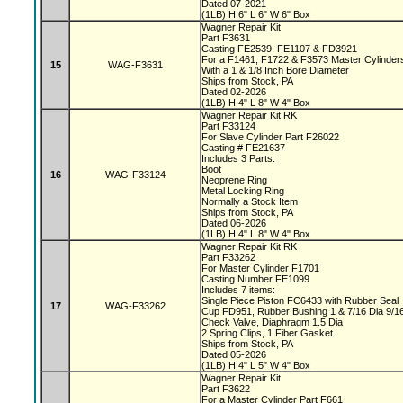
Dated 07-2021
(1LB) H 6" L 6" W 6" Box
Wagner Repair Kit
Part F3631
Casting FE2539, FE1107 & FD3921
For a F1461, F1722 & F3573 Master Cylinde
15
WAG-F3631
With a 1 & 1/8 Inch Bore Diameter
Ships from Stock, PA
Dated 02-2026
(1LB) H 4" L 8" W 4" Box
Wagner Repair Kit RK
Part F33124
For Slave Cylinder Part F26022
Casting # FE21637
Includes 3 Parts:
Boot
16
WAG-F33124
Neoprene Ring
Metal Locking Ring
Normally a Stock Item
Ships from Stock, PA
Dated 06-2026
(1LB) H 4" L 8" W 4" Box
Wagner Repair Kit RK
Part F33262
For Master Cylinder F1701
Casting Number FE1099
Includes 7 items:
Single Piece Piston FC6433 with Rubber Seal
17
WAG-F33262
Cup FD951, Rubber Bushing 1 & 7/16 Dia 9/1
Check Valve, Diaphragm 1.5 Dia
2 Spring Clips, 1 Fiber Gasket
Ships from Stock, PA
Dated 05-2026
(1LB) H 4" L 5" W 4" Box
Wagner Repair Kit
Part F3622
For a Master Cylinder Part F661