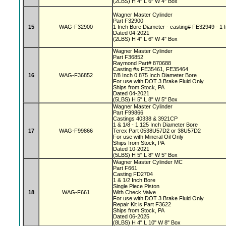
(2LBS) H 4" L 6" W 4" Box
Wagner Master Cylinder
Part F32900
15
WAG-F32900
1 Inch Bore Diameter - casting# FE32949 - 1 I
Dated 04-2021
(2LBS) H 4" L 6" W 4" Box
Wagner Master Cylinder
Part F36852
Raymond Part# 870688
Casting #s FE35461, FE35464
16
WAG-F36852
7/8 Inch 0.875 Inch Diameter Bore
For use with DOT 3 Brake Fluid Only
Ships from Stock, PA
Dated 04-2021
(5LBS) H 5" L 8" W 5" Box
Wagner Master Cylinder
Part F99866
Castings 40338 & 3921CP
1 & 1/8 - 1.125 Inch Diameter Bore
17
WAG-F99866
Terex Part 0538U57D2 or 38U57D2
For use with Mineral Oil Only
Ships from Stock, PA
Dated 10-2021
(5LBS) H 5" L 8" W 5" Box
Wagner Master Cylinder MC
Part F661
Casting FD2704
1 & 1/2 Inch Bore
Single Piece Piston
18
WAG-F661
With Check Valve
For use with DOT 3 Brake Fluid Only
Repair Kit is Part F3622
Ships from Stock, PA
Dated 06-2025
(8LBS) H 4" L 10" W 8" Box