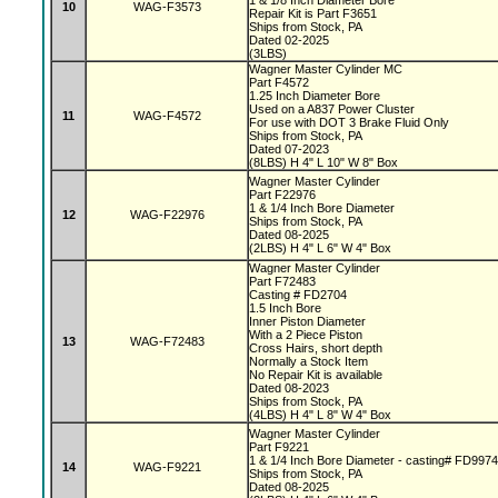
1 & 1/8 Inch Diameter Bore
10
WAG-F3573
Repair Kit is Part F3651
Ships from Stock, PA
Dated 02-2025
(3LBS)
Wagner Master Cylinder MC
Part F4572
1.25 Inch Diameter Bore
Used on a A837 Power Cluster
11
WAG-F4572
For use with DOT 3 Brake Fluid Only
Ships from Stock, PA
Dated 07-2023
(8LBS) H 4" L 10" W 8" Box
Wagner Master Cylinder
Part F22976
1 & 1/4 Inch Bore Diameter
12
WAG-F22976
Ships from Stock, PA
Dated 08-2025
(2LBS) H 4" L 6" W 4" Box
Wagner Master Cylinder
Part F72483
Casting # FD2704
1.5 Inch Bore
Inner Piston Diameter
With a 2 Piece Piston
13
WAG-F72483
Cross Hairs, short depth
Normally a Stock Item
No Repair Kit is available
Dated 08-2023
Ships from Stock, PA
(4LBS) H 4" L 8" W 4" Box
Wagner Master Cylinder
Part F9221
1 & 1/4 Inch Bore Diameter - casting# FD997
14
WAG-F9221
Ships from Stock, PA
Dated 08-2025