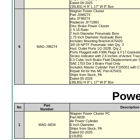
Dated 09-2025
(35LBS) H 9" L 17" W 9" Box
Wagner Power Cluster
Part J098274
aka JF98274
Replaces JF71883
Disc Brake Power Cluster
1 X 15 Ratio
7 Inch Diameter Pneumatic Bore
1.75 Inch Diameter Hydraulic Bore
Includes Mounting Bracket A75420
3/8-18 NPTF Pneumatic Inlet Qty. 3
6
WAG-J98274
Hyd. Outlet Ports 1/2-202B. Qty 2
Ports Plugged with F996 Plugs & F17 Gasket
Stroke Indicator with 2.6 Inches of Active Tra
5.0 Cubic Inch Brake Fluid Displacement per 
SAE 1703 Dot 3 Brake Fluid Only
Includes Master Cylinder Part F105051 with 
Repair Kit for this MC Part A75431
Ships from Stock, PA
Dated 05-2026
(38LBS) H 9" L 17" W 9" Box
Powe
Part
No
Description
Number
Wagner Power Cluster PC
Part A838
Air Power Cylinder
1
WAG-A834
6 Inch Diameter
Ships from Stock, PA
Dated 02-2025
(13LBS)