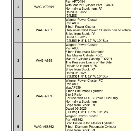
Part AF70494
With Master Cylinder Part F34074
1
WAG-A70494
Normally a Stock Item, PA
Dated 09-2022
(24LBS)
Wagner Power Cluster
Part A837
5 Inch Power Cluster
2
WAG-A837
Only uninstalled Power Clusters can be retur
Ships from Stock, PA
Dated 10-2025
(22LBS) H 8" L 12" W 10" Box
Wagner Power Cluster
Part A838
6 Inch Pneumatic Diameter
Has Master Cylinder F661
Master Cylinder Casting FD2704
3
WAG-A838
The Pressure Line is off the Side
Repair Kit is part 3075
Ships from Stock, PA
Dated 08-2024
(23LBS) H 8" L 12" W 10" Box
Wagner Power Cluster PC
Part A839
aka AF839
7 Inch Pneumatic Cylinder
8 to 1 Ratio
4
WAG-A839
For use with DOT 3 Brake Fluid Only
Normally a Stock Item
Ships from Stock, PA
Dated 06-2025
(30LBS) H 8" L 12" W 10" Box
Wagner Power Cluster
Part A88862
Solid Piston in the Master Cylinder
5
WAG-A88862
7 Inch Diameter Pneumatic Cylinder
Ships from Stock, PA