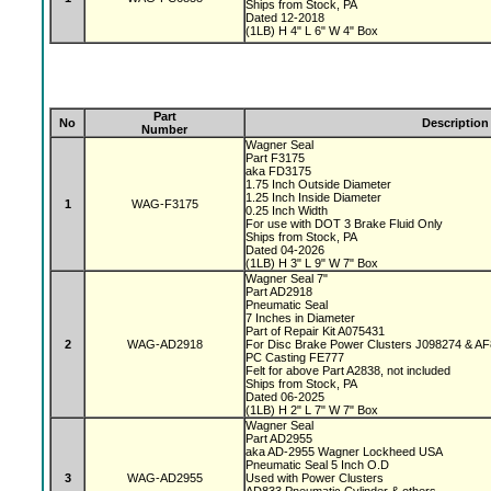
Ships from Stock, PA
Dated 12-2018
(1LB) H 4" L 6" W 4" Box
Part
No
Description
Number
Wagner Seal
Part F3175
aka FD3175
1.75 Inch Outside Diameter
1.25 Inch Inside Diameter
1
WAG-F3175
0.25 Inch Width
For use with DOT 3 Brake Fluid Only
Ships from Stock, PA
Dated 04-2026
(1LB) H 3" L 9" W 7" Box
Wagner Seal 7"
Part AD2918
Pneumatic Seal
7 Inches in Diameter
Part of Repair Kit A075431
2
WAG-AD2918
For Disc Brake Power Clusters J098274 & A
PC Casting FE777
Felt for above Part A2838, not included
Ships from Stock, PA
Dated 06-2025
(1LB) H 2" L 7" W 7" Box
Wagner Seal
Part AD2955
aka AD-2955 Wagner Lockheed USA
Pneumatic Seal 5 Inch O.D
3
WAG-AD2955
Used with Power Clusters