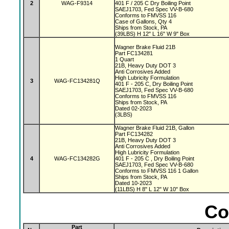
2
WAG-F9314
401 F / 205 C Dry Boiling Point
SAEJ1703, Fed Spec VV-B-680
Conforms to FMVSS 116
Case of Gallons, Qty 4
Ships from Stock, PA
(39LBS) H 12" L 16" W 9" Box
Wagner Brake Fluid 21B
Part FC134281
1 Quart
21B, Heavy Duty DOT 3
Anti Corrosives Added
High Lubricity Formulation
3
WAG-FC134281Q
401 F - 205 C, Dry Boiling Point
SAEJ1703, Fed Spec VV-B-680
Conforms to FMVSS 116
Ships from Stock, PA
Dated 02-2023
(3LBS)
Wagner Brake Fluid 21B, Gallon
Part FC134282
21B, Heavy Duty DOT 3
Anti Corrosives Added
High Lubricity Formulation
4
WAG-FC134282G
401 F - 205 C , Dry Boiling Point
SAEJ1703, Fed Spec VV-B-680
Conforms to FMVSS 116 1 Gallon
Ships from Stock, PA
Dated 10-2023
(11LBS) H 8" L 12" W 10" Box
Co
Part