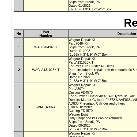
Ships from Stock, PA
Dated 01-2026
(32LBS) H 9" L 17" W 9" Box
Re
Part
No
Description
Number
Wagner Repair Kit
Part 70494Kit
1
WAG-70494KIT
Ships from Stock, PA
Dated 11-2023
(2LBS) H 3" L 9" W 7" Box
Wagner Repair Kit
Part A131023KIT
For Pressure Cluster A131023
2
WAG-A131023KIT
Parts included to repair both the pneumatic & 
Ships from Stock PA
Dated 07-2021
(2LBS) H 3" L 9" W 7" Box
Wagner Repair Kit
Part A3074
Casting FD4570
For a Power Cluster A837- Air/Hydraulic Side
Repairs Master Cylinder F4572 & AAF833 / A
AD833 Pneumatic Cylinder and others
3
WAG-A3074
5 Inch Diameter
Casting FD4570
Wagner Boot
Only unopened kits can be returned
Ships from Stock, PA
Dated 09-2025
(2LBS) H 3" L 9" W 7" Box
Wagner Repair Kit