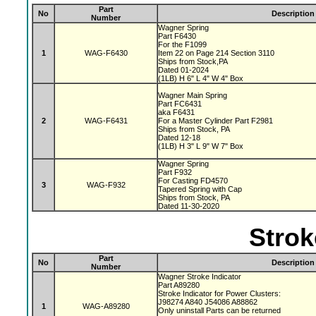
Part
No
Description
Number
Wagner Spring
Part F6430
For the F1099
1
WAG-F6430
Item 22 on Page 214 Section 3110
Ships from Stock,PA
Dated 01-2024
(1LB) H 6" L 4" W 4" Box
Wagner Main Spring
Part FC6431
aka F6431
2
WAG-F6431
For a Master Cylinder Part F2981
Ships from Stock, PA
Dated 12-18
(1LB) H 3" L 9" W 7" Box
Wagner Spring
Part F932
For Casting FD4570
3
WAG-F932
Tapered Spring with Cap
Ships from Stock, PA
Dated 11-30-2020
Strok
Part
No
Description
Number
Wagner Stroke Indicator
Part A89280
Stroke Indicator for Power Clusters:
J98274 A840 J54086 A88862
1
WAG-A89280
Only uninstall Parts can be returned