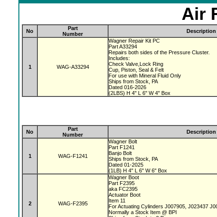
Air 
Part
No
Description
Number
Wagner Repair Kit PC
Part A33294
Repairs both sides of the Pressure Cluster.
Includes:
Check Valve,Lock Ring
1
WAG-A33294
Cup, Piston, Seal & Felt
For use with Mineral Fluid Only
Ships from Stock, PA
Dated 016-2026
(2LBS) H 4" L 6" W 4" Box
Part
No
Description
Number
Wagner Bolt
Part F1241
Banjo Bolt
1
WAG-F1241
Ships from Stock, PA
Dated 01-2025
(1LB) H 4" L 6" W 6" Box
Wagner Boot
Part F2395
aka FC2395
Actuator Boot
Item 11
2
WAG-F2395
For Actuating Cylinders J007905, J023437 J
Normally a Stock Item @ BPI