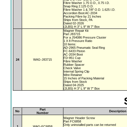
Fibre Washer 1.75 O.D., 0.75 I.D.
Snap Ring 2.125 O.D.
Fibre Washer 1 & 7/8" O.D. 1.625 I.D.
Accordion Boot AC-2034
Packing Fibre by 21 Inches
Ships from Stock, PA
Dated 02-2026
(2LBS) H 3" L 9" W 7" Box
Wagner Repair Kit
Part J83715
For a J54086 Pressure Cluster
1 X 8 Pressure Ratio
10 Items:
AD-2965 Pneumatic Seal Ring
FC-6433 Piston
AC-2034 Boot
FD-951 Cup
24
WAG-J83715
Fibre Washer
Rubber Spacer
Check Valve
Internal Spring Clip
Wire Retainer
15 Inches of Packing Material
Ships from Stock
Dated 04-2025
(2LBS) H 3" L 9" W 7" Box
Part
No
Description
Number
Wagner Header Screw
Part FC6858
Only uninstalled parts can be returned
1
WAG-FC6858