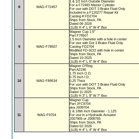
1 & 1/2 Inch Outside Diameter
For a F72483 Master Cylinder
8
WAG-F72457
For use with DOT 3 Brake Fluid Only
Included in a F120277 Repair Kit
Casting # FD2704
Ships from Stock, PA
Dated 06-2026
(1LB) H 4" L 6" W 4" Box
Wagner Cup 1.5"
Part F78507
1.5 Inch Diameter with a hole in center
For use with Dot 3 Brake Fluid Only
9
WAG-F78507
Casting FD2704
Modified FD-9222 with hole in center
Ships from Stock, PA
Dated 10-2025
(1LB) H 4" L 6" W 4" Box
Wagner O'Ring
Part A2196
1.75 Inch O.D.
0.75 Inch I.D.
10
WAG-F89534
0.25 Thick
For use with DOT 3 Brake Fluid Only
Ships from Stock, PA
Dated 11-2025
(1LB) H 3" L 9" W 7" Box
Wagner Cup
Part JFC9704
aka J009704
1 & 1/8th Inch Diameter - 1.125
11
WAG-F9704
For use in a Hydraulic Actuator
J007905 or J008765
Ships from Stock, PA
Dated 02-2026
(1LB) H 4" L 4" W 4" Box