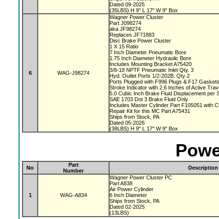
Dated 09-2025
(35LBS) H 9" L 17" W 9" Box
Wagner Power Cluster
Part J098274
aka JF98274
Replaces JF71883
Disc Brake Power Cluster
1 X 15 Ratio
7 Inch Diameter Pneumatic Bore
1.75 Inch Diameter Hydraulic Bore
Includes Mounting Bracket A75420
3/8-18 NPTF Pneumatic Inlet Qty. 3
6
WAG-J98274
Hyd. Outlet Ports 1/2-202B. Qty 2
Ports Plugged with F996 Plugs & F17 Gasket
Stroke Indicator with 2.6 Inches of Active Tra
5.0 Cubic Inch Brake Fluid Displacement per 
SAE 1703 Dot 3 Brake Fluid Only
Includes Master Cylinder Part F105051 with 
Repair Kit for this MC Part A75431
Ships from Stock, PA
Dated 05-2026
(38LBS) H 9" L 17" W 9" Box
Powe
Part
No
Description
Number
Wagner Power Cluster PC
Part A838
Air Power Cylinder
1
WAG-A834
6 Inch Diameter
Ships from Stock, PA
Dated 02-2025
(13LBS)