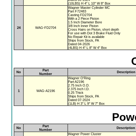
(10LBS) H 4" L 10" W 8" Box
Wagner Master Cylinder MC
Part F72483
Casting FD2704
With a 2 Piece Piston
1.5 Inch Diameter Bore
3/8 Inch Inner Piston
24
WAG-FD2704
Cross Hairs on Piston, short depth
For use with Dot 3 Brake Fluid Only
No Repair Kit is available
Ships from Stock, PA
Dated 04-2026
(4LBS) H 4" L 8" W 4" Box
Part
No
Description
Number
Wagner O'Ring
Part A2196
2.75 Inch O.D.
2.375 Inch I.D.
1
WAG-A2196
0.25 Thick
Ships from Stock, PA
Dated 07-2024
(1LB) H 3" L 9" W 7" Box
Powe
Part
No
Description
Number
Wagner Power Cluster