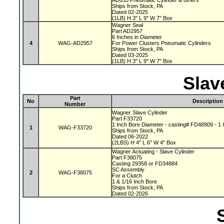
AD833 Pneumatic Cylinder & others
Ships from Stock, PA
Dated 02-2025
(1LB) H 3" L 9" W 7" Box
Wagner Seal
Part AD2957
6 Inches in Diameter
4
WAG-AD2957
For Power Clusters Pneumatic Cylinders
Ships from Stock, PA
Dated 03-2025
(1LB) H 3" L 9" W 7" Box
Slav
Part
No
Description
Number
Wagner Slave Cylinder
Part F33720
1 Inch Bore Diameter - casting# FD48909 - 1 I
1
WAG-F33720
Ships from Stock, PA
Dated 06-2022
(2LBS) H 4" L 6" W 4" Box
Wagner Actuating - Slave Cylinder
Part F38075
Casting 29358 or FD34884
SC Assembly
2
WAG-F38075
For a Clutch
1 & 1/16 Inch Bore
Ships from Stock, PA
Dated 02-2026