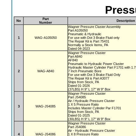
Press
Part
No
Description
Number
Wagner Pressure Cluster Assembly
Part A105050
Pneumatic & Hydraulic
1
WAG-A105050
For use with Dot 3 Brake Fluid only
The Repair Kit is Part 75431
Normally a Stock Items, PA
Dated 04-2023
Wagner Pressure Cluster
Part A840
AF840
Pneumatic to Hydraulic Power Cluster
Hydraulic Master Cylinder Part F1701 with 1.
2
WAG-A840
7 Inch Pneumatic Bore
For use with Dot 3 Brake Fluid Only
The Repair Kit is Part A3077
Ships from Stock, PA
Dated 01-2026
(37LBS) H 9" L 17" W 9" Box
Wagner Pressure Cluster
Part J54085
Air / Hydraulic Pressure Cluster
1 X 5 Pressure Ratio
3
WAG-J54085
Includes Master Cylinder Par F1701
Ships from Stock, PA
Dated 01-2025
(30LBS) H 9" L 17" W 9" Box
Wagner Pressure Cluster
Part J54086
Air - Hydraulic Pressure Cluster
4
WAG-J54086
1 X 8 Pressure Ratio