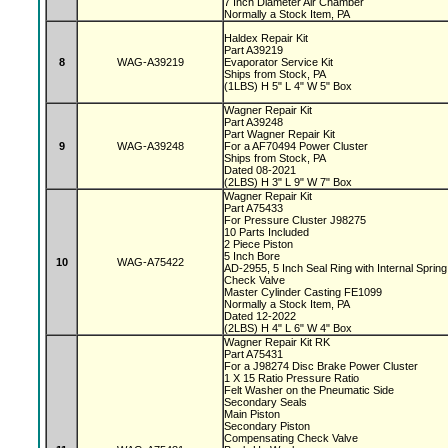
7 Inch Diameter Air Chamber
Normally a Stock Item, PA
Haldex Repair Kit
Part A39219
8
WAG-A39219
Evaporator Service Kit
Ships from Stock, PA
(1LBS) H 5" L 4" W 5" Box
Wagner Repair Kit
Part A39248
Part Wagner Repair Kit
9
WAG-A39248
For a AF70494 Power Cluster
Ships from Stock, PA
Dated 08-2021
(2LBS) H 3" L 9" W 7" Box
Wagner Repair Kit
Part A75433
For Pressure Cluster J98275
10 Parts Included
2 Piece Piston
5 Inch Bore
10
WAG-A75422
AD-2955, 5 Inch Seal Ring with Internal Sprin
Check Valve
Master Cylinder Casting FE1099
Normally a Stock Item, PA
Dated 12-2022
(2LBS) H 4" L 6" W 4" Box
Wagner Repair Kit RK
Part A75431
For a J98274 Disc Brake Power Cluster
1 X 15 Ratio Pressure Ratio
Felt Washer on the Pneumatic Side
Secondary Seals
Main Piston
Secondary Piston
Compensating Check Valve