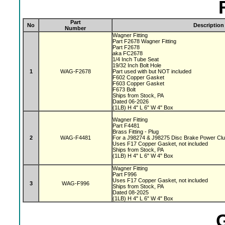
Part
No
Description
Number
Wagner Fitting
Part F2678 Wagner Fitting
Part F2678
aka FC2678
1/4 Inch Tube Seat
19/32 Inch Bolt Hole
1
WAG-F2678
Part used with but NOT included
F602 Copper Gasket
F603 Copper Gasket
F673 Bolt
Ships from Stock, PA
Dated 06-2026
(1LB) H 4" L 6" W 4" Box
Wagner Fitting
Part F4481
Brass Fitting - Plug
2
WAG-F4481
For a J98274 & J98275 Disc Brake Power Cl
Uses F17 Copper Gasket, not included
Ships from Stock, PA
(1LB) H 4" L 6" W 4" Box
Wagner Fitting
Part F996
Uses F17 Copper Gasket, not included
3
WAG-F996
Ships from Stock, PA
Dated 08-2025
(1LB) H 4" L 6" W 4" Box