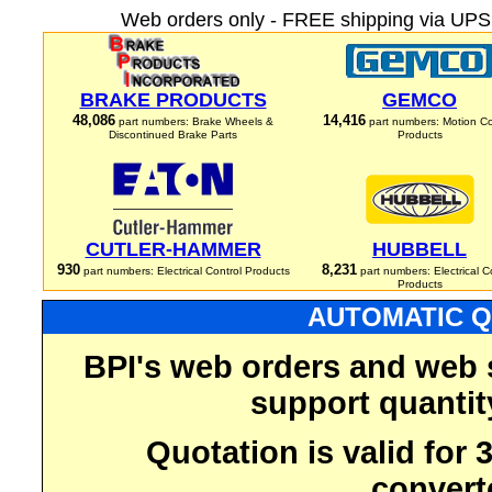
Web orders only - FREE shipping via UPS 
BRAKE PRODUCTS
GEMCO
48,086
14,416
part numbers: Brake Wheels &
part numbers: Motion Co
Discontinued Brake Parts
Products
CUTLER-HAMMER
HUBBELL
930
8,231
part numbers: Electrical Control Products
part numbers: Electrical C
Products
AUTOMATIC Q
BPI's web orders and web 
support quantit
Quotation is valid for
convert