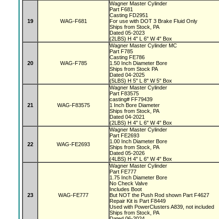
Wagner Master Cylinder
Part F681
Casting FD2951
19
WAG-F681
For use with DOT 3 Brake Fluid Only
Ships from Stock, PA
Dated 05-2023
(2LBS) H 4" L 6" W 4" Box
Wagner Master Cylinder MC
Part F785
Casting FE786
20
WAG-F785
1.50 Inch Diameter Bore
Ships from Stock PA
Dated 04-2025
(5LBS) H 5" L 8" W 5" Box
Wagner Master Cylinder
Part F83575
casting# FF79439
21
WAG-F83575
1 Inch Bore Diameter
Ships from Stock, PA
Dated 04-2021
(2LBS) H 4" L 6" W 4" Box
Wagner Master Cylinder
Part FE2693
1.00 Inch Diameter Bore
22
WAG-FE2693
Ships from Stock, PA
Dated 05-2026
(4LBS) H 4" L 6" W 4" Box
Wagner Master Cylinder
Part FE777
1.75 Inch Diameter Bore
No Check Valve
Includes Boot
23
WAG-FE777
But NOT the Push Rod shown Part F4627
Repair Kit is Part F8449
Used with PowerClusters A839, not included
Ships from Stock, PA
Dated 06-2024