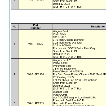
Ships from Stock, PA
Dated 12-2018
(1LB) H 4" L 6" W 4" Box
Part
No
Description
Number
Wagner Seal
Part F3175
aka FD3175
1.75 Inch Outside Diameter
1.25 Inch Inside Diameter
1
WAG-F3175
0.25 Inch Width
For use with DOT 3 Brake Fluid Only
Ships from Stock, PA
Dated 04-2026
(1LB) H 3" L 9" W 7" Box
Wagner Seal 7"
Part AD2918
Pneumatic Seal
7 Inches in Diameter
Part of Repair Kit A075431
2
WAG-AD2918
For Disc Brake Power Clusters J098274 & A
PC Casting FE777
Felt for above Part A2838, not included
Ships from Stock, PA
Dated 06-2025
(1LB) H 2" L 7" W 7" Box
Wagner Seal
Part AD2955
aka AD-2955 Wagner Lockheed USA
Pneumatic Seal 5 Inch O.D
3
WAG-AD2955
Used with Power Clusters