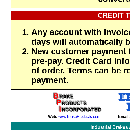
CREDIT 
Any account with invoic
days will automatically b
New customer payment t
pre-pay. Credit Card inf
of order. Terms can be r
payment.
Web:
www.BrakeProducts.com
Email:
Industrial Brakes