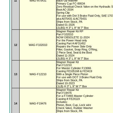
11
WAG-A75431
Back-Up Washer
Primary Cup FC-89534
Zero Residual Check Valve on the Hydraulic 
Boot AC-2034
Spring Clip
For use with Dot 3 Brake Fluid Only, SAE 170
aka A075431 & AC75431
Ships from Stock, PA
Dated 01-2026
(2LBS) H 3" L 9" W 7" Box
Wagner Repair Kit RP
Part F102010
NOW OBSOLETE 11-2024
For the Power Head only
Casting Part # AF31452
12
WAG-F102010
Repairs the Power Side Only
Filter, Gasket, Snap Ring, O'Ring,
2 Piece Seal, Seal & the Boot
Dated 11-2024
(2LBS) H 3" L 9" W 7" Box
Wagner Repair Kit
Part F12210
For Master Cylinder F13066
Casting FE105168 & FE3419
13
WAG-F12210
With a Single Piece Piston
For use with DOT 3 Brake Fluid Only
Ships from Stock, PA
Dated 10-2023
(1LB) H 3" L 9" W 7" Box
Wagner Repair Kit
Part F19476
For a F73465 Master Cylinder
Casting # FE24119
Includes:
14
WAG-F19476
Piston, Boot, Cup, Lock wire
Check Valve, Rubber Washer
Ships from Stock, PA