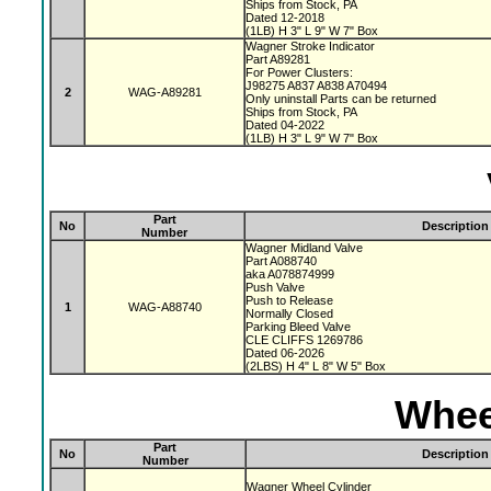
Ships from Stock, PA
Dated 12-2018
(1LB) H 3" L 9" W 7" Box
Wagner Stroke Indicator
Part A89281
For Power Clusters:
J98275 A837 A838 A70494
2
WAG-A89281
Only uninstall Parts can be returned
Ships from Stock, PA
Dated 04-2022
(1LB) H 3" L 9" W 7" Box
Part
No
Description
Number
Wagner Midland Valve
Part A088740
aka A078874999
Push Valve
Push to Release
1
WAG-A88740
Normally Closed
Parking Bleed Valve
CLE CLIFFS 1269786
Dated 06-2026
(2LBS) H 4" L 8" W 5" Box
Whee
Part
No
Description
Number
Wagner Wheel Cylinder