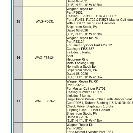
Dated 07-2021
(1LB) H 6" L 6" W 6" Box
Wagner Repair Kit
Part F3631
Casting FE2539, FE1107 & FD3921
For a F1461, F1722 & F3573 Master Cylinde
15
WAG-F3631
With a 1 & 1/8 Inch Bore Diameter
Ships from Stock, PA
Dated 02-2026
(1LB) H 4" L 8" W 4" Box
Wagner Repair Kit RK
Part F33124
For Slave Cylinder Part F26022
Casting # FE21637
Includes 3 Parts:
Boot
16
WAG-F33124
Neoprene Ring
Metal Locking Ring
Normally a Stock Item
Ships from Stock, PA
Dated 06-2026
(1LB) H 4" L 8" W 4" Box
Wagner Repair Kit RK
Part F33262
For Master Cylinder F1701
Casting Number FE1099
Includes 7 items:
Single Piece Piston FC6433 with Rubber Seal
17
WAG-F33262
Cup FD951, Rubber Bushing 1 & 7/16 Dia 9/1
Check Valve, Diaphragm 1.5 Dia
2 Spring Clips, 1 Fiber Gasket
Ships from Stock, PA
Dated 05-2026
(1LB) H 4" L 5" W 4" Box
Wagner Repair Kit
Part F3622
For a Master Cylinder Part F661