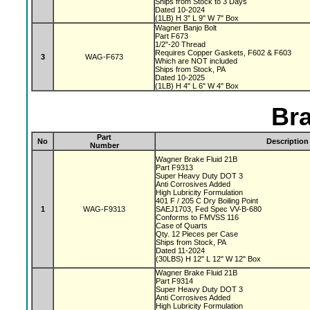
Ships from Stock to 3 Days
Dated 10-2024
(1LB) H 3" L 9" W 7" Box
Wagner Banjo Bolt
Part F673
1/2"-20 Thread
Requires Copper Gaskets, F602 & F603
3
WAG-F673
Which are NOT included
Ships from Stock, PA
Dated 10-2025
(1LB) H 4" L 6" W 4" Box
Bra
Part
No
Description
Number
Wagner Brake Fluid 21B
Part F9313
Super Heavy Duty DOT 3
Anti Corrosives Added
High Lubricity Formulation
401 F / 205 C Dry Boiling Point
1
WAG-F9313
SAEJ1703, Fed Spec VV-B-680
Conforms to FMVSS 116
Case of Quarts
Qty. 12 Pieces per Case
Ships from Stock, PA
Dated 11-2024
(30LBS) H 12" L 12" W 12" Box
Wagner Brake Fluid 21B
Part F9314
Super Heavy Duty DOT 3
Anti Corrosives Added
High Lubricity Formulation