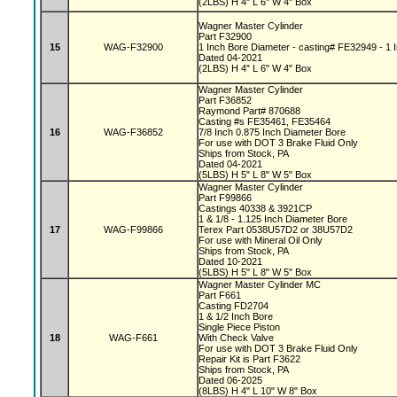
(2LBS) H 4" L 6" W 4" Box
Wagner Master Cylinder
Part F32900
15
WAG-F32900
1 Inch Bore Diameter - casting# FE32949 - 1 I
Dated 04-2021
(2LBS) H 4" L 6" W 4" Box
Wagner Master Cylinder
Part F36852
Raymond Part# 870688
Casting #s FE35461, FE35464
16
WAG-F36852
7/8 Inch 0.875 Inch Diameter Bore
For use with DOT 3 Brake Fluid Only
Ships from Stock, PA
Dated 04-2021
(5LBS) H 5" L 8" W 5" Box
Wagner Master Cylinder
Part F99866
Castings 40338 & 3921CP
1 & 1/8 - 1.125 Inch Diameter Bore
17
WAG-F99866
Terex Part 0538U57D2 or 38U57D2
For use with Mineral Oil Only
Ships from Stock, PA
Dated 10-2021
(5LBS) H 5" L 8" W 5" Box
Wagner Master Cylinder MC
Part F661
Casting FD2704
1 & 1/2 Inch Bore
Single Piece Piston
18
WAG-F661
With Check Valve
For use with DOT 3 Brake Fluid Only
Repair Kit is Part F3622
Ships from Stock, PA
Dated 06-2025
(8LBS) H 4" L 10" W 8" Box