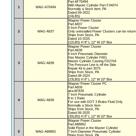
Part AF70494
With Master Cylinder Part F34074
1
WAG-A70494
Normally a Stock Item, PA
Dated 09-2022
(24LBS)
Wagner Power Cluster
Part A837
5 Inch Power Cluster
2
WAG-A837
Only uninstalled Power Clusters can be retur
Ships from Stock, PA
Dated 10-2025
(22LBS) H 8" L 12" W 10" Box
Wagner Power Cluster
Part A838
6 Inch Pneumatic Diameter
Has Master Cylinder F661
Master Cylinder Casting FD2704
3
WAG-A838
The Pressure Line is off the Side
Repair Kit is part 3075
Ships from Stock, PA
Dated 08-2024
(23LBS) H 8" L 12" W 10" Box
Wagner Power Cluster PC
Part A839
aka AF839
7 Inch Pneumatic Cylinder
8 to 1 Ratio
4
WAG-A839
For use with DOT 3 Brake Fluid Only
Normally a Stock Item
Ships from Stock, PA
Dated 06-2025
(30LBS) H 8" L 12" W 10" Box
Wagner Power Cluster
Part A88862
Solid Piston in the Master Cylinder
5
WAG-A88862
7 Inch Diameter Pneumatic Cylinder
Ships from Stock, PA