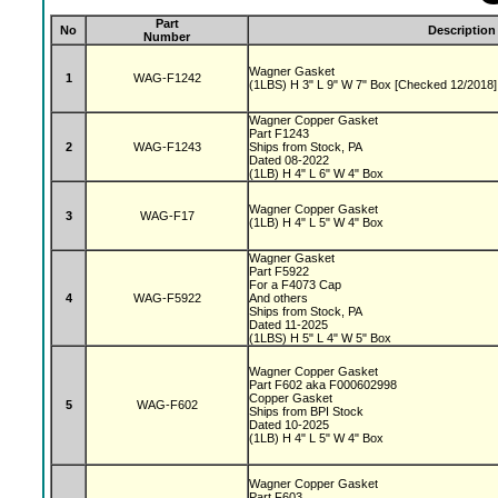
Part
No
Description
Number
Wagner Gasket
1
WAG-F1242
(1LBS) H 3" L 9" W 7" Box [Checked 12/2018]
Wagner Copper Gasket
Part F1243
2
WAG-F1243
Ships from Stock, PA
Dated 08-2022
(1LB) H 4" L 6" W 4" Box
Wagner Copper Gasket
3
WAG-F17
(1LB) H 4" L 5" W 4" Box
Wagner Gasket
Part F5922
For a F4073 Cap
4
WAG-F5922
And others
Ships from Stock, PA
Dated 11-2025
(1LBS) H 5" L 4" W 5" Box
Wagner Copper Gasket
Part F602 aka F000602998
Copper Gasket
5
WAG-F602
Ships from BPI Stock
Dated 10-2025
(1LB) H 4" L 5" W 4" Box
Wagner Copper Gasket
Part F603