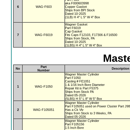
aka F000603998
6
WAG-F603
Copper Gasket
Ships from BPI Stock
Dated 10-2025
(1LB) H 4" L 5" W 4" Box
Wagner Gasket
Part F6019
Cap Gasket
7
WAG-F6019
Fits Caps F12103, F17306 & F16500
Ships from Stock, PA
Dated 10-2025
(1LBS) H 4" L 5" W 4" Box
Maste
Part
No
Description
Number
Wagner Master Cylinder
Part F1050
Casting # FE1051
1 & 1/16 Inch Bore Diameter
1
WAG-F1050
Repair Kit is Part F5375
Ships from Stock PA
Dated 05-2026
(5LBS) H 5" L 8" W 5" Box
Wagner Master Cylinder
Part F105051 used on Power Cluster Part J9
2
WAG-F105051
Has a Ck Vlv
Ships from Stock to 3 Weeks, PA
Dated 05-2026
Wagner Master Cylinder
Part F105156
1.5 Inch Bore