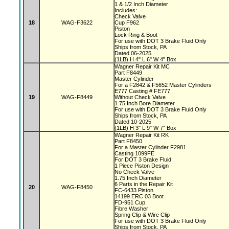
1 & 1/2 Inch Diameter
Includes:
Check Valve
18
WAG-F3622
Cup F962
Piston
Lock Ring & Boot
For use with DOT 3 Brake Fluid Only
Ships from Stock, PA
Dated 06-2025
(1LB) H 4" L 6" W 4" Box
Wagner Repair Kit MC
Part F8449
Master Cylinder
For a F2842 & F5652 Master Cylinders
E777 Casting # FE777
19
WAG-F8449
Without Check Valve
1.75 Inch Bore Diameter
For use with DOT 3 Brake Fluid Only
Ships from Stock, PA
Dated 10-2025
(1LB) H 3" L 9" W 7" Box
Wagner Repair Kit RK
Part F8450
For a Master Cylinder F2981
Casting 1099FE
For DOT 3 Brake Fluid
1 Piece Piston Design
No Check Valve
1.75 Inch Diameter
6 Parts in the Repair Kit
20
WAG-F8450
FC-6433 Piston
14199 ERC 03 Boot
FD-951 Cup
Fibre Washer
Spring Clip & Wire Clip
For use with DOT 3 Brake Fluid Only
Ships from Stock, PA