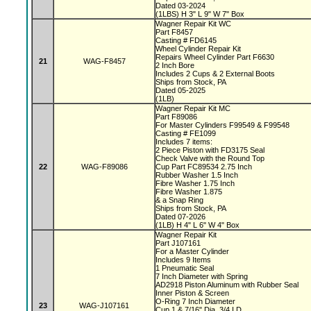
Dated 03-2024
(1LBS) H 3" L 9" W 7" Box
Wagner Repair Kit WC
Part F8457
Casting # FD6145
Wheel Cylinder Repair Kit
Repairs Wheel Cylinder Part F6630
21
WAG-F8457
2 Inch Bore
Includes 2 Cups & 2 External Boots
Ships from Stock, PA
Dated 05-2025
(1LB)
Wagner Repair Kit MC
Part F89086
For Master Cylinders F99549 & F99548
Casting # FE1099
Includes 7 items:
2 Piece Piston with FD3175 Seal
Check Valve with the Round Top
22
WAG-F89086
Cup Part FC89534 2.75 Inch
Rubber Washer 1.5 Inch
Fibre Washer 1.75 Inch
Fibre Washer 1.875
& a Snap Ring
Ships from Stock, PA
Dated 07-2026
(1LB) H 4" L 6" W 4" Box
Wagner Repair Kit
Part J107161
For a Master Cylinder
Includes 9 Items
1 Pneumatic Seal
7 Inch Diameter with Spring
AD2918 Piston Aluminum with Rubber Seal
Inner Piston & Screen
O-Ring 7 Inch Diameter
23
WAG-J107161
Cup 1 & 7/16" Dia, 3/4 I.D.