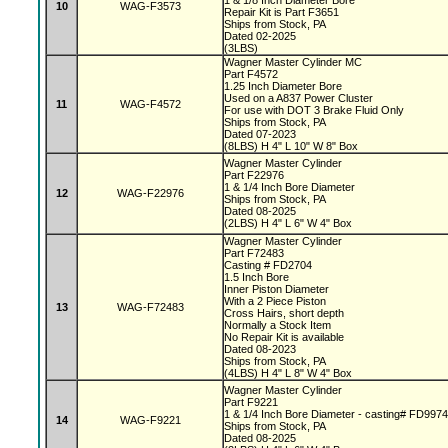
1 & 1/8 Inch Diameter Bore
10
WAG-F3573
Repair Kit is Part F3651
Ships from Stock, PA
Dated 02-2025
(3LBS)
Wagner Master Cylinder MC
Part F4572
1.25 Inch Diameter Bore
Used on a A837 Power Cluster
11
WAG-F4572
For use with DOT 3 Brake Fluid Only
Ships from Stock, PA
Dated 07-2023
(8LBS) H 4" L 10" W 8" Box
Wagner Master Cylinder
Part F22976
1 & 1/4 Inch Bore Diameter
12
WAG-F22976
Ships from Stock, PA
Dated 08-2025
(2LBS) H 4" L 6" W 4" Box
Wagner Master Cylinder
Part F72483
Casting # FD2704
1.5 Inch Bore
Inner Piston Diameter
With a 2 Piece Piston
13
WAG-F72483
Cross Hairs, short depth
Normally a Stock Item
No Repair Kit is available
Dated 08-2023
Ships from Stock, PA
(4LBS) H 4" L 8" W 4" Box
Wagner Master Cylinder
Part F9221
1 & 1/4 Inch Bore Diameter - casting# FD997
14
WAG-F9221
Ships from Stock, PA
Dated 08-2025