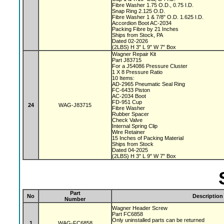
Fibre Washer 1.75 O.D., 0.75 I.D.
Snap Ring 2.125 O.D.
Fibre Washer 1 & 7/8" O.D. 1.625 I.D.
Accordion Boot AC-2034
Packing Fibre by 21 Inches
Ships from Stock, PA
Dated 02-2026
(2LBS) H 3" L 9" W 7" Box
Wagner Repair Kit
Part J83715
For a J54086 Pressure Cluster
1 X 8 Pressure Ratio
10 Items:
AD-2965 Pneumatic Seal Ring
FC-6433 Piston
AC-2034 Boot
FD-951 Cup
24
WAG-J83715
Fibre Washer
Rubber Spacer
Check Valve
Internal Spring Clip
Wire Retainer
15 Inches of Packing Material
Ships from Stock
Dated 04-2025
(2LBS) H 3" L 9" W 7" Box
Part
No
Description
Number
Wagner Header Screw
Part FC6858
Only uninstalled parts can be returned
1
WAG-FC6858