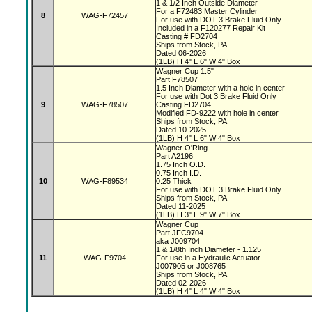
1 & 1/2 Inch Outside Diameter
For a F72483 Master Cylinder
8
WAG-F72457
For use with DOT 3 Brake Fluid Only
Included in a F120277 Repair Kit
Casting # FD2704
Ships from Stock, PA
Dated 06-2026
(1LB) H 4" L 6" W 4" Box
Wagner Cup 1.5"
Part F78507
1.5 Inch Diameter with a hole in center
For use with Dot 3 Brake Fluid Only
9
WAG-F78507
Casting FD2704
Modified FD-9222 with hole in center
Ships from Stock, PA
Dated 10-2025
(1LB) H 4" L 6" W 4" Box
Wagner O'Ring
Part A2196
1.75 Inch O.D.
0.75 Inch I.D.
10
WAG-F89534
0.25 Thick
For use with DOT 3 Brake Fluid Only
Ships from Stock, PA
Dated 11-2025
(1LB) H 3" L 9" W 7" Box
Wagner Cup
Part JFC9704
aka J009704
1 & 1/8th Inch Diameter - 1.125
11
WAG-F9704
For use in a Hydraulic Actuator
J007905 or J008765
Ships from Stock, PA
Dated 02-2026
(1LB) H 4" L 4" W 4" Box