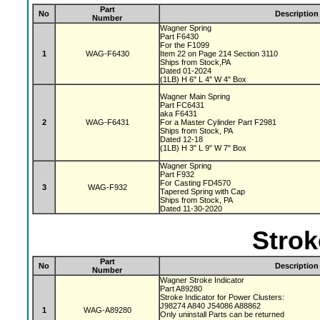
Part
No
Description
Number
Wagner Spring
Part F6430
For the F1099
1
WAG-F6430
Item 22 on Page 214 Section 3110
Ships from Stock,PA
Dated 01-2024
(1LB) H 6" L 4" W 4" Box
Wagner Main Spring
Part FC6431
aka F6431
2
WAG-F6431
For a Master Cylinder Part F2981
Ships from Stock, PA
Dated 12-18
(1LB) H 3" L 9" W 7" Box
Wagner Spring
Part F932
For Casting FD4570
3
WAG-F932
Tapered Spring with Cap
Ships from Stock, PA
Dated 11-30-2020
Strok
Part
No
Description
Number
Wagner Stroke Indicator
Part A89280
Stroke Indicator for Power Clusters:
J98274 A840 J54086 A88862
1
WAG-A89280
Only uninstall Parts can be returned