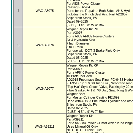
Part A3075
For A838 Power Cluster
Casting FD2704
4
WAG-A3075
Parts for the Repair of Both Sides, Air & Hyd
Includes the 6 Inch Seal Ring Part AD2957
Ships from Stock, PA
Dated 09-2025
(5LBS) H 4" L 8" W 4" Box
Wagner Repair Kit RK
Part A3076
For a A839 AF839 PowerClusters
Air & Hydraulic Side
7 Inch Diameter
5
WAG-A3076
8 to 1 Ratio
For use with DOT 3 Brake Fluid Only
Ships from Stock, PA
Dated 05-2025
(2LBS) H 3" L 9" W 7" Box
Wagner Repair Kit RP
Part A3077
For a AF840 Power Cluster
10 Parts Included:
AD2918 Pneumatic Seal Ring, FC-6433 Hydrau
FD-951 Cup 1 & 3/4 Inch Dia., Neoprene Ring 
"Top Hat" Style Check Valve, Packing by 22 
6
WAG-A3077
Fibre Gasket @ 1 & 7/8 Dia., Snap Ring & Wi
Wagner Boot
For Master Cylinder Casting FE1099
Used with AD833 Pneumatic Cylinder and oth
Ships from Stock, PA
Dated 02-2025
(2LBS) H 3" L 9" W 7" Box
Wagner Repair Kit
Part A39211
For a A46284 Power Cluster which is no longe
7
WAG-A39211
Uses Mineral Oil Only
NOT DOT 3 Brake Fluid