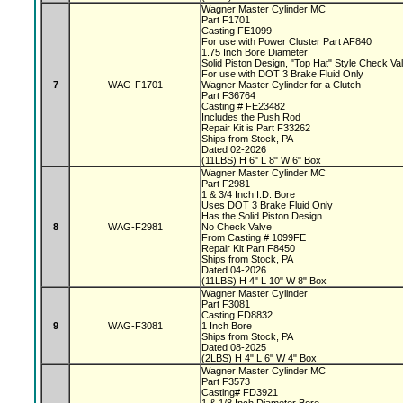
Wagner Master Cylinder MC
Part F1701
Casting FE1099
For use with Power Cluster Part AF840
1.75 Inch Bore Diameter
Solid Piston Design, "Top Hat" Style Check V
For use with DOT 3 Brake Fluid Only
7
WAG-F1701
Wagner Master Cylinder for a Clutch
Part F36764
Casting # FE23482
Includes the Push Rod
Repair Kit is Part F33262
Ships from Stock, PA
Dated 02-2026
(11LBS) H 6" L 8" W 6" Box
Wagner Master Cylinder MC
Part F2981
1 & 3/4 Inch I.D. Bore
Uses DOT 3 Brake Fluid Only
Has the Solid Piston Design
8
WAG-F2981
No Check Valve
From Casting # 1099FE
Repair Kit Part F8450
Ships from Stock, PA
Dated 04-2026
(11LBS) H 4" L 10" W 8" Box
Wagner Master Cylinder
Part F3081
Casting FD8832
9
WAG-F3081
1 Inch Bore
Ships from Stock, PA
Dated 08-2025
(2LBS) H 4" L 6" W 4" Box
Wagner Master Cylinder MC
Part F3573
Casting# FD3921