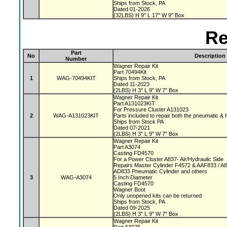
Ships from Stock, PA
Dated 01-2026
(32LBS) H 9" L 17" W 9" Box
Re
Part
No
Description
Number
Wagner Repair Kit
Part 70494Kit
1
WAG-70494KIT
Ships from Stock, PA
Dated 11-2023
(2LBS) H 3" L 9" W 7" Box
Wagner Repair Kit
Part A131023KIT
For Pressure Cluster A131023
2
WAG-A131023KIT
Parts included to repair both the pneumatic & 
Ships from Stock PA
Dated 07-2021
(2LBS) H 3" L 9" W 7" Box
Wagner Repair Kit
Part A3074
Casting FD4570
For a Power Cluster A837- Air/Hydraulic Side
Repairs Master Cylinder F4572 & AAF833 / A
AD833 Pneumatic Cylinder and others
3
WAG-A3074
5 Inch Diameter
Casting FD4570
Wagner Boot
Only unopened kits can be returned
Ships from Stock, PA
Dated 09-2025
(2LBS) H 3" L 9" W 7" Box
Wagner Repair Kit