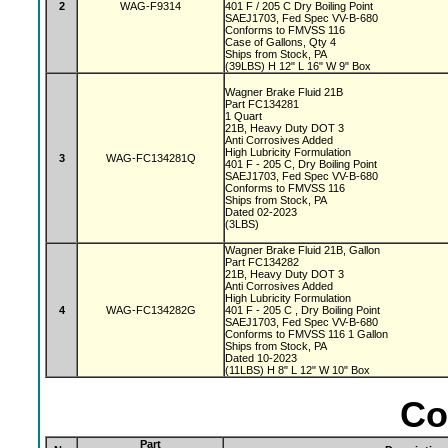
2
WAG-F9314
401 F / 205 C Dry Boiling Point
SAEJ1703, Fed Spec VV-B-680
Conforms to FMVSS 116
Case of Gallons, Qty 4
Ships from Stock, PA
(39LBS) H 12" L 16" W 9" Box
Wagner Brake Fluid 21B
Part FC134281
1 Quart
21B, Heavy Duty DOT 3
Anti Corrosives Added
High Lubricity Formulation
3
WAG-FC134281Q
401 F - 205 C, Dry Boiling Point
SAEJ1703, Fed Spec VV-B-680
Conforms to FMVSS 116
Ships from Stock, PA
Dated 02-2023
(3LBS)
Wagner Brake Fluid 21B, Gallon
Part FC134282
21B, Heavy Duty DOT 3
Anti Corrosives Added
High Lubricity Formulation
4
WAG-FC134282G
401 F - 205 C , Dry Boiling Point
SAEJ1703, Fed Spec VV-B-680
Conforms to FMVSS 116 1 Gallon
Ships from Stock, PA
Dated 10-2023
(11LBS) H 8" L 12" W 10" Box
Co
Part