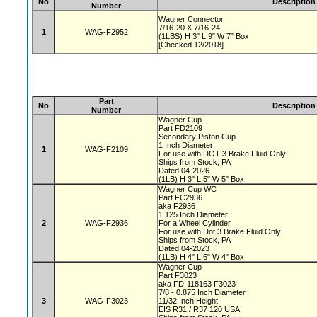
No
Description
Number
Wagner Connector
7/16-20 X 7/16-24
1
WAG-F2952
(1LBS) H 3" L 9" W 7" Box
[Checked 12/2018]
Part
No
Description
Number
Wagner Cup
Part FD2109
Secondary Piston Cup
1 Inch Diameter
1
WAG-F2109
For use with DOT 3 Brake Fluid Only
Ships from Stock, PA
Dated 04-2026
(1LB) H 3" L 5" W 5" Box
Wagner Cup WC
Part FC2936
aka F2936
1.125 Inch Diameter
2
WAG-F2936
For a Wheel Cylinder
For use with Dot 3 Brake Fluid Only
Ships from Stock, PA
Dated 04-2023
(1LB) H 4" L 6" W 4" Box
Wagner Cup
Part F3023
aka FD-118163 F3023
7/8 - 0.875 Inch Diameter
3
WAG-F3023
11/32 Inch Height
EIS R31 / R37 120 USA