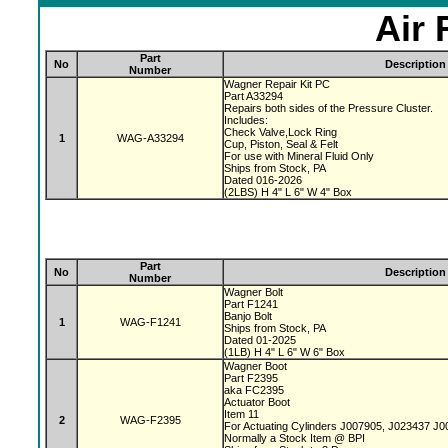
Air 
Part
No
Description
Number
Wagner Repair Kit PC
Part A33294
Repairs both sides of the Pressure Cluster.
Includes:
Check Valve,Lock Ring
1
WAG-A33294
Cup, Piston, Seal & Felt
For use with Mineral Fluid Only
Ships from Stock, PA
Dated 016-2026
(2LBS) H 4" L 6" W 4" Box
Part
No
Description
Number
Wagner Bolt
Part F1241
Banjo Bolt
1
WAG-F1241
Ships from Stock, PA
Dated 01-2025
(1LB) H 4" L 6" W 6" Box
Wagner Boot
Part F2395
aka FC2395
Actuator Boot
Item 11
2
WAG-F2395
For Actuating Cylinders J007905, J023437 J
Normally a Stock Item @ BPI