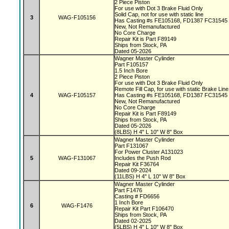
2 Piece Piston
For use with Dot 3 Brake Fluid Only
Solid Cap, not for use with static line
3
WAG-F105156
Has Casting #s FE105168, FD1387 FC31545
New, Not Remanufactured
No Core Charge
Repair Kit is Part F89149
Ships from Stock, PA
Dated 05-2026
Wagner Master Cylinder
Part F105157
1.5 Inch Bore
2 Piece Piston
For use with Dot 3 Brake Fluid Only
Remote Fill Cap, for use with static Brake Lin
4
WAG-F105157
Has Casting #s FE105168, FD1387 FC31545
New, Not Remanufactured
No Core Charge
Repair Kit is Part F89149
Ships from Stock, PA
Dated 05-2026
(8LBS) H 4" L 10" W 8" Box
Wagner Master Cylinder
Part F131067
For Power Cluster A131023
5
WAG-F131067
Includes the Push Rod
Repair Kit F36764
Dated 09-2024
(11LBS) H 4" L 10" W 8" Box
Wagner Master Cylinder
Part F1476
Casting # FD6656
1 Inch Bore
6
WAG-F1476
Repair Kit Part F106470
Ships from Stock, PA
Dated 02-2025
(5LBS) H 4" L 10" W 8" Box