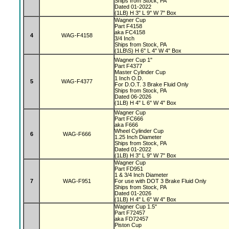
Ships from Stock, PA
Dated 01-2022
(1LB) H 3" L 9" W 7" Box
Wagner Cup
Part F4158
aka FC4158
4
WAG-F4158
3/4 Inch
Ships from Stock, PA
(1LB\S) H 6" L 4" W 4" Box
Wagner Cup 1"
Part F4377
Master Cylinder Cup
1 Inch O.D.
5
WAG-F4377
For D.O.T. 3 Brake Fluid Only
Ships from Stock, PA
Dated 06-2026
(1LB) H 4" L 6" W 4" Box
Wagner Cup
Part FC666
aka F666
Wheel Cylinder Cup
6
WAG-F666
1.25 Inch Diameter
Ships from Stock, PA
Dated 01-2022
(1LB) H 3" L 9" W 7" Box
Wagner Cup
Part FD951
1 & 3/4 Inch Diameter
7
WAG-F951
For use with DOT 3 Brake Fluid Only
Ships from Stock, PA
Dated 01-2026
(1LB) H 4" L 6" W 4" Box
Wagner Cup 1.5"
Part F72457
aka FD72457
Piston Cup