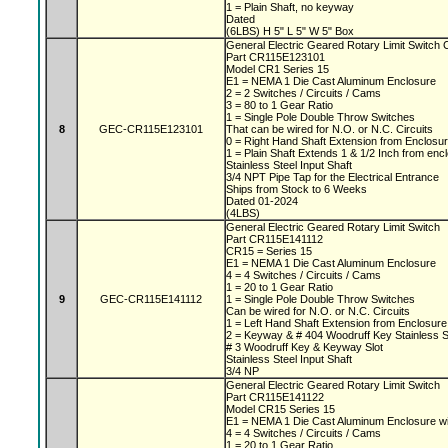
1 = Plain Shaft, no keyway
Dated
(6LBS) H 5" L 5" W 5" Box
General Electric Geared Rotary Limit Switc
Part CR115E123101
Model CR1 Series 15
E1 = NEMA 1 Die Cast Aluminum Enclosure
2 = 2 Switches / Circuits / Cams
3 = 80 to 1 Gear Ratio
1 = Single Pole Double Throw Switches
8
GEC-CR115E123101
That can be wired for N.O. or N.C. Circuits
0 = Right Hand Shaft Extension from Enclosu
1 = Plain Shaft Extends 1 & 1/2 Inch from en
Stainless Steel Input Shaft
3/4 NPT Pipe Tap for the Electrical Entrance
Ships from Stock to 6 Weeks
Dated 01-2024
(4LBS)
General Electric Geared Rotary Limit Switch
Part CR115E141112
CR15 = Series 15
E1 = NEMA 1 Die Cast Aluminum Enclosure
4 = 4 Switches / Circuits / Cams
1 = 20 to 1 Gear Ratio
9
GEC-CR115E141112
1 = Single Pole Double Throw Switches
Can be wired for N.O. or N.C. Circuits
1 = Left Hand Shaft Extension from Enclosur
2 = Keyway & # 404 Woodruff Key Stainless S
# 3 Woodruff Key & Keyway Slot
Stainless Steel Input Shaft
3/4 NP
General Electric Geared Rotary Limit Switch
Part CR115E141122
Model CR15 Series 15
E1 = NEMA 1 Die Cast Aluminum Enclosure w
4 = 4 Switches / Circuits / Cams
1 = 20 to 1 Gear Ratio