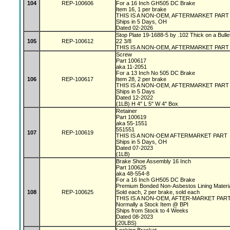
104
REP-100606
For a 16 Inch GH505 DC Brake
Item 16, 1 per brake
THIS IS A NON-OEM, AFTERMARKET PAR
Ships in 5 Days, OH
Dated 02-2026
Stop Plate 19-1688-5 by .102 Thick on a Bulle
105
REP-100612
22 3/8
THIS IS A NON-OEM, AFTERMARKET PART
Screw
Part 100617
aka 11-2051
For a 13 Inch No 505 DC Brake
106
REP-100617
Item 28, 2 per brake
THIS IS A NON-OEM, AFTERMARKET PAR
Ships in 5 Days
Dated 12-2022
(1LB) H 4" L 5" W 4" Box
Retainer
Part 100619
aka 55-1551
551551
107
REP-100619
THIS IS A NON-OEM AFTERMARKET PART
Ships in 5 Days, OH
Dated 07-2023
(1LB)
Brake Shoe Assembly 16 Inch
Part 100625
aka 48-554-8
For a 16 Inch GH505 DC Brake
Premium Bonded Non-Asbestos Lining Materi
108
REP-100625
Sold each, 2 per brake, sold each
THIS IS A NON-OEM, AFTER-MARKET PAR
Normally a Stock Item @ BPI
Ships from Stock to 4 Weeks
Dated 08-2023
(20LBS)