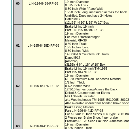
19 Inch Diameter
60
LIN-194-8438-RF-38
0.375 Inch Thick
8.50 Inch Wide / Face Width
15.50 Inch Long, measured across the back
Undrilled, Does not have 24 Holes
Dated 8/17
(12LBS) H 10" L 18" W 10" Box
Brake Lining 19 Inch
Part LIN-195-8438D-RF-38
19 Inch Diameter
For P&H / Harnischfeger
Material: RF-38
0.50 Inch Thick
61
LIN-195-8438D-RF-38
15.5 Inches Long
8.50 Inches Wide
14 Drilled & Countersunk Holes
Dated 5/17
[Amazon]
(3LBS) H 6" L 18" W 10" Box
Brake Lining 19 Inch TM-1985
Part 195-8447D-RF-38
19 Inch Diameter
RF-38 Premium Non -Asbestos Material
1/2 Inch Thick
62
LIN-195-8447D-RF-38
8 1/2 Inches Wide
12 3/16 Inches Long Across the Back
Drilled & Countersunk for Rivets
MSD Sheets Included
aka Westinghouse TM-1985, E019065, 861
Also available undrilled for bonded brake sho
Brake Lining Material
Part LIN-196-8441D-RF-38
For a Clark 19 Inch Series 106 Type B DC B
2 Pieces per Brake Shoe, 4 per brake
Premium RF-28 Scan Pak Non-Asbestos Mate
19 Inch Diameter
63
LIN-196-8441D-RF-38
0.625 Inches Thick