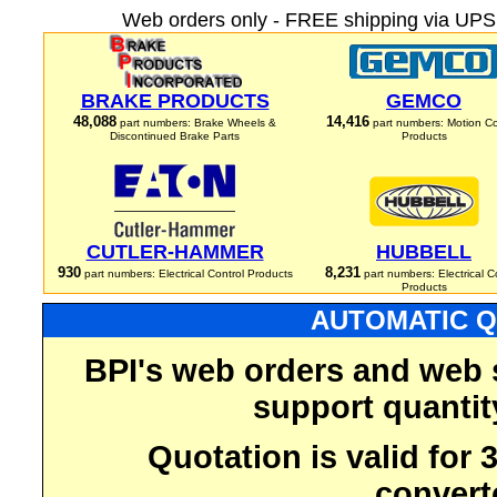
Web orders only - FREE shipping via UPS 
BRAKE PRODUCTS
GEMCO
48,088
14,416
part numbers: Brake Wheels &
part numbers: Motion Co
Discontinued Brake Parts
Products
CUTLER-HAMMER
HUBBELL
930
8,231
part numbers: Electrical Control Products
part numbers: Electrical C
Products
AUTOMATIC Q
BPI's web orders and web 
support quantit
Quotation is valid for
convert