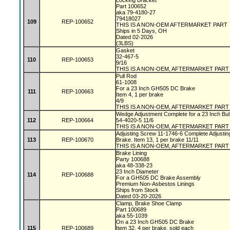
Locking Bracket
Part 100652
aka 79-4180-27
79418027
109
REP-100652
THIS IS A NON-OEM AFTERMARKET PART
Ships in 5 Days, OH
Dated 02-2026
(3LBS)
Gasket
32-467-5
110
REP-100653
9/16
THIS IS A NON-OEM, AFTERMARKET PART
Pull Rod
61-1008
For a 23 Inch GH505 DC Brake
111
REP-100663
Item 4, 1 per brake
4/9
THIS IS A NON-OEM, AFTERMARKET PART
Wedge Adjustment Complete for a 23 Inch Bu
112
REP-100664
54-4020-5 11/6
THIS IS A NON-OEM, AFTERMARKET PART
Adjusting Screw 11-1746-6 Complete Adjusti
113
REP-100670
Brake. Item 13, 1 per brake 11/11
THIS IS A NON-OEM, AFTERMARKET PART
Brake Lining
Party 100688
aka 48-338-23
23 Inch Diameter
114
REP-100688
For a GH505 DC Brake Assembly
Premium Non-Asbestos Linings
Ships from Stock
Dated 03-20-2026
Clamp, Brake Shoe Clamp
Part 100689
aka 55-1039
On a 23 Inch GH505 DC Brake
115
REP-100689
Item 32, 4 per brake, sold each