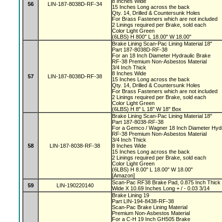
8 Inches Wide
56
LIN-187-8038D-RF-34
15 Inches Long across the back
Qty. 14, Drilled & Countersunk Holes
For Brass Fasteners which are not included
2 Linings required per Brake, sold each
Color Light Green
(6LBS) H 800" L 18.00" W 18.00"
Brake Lining Scan-Pac Lining Material 18"
Part 187-8038D-RF-38
For an 18 Inch Diameter Hydraulic Brake
RF-38 Premium Non-Asbestos Material
3/4 Inch Thick
8 Inches Wide
57
LIN-187-8038D-RF-38
15 Inches Long across the back
Qty. 14, Drilled & Countersunk Holes
For Brass Fasteners which are not included
2 Linings required per Brake, sold each
Color Light Green
(6LBS) H 8" L 18" W 18" Box
Brake Lining Scan-Pac Lining Material 18"
Part 187-8038-RF-38
For a Gemco / Wagner 18 Inch Diameter Hyd
RF-38 Premium Non-Asbestos Material
3/4 Inch Thick
58
LIN-187-8038-RF-38
8 Inches Wide
15 Inches Long across the back
2 Linings required per Brake, sold each
Color Light Green
(6LBS) H 8.00" L 18.00" W 18.00"
[Amazon]
Scan-Pac RF38 Brake Pad, 0.875 Inch Thick +
59
LIN-190220140
Wide X 10.69 Inches Long + / - 0.03 3/14
Brake Lining 19
Part LIN-194-8438-RF-38
Scan-Pac Brake Lining Material
Premium Non-Asbestos Material
For a C-H 19 Inch GH505 Brake