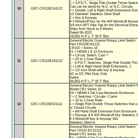
1 = S.P.D.T., Single Pole Double Throw Switc
Can can be wired for N.O. or N.C. Circuits
10
GEC-CR115E141122
2 = Double, Left & Right Shaft Extensions fr
1/2 Diameter Stainless Steel Shaft
2 = Key & Keyway
# 3 Woodruff Key for the 404 Woodruff Keyw
3/4 Inch NPT Pipe Tap for the Electrical Entr
Ships from Stock to 6 Weeks
Dated 06-2022
(4LBS) H 4" L 7" W 5" Box
General Electric Geared Rotary Limit Switch
Part CR115E161122
CR115 = Series 15
E1 = NEMA 1 & 12 Enclosure
6 = Circuit, Switch, Cam ?
1 = 20 to 1 Gear Ratio
11
GEC-CR115E161122
1 - S.P.D.T. Switches, Single Pole Double Th
2 = Left & Right Hand Shaft Extensions, 2
2 = 1/2 Inch Shaft with key & keyway
AC or DC Pilot Duty Only
Dated
(6LBS) H 5" L 7" W 7" Box
General Electric Geared Rotary Limit Switch
Model CR1 Series 15
E4 = NEMA 4 Die Cast Aluminum Enclosure
2 = 2 Switches / Circuits / Cams
1 = 20 to 1 Gear Ratio
12
GEC-CR115E421112
1 = Single Pole Double Throw Switches that c
or Closed Circuits
1 = left Hand Shaft Extension from Enclosure
2 = Keyway & # 404 Woodruff Key Stainless S
# 3 Woodruff Key & Keyway Slot
Stainless Steel In
General Electric Geared Rotary Limit Switch
Part CR115 E4 22111
Model CR1 Series 15
E4 = NEMA 4 Die Cast Aluminum Enclosure