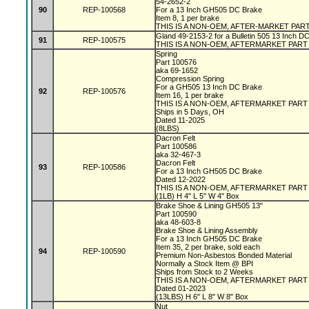
54-2652-2
90
REP-100568
For a 13 Inch GH505 DC Brake
Item 8, 1 per brake
THIS IS A NON-OEM, AFTER-MARKET PAR
Gland 49-2153-2 for a Bulletin 505 13 Inch D
91
REP-100575
THIS IS A NON-OEM, AFTERMARKET PART
Spring
Part 100576
aka 69-1652
Compression Spring
For a GH505 13 Inch DC Brake
92
REP-100576
Item 16, 1 per brake
THIS IS A NON-OEM, AFTERMARKET PAR
Ships in 5 Days, OH
Dated 11-2025
(8LBS)
Dacron Felt
Part 100586
aka 32-467-3
Dacron Felt
93
REP-100586
For a 13 Inch GH505 DC Brake
Dated 12-2022
THIS IS A NON-OEM, AFTERMARKET PAR
(1LB) H 4" L 5" W 4" Box
Brake Shoe & Lining GH505 13"
Part 100590
aka 48-603-8
Brake Shoe & Lining Assembly
For a 13 Inch GH505 DC Brake
Item 35, 2 per brake, sold each
94
REP-100590
Premium Non-Asbestos Bonded Material
Normally a Stock Item @ BPI
Ships from Stock to 2 Weeks
THIS IS A NON-OEM, AFTERMARKET PAR
Dated 01-2023
(13LBS) H 6" L 8" W 8" Box
Nut