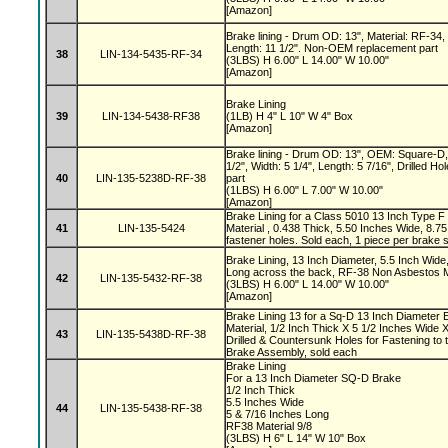
[Amazon]
Brake lining - Drum OD: 13", Material: RF-34, 
Length: 11 1/2". Non-OEM replacement part
38
LIN-134-5435-RF-34
(3LBS) H 6.00" L 14.00" W 10.00"
[Amazon]
Brake Lining
39
LIN-134-5438-RF38
(1LB) H 4" L 10" W 4" Box
[Amazon]
Brake lining - Drum OD: 13", OEM: Square-D,
1/2", Width: 5 1/4", Length: 5 7/16", Drilled
40
LIN-135-5238D-RF-38
part
(1LBS) H 6.00" L 7.00" W 10.00"
[Amazon]
Brake Lining for a Class 5010 13 Inch Type F
41
LIN-135-5424
Material , 0.438 Thick, 5.50 Inches Wide, 8.
fastener holes. Sold each, 1 piece per brake
Brake Lining, 13 Inch Diameter, 5.5 Inch Wide
Long across the back, RF-38 Non Asbestos M
42
LIN-135-5432-RF-38
(3LBS) H 6.00" L 14.00" W 10.00"
[Amazon]
Brake Lining 13 for a Sq-D 13 Inch Diameter 
Material, 1/2 Inch Thick X 5 1/2 Inches Wide 
43
LIN-135-5438D-RF-38
Drilled & Countersunk Holes for Fastening to 
Brake Assembly, sold each
Brake Lining
For a 13 Inch Diameter SQ-D Brake
1/2 Inch Thick
5.5 Inches Wide
44
LIN-135-5438-RF-38
5 & 7/16 Inches Long
RF38 Material 9/8
(3LBS) H 6" L 14" W 10" Box