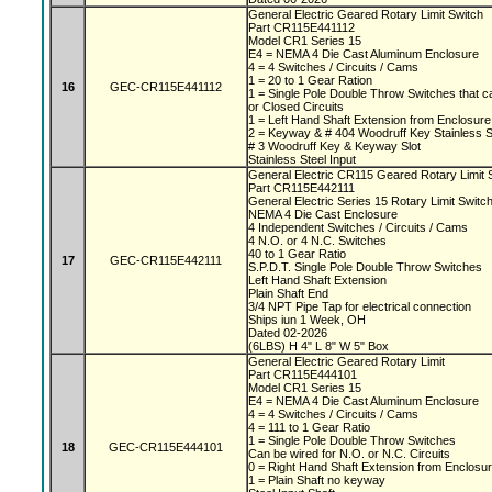
General Electric Geared Rotary Limit Switch
Part CR115E441112
Model CR1 Series 15
E4 = NEMA 4 Die Cast Aluminum Enclosure
4 = 4 Switches / Circuits / Cams
1 = 20 to 1 Gear Ration
16
GEC-CR115E441112
1 = Single Pole Double Throw Switches that c
or Closed Circuits
1 = Left Hand Shaft Extension from Enclosur
2 = Keyway & # 404 Woodruff Key Stainless S
# 3 Woodruff Key & Keyway Slot
Stainless Steel Input
General Electric CR115 Geared Rotary Limit
Part CR115E442111
General Electric Series 15 Rotary Limit Switc
NEMA 4 Die Cast Enclosure
4 Independent Switches / Circuits / Cams
4 N.O. or 4 N.C. Switches
40 to 1 Gear Ratio
17
GEC-CR115E442111
S.P.D.T. Single Pole Double Throw Switches
Left Hand Shaft Extension
Plain Shaft End
3/4 NPT Pipe Tap for electrical connection
Ships iun 1 Week, OH
Dated 02-2026
(6LBS) H 4" L 8" W 5" Box
General Electric Geared Rotary Limit
Part CR115E444101
Model CR1 Series 15
E4 = NEMA 4 Die Cast Aluminum Enclosure
4 = 4 Switches / Circuits / Cams
4 = 111 to 1 Gear Ratio
1 = Single Pole Double Throw Switches
18
GEC-CR115E444101
Can be wired for N.O. or N.C. Circuits
0 = Right Hand Shaft Extension from Enclosu
1 = Plain Shaft no keyway