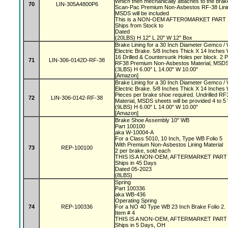
Which then mechanically attaches to the bra
70
LIN-305A4800P6
Scan-Pac Premium Non-Asbestos RF-38 Linin
MSDS will be included
This is a NON-OEM AFTER0MARKET PART
Ships from Stock to
Dated
(20LBS) H 12" L 20" W 12" Box
Brake Lining for a 30 Inch Diameter Gemco 
Electric Brake. 5/8 Inches Thick X 14 Inches
16 Drilled & Countersunk Holes per block. 2 
71
LIN-306-0142D-RF-38
RF38 Premium Non-Asbestos Material, MSDS s
(3LBS) H 6.00" L 14.00" W 10.00"
[Amazon]
Brake Lining for a 30 Inch Diameter Gemco 
Electric Brake. 5/8 Inches Thick X 14 Inches
Pieces per brake shoe required. Undrilled 
72
LIN-306-0142-RF-38
Material, MSDS sheets will be provided 4 to
(9LBS) H 6.00" L 14.00" W 10.00"
[Amazon]
Brake Shoe Assembly 10" WB
Part 100100
aka W-10004-A
For a Class 5010, 10 Inch, Type WB Folio 5
With Premium Non-Asbestos Lining Material
73
REP-100100
2 per brake, sold each
THIS IS A NON-OEM, AFTERMARKET PAR
Ships in 45 Days
Dated 05-2023
(8LBS)
Spring
Part 100336
aka WB-436
Operating Spring
74
REP-100336
For a NO 40 Type WB 23 Inch Brake Folio 2.
Item # 4
THIS IS A NON-OEM, AFTERMARKET PAR
Ships in 5 Days, OH