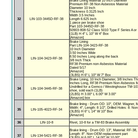
Brake Lining Material 10 Inch Diameter
Premium RF-38 Non Asbestos Material
Diameter 10 Inch
Thickness 0.3125 Inch
Width 3.5 Inches
32
LIN-103-3445D-RF-38
Length 6.625 Inch
1 piece per brake shoe
Part 103-3445D-RF-38
50903-808-52 Class 5010 Type F Series A or
(1LB) H 4" L 10" W 4" Box
[Amazon]
Brake Lining
Part LIN-104-3423-RF-38
10 Inch Diameter
3.50 Inches Wide
8.50 Inches Long along the back
33
LIN-104-3423-RF-38
3/8 Inch Thick
RF38 Premium non-Asbestos Material
Dated 5/17
[Amazon]
(3LBS) H 6" L 10" W 7" Box
Brake Lining, 10 Inch Diameter, 3/8 Inches Th
Inches Long, RF38 Premium Non-Asbestos Ma
Undrilled for a Gemco / Westinghouse TM-10
34
LIN-104-3445-RF-38
shoe, sold each (1LB)
(2LBS) H 3.00" L 6.00" W 3.00"
[Amazon] box
Brake lining - Drum OD: 10", OEM: Wagner, Ma
Width: 4", Length: 8 1/2", Drilled Holes: 8. 
35
LIN-105-4023-RF-34
(3LBS) H 6" L 14" W 10" Box
[Amazon]
36
LIN-10-8
Rivet, 10-8 for a TM-83 Brake Assembly
Brake lining - Drum OD: 13", Material: RF-38, 
Length: 8". Non-OEM replacement part
37
LIN-134-5421-RF-38
(3LBS) H 6.00" L 14.00" W 10.00"