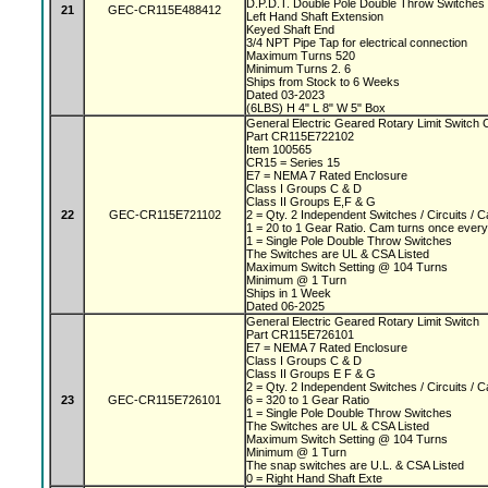
D.P.D.T. Double Pole Double Throw Switches
21
GEC-CR115E488412
Left Hand Shaft Extension
Keyed Shaft End
3/4 NPT Pipe Tap for electrical connection
Maximum Turns 520
Minimum Turns 2. 6
Ships from Stock to 6 Weeks
Dated 03-2023
(6LBS) H 4" L 8" W 5" Box
General Electric Geared Rotary Limit Switc
Part CR115E722102
Item 100565
CR15 = Series 15
E7 = NEMA 7 Rated Enclosure
Class I Groups C & D
Class II Groups E,F & G
22
GEC-CR115E721102
2 = Qty. 2 Independent Switches / Circuits /
1 = 20 to 1 Gear Ratio. Cam turns once every
1 = Single Pole Double Throw Switches
The Switches are UL & CSA Listed
Maximum Switch Setting @ 104 Turns
Minimum @ 1 Turn
Ships in 1 Week
Dated 06-2025
General Electric Geared Rotary Limit Switch
Part CR115E726101
E7 = NEMA 7 Rated Enclosure
Class I Groups C & D
Class II Groups E F & G
2 = Qty. 2 Independent Switches / Circuits /
23
GEC-CR115E726101
6 = 320 to 1 Gear Ratio
1 = Single Pole Double Throw Switches
The Switches are UL & CSA Listed
Maximum Switch Setting @ 104 Turns
Minimum @ 1 Turn
The snap switches are U.L. & CSA Listed
0 = Right Hand Shaft Exte