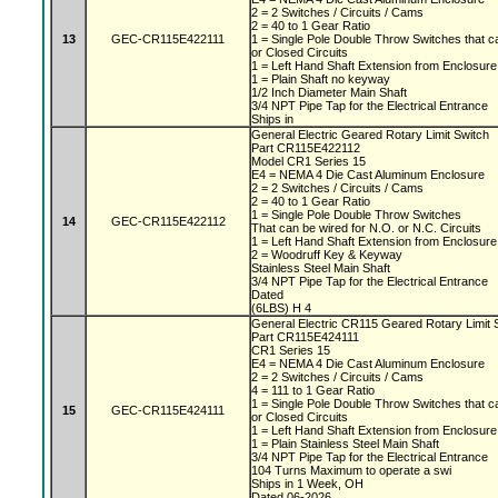
2 = 2 Switches / Circuits / Cams
2 = 40 to 1 Gear Ratio
13
GEC-CR115E422111
1 = Single Pole Double Throw Switches that c
or Closed Circuits
1 = Left Hand Shaft Extension from Enclosur
1 = Plain Shaft no keyway
1/2 Inch Diameter Main Shaft
3/4 NPT Pipe Tap for the Electrical Entrance
Ships in
General Electric Geared Rotary Limit Switch
Part CR115E422112
Model CR1 Series 15
E4 = NEMA 4 Die Cast Aluminum Enclosure
2 = 2 Switches / Circuits / Cams
2 = 40 to 1 Gear Ratio
1 = Single Pole Double Throw Switches
14
GEC-CR115E422112
That can be wired for N.O. or N.C. Circuits
1 = Left Hand Shaft Extension from Enclosur
2 = Woodruff Key & Keyway
Stainless Steel Main Shaft
3/4 NPT Pipe Tap for the Electrical Entrance
Dated
(6LBS) H 4
General Electric CR115 Geared Rotary Limit
Part CR115E424111
CR1 Series 15
E4 = NEMA 4 Die Cast Aluminum Enclosure
2 = 2 Switches / Circuits / Cams
4 = 111 to 1 Gear Ratio
1 = Single Pole Double Throw Switches that c
15
GEC-CR115E424111
or Closed Circuits
1 = Left Hand Shaft Extension from Enclosur
1 = Plain Stainless Steel Main Shaft
3/4 NPT Pipe Tap for the Electrical Entrance
104 Turns Maximum to operate a swi
Ships in 1 Week, OH
Dated 06-2026