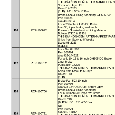
THIS IS A NON-OEM, AFTER-MARKET PAR
Ships in 5 Days, OH
Dated 12-2023
(1LB) H 4" L 5" W 4" Box
Brake Shoe & Lining Assembly GH505 23"
Part 100692
aka 48-633-4
For a 23 Inch GH505 DC Brake
Item 35, 2 per brake, sold each
116
REP-100692
Premium Non-Asbestos Lining Material
Bulletin 17228 & 11381
THIS IS A NON-OEM, AFTER-MARKET PAR
Ships from Stock to 8 Weeks
Dated 08-2023
(62LBS)
Lock Nut GH505
Part 100702
aka 915-14432Z
For a 8, 10, 13 & 16 Inch GH505 DC Brake
1 per brake
117
REP-100702
Publication 17225
THIS IS A NON-OEM, AFTERMARKET PAR
Ships from Stock to 5 Days
Dated 1-18
(1LB)
Brake Part 503 10 Inch
Part 100706
aka 623-134 OBSOLETE from OEM
Brake Shoe & Lining Assembly
118
REP-100706
For a 10 Inch 503 Type "M" Brake
THIS IS A NON-OEM, AFTERMARKET PAR
Dated 7/18
(6LBS) H 5" L 12" W 5" Box
Nut
Part 100721
aka 915-1401Z
119
REP-100721