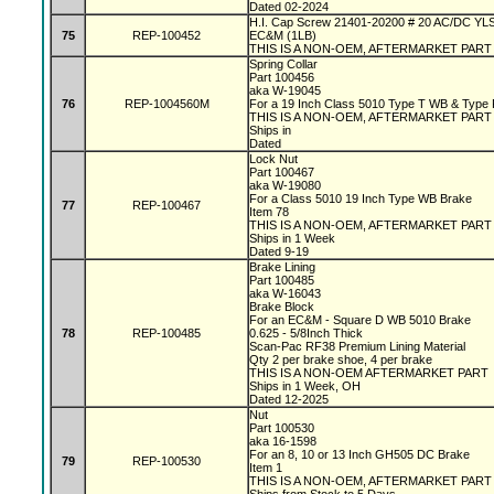
Dated 02-2024
H.I. Cap Screw 21401-20200 # 20 AC/DC YL
75
REP-100452
EC&M (1LB)
THIS IS A NON-OEM, AFTERMARKET PART
Spring Collar
Part 100456
aka W-19045
76
REP-1004560M
For a 19 Inch Class 5010 Type T WB & Type
THIS IS A NON-OEM, AFTERMARKET PAR
Ships in
Dated
Lock Nut
Part 100467
aka W-19080
For a Class 5010 19 Inch Type WB Brake
77
REP-100467
Item 78
THIS IS A NON-OEM, AFTERMARKET PAR
Ships in 1 Week
Dated 9-19
Brake Lining
Part 100485
aka W-16043
Brake Block
For an EC&M - Square D WB 5010 Brake
78
REP-100485
0.625 - 5/8Inch Thick
Scan-Pac RF38 Premium Lining Material
Qty 2 per brake shoe, 4 per brake
THIS IS A NON-OEM AFTERMARKET PART
Ships in 1 Week, OH
Dated 12-2025
Nut
Part 100530
aka 16-1598
For an 8, 10 or 13 Inch GH505 DC Brake
79
REP-100530
Item 1
THIS IS A NON-OEM, AFTERMARKET PAR