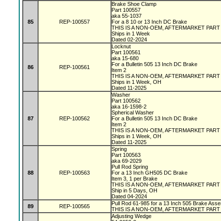
Brake Shoe Clamp
Part 100557
aka 55-1037
85
REP-100557
For a 8 10 or 13 Inch DC Brake
THIS IS A NON-OEM, AFTERMARKET PAR
Ships in 1 Week
Dated 02-2024
Locknut
Part 100561
aka 15-680
For a Bulletin 505 13 Inch DC Brake
86
REP-100561
Item 2
THIS IS A NON-OEM, AFTERMARKET PAR
Ships in 1 Week, OH
Dated 11-2025
Washer
Part 100562
aka 16-1598-2
Spherical Washer
87
REP-100562
For a Bulletin 505 13 Inch DC Brake
Item 2
THIS IS A NON-OEM, AFTERMARKET PAR
Ships in 1 Week, OH
Dated 11-2025
Spring
Part 100563
aka 69-2029
Pull Rod Spring
88
REP-100563
For a 13 Inch GH505 DC Brake
Item 3, 1 per Brake
THIS IS A NON-OEM, AFTERMARKET PAR
Ship in 5 Days, OH
Dated 04-2024
Pull Rod 61-985 for a 13 Inch 505 Brake Asse
89
REP-100565
THIS IS A NON-OEM, AFTERMARKET PART
Adjusting Wedge