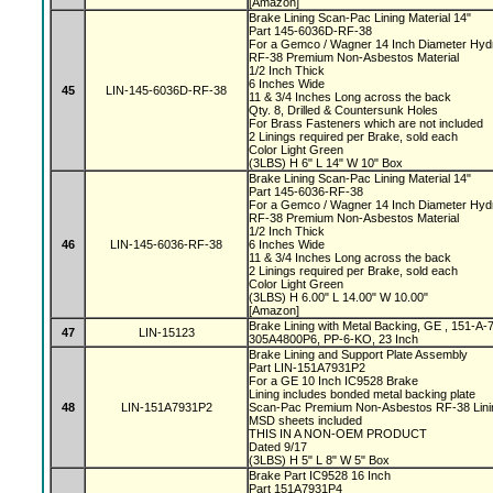
[Amazon]
Brake Lining Scan-Pac Lining Material 14"
Part 145-6036D-RF-38
For a Gemco / Wagner 14 Inch Diameter Hyd
RF-38 Premium Non-Asbestos Material
1/2 Inch Thick
6 Inches Wide
45
LIN-145-6036D-RF-38
11 & 3/4 Inches Long across the back
Qty. 8, Drilled & Countersunk Holes
For Brass Fasteners which are not included
2 Linings required per Brake, sold each
Color Light Green
(3LBS) H 6" L 14" W 10" Box
Brake Lining Scan-Pac Lining Material 14"
Part 145-6036-RF-38
For a Gemco / Wagner 14 Inch Diameter Hyd
RF-38 Premium Non-Asbestos Material
1/2 Inch Thick
46
LIN-145-6036-RF-38
6 Inches Wide
11 & 3/4 Inches Long across the back
2 Linings required per Brake, sold each
Color Light Green
(3LBS) H 6.00" L 14.00" W 10.00"
[Amazon]
Brake Lining with Metal Backing, GE , 151-
47
LIN-15123
305A4800P6, PP-6-KO, 23 Inch
Brake Lining and Support Plate Assembly
Part LIN-151A7931P2
For a GE 10 Inch IC9528 Brake
Lining includes bonded metal backing plate
48
LIN-151A7931P2
Scan-Pac Premium Non-Asbestos RF-38 Linin
MSD sheets included
THIS IN A NON-OEM PRODUCT
Dated 9/17
(3LBS) H 5" L 8" W 5" Box
Brake Part IC9528 16 Inch
Part 151A7931P4