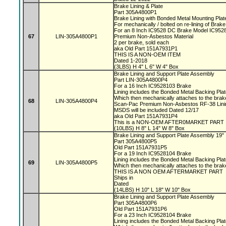
Brake Lining & Plate
Part 305A4800P1
Brake Lining with Bonded Metal Mounting Pla
For mechanically / bolted on re-lining of Bra
For an 8 Inch IC9528 DC Brake Model IC95
67
LIN-305A4800P1
Premium Non-Asbestos Material
2 per brake, sold each
aka Old Part 151A7931P1
THIS IS A NON-OEM ITEM
Dated 1-2018
(3LBS) H 4" L 6" W 4" Box
Brake Lining and Support Plate Assembly
Part LIN-305A4800P4
For a 16 Inch IC9528103 Brake
Lining includes the Bonded Metal Backing Pla
Which then mechanically attaches to the bra
68
LIN-305A4800P4
Scan-Pac Premium Non-Asbestos RF-38 Linin
MSDS will be included Dated 12/17
aka Old Part 151A7931P4
This is a NON-OEM AFTER0MARKET PART
(10LBS) H 8" L 14" W 8" Box
Brake Lining and Support Plate Assembly 19"
Part 305A4800P5
Old Part 151A7931P5
For a 19 Inch IC9528104 Brake
Lining includes the Bonded Metal Backing Pla
69
LIN-305A4800P5
Which then mechanically attaches to the bra
THIS IS A NON OEM AFTERMARKET PART
Ships in
Dated
(14LBS) H 10" L 18" W 10" Box
Brake Lining and Support Plate Assembly
Part 305A4800P6
Old Part 151A7931P6
For a 23 Inch IC9528104 Brake
Lining includes the Bonded Metal Backing Pla