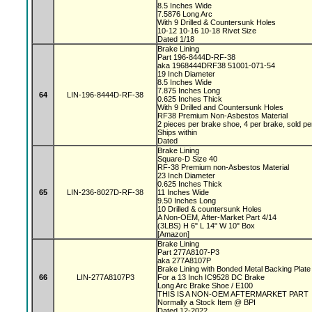
8.5 Inches Wide
7.5876 Long Arc
With 9 Drilled & Countersunk Holes
10-12 10-16 10-18 Rivet Size
Dated 1/18
Brake Lining
Part 196-8444D-RF-38
aka 1968444DRF38 51001-071-54
19 Inch Diameter
8.5 Inches Wide
7.875 Inches Long
64
LIN-196-8444D-RF-38
0.625 Inches Thick
With 9 Drilled and Countersunk Holes
RF38 Premium Non-Asbestos Material
2 pieces per brake shoe, 4 per brake, sold p
Ships within
Dated
Brake Lining
Square-D Size 40
RF-38 Premium non-Asbestos Material
23 Inch Diameter
0.625 Inches Thick
65
LIN-236-8027D-RF-38
11 Inches Wide
9.50 Inches Long
10 Drilled & countersunk Holes
A Non-OEM, After-Market Part 4/14
(3LBS) H 6" L 14" W 10" Box
[Amazon]
Brake Lining
Part 277A8107-P3
aka 277A8107P
Brake Lining with Bonded Metal Backing Plat
66
LIN-277A8107P3
For a 13 Inch IC9528 DC Brake
Long Arc Brake Shoe / E100
THIS IS A NON-OEM AFTERMARKET PART
Normally a Stock Item @ BPI
Dated 12-2022