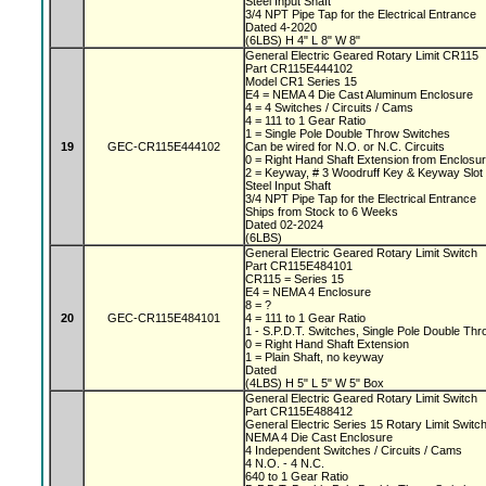
Steel Input Shaft
3/4 NPT Pipe Tap for the Electrical Entrance
Dated 4-2020
(6LBS) H 4" L 8" W 8"
General Electric Geared Rotary Limit CR115
Part CR115E444102
Model CR1 Series 15
E4 = NEMA 4 Die Cast Aluminum Enclosure
4 = 4 Switches / Circuits / Cams
4 = 111 to 1 Gear Ratio
1 = Single Pole Double Throw Switches
19
GEC-CR115E444102
Can be wired for N.O. or N.C. Circuits
0 = Right Hand Shaft Extension from Enclosu
2 = Keyway, # 3 Woodruff Key & Keyway Slo
Steel Input Shaft
3/4 NPT Pipe Tap for the Electrical Entrance
Ships from Stock to 6 Weeks
Dated 02-2024
(6LBS)
General Electric Geared Rotary Limit Switch
Part CR115E484101
CR115 = Series 15
E4 = NEMA 4 Enclosure
8 = ?
20
GEC-CR115E484101
4 = 111 to 1 Gear Ratio
1 - S.P.D.T. Switches, Single Pole Double Th
0 = Right Hand Shaft Extension
1 = Plain Shaft, no keyway
Dated
(4LBS) H 5" L 5" W 5" Box
General Electric Geared Rotary Limit Switch
Part CR115E488412
General Electric Series 15 Rotary Limit Switc
NEMA 4 Die Cast Enclosure
4 Independent Switches / Circuits / Cams
4 N.O. - 4 N.C.
640 to 1 Gear Ratio