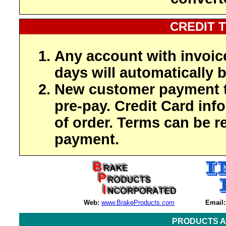
CREDIT 
Any account with invoic
days will automatically b
New customer payment t
pre-pay. Credit Card inf
of order. Terms can be r
payment.
Web:
www.BrakeProducts.com
Email:
PRODUCTS A