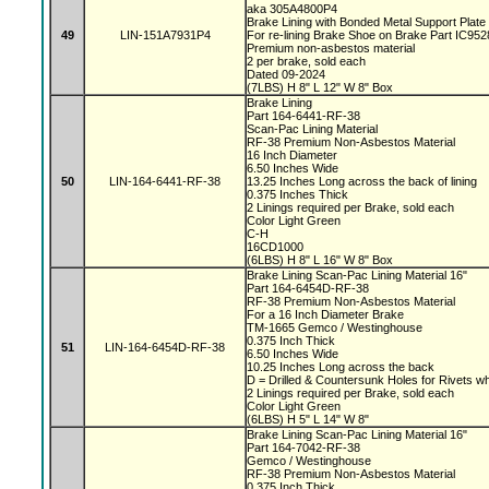
aka 305A4800P4
Brake Lining with Bonded Metal Support Plate
49
LIN-151A7931P4
For re-lining Brake Shoe on Brake Part IC9
Premium non-asbestos material
2 per brake, sold each
Dated 09-2024
(7LBS) H 8" L 12" W 8" Box
Brake Lining
Part 164-6441-RF-38
Scan-Pac Lining Material
RF-38 Premium Non-Asbestos Material
16 Inch Diameter
6.50 Inches Wide
50
LIN-164-6441-RF-38
13.25 Inches Long across the back of lining
0.375 Inches Thick
2 Linings required per Brake, sold each
Color Light Green
C-H
16CD1000
(6LBS) H 8" L 16" W 8" Box
Brake Lining Scan-Pac Lining Material 16"
Part 164-6454D-RF-38
RF-38 Premium Non-Asbestos Material
For a 16 Inch Diameter Brake
TM-1665 Gemco / Westinghouse
0.375 Inch Thick
51
LIN-164-6454D-RF-38
6.50 Inches Wide
10.25 Inches Long across the back
D = Drilled & Countersunk Holes for Rivets w
2 Linings required per Brake, sold each
Color Light Green
(6LBS) H 5" L 14" W 8"
Brake Lining Scan-Pac Lining Material 16"
Part 164-7042-RF-38
Gemco / Westinghouse
RF-38 Premium Non-Asbestos Material
0.375 Inch Thick