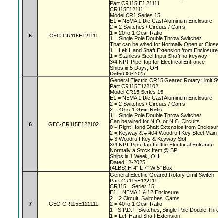
Part CR115 E1 21111
CR115E12111
Model CR1 Series 15
E1 = NEMA 1 Die Cast Aluminum Enclosure
2 = 2 Switches / Circuits / Cams
1 = 20 to 1 Gear Ratio
5
GEC-CR115E121111
1 = Single Pole Double Throw Switches
That can be wired for Normally Open or Close
1 = Left Hand Shaft Extension from Enclosur
1 = Stainless Steel Input Shaft no keyway
3/4 NPT Pipe Tap for Electrical Entrance
Ships in 5 Days, OH
Dated 06-2025
General Electric CR15 Geared Rotary Limit 
Part CR115E122102
Model CR15 Series 15
E1 = NEMA 1 Die Cast Aluminum Enclosure
2 = 2 Switches / Circuits / Cams
2 = 40 to 1 Gear Ratio
1 = Single Pole Double Throw Switches
Can be wired for N.O. or N.C. Circuits
6
GEC-CR115E122102
0 = Right Hand Shaft Extension from Enclosu
2 = Keyway & # 404 Woodruff Key Steel Main
# 3 Woodruff Key & Keyway Slot
3/4 NPT Pipe Tap for the Electrical Entrance
Normally a Stock Item @ BPI
Ships in 1 Week, OH
Dated 12-2025
(4LBS) H 4" L 7" W 5" Box
General Electric Geared Rotary Limit Switch
Part CR115E122111
CR115 = Series 15
E1 = NEMA 1 & 12 Enclosure
2 = 2 Circuit, Switches, Cams
7
GEC-CR115E122111
2 = 40 to 1 Gear Ratio
1 - S.P.D.T. Switches, Single Pole Double Th
1 = Left Hand Shaft Extension