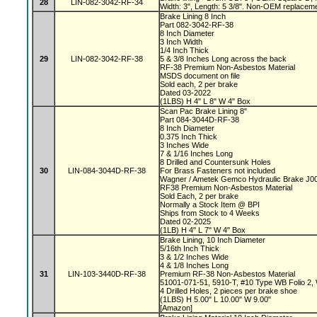
28
LIN-082-3042-RF-34
Width: 3", Length: 5 3/8". Non-OEM replaceme
Brake Lining 8 Inch
Part 082-3042-RF-38
8 Inch Diameter
3 Inch Width
1/4 Inch Thick
29
LIN-082-3042-RF-38
5 & 3/8 Inches Long across the back
RF-38 Premium Non-Asbestos Material
MSDS document on file
Sold each, 2 per brake
Dated 03-2022
(1LBS) H 4" L 8" W 4" Box
Scan Pac Brake Lining 8"
Part 084-3044D-RF-38
8 Inch Diameter
0.375 Inch Thick
3 Inches Wide
7 & 1/16 Inches Long
8 Drilled and Countersunk Holes
30
LIN-084-3044D-RF-38
For Brass Fasteners not included
Wagner / Ametek Gemco Hydraulic Brake J
RF38 Premium Non-Asbestos Material
Sold Each, 2 per brake
Normally a Stock Item @ BPI
Ships from Stock to 4 Weeks
Dated 02-2025
(1LB) H 4" L 7" W 4" Box
Brake Lining, 10 Inch Diameter
5/16th Inch Thick
3 & 1/2 Inches Wide
4 & 1/8 Inches Long
31
LIN-103-3440D-RF-38
Premium RF-38 Non-Asbestos Material
51001-071-51, 5910-T, #10 Type WB Folio 2
4 Drilled Holes, 2 pieces per brake shoe
(1LBS) H 5.00" L 10.00" W 9.00"
[Amazon]