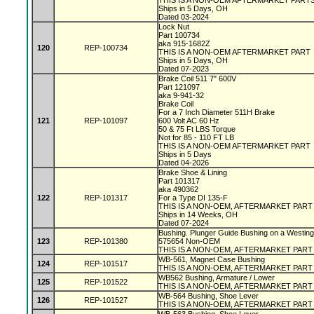
THIS IS A NON-OEM AFTERMARKET PART
Ships in 5 Days, OH
Dated 03-2024
Lock Nut
Part 100734
aka 915-1682Z
120
REP-100734
THIS IS A NON-OEM AFTERMARKET PART
Ships in 5 Days, OH
Dated 07-2023
Brake Coil 511 7" 600V
Part 121097
aka 9-941-32
Brake Coil
For a 7 Inch Diameter 511H Brake
121
REP-101097
600 Volt AC 60 Hz
50 & 75 Ft LBS Torque
Not for 85 - 110 FT LB
THIS IS A NON-OEM AFTERMARKET PART
Ships in 5 Days
Dated 04-2026
Brake Shoe & Lining
Part 101317
aka 490362
122
REP-101317
For a Type DI 135-F
THIS IS A NON-OEM, AFTERMARKET PAR
Ships in 14 Weeks, OH
Dated 07-2024
Bushing. Plunger Guide Bushing on a Westin
123
REP-101380
575654 Non-OEM
THIS IS A NON-OEM, AFTERMARKET PART
WB-561, Magnet Case Bushing
124
REP-101517
THIS IS A NON-OEM, AFTERMARKET PART
WB562 Bushing, Armature / Lower
125
REP-101522
THIS IS A NON-OEM, AFTERMARKET PART
WB-564 Bushing, Shoe Lever
126
REP-101527
THIS IS A NON-OEM, AFTERMARKET PART