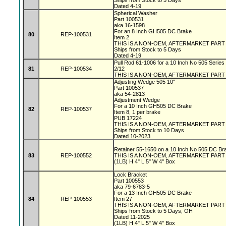
Ships from Stock to 5 Days
Dated 4-19
Spherical Washer
Part 100531
aka 16-1598
For an 8 Inch GH505 DC Brake
80
REP-100531
Item 2
THIS IS A NON-OEM, AFTERMARKET PAR
Ships from Stock to 5 Days
Dated 4-19
Pull Rod 61-1006 for a 10 Inch No 505 Series
81
REP-100534
2/12
THIS IS A NON-OEM, AFTERMARKET PART
Adjusting Wedge 505 10"
Part 100537
aka 54-2813
Adjustment Wedge
For a 10 Inch GH505 DC Brake
82
REP-100537
Item 8, 1 per brake
PUB 17224
THIS IS A NON-OEM, AFTERMARKET PAR
Ships from Stock to 10 Days
Dated 10-2023
Retainer 55-1650 on a 10 Inch No 505 DC Br
83
REP-100552
THIS IS A NON-OEM, AFTERMARKET PAR
(1LB) H 4" L 5" W 4" Box
Lock Bracket
Part 100553
aka 79-6783-5
For a 13 Inch GH505 DC Brake
84
REP-100553
Item 27
THIS IS A NON-OEM, AFTERMARKET PAR
Ships from Stock to 5 Days, OH
Dated 11-2025
(1LB) H 4" L 5" W 4" Box