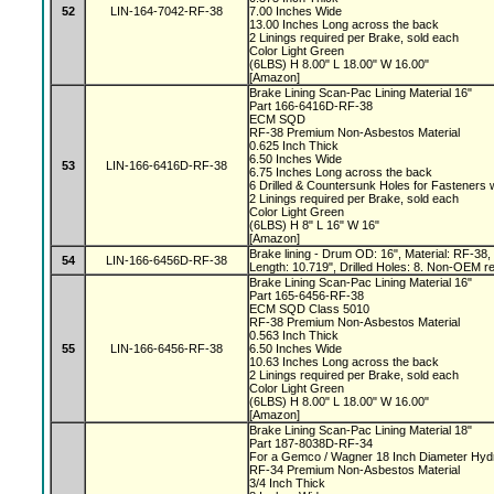
52
LIN-164-7042-RF-38
7.00 Inches Wide
13.00 Inches Long across the back
2 Linings required per Brake, sold each
Color Light Green
(6LBS) H 8.00" L 18.00" W 16.00"
[Amazon]
Brake Lining Scan-Pac Lining Material 16"
Part 166-6416D-RF-38
ECM SQD
RF-38 Premium Non-Asbestos Material
0.625 Inch Thick
6.50 Inches Wide
53
LIN-166-6416D-RF-38
6.75 Inches Long across the back
6 Drilled & Countersunk Holes for Fasteners 
2 Linings required per Brake, sold each
Color Light Green
(6LBS) H 8" L 16" W 16"
[Amazon]
Brake lining - Drum OD: 16", Material: RF-38, 
54
LIN-166-6456D-RF-38
Length: 10.719", Drilled Holes: 8. Non-OEM r
Brake Lining Scan-Pac Lining Material 16"
Part 165-6456-RF-38
ECM SQD Class 5010
RF-38 Premium Non-Asbestos Material
0.563 Inch Thick
55
LIN-166-6456-RF-38
6.50 Inches Wide
10.63 Inches Long across the back
2 Linings required per Brake, sold each
Color Light Green
(6LBS) H 8.00" L 18.00" W 16.00"
[Amazon]
Brake Lining Scan-Pac Lining Material 18"
Part 187-8038D-RF-34
For a Gemco / Wagner 18 Inch Diameter Hyd
RF-34 Premium Non-Asbestos Material
3/4 Inch Thick