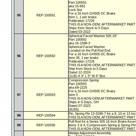
Part 100591
aka 15-681
Lock Nut
For a 16 Inch GH505 DC Brake
95
REP-100591
Item 1, 1 per brake
Publication 17226
THIS IS A NON-OEM, AFTERMARKET PAR
Ships from Stock to 5 Days
Dated 03-2022
Spherical Faced Washer 505 16"
Part 100592
aka 16-1598-3
Spherical Faced Washer
Located on the Pull Rod End
For a 16 Inch GH505 DC Brake
96
REP-100592
Item 35, 1 per brake
Publication 17226
THIS IS A NON-OEM, AFTERMARKET PAR
Ship from Stock to 5 Days
Dated 12-2024
(1LB) H 4" L 5" W 4" Box
Compression Spring
Part 100593
aka 69-2225
For a 16 Inch GH505 DC Brake
97
REP-100593
Item 3
THIS IS A NON-OEM AFTERMARKET PART
Ships in 5 Days, OH
Dated 07-2023
(6LBS)
Pin, Spring Pin 13-3186-7 for a 8, 10 or 13 I
98
REP-100594
THIS IS A NON-OEM, AFTERMARKET PART
Pull Rod for a Series 505 16 Inch Brake Assem
99
REP-100595
items 3 & 4, Compression Spring & Spring Pin
THIS IS A NON-OEM, AFTERMARKET PART
Wedge Adjustment Assembly