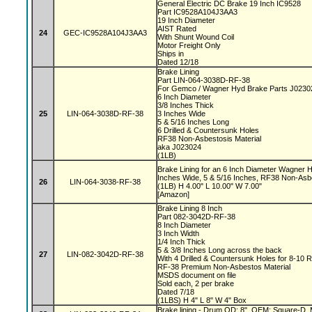
General Electric DC Brake 19 Inch IC9528
Part IC9528A104J3AA3
19 Inch Diameter
AIST Rated
24
GEC-IC9528A104J3AA3
With Shunt Wound Coil
Motor Freight Only
Ships in
Dated 12/18
Brake Lining
Part LIN-064-3038D-RF-38
For Gemco / Wagner Hyd Brake Parts J023
6 Inch Diameter
3/8 Inches Thick
25
LIN-064-3038D-RF-38
3 Inches Wide
5 & 5/16 Inches Long
6 Drilled & Countersunk Holes
RF38 Non-Asbestosis Material
aka J023024
(1LB)
Brake Lining for an 6 Inch Diameter Wagner H
Inches Wide, 5 & 5/16 Inches, RF38 Non-Asb
26
LIN-064-3038-RF-38
(1LB) H 4.00" L 10.00" W 7.00"
[Amazon]
Brake Lining 8 Inch
Part 082-3042D-RF-38
8 Inch Diameter
3 Inch Width
1/4 Inch Thick
5 & 3/8 Inches Long across the back
27
LIN-082-3042D-RF-38
With 4 Drilled & Countersunk Holes for 8-10 
RF-38 Premium Non-Asbestos Material
MSDS document on file
Sold each, 2 per brake
Dated 7/18
(1LBS) H 4" L 8" W 4" Box
Brake lining - Drum OD: 8", OEM: Square-D, M