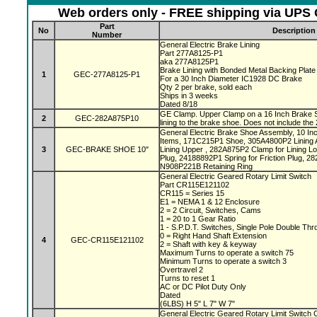
Web orders only - FREE shipping via UPS G
Part
No
Description
Number
General Electric Brake Lining
Part 277A8125-P1
aka 277A8125P1
Brake Lining with Bonded Metal Backing Plat
1
GEC-277A8125-P1
For a 30 Inch Diameter IC1928 DC Brake
Qty 2 per brake, sold each
Ships in 3 weeks
Dated 8/18
GE Clamp. Upper Clamp on a 16 Inch Brake 
2
GEC-282A875P10
lining to the brake shoe. Does not include the 
General Electric Brake Shoe Assembly, 10 In
Items, 171C215P1 Shoe, 305A4800P2 Lining 
3
GEC-BRAKE SHOE 10"
Lining Upper , 282A875P2 Clamp for Lining Lo
Plug, 24188892P1 Spring for Friction Plug, 2
N908P221B Retaining Ring
General Electric Geared Rotary Limit Switch
Part CR115E121102
CR115 = Series 15
E1 = NEMA 1 & 12 Enclosure
2 = 2 Circuit, Switches, Cams
1 = 20 to 1 Gear Ratio
1 - S.P.D.T. Switches, Single Pole Double Th
0 = Right Hand Shaft Extension
4
GEC-CR115E121102
2 = Shaft with key & keyway
Maximum Turns to operate a switch 75
Minimum Turns to operate a switch 3
Overtravel 2
Turns to reset 1
AC or DC Pilot Duty Only
Dated
(6LBS) H 5" L 7" W 7"
General Electric Geared Rotary Limit Switc