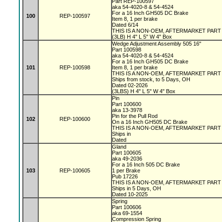
Part REP-100597
aka 54-4020-8 & 54-4524
For a 16 Inch GH505 DC Brake
100
REP-100597
Item 8, 1 per brake
Dated 6/14
THIS IS A NON-OEM, AFTERMARKET PAR
(3LB) H 4" L 5" W 4" Box
Wedge Adjustment Assembly 505 16"
Part 100598
aka 54-4020-8 & 54-4524
For a 16 Inch GH505 DC Brake
101
REP-100598
Item 8, 1 per brake
THIS IS A NON-OEM, AFTERMARKET PAR
Ships from stock, to 5 Days, OH
Dated 02-2026
(3LBS) H 4" L 5" W 4" Box
Pin
Part 100600
aka 13-3978
Pin for the Pull Rod
102
REP-100600
On a 16 Inch GH505 DC Brake
THIS IS A NON-OEM, AFTERMARKET PAR
Ships in
Dated
Gland
Part 100605
aka 49-2036
For a 16 Inch 505 DC Brake
103
REP-100605
1 per Brake
Pub 17226
THIS IS A NON-OEM, AFTERMARKET PAR
Ships in 5 Days, OH
Dated 10-2025
Spring
Part 100606
aka 69-1554
Compression Spring