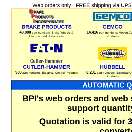
Web orders only - FREE shipping via UPS 
BRAKE PRODUCTS
GEMCO
48,088
14,416
part numbers: Brake Wheels &
part numbers: Motion Co
Discontinued Brake Parts
Products
CUTLER-HAMMER
HUBBELL
930
8,231
part numbers: Electrical Control Products
part numbers: Electrical C
Products
AUTOMATIC Q
BPI's web orders and web 
support quantit
Quotation is valid for
convert