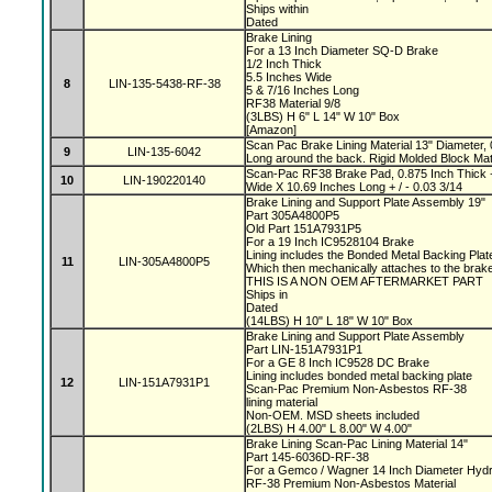
Ships within
Dated
Brake Lining
For a 13 Inch Diameter SQ-D Brake
1/2 Inch Thick
5.5 Inches Wide
8
LIN-135-5438-RF-38
5 & 7/16 Inches Long
RF38 Material 9/8
(3LBS) H 6" L 14" W 10" Box
[Amazon]
Scan Pac Brake Lining Material 13" Diameter, 
9
LIN-135-6042
Long around the back. Rigid Molded Block Mat
Scan-Pac RF38 Brake Pad, 0.875 Inch Thick +
10
LIN-190220140
Wide X 10.69 Inches Long + / - 0.03 3/14
Brake Lining and Support Plate Assembly 19"
Part 305A4800P5
Old Part 151A7931P5
For a 19 Inch IC9528104 Brake
Lining includes the Bonded Metal Backing Pla
11
LIN-305A4800P5
Which then mechanically attaches to the bra
THIS IS A NON OEM AFTERMARKET PART
Ships in
Dated
(14LBS) H 10" L 18" W 10" Box
Brake Lining and Support Plate Assembly
Part LIN-151A7931P1
For a GE 8 Inch IC9528 DC Brake
Lining includes bonded metal backing plate
12
LIN-151A7931P1
Scan-Pac Premium Non-Asbestos RF-38
lining material
Non-OEM. MSD sheets included
(2LBS) H 4.00" L 8.00" W 4.00"
Brake Lining Scan-Pac Lining Material 14"
Part 145-6036D-RF-38
For a Gemco / Wagner 14 Inch Diameter Hydr
RF-38 Premium Non-Asbestos Material