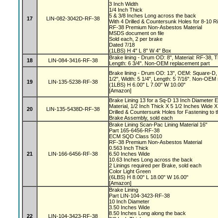
3 Inch Width
1/4 Inch Thick
5 & 3/8 Inches Long across the back
17
LIN-082-3042D-RF-38
With 4 Drilled & Countersunk Holes for 8-10 R
RF-38 Premium Non-Asbestos Material
MSDS document on file
Sold each, 2 per brake
Dated 7/18
(1LBS) H 4" L 8" W 4" Box
Brake lining - Drum OD: 8", Material: RF-38, Th
18
LIN-084-3416-RF-38
Length: 6 3/4". Non-OEM replacement part
Brake lining - Drum OD: 13", OEM: Square-D, 
1/2", Width: 5 1/4", Length: 5 7/16". Non-OEM
19
LIN-135-5238-RF-38
(1LBS) H 6.00" L 7.00" W 10.00"
[Amazon]
Brake Lining 13 for a Sq-D 13 Inch Diameter 
Material, 1/2 Inch Thick X 5 1/2 Inches Wide X
20
LIN-135-5438D-RF-38
Drilled & Countersunk Holes for Fastening to 
Brake Assembly, sold each
Brake Lining Scan-Pac Lining Material 16"
Part 165-6456-RF-38
ECM SQD Class 5010
RF-38 Premium Non-Asbestos Material
0.563 Inch Thick
21
LIN-166-6456-RF-38
6.50 Inches Wide
10.63 Inches Long across the back
2 Linings required per Brake, sold each
Color Light Green
(6LBS) H 8.00" L 18.00" W 16.00"
[Amazon]
Brake Lining
Part LIN-104-3423-RF-38
10 Inch Diameter
3.50 Inches Wide
8.50 Inches Long along the back
22
LIN-104-3423-RF-38