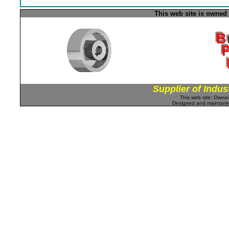
This web site is owned
Supplier of Indus
This web site: Own
Designed and maintan