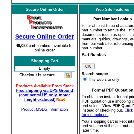
Secure Online Order
Web Site Features
Part Number Lookup
Enter at least three characters
part number to retrive the list o
documents (such as specifica
Secure Online Order
manuals, guides, drawings, et
from our web site, referencing 
48,088
part numbers available for
part number:
online order
Part Number:
Shopping Cart
Empty
Search scope:
Checkout is secure
This web site only
Products Available From Stock
Formal PDF Quotation
Free shipping via UPS Ground
(continental US only, motor
To obtain an instant formal pri
freight excluded)
PDF quotation use shopping c
and select "
View PDF Quote
"
Product MSDS Information
instead of checking out.
Click
for instructions.
Your shopping cart is kept int
and you can still check out at
later time.