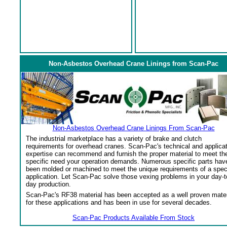
Non-Asbestos Overhead Crane Linings from Scan-Pac
Non-Asbestos Overhead Crane Linings From Scan-Pac
The industrial marketplace has a variety of brake and clutch
requirements for overhead cranes. Scan-Pac's technical and applica
expertise can recommend and furnish the proper material to meet th
specific need your operation demands. Numerous specific parts hav
been molded or machined to meet the unique requirements of a spec
application. Let Scan-Pac solve those vexing problems in your day-t
day production.
Scan-Pac's RF38 material has been accepted as a well proven mater
for these applications and has been in use for several decades.
Scan-Pac Products Available From Stock