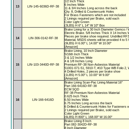
1/2 Inch Thick
6 Inches Wide
13
LIN-145-6036D-RF-38
11 & 3/4 Inches Long across the back
Qty. 8, Drilled & Countersunk Holes
For Brass Fasteners which are not included
2 Linings required per Brake, sold each
Color Light Green
(3LBS) H 6" L 14" W 10" Box
Brake Lining for a 30 Inch Diameter Gemco 
Electric Brake. 5/8 Inches Thick X 14 Inches 
Pieces per brake shoe required. Undrilled 
14
LIN-306-0142-RF-38
Material, MSDS sheets will be provided 4 to 
(9LBS) H 6.00" L 14.00" W 10.00"
[Amazon]
Brake Lining, 10 Inch Diameter
5/16th Inch Thick
3 & 1/2 Inches Wide
4 & 1/8 Inches Long
15
LIN-103-3440D-RF-38
Premium RF-38 Non-Asbestos Material
51001-071-51, 5910-T, #10 Type WB Folio 2,
4 Drilled Holes, 2 pieces per brake shoe
(1LBS) H 5.00" L 10.00" W 9.00"
[Amazon]
Brake Lining Scan-Pac Lining Material 16"
Part 166-6416D-RF-38
ECM SQD
RF-38 Premium Non-Asbestos Material
0.625 Inch Thick
16
LIN-166-6416D
6.50 Inches Wide
6.75 Inches Long across the back
6 Drilled & Countersunk Holes for Fasteners 
2 Linings required per Brake, sold each
Color Light Green
(6LBS) H 800" L 168.00" W 16.00"
Brake Lining 8 Inch
Part 082-3042D-RF-38
8 Inch Diameter