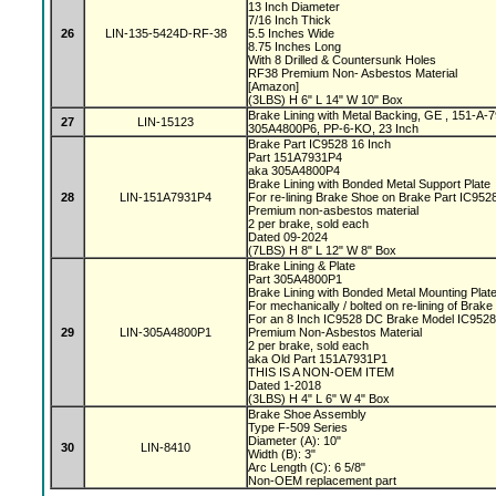
13 Inch Diameter
7/16 Inch Thick
26
LIN-135-5424D-RF-38
5.5 Inches Wide
8.75 Inches Long
With 8 Drilled & Countersunk Holes
RF38 Premium Non- Asbestos Material
[Amazon]
(3LBS) H 6" L 14" W 10" Box
Brake Lining with Metal Backing, GE , 151-A
27
LIN-15123
305A4800P6, PP-6-KO, 23 Inch
Brake Part IC9528 16 Inch
Part 151A7931P4
aka 305A4800P4
Brake Lining with Bonded Metal Support Plate
28
LIN-151A7931P4
For re-lining Brake Shoe on Brake Part IC95
Premium non-asbestos material
2 per brake, sold each
Dated 09-2024
(7LBS) H 8" L 12" W 8" Box
Brake Lining & Plate
Part 305A4800P1
Brake Lining with Bonded Metal Mounting Plat
For mechanically / bolted on re-lining of Brak
For an 8 Inch IC9528 DC Brake Model IC952
29
LIN-305A4800P1
Premium Non-Asbestos Material
2 per brake, sold each
aka Old Part 151A7931P1
THIS IS A NON-OEM ITEM
Dated 1-2018
(3LBS) H 4" L 6" W 4" Box
Brake Shoe Assembly
Type F-509 Series
Diameter (A): 10"
30
LIN-8410
Width (B): 3"
Arc Length (C): 6 5/8"
Non-OEM replacement part