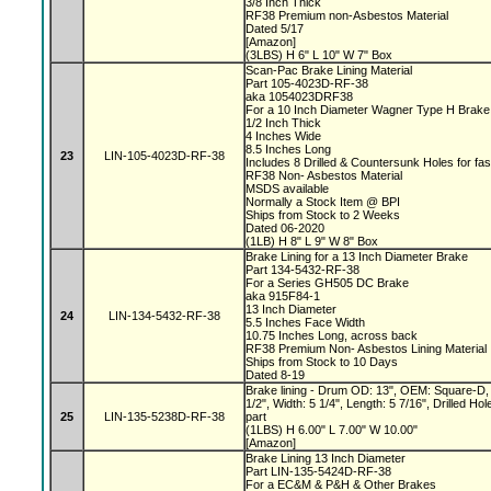
3/8 Inch Thick
RF38 Premium non-Asbestos Material
Dated 5/17
[Amazon]
(3LBS) H 6" L 10" W 7" Box
Scan-Pac Brake Lining Material
Part 105-4023D-RF-38
aka 1054023DRF38
For a 10 Inch Diameter Wagner Type H Brak
1/2 Inch Thick
4 Inches Wide
8.5 Inches Long
23
LIN-105-4023D-RF-38
Includes 8 Drilled & Countersunk Holes for fa
RF38 Non- Asbestos Material
MSDS available
Normally a Stock Item @ BPI
Ships from Stock to 2 Weeks
Dated 06-2020
(1LB) H 8" L 9" W 8" Box
Brake Lining for a 13 Inch Diameter Brake
Part 134-5432-RF-38
For a Series GH505 DC Brake
aka 915F84-1
13 Inch Diameter
24
LIN-134-5432-RF-38
5.5 Inches Face Width
10.75 Inches Long, across back
RF38 Premium Non- Asbestos Lining Material
Ships from Stock to 10 Days
Dated 8-19
Brake lining - Drum OD: 13", OEM: Square-D, 
1/2", Width: 5 1/4", Length: 5 7/16", Drilled 
25
LIN-135-5238D-RF-38
part
(1LBS) H 6.00" L 7.00" W 10.00"
[Amazon]
Brake Lining 13 Inch Diameter
Part LIN-135-5424D-RF-38
For a EC&M & P&H & Other Brakes