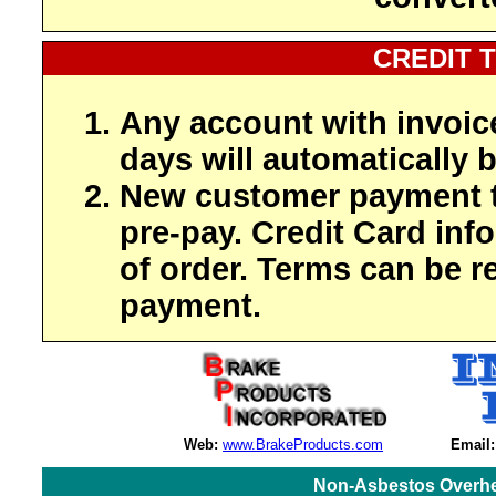
CREDIT 
Any account with invoic
days will automatically b
New customer payment t
pre-pay. Credit Card inf
of order. Terms can be r
payment.
Web:
www.BrakeProducts.com
Email:
Non-Asbestos Overhe