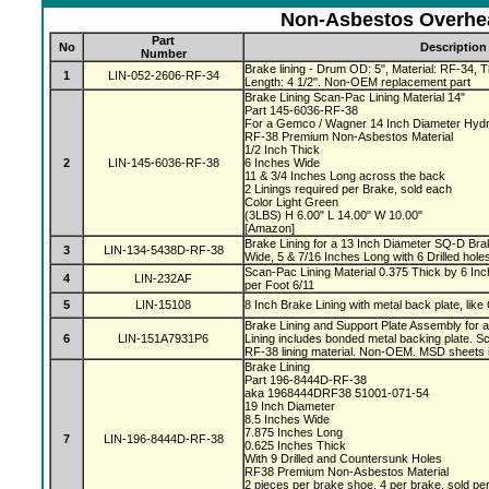
Non-Asbestos Overhea
Part
No
Description
Number
Brake lining - Drum OD: 5", Material: RF-34, Th
1
LIN-052-2606-RF-34
Length: 4 1/2". Non-OEM replacement part
Brake Lining Scan-Pac Lining Material 14"
Part 145-6036-RF-38
For a Gemco / Wagner 14 Inch Diameter Hydr
RF-38 Premium Non-Asbestos Material
1/2 Inch Thick
2
LIN-145-6036-RF-38
6 Inches Wide
11 & 3/4 Inches Long across the back
2 Linings required per Brake, sold each
Color Light Green
(3LBS) H 6.00" L 14.00" W 10.00"
[Amazon]
Brake Lining for a 13 Inch Diameter SQ-D Brak
3
LIN-134-5438D-RF-38
Wide, 5 & 7/16 Inches Long with 6 Drilled hole
Scan-Pac Lining Material 0.375 Thick by 6 Inc
4
LIN-232AF
per Foot 6/11
5
LIN-15108
8 Inch Brake Lining with metal back plate, like
Brake Lining and Support Plate Assembly for 
6
LIN-151A7931P6
Lining includes bonded metal backing plate.
RF-38 lining material. Non-OEM. MSD sheets 
Brake Lining
Part 196-8444D-RF-38
aka 1968444DRF38 51001-071-54
19 Inch Diameter
8.5 Inches Wide
7.875 Inches Long
7
LIN-196-8444D-RF-38
0.625 Inches Thick
With 9 Drilled and Countersunk Holes
RF38 Premium Non-Asbestos Material
2 pieces per brake shoe, 4 per brake, sold pe