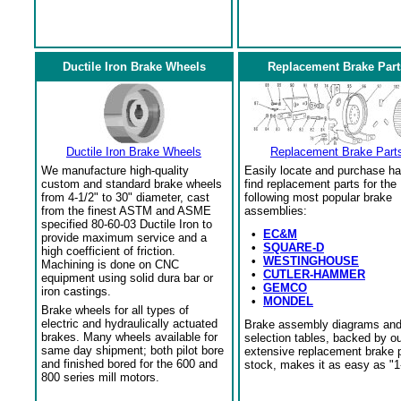
Ductile Iron Brake Wheels
Replacement Brake Part
Ductile Iron Brake Wheels
Replacement Brake Part
We manufacture high-quality
Easily locate and purchase ha
custom and standard brake wheels
find replacement parts for the
from 4-1/2" to 30" diameter, cast
following most popular brake
from the finest ASTM and ASME
assemblies:
specified 80-60-03 Ductile Iron to
•
EC&M
provide maximum service and a
•
SQUARE-D
high coefficient of friction.
•
WESTINGHOUSE
Machining is done on CNC
•
CUTLER-HAMMER
equipment using solid dura bar or
•
GEMCO
iron castings.
•
MONDEL
Brake wheels for all types of
electric and hydraulically actuated
Brake assembly diagrams an
brakes. Many wheels available for
selection tables, backed by o
same day shipment; both pilot bore
extensive replacement brake 
and finished bored for the 600 and
stock, makes it as easy as "1
800 series mill motors.