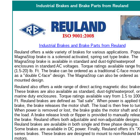
Industrial Brakes and Brake Parts from Reuland
Industrial Brakes and Brake Parts from Reuland
Reuland offers a wide variety of brakes for various applications. Popu
MagnaStop brake is a solenoid activated, spring set type brake. The
MagnaStop brake is available in standard and dust-tight/waterproof
enclosures in standard AC voltages. Torque ratings available range f
(1.5-20) lb. Ft. The brake can be ordered as a traditional C-face moun
as a "double C-face" design. The MagnaStop can also be ordered as 
mounted design.
Reuland also offers a wide range of direct acting magnetic disc brake
These brakes are also available as standard, dust-tight/waterproof, or
marine duty enclosures. Torque ratings available vary from 1.5 to 100
Ft. Reuland brakes are defined as "fail safe". When power is applied 
brake, the brake releases the motor shaft. The load is then free to tur
When power is removed or lost, the brake grabs the motor shaft and 
the load. A brake release knob or flipper is provided to manually relea
the brake. Reuland offers both adjustable and non-adjustable designs
Reuland brakes are available in both single and three phase designs.
Some brakes are available in DC power. Finally, Reuland offers it's "X
series brakes. These brakes are designed to mount to non-Reuland bu
motors.