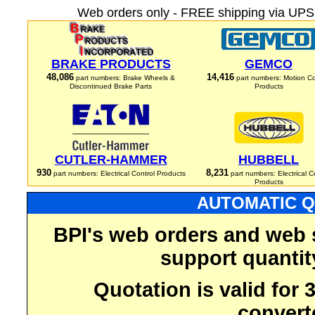
Web orders only - FREE shipping via UPS 
BRAKE PRODUCTS
GEMCO
48,086
14,416
part numbers: Brake Wheels &
part numbers: Motion Co
Discontinued Brake Parts
Products
CUTLER-HAMMER
HUBBELL
930
8,231
part numbers: Electrical Control Products
part numbers: Electrical C
Products
AUTOMATIC Q
BPI's web orders and web 
support quantit
Quotation is valid for
convert