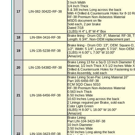
3 Inch Width
1/4 Inch Thick
5 & 3/8 Inches Long across the back
17
LIN-082-3042D-RF-38
With 4 Drilled & Countersunk Holes for 8-10 R
RF-38 Premium Non-Asbestos Material
MSDS document on file
Sold each, 2 per brake
Dated 7/18
(1LBS) H 4" L 8" W 4" Box
Brake lining - Drum OD: 8", Material: RF-38, Th
18
LIN-084-3416-RF-38
Length: 6 3/4". Non-OEM replacement part
Brake lining - Drum OD: 13", OEM: Square-D, 
1/2", Width: 5 1/4", Length: 5 7/16". Non-OEM
19
LIN-135-5238-RF-38
(1LBS) H 6.00" L 7.00" W 10.00"
[Amazon]
Brake Lining 13 for a Sq-D 13 Inch Diameter 
Material, 1/2 Inch Thick X 5 1/2 Inches Wide X
20
LIN-135-5438D-RF-38
Drilled & Countersunk Holes for Fastening to 
Brake Assembly, sold each
Brake Lining Scan-Pac Lining Material 16"
Part 165-6456-RF-38
ECM SQD Class 5010
RF-38 Premium Non-Asbestos Material
0.563 Inch Thick
21
LIN-166-6456-RF-38
6.50 Inches Wide
10.63 Inches Long across the back
2 Linings required per Brake, sold each
Color Light Green
(6LBS) H 8.00" L 18.00" W 16.00"
[Amazon]
Brake Lining
Part LIN-104-3423-RF-38
10 Inch Diameter
3.50 Inches Wide
8.50 Inches Long along the back
22
LIN-104-3423-RF-38