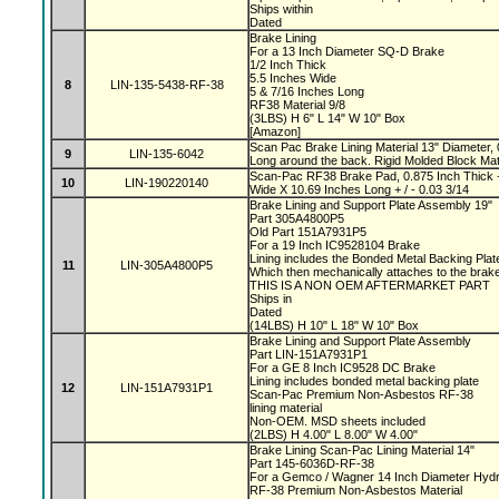
Ships within
Dated
Brake Lining
For a 13 Inch Diameter SQ-D Brake
1/2 Inch Thick
5.5 Inches Wide
8
LIN-135-5438-RF-38
5 & 7/16 Inches Long
RF38 Material 9/8
(3LBS) H 6" L 14" W 10" Box
[Amazon]
Scan Pac Brake Lining Material 13" Diameter, 
9
LIN-135-6042
Long around the back. Rigid Molded Block Mat
Scan-Pac RF38 Brake Pad, 0.875 Inch Thick +
10
LIN-190220140
Wide X 10.69 Inches Long + / - 0.03 3/14
Brake Lining and Support Plate Assembly 19"
Part 305A4800P5
Old Part 151A7931P5
For a 19 Inch IC9528104 Brake
Lining includes the Bonded Metal Backing Pla
11
LIN-305A4800P5
Which then mechanically attaches to the bra
THIS IS A NON OEM AFTERMARKET PART
Ships in
Dated
(14LBS) H 10" L 18" W 10" Box
Brake Lining and Support Plate Assembly
Part LIN-151A7931P1
For a GE 8 Inch IC9528 DC Brake
Lining includes bonded metal backing plate
12
LIN-151A7931P1
Scan-Pac Premium Non-Asbestos RF-38
lining material
Non-OEM. MSD sheets included
(2LBS) H 4.00" L 8.00" W 4.00"
Brake Lining Scan-Pac Lining Material 14"
Part 145-6036D-RF-38
For a Gemco / Wagner 14 Inch Diameter Hydr
RF-38 Premium Non-Asbestos Material