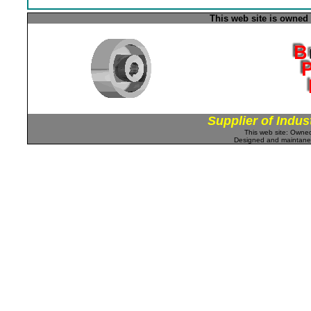
This web site is owned
Supplier of Indus
This web site: Own
Designed and maintan