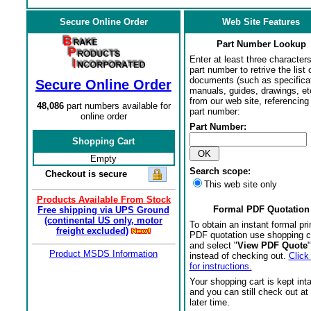
Secure Online Order
Web Site Features
Part Number Lookup
Enter at least three characters
part number to retrive the list o
documents (such as specifica
Secure Online Order
manuals, guides, drawings, et
from our web site, referencing 
48,086
part numbers available for
part number:
online order
Part Number:
Shopping Cart
Empty
Search scope:
Checkout is secure
This web site only
Products Available From Stock
Formal PDF Quotation
Free shipping via UPS Ground
(continental US only, motor
To obtain an instant formal pri
freight excluded)
PDF quotation use shopping c
and select "
View PDF Quote
"
Product MSDS Information
instead of checking out.
Click
for instructions.
Your shopping cart is kept int
and you can still check out at
later time.