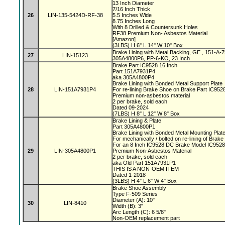
13 Inch Diameter
7/16 Inch Thick
26
LIN-135-5424D-RF-38
5.5 Inches Wide
8.75 Inches Long
With 8 Drilled & Countersunk Holes
RF38 Premium Non- Asbestos Material
[Amazon]
(3LBS) H 6" L 14" W 10" Box
Brake Lining with Metal Backing, GE , 151-A
27
LIN-15123
305A4800P6, PP-6-KO, 23 Inch
Brake Part IC9528 16 Inch
Part 151A7931P4
aka 305A4800P4
Brake Lining with Bonded Metal Support Plate
28
LIN-151A7931P4
For re-lining Brake Shoe on Brake Part IC95
Premium non-asbestos material
2 per brake, sold each
Dated 09-2024
(7LBS) H 8" L 12" W 8" Box
Brake Lining & Plate
Part 305A4800P1
Brake Lining with Bonded Metal Mounting Plat
For mechanically / bolted on re-lining of Brak
For an 8 Inch IC9528 DC Brake Model IC952
29
LIN-305A4800P1
Premium Non-Asbestos Material
2 per brake, sold each
aka Old Part 151A7931P1
THIS IS A NON-OEM ITEM
Dated 1-2018
(3LBS) H 4" L 6" W 4" Box
Brake Shoe Assembly
Type F-509 Series
Diameter (A): 10"
30
LIN-8410
Width (B): 3"
Arc Length (C): 6 5/8"
Non-OEM replacement part