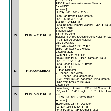
3/8 Inch Thick
RF38 Premium non-Asbestos Material
Dated 5/17
[Amazon]
(3LBS) H 6" L 10" W 7" Box
Scan-Pac Brake Lining Material
Part 105-4023D-RF-38
aka 1054023DRF38
For a 10 Inch Diameter Wagner Type H Brak
1/2 Inch Thick
4 Inches Wide
8.5 Inches Long
23
LIN-105-4023D-RF-38
Includes 8 Drilled & Countersunk Holes for fa
RF38 Non- Asbestos Material
MSDS available
Normally a Stock Item @ BPI
Ships from Stock to 2 Weeks
Dated 06-2020
(1LB) H 8" L 9" W 8" Box
Brake Lining for a 13 Inch Diameter Brake
Part 134-5432-RF-38
For a Series GH505 DC Brake
aka 915F84-1
13 Inch Diameter
24
LIN-134-5432-RF-38
5.5 Inches Face Width
10.75 Inches Long, across back
RF38 Premium Non- Asbestos Lining Material
Ships from Stock to 10 Days
Dated 8-19
Brake lining - Drum OD: 13", OEM: Square-D, 
1/2", Width: 5 1/4", Length: 5 7/16", Drilled 
25
LIN-135-5238D-RF-38
part
(1LBS) H 6.00" L 7.00" W 10.00"
[Amazon]
Brake Lining 13 Inch Diameter
Part LIN-135-5424D-RF-38
For a EC&M & P&H & Other Brakes