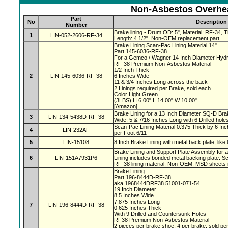
Non-Asbestos Overhea
Part
No
Description
Number
Brake lining - Drum OD: 5", Material: RF-34, Th
1
LIN-052-2606-RF-34
Length: 4 1/2". Non-OEM replacement part
Brake Lining Scan-Pac Lining Material 14"
Part 145-6036-RF-38
For a Gemco / Wagner 14 Inch Diameter Hydr
RF-38 Premium Non-Asbestos Material
1/2 Inch Thick
2
LIN-145-6036-RF-38
6 Inches Wide
11 & 3/4 Inches Long across the back
2 Linings required per Brake, sold each
Color Light Green
(3LBS) H 6.00" L 14.00" W 10.00"
[Amazon]
Brake Lining for a 13 Inch Diameter SQ-D Brak
3
LIN-134-5438D-RF-38
Wide, 5 & 7/16 Inches Long with 6 Drilled hole
Scan-Pac Lining Material 0.375 Thick by 6 Inc
4
LIN-232AF
per Foot 6/11
5
LIN-15108
8 Inch Brake Lining with metal back plate, like
Brake Lining and Support Plate Assembly for 
6
LIN-151A7931P6
Lining includes bonded metal backing plate.
RF-38 lining material. Non-OEM. MSD sheets 
Brake Lining
Part 196-8444D-RF-38
aka 1968444DRF38 51001-071-54
19 Inch Diameter
8.5 Inches Wide
7.875 Inches Long
7
LIN-196-8444D-RF-38
0.625 Inches Thick
With 9 Drilled and Countersunk Holes
RF38 Premium Non-Asbestos Material
2 pieces per brake shoe, 4 per brake, sold pe