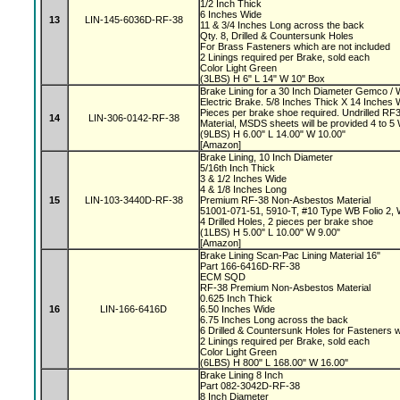
1/2 Inch Thick
6 Inches Wide
13
LIN-145-6036D-RF-38
11 & 3/4 Inches Long across the back
Qty. 8, Drilled & Countersunk Holes
For Brass Fasteners which are not included
2 Linings required per Brake, sold each
Color Light Green
(3LBS) H 6" L 14" W 10" Box
Brake Lining for a 30 Inch Diameter Gemco 
Electric Brake. 5/8 Inches Thick X 14 Inches 
Pieces per brake shoe required. Undrilled 
14
LIN-306-0142-RF-38
Material, MSDS sheets will be provided 4 to 
(9LBS) H 6.00" L 14.00" W 10.00"
[Amazon]
Brake Lining, 10 Inch Diameter
5/16th Inch Thick
3 & 1/2 Inches Wide
4 & 1/8 Inches Long
15
LIN-103-3440D-RF-38
Premium RF-38 Non-Asbestos Material
51001-071-51, 5910-T, #10 Type WB Folio 2,
4 Drilled Holes, 2 pieces per brake shoe
(1LBS) H 5.00" L 10.00" W 9.00"
[Amazon]
Brake Lining Scan-Pac Lining Material 16"
Part 166-6416D-RF-38
ECM SQD
RF-38 Premium Non-Asbestos Material
0.625 Inch Thick
16
LIN-166-6416D
6.50 Inches Wide
6.75 Inches Long across the back
6 Drilled & Countersunk Holes for Fasteners 
2 Linings required per Brake, sold each
Color Light Green
(6LBS) H 800" L 168.00" W 16.00"
Brake Lining 8 Inch
Part 082-3042D-RF-38
8 Inch Diameter