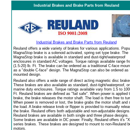
Industrial Brakes and Brake Parts from Reuland
Industrial Brakes and Brake Parts from Reuland
Reuland offers a wide variety of brakes for various applications. Popu
MagnaStop brake is a solenoid activated, spring set type brake. The
MagnaStop brake is available in standard and dust-tight/waterproof
enclosures in standard AC voltages. Torque ratings available range f
(1.5-20) lb. Ft. The brake can be ordered as a traditional C-face moun
as a "double C-face" design. The MagnaStop can also be ordered as 
mounted design.
Reuland also offers a wide range of direct acting magnetic disc brake
These brakes are also available as standard, dust-tight/waterproof, or
marine duty enclosures. Torque ratings available vary from 1.5 to 100
Ft. Reuland brakes are defined as "fail safe". When power is applied 
brake, the brake releases the motor shaft. The load is then free to tur
When power is removed or lost, the brake grabs the motor shaft and 
the load. A brake release knob or flipper is provided to manually relea
the brake. Reuland offers both adjustable and non-adjustable designs
Reuland brakes are available in both single and three phase designs.
Some brakes are available in DC power. Finally, Reuland offers it's "X
series brakes. These brakes are designed to mount to non-Reuland bu
motors.