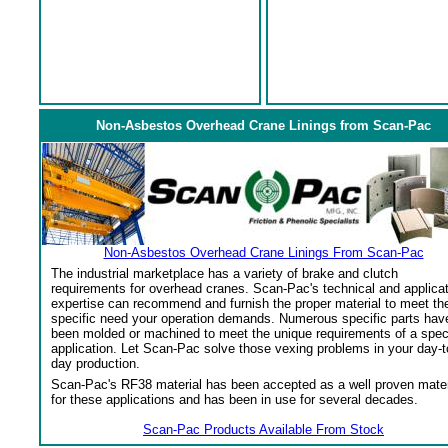
Non-Asbestos Overhead Crane Linings from Scan-Pac
Non-Asbestos Overhead Crane Linings From Scan-Pac
The industrial marketplace has a variety of brake and clutch
requirements for overhead cranes. Scan-Pac's technical and applica
expertise can recommend and furnish the proper material to meet th
specific need your operation demands. Numerous specific parts hav
been molded or machined to meet the unique requirements of a spec
application. Let Scan-Pac solve those vexing problems in your day-t
day production.
Scan-Pac's RF38 material has been accepted as a well proven mater
for these applications and has been in use for several decades.
Scan-Pac Products Available From Stock