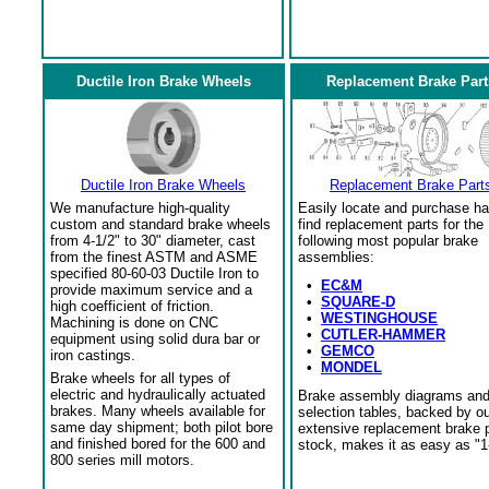
Ductile Iron Brake Wheels
Replacement Brake Part
Ductile Iron Brake Wheels
Replacement Brake Part
We manufacture high-quality
Easily locate and purchase ha
custom and standard brake wheels
find replacement parts for the
from 4-1/2" to 30" diameter, cast
following most popular brake
from the finest ASTM and ASME
assemblies:
specified 80-60-03 Ductile Iron to
•
EC&M
provide maximum service and a
•
SQUARE-D
high coefficient of friction.
•
WESTINGHOUSE
Machining is done on CNC
•
CUTLER-HAMMER
equipment using solid dura bar or
•
GEMCO
iron castings.
•
MONDEL
Brake wheels for all types of
electric and hydraulically actuated
Brake assembly diagrams an
brakes. Many wheels available for
selection tables, backed by o
same day shipment; both pilot bore
extensive replacement brake 
and finished bored for the 600 and
stock, makes it as easy as "1
800 series mill motors.