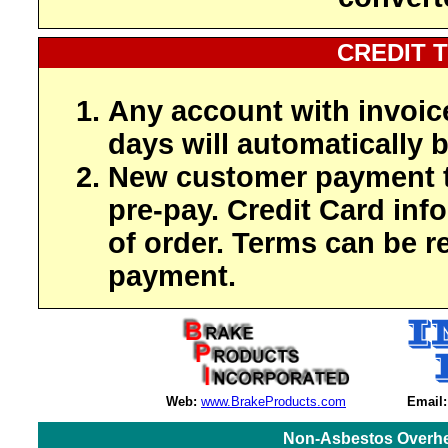
CREDIT 
Any account with invoic
days will automatically b
New customer payment t
pre-pay. Credit Card inf
of order. Terms can be r
payment.
Web:
www.BrakeProducts.com
Email:
Non-Asbestos Overhe