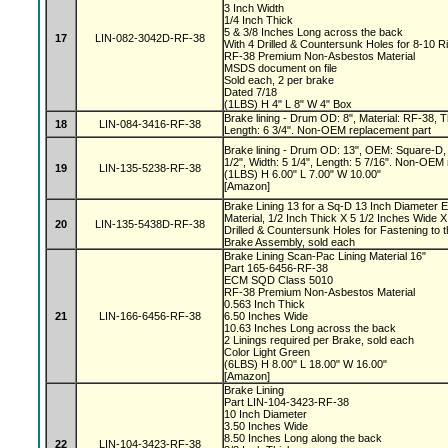
3 Inch Width
1/4 Inch Thick
5 & 3/8 Inches Long across the back
17
LIN-082-3042D-RF-38
With 4 Drilled & Countersunk Holes for 8-10 R
RF-38 Premium Non-Asbestos Material
MSDS document on file
Sold each, 2 per brake
Dated 7/18
(1LBS) H 4" L 8" W 4" Box
Brake lining - Drum OD: 8", Material: RF-38, Th
18
LIN-084-3416-RF-38
Length: 6 3/4". Non-OEM replacement part
Brake lining - Drum OD: 13", OEM: Square-D, 
1/2", Width: 5 1/4", Length: 5 7/16". Non-OEM
19
LIN-135-5238-RF-38
(1LBS) H 6.00" L 7.00" W 10.00"
[Amazon]
Brake Lining 13 for a Sq-D 13 Inch Diameter 
Material, 1/2 Inch Thick X 5 1/2 Inches Wide X
20
LIN-135-5438D-RF-38
Drilled & Countersunk Holes for Fastening to 
Brake Assembly, sold each
Brake Lining Scan-Pac Lining Material 16"
Part 165-6456-RF-38
ECM SQD Class 5010
RF-38 Premium Non-Asbestos Material
0.563 Inch Thick
21
LIN-166-6456-RF-38
6.50 Inches Wide
10.63 Inches Long across the back
2 Linings required per Brake, sold each
Color Light Green
(6LBS) H 8.00" L 18.00" W 16.00"
[Amazon]
Brake Lining
Part LIN-104-3423-RF-38
10 Inch Diameter
3.50 Inches Wide
8.50 Inches Long along the back
22
LIN-104-3423-RF-38