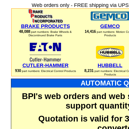
Web orders only - FREE shipping via UPS 
BRAKE PRODUCTS
GEMCO
48,088
14,416
part numbers: Brake Wheels &
part numbers: Motion Co
Discontinued Brake Parts
Products
CUTLER-HAMMER
HUBBELL
930
8,231
part numbers: Electrical Control Products
part numbers: Electrical C
Products
AUTOMATIC Q
BPI's web orders and web 
support quantit
Quotation is valid for
convert