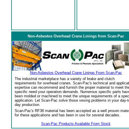
Non-Asbestos Overhead Crane Linings from Scan-Pac
Non-Asbestos Overhead Crane Linings From Scan-Pac
The industrial marketplace has a variety of brake and clutch
requirements for overhead cranes. Scan-Pac's technical and applica
expertise can recommend and furnish the proper material to meet th
specific need your operation demands. Numerous specific parts hav
been molded or machined to meet the unique requirements of a spec
application. Let Scan-Pac solve those vexing problems in your day-t
day production.
Scan-Pac's RF38 material has been accepted as a well proven mater
for these applications and has been in use for several decades.
Scan-Pac Products Available From Stock