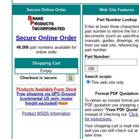
Secure Online Order
Web Site Features
Part Number Lookup
Enter at least three characters
part number to retrive the list o
documents (such as specifica
Secure Online Order
manuals, guides, drawings, et
from our web site, referencing 
48,088
part numbers available for
part number:
online order
Part Number:
Shopping Cart
Empty
Search scope:
Checkout is secure
This web site only
Products Available From Stock
Formal PDF Quotation
Free shipping via UPS Ground
(continental US only, motor
To obtain an instant formal pri
freight excluded)
PDF quotation use shopping c
and select "
View PDF Quote
"
Product MSDS Information
instead of checking out.
Click
for instructions.
Your shopping cart is kept int
and you can still check out at
later time.