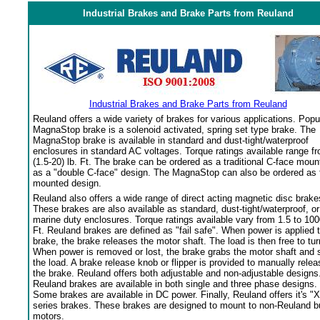
Industrial Brakes and Brake Parts from Reuland
Industrial Brakes and Brake Parts from Reuland
Reuland offers a wide variety of brakes for various applications. Popu
MagnaStop brake is a solenoid activated, spring set type brake. The
MagnaStop brake is available in standard and dust-tight/waterproof
enclosures in standard AC voltages. Torque ratings available range f
(1.5-20) lb. Ft. The brake can be ordered as a traditional C-face moun
as a "double C-face" design. The MagnaStop can also be ordered as 
mounted design.
Reuland also offers a wide range of direct acting magnetic disc brake
These brakes are also available as standard, dust-tight/waterproof, or
marine duty enclosures. Torque ratings available vary from 1.5 to 100
Ft. Reuland brakes are defined as "fail safe". When power is applied 
brake, the brake releases the motor shaft. The load is then free to tur
When power is removed or lost, the brake grabs the motor shaft and 
the load. A brake release knob or flipper is provided to manually relea
the brake. Reuland offers both adjustable and non-adjustable designs
Reuland brakes are available in both single and three phase designs.
Some brakes are available in DC power. Finally, Reuland offers it's "X
series brakes. These brakes are designed to mount to non-Reuland bu
motors.