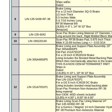
Ships within
Dated
Brake Lining
For a 13 Inch Diameter SQ-D Brake
1/2 Inch Thick
5.5 Inches Wide
8
LIN-135-5438-RF-38
5 & 7/16 Inches Long
RF38 Material 9/8
(3LBS) H 6" L 14" W 10" Box
[Amazon]
Scan Pac Brake Lining Material 13" Diameter, 
9
LIN-135-6042
Long around the back. Rigid Molded Block Mat
Scan-Pac RF38 Brake Pad, 0.875 Inch Thick +
10
LIN-190220140
Wide X 10.69 Inches Long + / - 0.03 3/14
Brake Lining and Support Plate Assembly 19"
Part 305A4800P5
Old Part 151A7931P5
For a 19 Inch IC9528104 Brake
Lining includes the Bonded Metal Backing Pla
11
LIN-305A4800P5
Which then mechanically attaches to the bra
THIS IS A NON OEM AFTERMARKET PART
Ships in
Dated
(14LBS) H 10" L 18" W 10" Box
Brake Lining and Support Plate Assembly
Part LIN-151A7931P1
For a GE 8 Inch IC9528 DC Brake
Lining includes bonded metal backing plate
12
LIN-151A7931P1
Scan-Pac Premium Non-Asbestos RF-38
lining material
Non-OEM. MSD sheets included
(2LBS) H 4.00" L 8.00" W 4.00"
Brake Lining Scan-Pac Lining Material 14"
Part 145-6036D-RF-38
For a Gemco / Wagner 14 Inch Diameter Hydr
RF-38 Premium Non-Asbestos Material