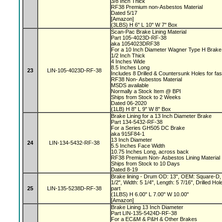
3/8 Inch Thick
RF38 Premium non-Asbestos Material
Dated 5/17
[Amazon]
(3LBS) H 6" L 10" W 7" Box
Scan-Pac Brake Lining Material
Part 105-4023D-RF-38
aka 1054023DRF38
For a 10 Inch Diameter Wagner Type H Brak
1/2 Inch Thick
4 Inches Wide
8.5 Inches Long
23
LIN-105-4023D-RF-38
Includes 8 Drilled & Countersunk Holes for fa
RF38 Non- Asbestos Material
MSDS available
Normally a Stock Item @ BPI
Ships from Stock to 2 Weeks
Dated 06-2020
(1LB) H 8" L 9" W 8" Box
Brake Lining for a 13 Inch Diameter Brake
Part 134-5432-RF-38
For a Series GH505 DC Brake
aka 915F84-1
13 Inch Diameter
24
LIN-134-5432-RF-38
5.5 Inches Face Width
10.75 Inches Long, across back
RF38 Premium Non- Asbestos Lining Material
Ships from Stock to 10 Days
Dated 8-19
Brake lining - Drum OD: 13", OEM: Square-D, 
1/2", Width: 5 1/4", Length: 5 7/16", Drilled 
25
LIN-135-5238D-RF-38
part
(1LBS) H 6.00" L 7.00" W 10.00"
[Amazon]
Brake Lining 13 Inch Diameter
Part LIN-135-5424D-RF-38
For a EC&M & P&H & Other Brakes