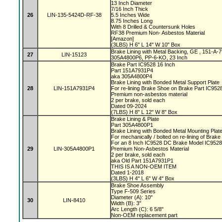
13 Inch Diameter
7/16 Inch Thick
26
LIN-135-5424D-RF-38
5.5 Inches Wide
8.75 Inches Long
With 8 Drilled & Countersunk Holes
RF38 Premium Non- Asbestos Material
[Amazon]
(3LBS) H 6" L 14" W 10" Box
Brake Lining with Metal Backing, GE , 151-A
27
LIN-15123
305A4800P6, PP-6-KO, 23 Inch
Brake Part IC9528 16 Inch
Part 151A7931P4
aka 305A4800P4
Brake Lining with Bonded Metal Support Plate
28
LIN-151A7931P4
For re-lining Brake Shoe on Brake Part IC95
Premium non-asbestos material
2 per brake, sold each
Dated 09-2024
(7LBS) H 8" L 12" W 8" Box
Brake Lining & Plate
Part 305A4800P1
Brake Lining with Bonded Metal Mounting Plat
For mechanically / bolted on re-lining of Brak
For an 8 Inch IC9528 DC Brake Model IC952
29
LIN-305A4800P1
Premium Non-Asbestos Material
2 per brake, sold each
aka Old Part 151A7931P1
THIS IS A NON-OEM ITEM
Dated 1-2018
(3LBS) H 4" L 6" W 4" Box
Brake Shoe Assembly
Type F-509 Series
Diameter (A): 10"
30
LIN-8410
Width (B): 3"
Arc Length (C): 6 5/8"
Non-OEM replacement part