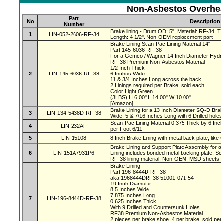
Non-Asbestos Overhea
Part
No
Description
Number
Brake lining - Drum OD: 5", Material: RF-34, Th
1
LIN-052-2606-RF-34
Length: 4 1/2". Non-OEM replacement part
Brake Lining Scan-Pac Lining Material 14"
Part 145-6036-RF-38
For a Gemco / Wagner 14 Inch Diameter Hydr
RF-38 Premium Non-Asbestos Material
1/2 Inch Thick
2
LIN-145-6036-RF-38
6 Inches Wide
11 & 3/4 Inches Long across the back
2 Linings required per Brake, sold each
Color Light Green
(3LBS) H 6.00" L 14.00" W 10.00"
[Amazon]
Brake Lining for a 13 Inch Diameter SQ-D Brak
3
LIN-134-5438D-RF-38
Wide, 5 & 7/16 Inches Long with 6 Drilled hole
Scan-Pac Lining Material 0.375 Thick by 6 Inc
4
LIN-232AF
per Foot 6/11
5
LIN-15108
8 Inch Brake Lining with metal back plate, like
Brake Lining and Support Plate Assembly for 
6
LIN-151A7931P6
Lining includes bonded metal backing plate.
RF-38 lining material. Non-OEM. MSD sheets 
Brake Lining
Part 196-8444D-RF-38
aka 1968444DRF38 51001-071-54
19 Inch Diameter
8.5 Inches Wide
7.875 Inches Long
7
LIN-196-8444D-RF-38
0.625 Inches Thick
With 9 Drilled and Countersunk Holes
RF38 Premium Non-Asbestos Material
2 pieces per brake shoe, 4 per brake, sold pe