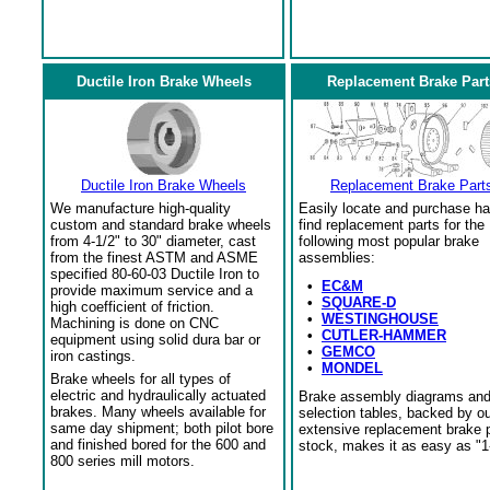
Ductile Iron Brake Wheels
Replacement Brake Part
Ductile Iron Brake Wheels
Replacement Brake Part
We manufacture high-quality
Easily locate and purchase ha
custom and standard brake wheels
find replacement parts for the
from 4-1/2" to 30" diameter, cast
following most popular brake
from the finest ASTM and ASME
assemblies:
specified 80-60-03 Ductile Iron to
•
EC&M
provide maximum service and a
•
SQUARE-D
high coefficient of friction.
•
WESTINGHOUSE
Machining is done on CNC
•
CUTLER-HAMMER
equipment using solid dura bar or
•
GEMCO
iron castings.
•
MONDEL
Brake wheels for all types of
electric and hydraulically actuated
Brake assembly diagrams an
brakes. Many wheels available for
selection tables, backed by o
same day shipment; both pilot bore
extensive replacement brake 
and finished bored for the 600 and
stock, makes it as easy as "1
800 series mill motors.