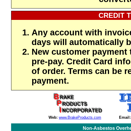
CREDIT 
Any account with invoic
days will automatically b
New customer payment t
pre-pay. Credit Card inf
of order. Terms can be r
payment.
Web:
www.BrakeProducts.com
Email:
Non-Asbestos Overhe