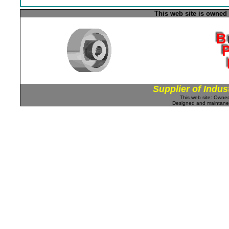
This web site is owned
Supplier of Indus
This web site: Own
Designed and maintan