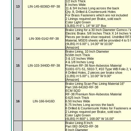
1/2 Inch Thick
6 Inches Wide
13
LIN-145-6036D-RF-38
11 & 3/4 Inches Long across the back
Qty. 8, Drilled & Countersunk Holes
For Brass Fasteners which are not included
2 Linings required per Brake, sold each
Color Light Green
(3LBS) H 6" L 14" W 10" Box
Brake Lining for a 30 Inch Diameter Gemco 
Electric Brake. 5/8 Inches Thick X 14 Inches 
Pieces per brake shoe required. Undrilled 
14
LIN-306-0142-RF-38
Material, MSDS sheets will be provided 4 to 
(9LBS) H 6.00" L 14.00" W 10.00"
[Amazon]
Brake Lining, 10 Inch Diameter
5/16th Inch Thick
3 & 1/2 Inches Wide
4 & 1/8 Inches Long
15
LIN-103-3440D-RF-38
Premium RF-38 Non-Asbestos Material
51001-071-51, 5910-T, #10 Type WB Folio 2,
4 Drilled Holes, 2 pieces per brake shoe
(1LBS) H 5.00" L 10.00" W 9.00"
[Amazon]
Brake Lining Scan-Pac Lining Material 16"
Part 166-6416D-RF-38
ECM SQD
RF-38 Premium Non-Asbestos Material
0.625 Inch Thick
16
LIN-166-6416D
6.50 Inches Wide
6.75 Inches Long across the back
6 Drilled & Countersunk Holes for Fasteners 
2 Linings required per Brake, sold each
Color Light Green
(6LBS) H 800" L 168.00" W 16.00"
Brake Lining 8 Inch
Part 082-3042D-RF-38
8 Inch Diameter