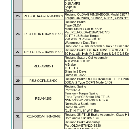
460 Volt
0.18 AMPS
Ships in
Dated
Reuland OLDA-G76N20-B0009, Model 29B7 Mag
25
REU-OLDA-G76N20-B0009
Torque, 460 volts, 3 Phase, 60 Hz., Class "H" 
Reuland Brake
Type OLDA
Model Stator / Coil B14B2B
Part REU-OLDA-D16W09-B770
26
REU-OLDA-D16W09-B770
10 FT / LB Brake Torque
220 Volts, 3 Phase, 60 Hz
Waterproof / Dust Tight
Hub Bore 1 & 1/8 Inch with a 1/4 x 1/8 Inch 
Reuland Brake, OLDA-G16W10-B770 25FT / L
27
REU-OLDA-G16W10-B770
60 Hz., with Hub @ 1.125 Bore & 1/4 X 1/8 K
Reuland Stator / Coil Assembly
460 Volt AC 60 Hz
A Brake
28
REU-A29B5H
15 FT LB
Ships in 2 Days
Dated 01-2022
Reuland Brake OCFNJ16N00 50 FT LB Double
29
REU-OCFNJ16N00
0681A_2 Type OCFN Model 14B9
Reuland Spring
Part 94203
Tension - Torque Spring
For a Type"C" Brake 150 FT LB
30
REU-94203
NSN 5360-01-312-9909 Gov #
Normally a Stock Item
Dated 04-2021
(1LB) H 4" L 6" W 4" Box
Reuland 35 FT LB Brake Assembly,. Class H In
31
REU-OBCA-H76N09-02
Bore and a 1/4" KW 10/6
Reuland Brake Assembly
Part OLDA-E76N20-B830