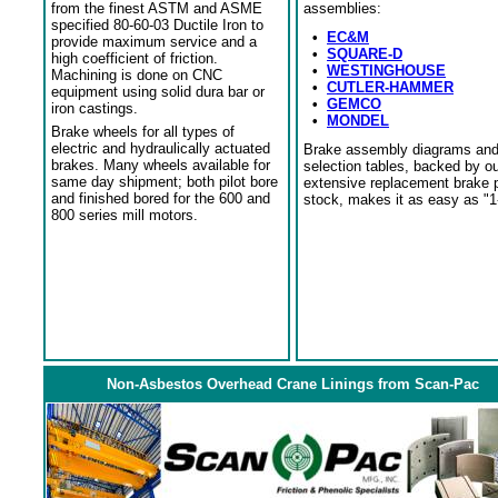
from the finest ASTM and ASME
assemblies:
specified 80-60-03 Ductile Iron to
•
EC&M
provide maximum service and a
•
SQUARE-D
high coefficient of friction.
•
WESTINGHOUSE
Machining is done on CNC
•
CUTLER-HAMMER
equipment using solid dura bar or
•
GEMCO
iron castings.
•
MONDEL
Brake wheels for all types of
electric and hydraulically actuated
Brake assembly diagrams an
brakes. Many wheels available for
selection tables, backed by o
same day shipment; both pilot bore
extensive replacement brake 
and finished bored for the 600 and
stock, makes it as easy as "1
800 series mill motors.
Non-Asbestos Overhead Crane Linings from Scan-Pac