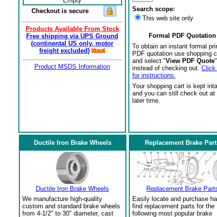
Empty
Search scope:
Checkout is secure
This web site only
Products Available From Stock
Formal PDF Quotation
Free shipping via UPS Ground
(continental US only, motor
To obtain an instant formal pri
freight excluded)
PDF quotation use shopping c
and select "
View PDF Quote
"
Product MSDS Information
instead of checking out.
Click
for instructions.
Your shopping cart is kept int
and you can still check out at
later time.
Ductile Iron Brake Wheels
Replacement Brake Part
Ductile Iron Brake Wheels
Replacement Brake Part
We manufacture high-quality
Easily locate and purchase ha
custom and standard brake wheels
find replacement parts for the
from 4-1/2" to 30" diameter, cast
following most popular brake