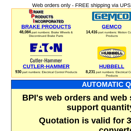
Web orders only - FREE shipping via UPS 
BRAKE PRODUCTS
GEMCO
48,084
14,416
part numbers: Brake Wheels &
part numbers: Motion Co
Discontinued Brake Parts
Products
CUTLER-HAMMER
HUBBELL
930
8,231
part numbers: Electrical Control Products
part numbers: Electrical C
Products
AUTOMATIC Q
BPI's web orders and web 
support quantit
Quotation is valid for
convert