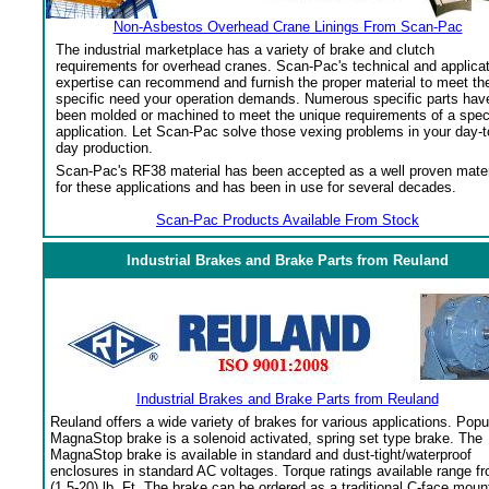
Non-Asbestos Overhead Crane Linings From Scan-Pac
The industrial marketplace has a variety of brake and clutch
requirements for overhead cranes. Scan-Pac's technical and applica
expertise can recommend and furnish the proper material to meet th
specific need your operation demands. Numerous specific parts hav
been molded or machined to meet the unique requirements of a spec
application. Let Scan-Pac solve those vexing problems in your day-t
day production.
Scan-Pac's RF38 material has been accepted as a well proven mater
for these applications and has been in use for several decades.
Scan-Pac Products Available From Stock
Industrial Brakes and Brake Parts from Reuland
Industrial Brakes and Brake Parts from Reuland
Reuland offers a wide variety of brakes for various applications. Popu
MagnaStop brake is a solenoid activated, spring set type brake. The
MagnaStop brake is available in standard and dust-tight/waterproof
enclosures in standard AC voltages. Torque ratings available range f
(1.5-20) lb. Ft. The brake can be ordered as a traditional C-face moun