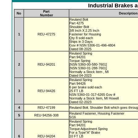
Industrial Brakes 
Part
No
Description
Number
Reuland Bolt
Part 4275
Shoulder Bolt
3/8 Inch X 2.25 Inch
1
REU-47275
Fastener for Housing
Qty 8 sold each
Ships in 3 Days
Gov # NSN 5306-01-496-4804
Dated 08-2025
Reuland Spring
Part 94201
Torque Spring
2
REU-94201
[NSN 5360-00-580-7601]
[NSN 5360-01-288-7601]
Normally a Stock Item , MI
Dated 04-2023
Reuland Spring
Part 94426
6 per brake sold each
3
REU-94426
25 FT LB
NSN 5360-01-317-6265 Gov #
Normally a Stock Item, MI Howell
Dated 02-2023
4
REU-47199
Reuland Bolt. Shoulder Bolt which goes throu
Reuland Fastener, Housing Fastener
5
REU-94256-308
5/16
Reuland Spring
Part 94201
Torque Adjustment Spring
For a Type"A" Brake
6
REU-94204
10 FT LB