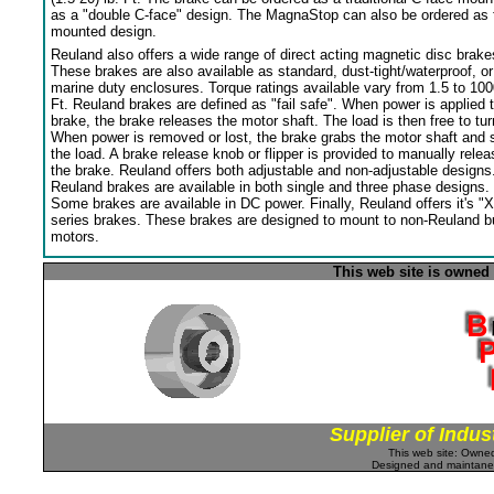
as a "double C-face" design. The MagnaStop can also be ordered as 
mounted design.
Reuland also offers a wide range of direct acting magnetic disc brake
These brakes are also available as standard, dust-tight/waterproof, or
marine duty enclosures. Torque ratings available vary from 1.5 to 100
Ft. Reuland brakes are defined as "fail safe". When power is applied 
brake, the brake releases the motor shaft. The load is then free to tur
When power is removed or lost, the brake grabs the motor shaft and 
the load. A brake release knob or flipper is provided to manually relea
the brake. Reuland offers both adjustable and non-adjustable designs
Reuland brakes are available in both single and three phase designs.
Some brakes are available in DC power. Finally, Reuland offers it's "X
series brakes. These brakes are designed to mount to non-Reuland bu
motors.
This web site is owned
Supplier of Indus
This web site: Own
Designed and maintan