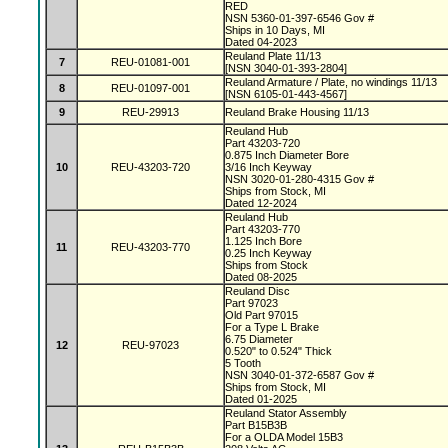
RED
NSN 5360-01-397-6546 Gov #
Ships in 10 Days, MI
Dated 04-2023
Reuland Plate 11/13
7
REU-01081-001
[NSN 3040-01-393-2804]
Reuland Armature / Plate, no windings 11/13
8
REU-01097-001
[NSN 6105-01-443-4567]
9
REU-29913
Reuland Brake Housing 11/13
Reuland Hub
Part 43203-720
0.875 Inch Diameter Bore
10
REU-43203-720
3/16 Inch Keyway
NSN 3020-01-280-4315 Gov #
Ships from Stock, MI
Dated 12-2024
Reuland Hub
Part 43203-770
1.125 Inch Bore
11
REU-43203-770
0.25 Inch Keyway
Ships from Stock
Dated 08-2025
Reuland Disc
Part 97023
Old Part 97015
For a Type L Brake
6.75 Diameter
12
REU-97023
0.520" to 0.524" Thick
5 Tooth
NSN 3040-01-372-6587 Gov #
Ships from Stock, MI
Dated 01-2025
Reuland Stator Assembly
Part B15B3B
For a OLDA Model 15B3