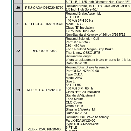
6 FT LB, 1.125 Inch Diameter Hub, Class "B" I
Reuland Brake, 10 FT LB., 460 Volt AC 3Ph 60 
20
REU-OADA-D16Z20-B770
1/8 Inch Hub Bore 4/14
Reuland Brake Assembly
75 FT LB
440 Volt 3PH 60 Hz
21
REU-OCCA-L16N19-B370
Model 14B5
Class "B" Insulation
1.875 Inch Hub Bore
Non-Standard Keyway of 3/8 by 3/16 5/12
Reuland Solenoid - Coil
Part 98707-2346
230 - 460 Volt
For a Reuland Magna-Stop Brake
22
REU-98707-2346
That is now OBSOLETE
Reuland no longer
offers a replacement brake or parts for this b
Dated 07-2020
Reuland Disc Brake Assembly
Part OLDA-H76N20-00
Type OLDA
Model 29B7
Size L
35 FT LBS
460 Volt 3 Ph 60 Hz
23
REU-OLDA-H76N20-00
Class "H" Coil Insulation
Standard Adjustment
Face Mount
CLO Cover
Without Hub
Ships in 1 Weeks, MI
Dated 02-2023
Reuland Disc Brake Assembly
Part XHCA16N20-00
Type XHCA Model 42B1
6 FT LB
24
REU-XHCAC16N20-00