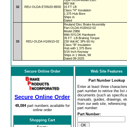
Type OLDA Model 29B7
460 Volt
32
REU-OLDA-E76N20-B830
15 FT LB
Class "H" Insulation
1.375 Hub Bore
Ships in
Dated
Reuland Disc Brake Assembly
Part OLDA-H16N10-02
Model 29B6
With NYLOK Hardware
35 FT -LB Braking Torque
33
REU-OLDA-H16N10-02
230 Volt AC 3Ph 60 Hz
Class "B" Insulation
Hub with 1.375 Bore
5/16 Inch Keyway
Ships in 1 Week, MI
Dated 08-2025
Secure Online Order
Web Site Features
Part Number Lookup
Enter at least three characters
part number to retrive the list o
documents (such as specifica
Secure Online Order
manuals, guides, drawings, et
from our web site, referencing 
48,084
part numbers available for
part number:
online order
Part Number:
Shopping Cart