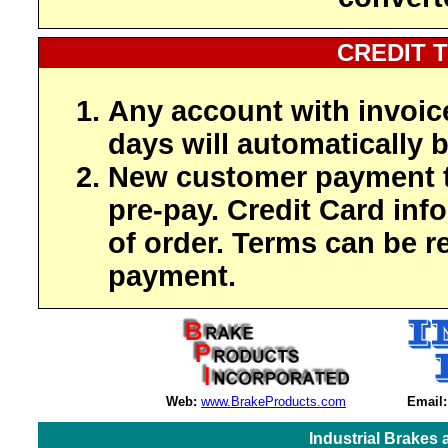
CREDIT 
Any account with invoic
days will automatically b
New customer payment t
pre-pay. Credit Card inf
of order. Terms can be r
payment.
Web:
www.BrakeProducts.com
Email:
Industrial Brakes