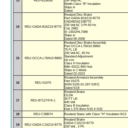
13
REU-B15B3B
208 Volts AC
Wwith Class "B" Insulation
Ships in
Dated
Reuland Disc Brake
Part OADA-B16Z10-B770
OADAB16Z10B770
230 Volt AC 3 Ph 60 Hz
14
REU-OADA-B16Z10-B770
Coil, 29B2
Sr 13632HL7088
Ships in
Dated 06-2008
Reuland Disc Brake Assembly
Part OCCA-L76N10-B860
75 FL LB
230 Volt AC, 60 Hz
Standard Adjustment
15
REU-OCCA-L76N10-B860
clo cov
Class H Insulation
With 43211-860 Hub
Ships in 1 Week
Dated 02-2023
Reuland Armature Assembly
Part 01075
16
REU-01075
[NSN 6105-01-287-5357]
Dated 5/18
Reuland Brake
OLDA
35 FT LB
17
REU-B712747A-1
440 Volt
Class B Insulation
Hub 1.375 Bore 5/16 X 5/32
18
REU-C38B7H
Reuland Stator with Class "H" Insulation 8/13
Reuland Brake
OADA-C16Z10-B770
19
REU-OADA-C16Z10-B770
230 Volt , 3 Ph