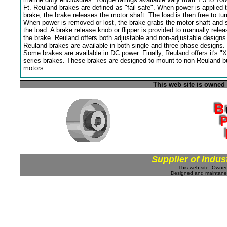
Ft. Reuland brakes are defined as "fail safe". When power is applied 
brake, the brake releases the motor shaft. The load is then free to tur
When power is removed or lost, the brake grabs the motor shaft and 
the load. A brake release knob or flipper is provided to manually relea
the brake. Reuland offers both adjustable and non-adjustable designs
Reuland brakes are available in both single and three phase designs.
Some brakes are available in DC power. Finally, Reuland offers it's "X
series brakes. These brakes are designed to mount to non-Reuland bu
motors.
This web site is owned
Supplier of Indus
This web site: Own
Designed and maintan