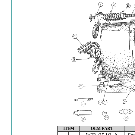
ITEM
OEM PART
1