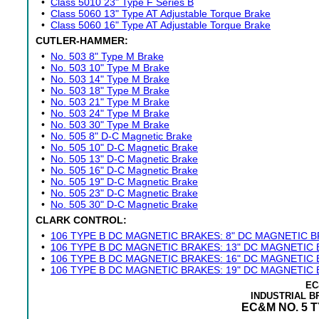
•
Class 5010 23" Type F Series B
•
Class 5060 13" Type AT Adjustable Torque Brake
•
Class 5060 16" Type AT Adjustable Torque Brake
CUTLER-HAMMER:
•
No. 503 8" Type M Brake
•
No. 503 10" Type M Brake
•
No. 503 14" Type M Brake
•
No. 503 18" Type M Brake
•
No. 503 21" Type M Brake
•
No. 503 24" Type M Brake
•
No. 503 30" Type M Brake
•
No. 505 8" D-C Magnetic Brake
•
No. 505 10" D-C Magnetic Brake
•
No. 505 13" D-C Magnetic Brake
•
No. 505 16" D-C Magnetic Brake
•
No. 505 19" D-C Magnetic Brake
•
No. 505 23" D-C Magnetic Brake
•
No. 505 30" D-C Magnetic Brake
CLARK CONTROL:
•
106 TYPE B DC MAGNETIC BRAKES: 8" DC MAGNETIC 
•
106 TYPE B DC MAGNETIC BRAKES: 13" DC MAGNETIC
•
106 TYPE B DC MAGNETIC BRAKES: 16" DC MAGNETIC
•
106 TYPE B DC MAGNETIC BRAKES: 19" DC MAGNETIC
EC
INDUSTRIAL 
EC&M NO. 5 