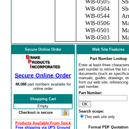
WB-0505
Sho
WB-0504
Sho
WB-0544
Arm
WB-0506
Mag
WB-0501
Mag
WB-0503
Mag
Secure Online Order
Web Site Features
Part Number Lookup
Enter at least three characters
part number to retrive the list o
documents (such as specifica
Secure Online Order
manuals, guides, drawings, et
from our web site, referencing 
48,088
part numbers available for
part number:
online order
Part Number:
Shopping Cart
Empty
Search scope:
Checkout is secure
This web site only
Products Available From Stock
Formal PDF Quotation
Free shipping via UPS Ground