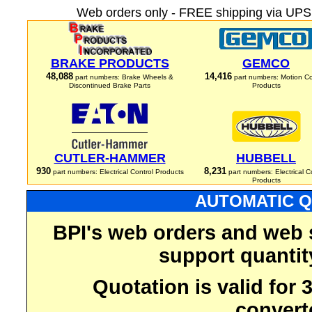
Web orders only - FREE shipping via UPS 
BRAKE PRODUCTS
GEMCO
48,088
14,416
part numbers: Brake Wheels &
part numbers: Motion Co
Discontinued Brake Parts
Products
CUTLER-HAMMER
HUBBELL
930
8,231
part numbers: Electrical Control Products
part numbers: Electrical C
Products
AUTOMATIC Q
BPI's web orders and web 
support quantit
Quotation is valid for
convert