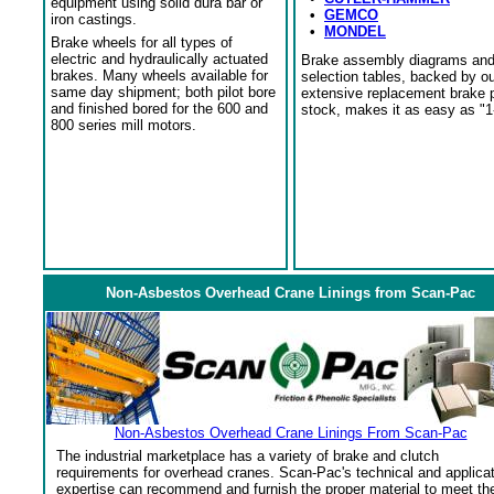
equipment using solid dura bar or
•
GEMCO
iron castings.
•
MONDEL
Brake wheels for all types of
electric and hydraulically actuated
Brake assembly diagrams an
brakes. Many wheels available for
selection tables, backed by o
same day shipment; both pilot bore
extensive replacement brake 
and finished bored for the 600 and
stock, makes it as easy as "1
800 series mill motors.
Non-Asbestos Overhead Crane Linings from Scan-Pac
Non-Asbestos Overhead Crane Linings From Scan-Pac
The industrial marketplace has a variety of brake and clutch
requirements for overhead cranes. Scan-Pac's technical and applica
expertise can recommend and furnish the proper material to meet th