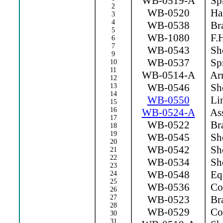
WB-0519-A
Spr
2
WB-0520
Ha
3
4
WB-0538
Bra
5
WB-1080
F.H
6
7
WB-0543
Sho
9
WB-0537
Spr
10
11
WB-0514-A
Arm
12
WB-0546
Sho
13
14
WB-0550
Lin
15
16
WB-0524-A
Ass
17
WB-0522
Bra
18
19
WB-0545
Sho
20
WB-0542
Sho
21
22
WB-0534
Sho
23
WB-0548
Equ
24
25
WB-0536
Con
26
27
WB-0523
Bra
28
WB-0529
Con
30
31