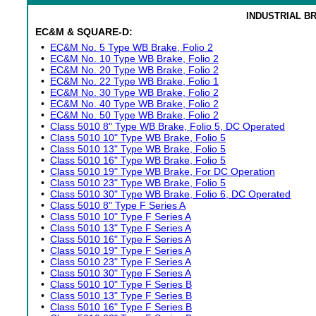
INDUSTRIAL B
EC&M & SQUARE-D:
•
EC&M No. 5 Type WB Brake, Folio 2
•
EC&M No. 10 Type WB Brake, Folio 2
•
EC&M No. 20 Type WB Brake, Folio 2
•
EC&M No. 22 Type WB Brake, Folio 1
•
EC&M No. 30 Type WB Brake, Folio 2
•
EC&M No. 40 Type WB Brake, Folio 2
•
EC&M No. 50 Type WB Brake, Folio 2
•
Class 5010 8" Type WB Brake, Folio 5, DC Operated
•
Class 5010 10" Type WB Brake, Folio 5
•
Class 5010 13" Type WB Brake, Folio 5
•
Class 5010 16" Type WB Brake, Folio 5
•
Class 5010 19" Type WB Brake, For DC Operation
•
Class 5010 23" Type WB Brake, Folio 5
•
Class 5010 30" Type WB Brake, Folio 6, DC Operated
•
Class 5010 8" Type F Series A
•
Class 5010 10" Type F Series A
•
Class 5010 13" Type F Series A
•
Class 5010 16" Type F Series A
•
Class 5010 19" Type F Series A
•
Class 5010 23" Type F Series A
•
Class 5010 30" Type F Series A
•
Class 5010 10" Type F Series B
•
Class 5010 13" Type F Series B
•
Class 5010 16" Type F Series B