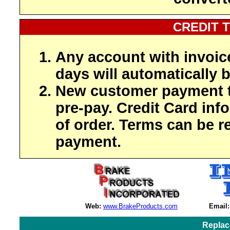
CREDIT 
Any account with invoic
days will automatically b
New customer payment t
pre-pay. Credit Card inf
of order. Terms can be r
payment.
Web:
www.BrakeProducts.com
Email:
Replac