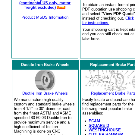
(continental US only, motor
To obtain an instant formal pri
freight excluded)
PDF quotation use shopping c
and select "
View PDF Quote
"
Product MSDS Information
instead of checking out.
Click
for instructions.
Your shopping cart is kept int
and you can still check out at
later time.
Ductile Iron Brake Wheels
Replacement Brake Part
Ductile Iron Brake Wheels
Replacement Brake Part
We manufacture high-quality
Easily locate and purchase ha
custom and standard brake wheels
find replacement parts for the
from 4-1/2" to 30" diameter, cast
following most popular brake
from the finest ASTM and ASME
assemblies:
specified 80-60-03 Ductile Iron to
•
EC&M
provide maximum service and a
•
SQUARE-D
high coefficient of friction.
•
WESTINGHOUSE
Machining is done on CNC
•
CUTLER-HAMMER