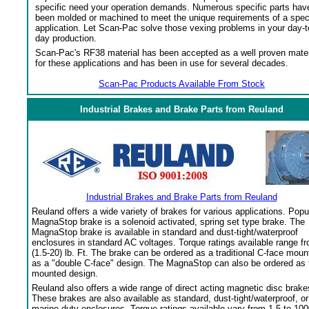
specific need your operation demands. Numerous specific parts hav
been molded or machined to meet the unique requirements of a spec
application. Let Scan-Pac solve those vexing problems in your day-t
day production.
Scan-Pac's RF38 material has been accepted as a well proven mater
for these applications and has been in use for several decades.
Scan-Pac Products Available From Stock
Industrial Brakes and Brake Parts from Reuland
Industrial Brakes and Brake Parts from Reuland
Reuland offers a wide variety of brakes for various applications. Popu
MagnaStop brake is a solenoid activated, spring set type brake. The
MagnaStop brake is available in standard and dust-tight/waterproof
enclosures in standard AC voltages. Torque ratings available range f
(1.5-20) lb. Ft. The brake can be ordered as a traditional C-face moun
as a "double C-face" design. The MagnaStop can also be ordered as 
mounted design.
Reuland also offers a wide range of direct acting magnetic disc brake
These brakes are also available as standard, dust-tight/waterproof, or
marine duty enclosures. Torque ratings available vary from 1.5 to 100