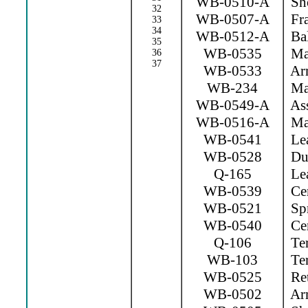
WB-0510-A
Sho
32
WB-0507-A
Fr
33
34
WB-0512-A
Bal
35
WB-0535
Mag
36
37
WB-0533
Arm
WB-234
Mag
WB-0549-A
Ass
WB-0516-A
Mag
WB-0541
Lea
WB-0528
Dus
Q-165
Lea
WB-0539
Cen
WB-0521
Spr
WB-0540
Cen
Q-106
Ter
WB-103
Ter
WB-0525
Ret
WB-0502
Arm