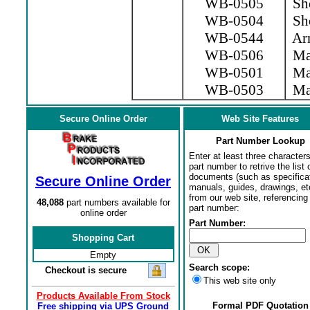
WB-0505
Sho
WB-0504
Sho
WB-0544
Arm
WB-0506
Mag
WB-0501
Mag
WB-0503
Mag
Secure Online Order
Web Site Features
Part Number Lookup
Enter at least three characters
part number to retrive the list o
documents (such as specifica
Secure Online Order
manuals, guides, drawings, et
from our web site, referencing 
48,088
part numbers available for
part number:
online order
Part Number:
Shopping Cart
Empty
Search scope:
Checkout is secure
This web site only
Products Available From Stock
Formal PDF Quotation
Free shipping via UPS Ground