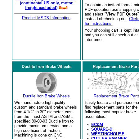
(continental US only, motor
To obtain an instant formal pri
freight excluded)
PDF quotation use shopping c
and select "
View PDF Quote
"
Product MSDS Information
instead of checking out.
Click
for instructions.
Your shopping cart is kept int
and you can still check out at
later time.
Ductile Iron Brake Wheels
Replacement Brake Part
Ductile Iron Brake Wheels
Replacement Brake Part
We manufacture high-quality
Easily locate and purchase ha
custom and standard brake wheels
find replacement parts for the
from 4-1/2" to 30" diameter, cast
following most popular brake
from the finest ASTM and ASME
assemblies:
specified 80-60-03 Ductile Iron to
•
EC&M
provide maximum service and a
•
SQUARE-D
high coefficient of friction.
•
WESTINGHOUSE
Machining is done on CNC
•
CUTLER-HAMMER