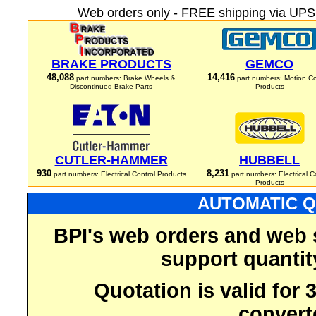
Web orders only - FREE shipping via UPS 
BRAKE PRODUCTS
GEMCO
48,088
14,416
part numbers: Brake Wheels &
part numbers: Motion Co
Discontinued Brake Parts
Products
CUTLER-HAMMER
HUBBELL
930
8,231
part numbers: Electrical Control Products
part numbers: Electrical C
Products
AUTOMATIC Q
BPI's web orders and web 
support quantit
Quotation is valid for
convert