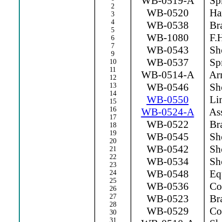
WB-0519-A
Spr
2
WB-0520
Ha
3
4
WB-0538
Bra
5
WB-1080
F.H
6
7
WB-0543
Sho
9
WB-0537
Spr
10
11
WB-0514-A
Arm
12
WB-0546
Sho
13
14
WB-0550
Lin
15
16
WB-0524-A
Ass
17
WB-0522
Bra
18
19
WB-0545
Sho
20
WB-0542
Sho
21
22
WB-0534
Sho
23
WB-0548
Equ
24
25
WB-0536
Con
26
27
WB-0523
Bra
28
WB-0529
Con
30
31