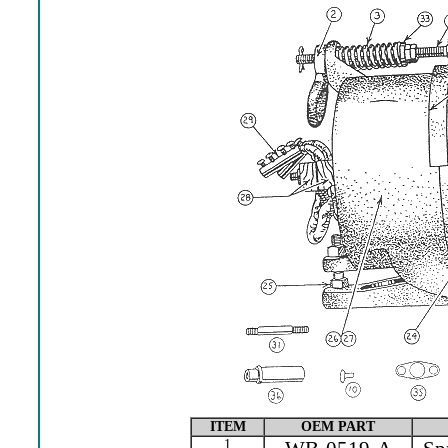
ITEM
OEM PART
1