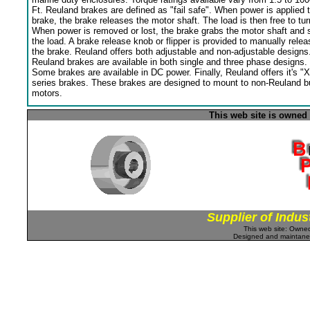
Ft. Reuland brakes are defined as "fail safe". When power is applied 
brake, the brake releases the motor shaft. The load is then free to tur
When power is removed or lost, the brake grabs the motor shaft and 
the load. A brake release knob or flipper is provided to manually relea
the brake. Reuland offers both adjustable and non-adjustable designs
Reuland brakes are available in both single and three phase designs.
Some brakes are available in DC power. Finally, Reuland offers it's "X
series brakes. These brakes are designed to mount to non-Reuland bu
motors.
This web site is owned
Supplier of Indus
This web site: Own
Designed and maintan