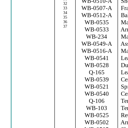
WB-0510-A
Sho
32
WB-0507-A
Fr
33
34
WB-0512-A
Bal
35
WB-0535
Mag
36
37
WB-0533
Arm
WB-234
Mag
WB-0549-A
Ass
WB-0516-A
Mag
WB-0541
Lea
WB-0528
Dus
Q-165
Lea
WB-0539
Cen
WB-0521
Spr
WB-0540
Cen
Q-106
Ter
WB-103
Ter
WB-0525
Ret
WB-0502
Arm