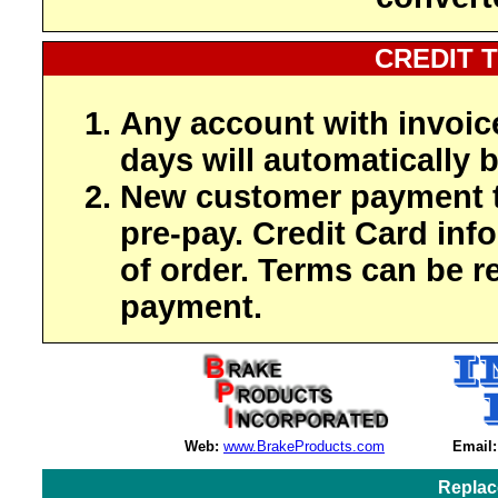
CREDIT 
Any account with invoic
days will automatically b
New customer payment t
pre-pay. Credit Card inf
of order. Terms can be r
payment.
Web:
www.BrakeProducts.com
Email:
Replac