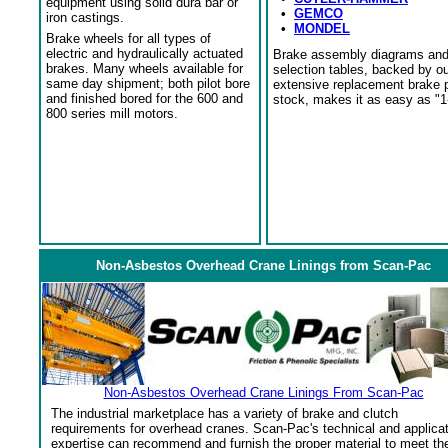
equipment using solid dura bar or
•
GEMCO
iron castings.
•
MONDEL
Brake wheels for all types of
electric and hydraulically actuated
Brake assembly diagrams an
brakes. Many wheels available for
selection tables, backed by o
same day shipment; both pilot bore
extensive replacement brake 
and finished bored for the 600 and
stock, makes it as easy as "1
800 series mill motors.
Non-Asbestos Overhead Crane Linings from Scan-Pac
Non-Asbestos Overhead Crane Linings From Scan-Pac
The industrial marketplace has a variety of brake and clutch
requirements for overhead cranes. Scan-Pac's technical and applica
expertise can recommend and furnish the proper material to meet th