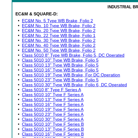
INDUSTRIAL B
EC&M & SQUARE-D:
•
EC&M No. 5 Type WB Brake, Folio 2
•
EC&M No. 10 Type WB Brake, Folio 2
•
EC&M No. 20 Type WB Brake, Folio 2
•
EC&M No. 22 Type WB Brake, Folio 1
•
EC&M No. 30 Type WB Brake, Folio 2
•
EC&M No. 40 Type WB Brake, Folio 2
•
EC&M No. 50 Type WB Brake, Folio 2
•
Class 5010 8" Type WB Brake, Folio 5, DC Operated
•
Class 5010 10" Type WB Brake, Folio 5
•
Class 5010 13" Type WB Brake, Folio 5
•
Class 5010 16" Type WB Brake, Folio 5
•
Class 5010 19" Type WB Brake, For DC Operation
•
Class 5010 23" Type WB Brake, Folio 5
•
Class 5010 30" Type WB Brake, Folio 6, DC Operated
•
Class 5010 8" Type F Series A
•
Class 5010 10" Type F Series A
•
Class 5010 13" Type F Series A
•
Class 5010 16" Type F Series A
•
Class 5010 19" Type F Series A
•
Class 5010 23" Type F Series A
•
Class 5010 30" Type F Series A
•
Class 5010 10" Type F Series B
•
Class 5010 13" Type F Series B
•
Class 5010 16" Type F Series B