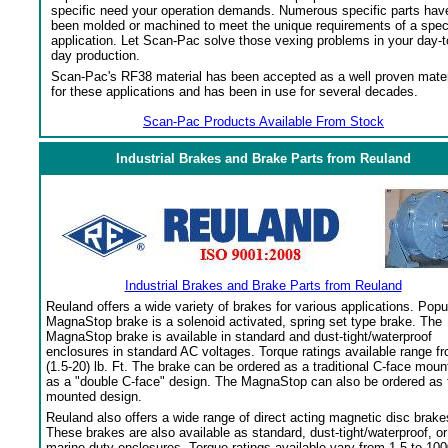
specific need your operation demands. Numerous specific parts hav
been molded or machined to meet the unique requirements of a spec
application. Let Scan-Pac solve those vexing problems in your day-t
day production.
Scan-Pac's RF38 material has been accepted as a well proven mater
for these applications and has been in use for several decades.
Scan-Pac Products Available From Stock
Industrial Brakes and Brake Parts from Reuland
Industrial Brakes and Brake Parts from Reuland
Reuland offers a wide variety of brakes for various applications. Popu
MagnaStop brake is a solenoid activated, spring set type brake. The
MagnaStop brake is available in standard and dust-tight/waterproof
enclosures in standard AC voltages. Torque ratings available range f
(1.5-20) lb. Ft. The brake can be ordered as a traditional C-face moun
as a "double C-face" design. The MagnaStop can also be ordered as 
mounted design.
Reuland also offers a wide range of direct acting magnetic disc brake
These brakes are also available as standard, dust-tight/waterproof, or
marine duty enclosures. Torque ratings available vary from 1.5 to 100