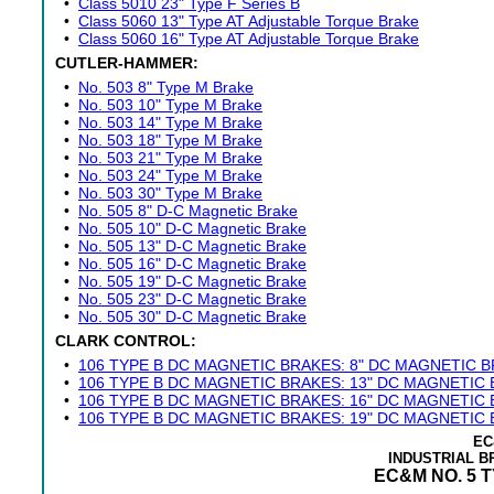
•
Class 5010 23" Type F Series B
•
Class 5060 13" Type AT Adjustable Torque Brake
•
Class 5060 16" Type AT Adjustable Torque Brake
CUTLER-HAMMER:
•
No. 503 8" Type M Brake
•
No. 503 10" Type M Brake
•
No. 503 14" Type M Brake
•
No. 503 18" Type M Brake
•
No. 503 21" Type M Brake
•
No. 503 24" Type M Brake
•
No. 503 30" Type M Brake
•
No. 505 8" D-C Magnetic Brake
•
No. 505 10" D-C Magnetic Brake
•
No. 505 13" D-C Magnetic Brake
•
No. 505 16" D-C Magnetic Brake
•
No. 505 19" D-C Magnetic Brake
•
No. 505 23" D-C Magnetic Brake
•
No. 505 30" D-C Magnetic Brake
CLARK CONTROL:
•
106 TYPE B DC MAGNETIC BRAKES: 8" DC MAGNETIC 
•
106 TYPE B DC MAGNETIC BRAKES: 13" DC MAGNETIC
•
106 TYPE B DC MAGNETIC BRAKES: 16" DC MAGNETIC
•
106 TYPE B DC MAGNETIC BRAKES: 19" DC MAGNETIC
EC
INDUSTRIAL 
EC&M NO. 5 