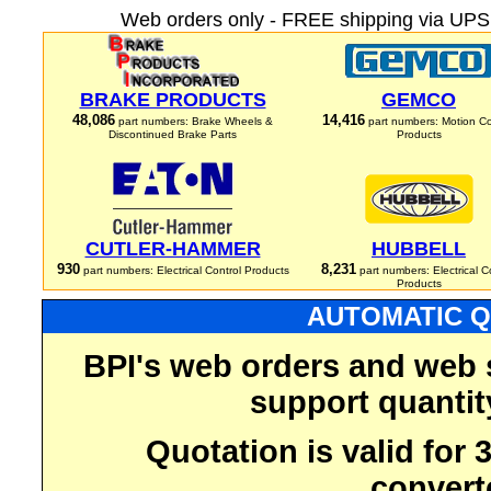
Web orders only - FREE shipping via UPS 
BRAKE PRODUCTS
GEMCO
48,086
14,416
part numbers: Brake Wheels &
part numbers: Motion Co
Discontinued Brake Parts
Products
CUTLER-HAMMER
HUBBELL
930
8,231
part numbers: Electrical Control Products
part numbers: Electrical C
Products
AUTOMATIC Q
BPI's web orders and web 
support quantit
Quotation is valid for
convert