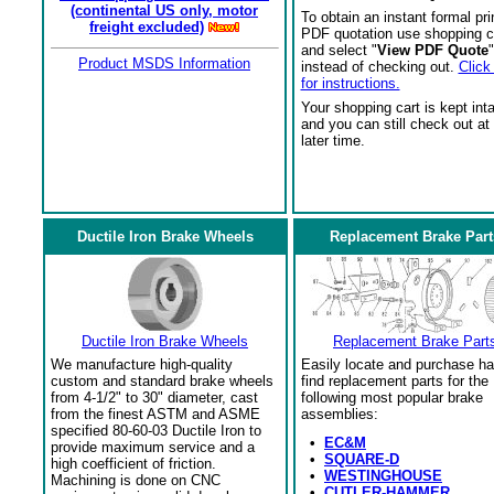
(continental US only, motor
To obtain an instant formal pri
freight excluded)
PDF quotation use shopping c
and select "
View PDF Quote
"
Product MSDS Information
instead of checking out.
Click
for instructions.
Your shopping cart is kept int
and you can still check out at
later time.
Ductile Iron Brake Wheels
Replacement Brake Part
Ductile Iron Brake Wheels
Replacement Brake Part
We manufacture high-quality
Easily locate and purchase ha
custom and standard brake wheels
find replacement parts for the
from 4-1/2" to 30" diameter, cast
following most popular brake
from the finest ASTM and ASME
assemblies:
specified 80-60-03 Ductile Iron to
•
EC&M
provide maximum service and a
•
SQUARE-D
high coefficient of friction.
•
WESTINGHOUSE
Machining is done on CNC
•
CUTLER-HAMMER