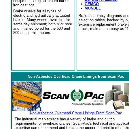
equipment using solid dura bar or
•
GEMCO
iron castings.
•
MONDEL
Brake wheels for all types of
electric and hydraulically actuated
Brake assembly diagrams an
brakes. Many wheels available for
selection tables, backed by o
same day shipment; both pilot bore
extensive replacement brake 
and finished bored for the 600 and
stock, makes it as easy as "1
800 series mill motors.
Non-Asbestos Overhead Crane Linings from Scan-Pac
Non-Asbestos Overhead Crane Linings From Scan-Pac
The industrial marketplace has a variety of brake and clutch
requirements for overhead cranes. Scan-Pac's technical and applica
expertise can recommend and furnish the proper material to meet th