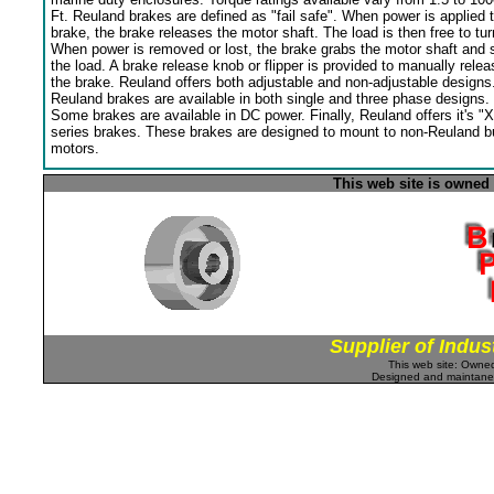
Ft. Reuland brakes are defined as "fail safe". When power is applied 
brake, the brake releases the motor shaft. The load is then free to tur
When power is removed or lost, the brake grabs the motor shaft and 
the load. A brake release knob or flipper is provided to manually relea
the brake. Reuland offers both adjustable and non-adjustable designs
Reuland brakes are available in both single and three phase designs.
Some brakes are available in DC power. Finally, Reuland offers it's "X
series brakes. These brakes are designed to mount to non-Reuland bu
motors.
This web site is owned
Supplier of Indus
This web site: Own
Designed and maintan