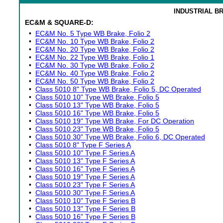
INDUSTRIAL B
EC&M & SQUARE-D:
•
EC&M No. 5 Type WB Brake, Folio 2
•
EC&M No. 10 Type WB Brake, Folio 2
•
EC&M No. 20 Type WB Brake, Folio 2
•
EC&M No. 22 Type WB Brake, Folio 1
•
EC&M No. 30 Type WB Brake, Folio 2
•
EC&M No. 40 Type WB Brake, Folio 2
•
EC&M No. 50 Type WB Brake, Folio 2
•
Class 5010 8" Type WB Brake, Folio 5, DC Operated
•
Class 5010 10" Type WB Brake, Folio 5
•
Class 5010 13" Type WB Brake, Folio 5
•
Class 5010 16" Type WB Brake, Folio 5
•
Class 5010 19" Type WB Brake, For DC Operation
•
Class 5010 23" Type WB Brake, Folio 5
•
Class 5010 30" Type WB Brake, Folio 6, DC Operated
•
Class 5010 8" Type F Series A
•
Class 5010 10" Type F Series A
•
Class 5010 13" Type F Series A
•
Class 5010 16" Type F Series A
•
Class 5010 19" Type F Series A
•
Class 5010 23" Type F Series A
•
Class 5010 30" Type F Series A
•
Class 5010 10" Type F Series B
•
Class 5010 13" Type F Series B
•
Class 5010 16" Type F Series B