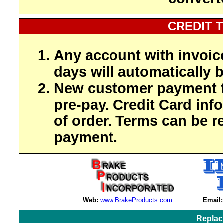
CREDIT 
Any account with invoic
days will automatically b
New customer payment t
pre-pay. Credit Card inf
of order. Terms can be r
payment.
Web:
www.BrakeProducts.com
Email:
Replac