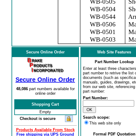
WB-0505
Sho
WB-0504
Sho
WB-0544
Arm
WB-0506
Mag
WB-0501
Mag
WB-0503
Mag
Secure Online Order
Web Site Features
Part Number Lookup
Enter at least three characters
part number to retrive the list o
documents (such as specifica
Secure Online Order
manuals, guides, drawings, et
from our web site, referencing 
48,086
part numbers available for
part number:
online order
Part Number:
Shopping Cart
Empty
Search scope:
Checkout is secure
This web site only
Products Available From Stock
Formal PDF Quotation
Free shipping via UPS Ground