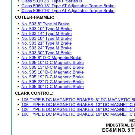
•
Class 5010 23" Type F Series B
•
Class 5060 13" Type AT Adjustable Torque Brake
•
Class 5060 16" Type AT Adjustable Torque Brake
CUTLER-HAMMER:
•
No. 503 8" Type M Brake
•
No. 503 10" Type M Brake
•
No. 503 14" Type M Brake
•
No. 503 18" Type M Brake
•
No. 503 21" Type M Brake
•
No. 503 24" Type M Brake
•
No. 503 30" Type M Brake
•
No. 505 8" D-C Magnetic Brake
•
No. 505 10" D-C Magnetic Brake
•
No. 505 13" D-C Magnetic Brake
•
No. 505 16" D-C Magnetic Brake
•
No. 505 19" D-C Magnetic Brake
•
No. 505 23" D-C Magnetic Brake
•
No. 505 30" D-C Magnetic Brake
CLARK CONTROL:
•
106 TYPE B DC MAGNETIC BRAKES: 8" DC MAGNETIC 
•
106 TYPE B DC MAGNETIC BRAKES: 13" DC MAGNETIC
•
106 TYPE B DC MAGNETIC BRAKES: 16" DC MAGNETIC
•
106 TYPE B DC MAGNETIC BRAKES: 19" DC MAGNETIC
EC
INDUSTRIAL 
EC&M NO. 5 