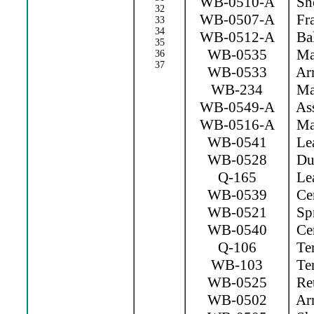
WB-0510-A
Sho
32
WB-0507-A
Fr
33
34
WB-0512-A
Bal
35
WB-0535
Mag
36
37
WB-0533
Arm
WB-234
Mag
WB-0549-A
Ass
WB-0516-A
Mag
WB-0541
Lea
WB-0528
Dus
Q-165
Lea
WB-0539
Cen
WB-0521
Spr
WB-0540
Cen
Q-106
Ter
WB-103
Ter
WB-0525
Ret
WB-0502
Arm