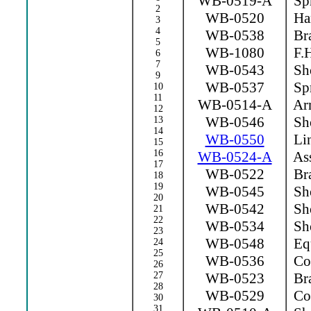
WB-0519-A
Spr
2
WB-0520
Ha
3
4
WB-0538
Bra
5
WB-1080
F.H
6
7
WB-0543
Sho
9
WB-0537
Spr
10
11
WB-0514-A
Arm
12
WB-0546
Sho
13
14
WB-0550
Lin
15
16
WB-0524-A
Ass
17
WB-0522
Bra
18
19
WB-0545
Sho
20
WB-0542
Sho
21
22
WB-0534
Sho
23
WB-0548
Equ
24
25
WB-0536
Con
26
27
WB-0523
Bra
28
WB-0529
Con
30
31