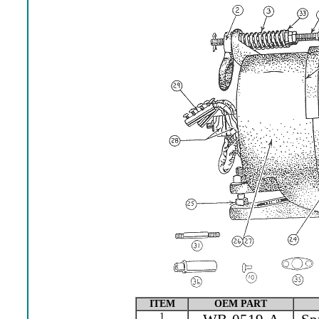
ITEM
OEM PART
1