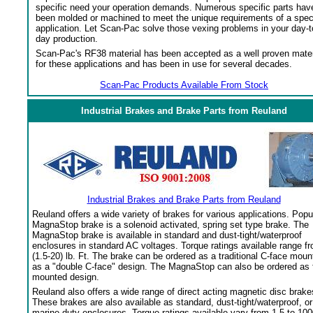
specific need your operation demands. Numerous specific parts hav
been molded or machined to meet the unique requirements of a spec
application. Let Scan-Pac solve those vexing problems in your day-t
day production.
Scan-Pac's RF38 material has been accepted as a well proven mater
for these applications and has been in use for several decades.
Scan-Pac Products Available From Stock
Industrial Brakes and Brake Parts from Reuland
Industrial Brakes and Brake Parts from Reuland
Reuland offers a wide variety of brakes for various applications. Popu
MagnaStop brake is a solenoid activated, spring set type brake. The
MagnaStop brake is available in standard and dust-tight/waterproof
enclosures in standard AC voltages. Torque ratings available range f
(1.5-20) lb. Ft. The brake can be ordered as a traditional C-face moun
as a "double C-face" design. The MagnaStop can also be ordered as 
mounted design.
Reuland also offers a wide range of direct acting magnetic disc brake
These brakes are also available as standard, dust-tight/waterproof, or
marine duty enclosures. Torque ratings available vary from 1.5 to 100