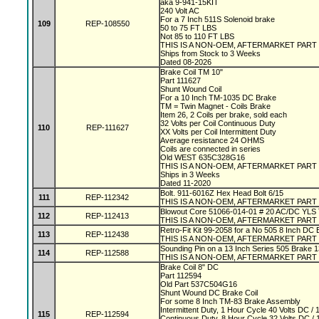
aka 9-941-15KIT
240 Volt AC
For a 7 Inch 511S Solenoid brake
109
REP-108550
50 to 75 FT LBS
Not 85 to 110 FT LBS
THIS IS A NON-OEM, AFTERMARKET PART
Ships from Stock to 3 Weeks
Dated 08-2026
Brake Coil TM 10"
Part 111627
Shunt Wound Coil
For a 10 Inch TM-1035 DC Brake
TM = Twin Magnet - Coils Brake
Item 26, 2 Coils per brake, sold each
32 Volts per Coil Continuous Duty
110
REP-111627
XX Volts per Coil Intermittent Duty
Average resistance 24 OHMS
Coils are connected in series
Old WEST 635C328G16
THIS IS A NON-OEM, AFTERMARKET PART
Ships in 3 Weeks
Dated 11-2020
Bolt. 911-6016Z Hex Head Bolt 6/15
111
REP-112342
THIS IS A NON-OEM, AFTERMARKET PART
Blowout Core 51066-014-01 # 20 AC/DC YLS
112
REP-112413
THIS IS A NON-OEM, AFTERMARKET PART
Retro-Fit Kit 99-2058 for a No 505 8 Inch DC
113
REP-112438
THIS IS A NON-OEM, AFTERMARKET PART
Sounding Pin on a 13 Inch Series 505 Brake 
114
REP-112588
THIS IS A NON-OEM, AFTERMARKET PART
Brake Coil 8" DC
Part 112594
Old Part 537C504G16
Shunt Wound DC Brake Coil
For some 8 Inch TM-83 Brake Assembly
Intermittent Duty, 1 Hour Cycle 40 Volts DC 
115
REP-112594
Continuous Duty, 8 Hour Cycle 32 Volts DC 