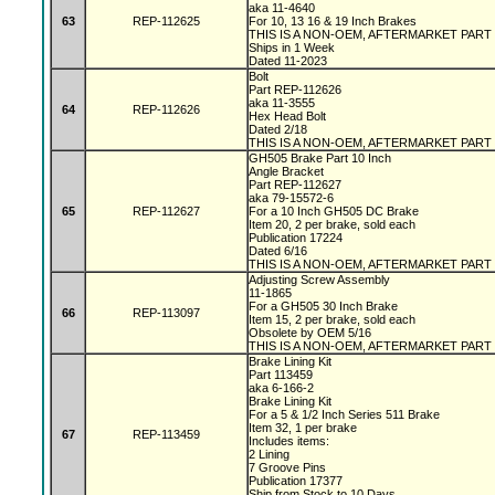
aka 11-4640
63
REP-112625
For 10, 13 16 & 19 Inch Brakes
THIS IS A NON-OEM, AFTERMARKET PART
Ships in 1 Week
Dated 11-2023
Bolt
Part REP-112626
aka 11-3555
64
REP-112626
Hex Head Bolt
Dated 2/18
THIS IS A NON-OEM, AFTERMARKET PART
GH505 Brake Part 10 Inch
Angle Bracket
Part REP-112627
aka 79-15572-6
65
REP-112627
For a 10 Inch GH505 DC Brake
Item 20, 2 per brake, sold each
Publication 17224
Dated 6/16
THIS IS A NON-OEM, AFTERMARKET PART
Adjusting Screw Assembly
11-1865
For a GH505 30 Inch Brake
66
REP-113097
Item 15, 2 per brake, sold each
Obsolete by OEM 5/16
THIS IS A NON-OEM, AFTERMARKET PART
Brake Lining Kit
Part 113459
aka 6-166-2
Brake Lining Kit
For a 5 & 1/2 Inch Series 511 Brake
Item 32, 1 per brake
67
REP-113459
Includes items:
2 Lining
7 Groove Pins
Publication 17377
Ship from Stock to 10 Days