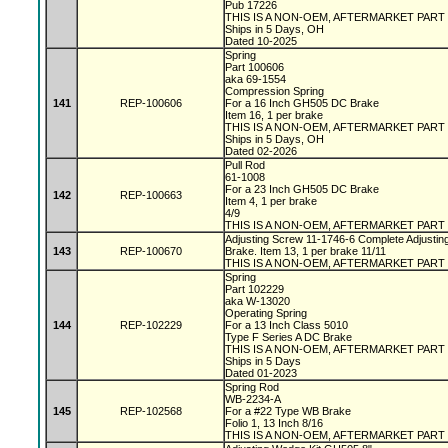
Pub 17226
THIS IS A NON-OEM, AFTERMARKET PART
Ships in 5 Days, OH
Dated 10-2025
Spring
Part 100606
aka 69-1554
Compression Spring
141
REP-100606
For a 16 Inch GH505 DC Brake
Item 16, 1 per brake
THIS IS A NON-OEM, AFTERMARKET PART
Ships in 5 Days, OH
Dated 02-2026
Pull Rod
61-1008
For a 23 Inch GH505 DC Brake
142
REP-100663
Item 4, 1 per brake
4/9
THIS IS A NON-OEM, AFTERMARKET PART
Adjusting Screw 11-1746-6 Complete Adjustin
143
REP-100670
Brake. Item 13, 1 per brake 11/11
THIS IS A NON-OEM, AFTERMARKET PART
Spring
Part 102229
aka W-13020
Operating Spring
144
REP-102229
For a 13 Inch Class 5010
Type F Series A DC Brake
THIS IS A NON-OEM, AFTERMARKET PART
Ships in 5 Days
Dated 01-2023
Spring Rod
WB-2234-A
145
REP-102568
For a #22 Type WB Brake
Folio 1, 13 Inch 8/16
THIS IS A NON-OEM, AFTERMARKET PART