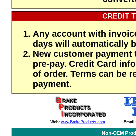
CREDIT 
Any account with invoic
days will automatically b
New customer payment t
pre-pay. Credit Card inf
of order. Terms can be r
payment.
Web:
www.BrakeProducts.com
Email:
Non-OEM Produ