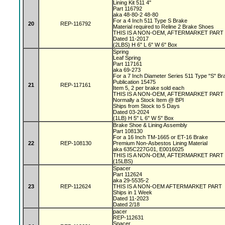
Lining Kit 511 4"
Part 116792
aka 48-80-2 48-80
For a 4 Inch 511 Type S Brake
20
REP-116792
Material required to Reline 2 Brake Shoes
THIS IS A NON-OEM, AFTERMARKET PART
Dated 11-2017
(2LBS) H 6" L 6" W 6" Box
Spring
Leaf Spring
Part 117161
aka 69-273
For a 7 Inch Diameter Series 511 Type "S" B
Publication 15475
21
REP-117161
Item 5, 2 per brake sold each
THIS IS A NON-OEM, AFTERMARKET PAR
Normally a Stock Item @ BPI
Ships from Stock to 5 Days
Dated 03-2024
(1LB) H 5" L 6" W 5" Box
Brake Shoe & Lining Assembly
Part 108130
For a 16 Inch TM-1665 or ET-16 Brake
22
REP-108130
Premium Non-Asbestos Lining Material
aka 635C227G01, E0016025
THIS IS A NON-OEM, AFTERMARKET PART
(15LBS)
Spacer
Part 112624
aka 29-5535-2
23
REP-112624
THIS IS A NON-OEM AFTERMARKET PART
Ships in 1 Week
Dated 11-2023
Dated 2/18
pacer
REP-112631
Spacer