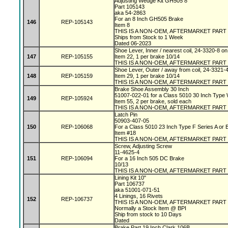
Adjusting Wedge Kit GH505 8"
Part 105143
aka 54-2863
For an 8 Inch GH505 Brake
146
REP-105143
Item 8
THIS IS A NON-OEM, AFTERMARKET PART
Ships from Stock to 1 Week
Dated 06-2023
Shoe Lever, Inner / nearest coil, 24-3320-8 
147
REP-105155
Item 22, 1 per brake 10/14
THIS IS A NON-OEM, AFTERMARKET PART
Shoe Lever, Outer / away from coil, 24-3321-
148
REP-105159
Item 29, 1 per brake 10/14
THIS IS A NON-OEM, AFTERMARKET PART
Brake Shoe Assembly 30 Inch
51007-022-01 for a Class 5010 30 Inch Type
149
REP-105924
Item 55, 2 per brake, sold each
THIS IS A NON-OEM, AFTERMARKET PART
Latch Pin
50903-407-05
150
REP-106068
For a Class 5010 23 Inch Type F Series A or
Item #18
THIS IS A NON-OEM, AFTERMARKET PART
Screw, Adjusting Screw
11-4625-4
151
REP-106094
For a 16 Inch 505 DC Brake
10/13
THIS IS A NON-OEM, AFTERMARKET PART
Lining Kit 10"
Part 106737
aka 51001-071-51
4 Linings, 16 Rivets
152
REP-106737
THIS IS A NON-OEM, AFTERMARKET PART
Normally a Stock Item @ BPI
Ship from stock to 10 Days
Dated
Brake Part 19 Inch Clark 106B