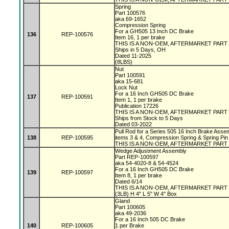
Spring
Part 100576
aka 69-1652
Compression Spring
For a GH505 13 Inch DC Brake
136
REP-100576
Item 16, 1 per brake
THIS IS A NON-OEM, AFTERMARKET PART
Ships in 5 Days, OH
Dated 11-2025
(8LBS)
Nut
Part 100591
aka 15-681
Lock Nut
For a 16 Inch GH505 DC Brake
137
REP-100591
Item 1, 1 per brake
Publication 17226
THIS IS A NON-OEM, AFTERMARKET PART
Ships from Stock to 5 Days
Dated 03-2022
Pull Rod for a Series 505 16 Inch Brake Assem
138
REP-100595
items 3 & 4, Compression Spring & Spring Pin
THIS IS A NON-OEM, AFTERMARKET PART
Wedge Adjustment Assembly
Part REP-100597
aka 54-4020-8 & 54-4524
For a 16 Inch GH505 DC Brake
139
REP-100597
Item 8, 1 per brake
Dated 6/14
THIS IS A NON-OEM, AFTERMARKET PART
(3LB) H 4" L 5" W 4" Box
Gland
Part 100605
aka 49-2036
For a 16 Inch 505 DC Brake
140
REP-100605
1 per Brake