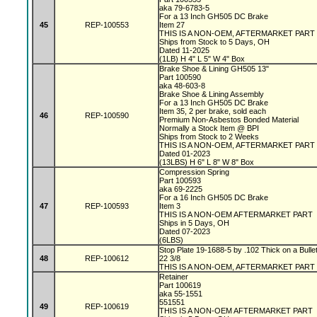
aka 79-6783-5
For a 13 Inch GH505 DC Brake
45
REP-100553
Item 27
THIS IS A NON-OEM, AFTERMARKET PART
Ships from Stock to 5 Days, OH
Dated 11-2025
(1LB) H 4" L 5" W 4" Box
Brake Shoe & Lining GH505 13"
Part 100590
aka 48-603-8
Brake Shoe & Lining Assembly
For a 13 Inch GH505 DC Brake
Item 35, 2 per brake, sold each
46
REP-100590
Premium Non-Asbestos Bonded Material
Normally a Stock Item @ BPI
Ships from Stock to 2 Weeks
THIS IS A NON-OEM, AFTERMARKET PART
Dated 01-2023
(13LBS) H 6" L 8" W 8" Box
Compression Spring
Part 100593
aka 69-2225
For a 16 Inch GH505 DC Brake
47
REP-100593
Item 3
THIS IS A NON-OEM AFTERMARKET PART
Ships in 5 Days, OH
Dated 07-2023
(6LBS)
Stop Plate 19-1688-5 by .102 Thick on a Bulle
48
REP-100612
22 3/8
THIS IS A NON-OEM, AFTERMARKET PART
Retainer
Part 100619
aka 55-1551
551551
49
REP-100619
THIS IS A NON-OEM AFTERMARKET PART