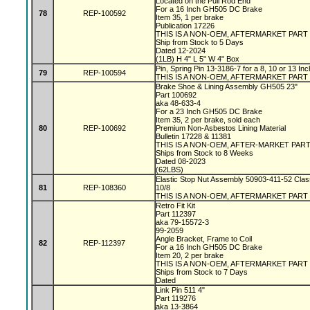
Located on the Pull Rod End
For a 16 Inch GH505 DC Brake
78
REP-100592
Item 35, 1 per brake
Publication 17226
THIS IS A NON-OEM, AFTERMARKET PART
Ship from Stock to 5 Days
Dated 12-2024
(1LB) H 4" L 5" W 4" Box
Pin, Spring Pin 13-3186-7 for a 8, 10 or 13 I
79
REP-100594
THIS IS A NON-OEM, AFTERMARKET PART
Brake Shoe & Lining Assembly GH505 23"
Part 100692
aka 48-633-4
For a 23 Inch GH505 DC Brake
Item 35, 2 per brake, sold each
80
REP-100692
Premium Non-Asbestos Lining Material
Bulletin 17228 & 11381
THIS IS A NON-OEM, AFTER-MARKET PAR
Ships from Stock to 8 Weeks
Dated 08-2023
(62LBS)
Elastic Stop Nut Assembly 50903-411-52 Clas
81
REP-108360
10/8
THIS IS A NON-OEM, AFTERMARKET PART
Retro Fit Kit
Part 112397
aka 79-15572-3
99-2059
Angle Bracket, Frame to Coil
82
REP-112397
For a 16 Inch GH505 DC Brake
Item 20, 2 per brake
THIS IS A NON-OEM, AFTERMARKET PART
Ships from Stock to 7 Days
Dated
Link Pin 511 4"
Part 119276
aka 13-3864