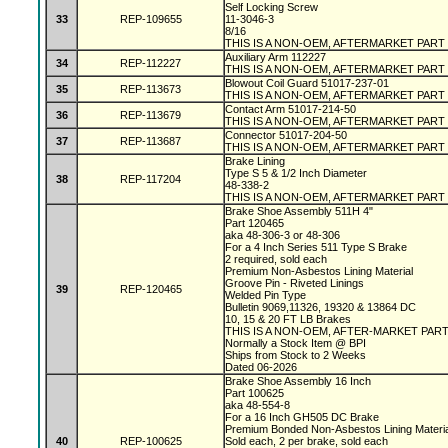
Self Locking Screw
33
REP-109655
11-3046-3
8/16
THIS IS A NON-OEM, AFTERMARKET PART
Auxiliary Arm 112227
34
REP-112227
THIS IS A NON-OEM, AFTERMARKET PART
Blowout Coil Guard 51017-237-01
35
REP-113673
THIS IS A NON-OEM, AFTERMARKET PART
Contact Arm 51017-214-50
36
REP-113679
THIS IS A NON-OEM, AFTERMARKET PART
Connector 51017-204-50
37
REP-113687
THIS IS A NON-OEM, AFTERMARKET PART
Brake Lining
Type S 5 & 1/2 Inch Diameter
38
REP-117204
48-338-2
THIS IS A NON-OEM, AFTERMARKET PART
Brake Shoe Assembly 511H 4"
Part 120465
aka 48-306-3 or 48-306
For a 4 Inch Series 511 Type S Brake
2 required, sold each
Premium Non-Asbestos Lining Material
Groove Pin - Riveted Linings
39
REP-120465
Welded Pin Type
Bulletin 9069,11326, 19320 & 13864 DC
10, 15 & 20 FT LB Brakes
THIS IS A NON-OEM, AFTER-MARKET PAR
Normally a Stock Item @ BPI
Ships from Stock to 2 Weeks
Dated 06-2026
Brake Shoe Assembly 16 Inch
Part 100625
aka 48-554-8
For a 16 Inch GH505 DC Brake
Premium Bonded Non-Asbestos Lining Materi
40
REP-100625
Sold each, 2 per brake, sold each