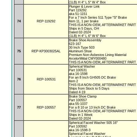
(1LB) H 4" L 5" W 4" Box
Plunger & Lever Link
Part 119292
aka 51-1151
For a 7 Inch Series 511 Type "S" Brake
74
REP-119292
Item 11, 1 per brake
THIS IS A NON-OEM, AFTERMARKET PART
Ships in 5 Days, OH
Dated 02-2024
(1LB) H 4" L 6" W 6" Box
Brake Shoe Assembly
623-167
30 Inch Type 503
75
REP-KP3003025AL
Aluminum Shoe
Premium Non-Asbestos Lining Material
ArcelorMittal CMY000480
THIS IS A NON-OEM, AFTERMARKET PART
Spherical Washer
Part 100531
aka 16-1598
For an 8 Inch GH505 DC Brake
76
REP-100531
Item 2
THIS IS A NON-OEM, AFTERMARKET PART
Ships from Stock to 5 Days
Dated 4-19
Brake Shoe Clamp
Part 100557
aka 55-1037
77
REP-100557
For a 8 10 or 13 Inch DC Brake
THIS IS A NON-OEM, AFTERMARKET PART
Ships in 1 Week
Dated 02-2024
Spherical Faced Washer 505 16"
Part 100592
aka 16-1598-3
Spherical Faced Washer