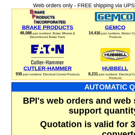
Web orders only - FREE shipping via UPS 
BRAKE PRODUCTS
GEMCO
48,088
14,416
part numbers: Brake Wheels &
part numbers: Motion Co
Discontinued Brake Parts
Products
CUTLER-HAMMER
HUBBELL
930
8,231
part numbers: Electrical Control Products
part numbers: Electrical C
Products
AUTOMATIC Q
BPI's web orders and web 
support quantit
Quotation is valid for
convert