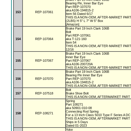
Bearing Pin, Inner Bar Eye
Part REP-107070
aka A106-194815-2
153
REP-107061
Item 56 Dated 6/17
THIS IS A NON-OEM, AFTER-MARKET PAR
(2LBS) H 5" L 7" W 5" Box
[Amazon]
Brake Part 19 Inch Clark 106B
Bolt
Part REP-107061
154
REP-107064
aka T-121-160
Item 54
THIS IS A NON-OEM, AFTER-MARKET PAR
12/16
Brake Part 19 Inch Clark 106B
Inner Bar Eye
155
REP-107067
Part REP-107067
aka A106-200720A
THIS IS A NON-OEM, AFTER-MARKET PAR
Brake Part 19 Inch Clark 106B
Bearing Pin Inner Bar Eye
156
REP-107070
Part REP-107070
aka A106-194815-2
THIS IS A NON-OEM, AFTER-MARKET PAR
Bolt
157
REP-107518
Brake Shoe Bolt
THIS IS A NON-OEM, AFTERMARKET PART
Spring
Part 108271
aka 50901-010-08
Connecting Rod Spring
158
REP-108271
For a 13 Inch Class 5010 Type F Series A D
THIS IS A NON-OEM, AFTERMARKET PART
Ships in 5 Days
Dated 01-2023
Yoke