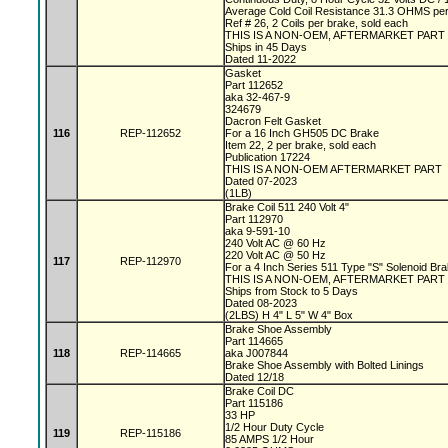
Average Cold Coil Resistance 31.3 OHMS per
Ref # 26, 2 Coils per brake, sold each
THIS IS A NON-OEM, AFTERMARKET PART
Ships in 45 Days
Dated 11-2022
Gasket
Part 112652
aka 32-467-9
324679
Dacron Felt Gasket
116
REP-112652
For a 16 Inch GH505 DC Brake
Item 22, 2 per brake, sold each
Publication 17224
THIS IS A NON-OEM AFTERMARKET PART
Dated 07-2023
(1LB)
Brake Coil 511 240 Volt 4"
Part 112970
aka 9-591-10
240 Volt AC @ 60 Hz
220 Volt AC @ 50 Hz
117
REP-112970
For a 4 Inch Series 511 Type "S" Solenoid Br
THIS IS A NON-OEM, AFTERMARKET PART
Ships from Stock to 5 Days
Dated 08-2023
(2LBS) H 4" L 5" W 4" Box
Brake Shoe Assembly
Part 114665
118
REP-114665
aka J007844
Brake Shoe Assembly with Bolted Linings
Dated 12/18
Brake Coil DC
Part 115186
33 HP
1/2 Hour Duty Cycle
119
REP-115186
85 AMPS 1/2 Hour