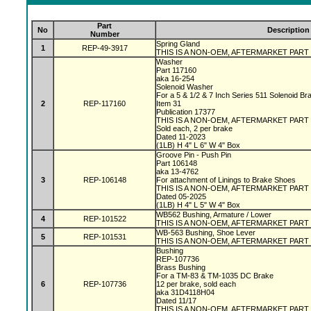
Part
No
Description
Number
Spring Gland
1
REP-49-3917
THIS IS A NON-OEM, AFTERMARKET PART
Washer
Part 117160
aka 16-254
Solenoid Washer
For a 5 & 1/2 & 7 Inch Series 511 Solenoid B
2
REP-117160
Item 31
Publication 17377
THIS IS A NON-OEM, AFTERMARKET PART
Sold each, 2 per brake
Dated 11-2023
(1LB) H 4" L 6" W 4" Box
Groove Pin - Push Pin
Part 106148
aka 13-4762
3
REP-106148
For attachment of Linings to Brake Shoes
THIS IS A NON-OEM, AFTERMARKET PART
Dated 05-2025
(1LB) H 4" L 5" W 4" Box
WB562 Bushing, Armature / Lower
4
REP-101522
THIS IS A NON-OEM, AFTERMARKET PART
WB-563 Bushing, Shoe Lever
5
REP-101531
THIS IS A NON-OEM, AFTERMARKET PART
Bushing
REP-107736
Brass Bushing
For a TM-83 & TM-1035 DC Brake
6
REP-107736
12 per brake, sold each
aka 31D4118H04
Dated 11/17
THIS IS A NON-OEM, AFTERMARKET PART