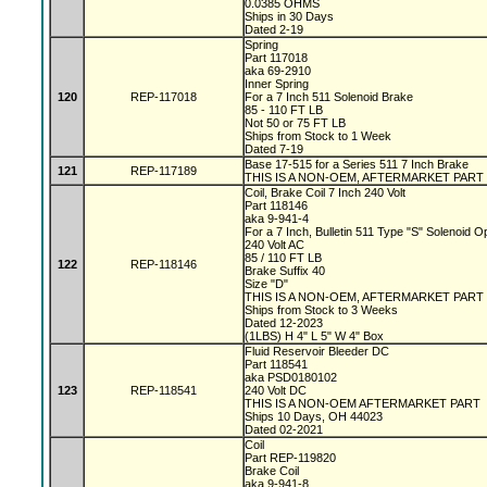
0.0385 OHMS
Ships in 30 Days
Dated 2-19
Spring
Part 117018
aka 69-2910
Inner Spring
120
REP-117018
For a 7 Inch 511 Solenoid Brake
85 - 110 FT LB
Not 50 or 75 FT LB
Ships from Stock to 1 Week
Dated 7-19
Base 17-515 for a Series 511 7 Inch Brake
121
REP-117189
THIS IS A NON-OEM, AFTERMARKET PART
Coil, Brake Coil 7 Inch 240 Volt
Part 118146
aka 9-941-4
For a 7 Inch, Bulletin 511 Type "S" Solenoid 
240 Volt AC
85 / 110 FT LB
122
REP-118146
Brake Suffix 40
Size "D"
THIS IS A NON-OEM, AFTERMARKET PART
Ships from Stock to 3 Weeks
Dated 12-2023
(1LBS) H 4" L 5" W 4" Box
Fluid Reservoir Bleeder DC
Part 118541
aka PSD0180102
123
REP-118541
240 Volt DC
THIS IS A NON-OEM AFTERMARKET PART
Ships 10 Days, OH 44023
Dated 02-2021
Coil
Part REP-119820
Brake Coil
aka 9-941-8