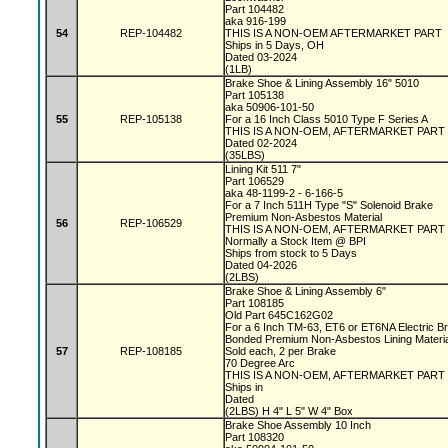
Part 104482
aka 916-199
54
REP-104482
THIS IS A NON-OEM AFTERMARKET PART
Ships in 5 Days, OH
Dated 03-2024
(1LB)
Brake Shoe & Lining Assembly 16" 5010
Part 105138
aka 50906-101-50
55
REP-105138
For a 16 Inch Class 5010 Type F Series A
THIS IS A NON-OEM, AFTERMARKET PART
Dated 02-2024
(35LBS)
Lining Kit 511 7"
Part 106529
aka 48-1199-2 - 6-166-5
For a 7 Inch 511H Type "S" Solenoid Brake
Premium Non-Asbestos Material
56
REP-106529
THIS IS A NON-OEM, AFTERMARKET PART
Normally a Stock Item @ BPI
Ships from stock to 5 Days
Dated 04-2026
(2LBS)
Brake Shoe & Lining Assembly 6"
Part 108185
Old Part 645C162G02
For a 6 Inch TM-63, ET6 or ET6NA Electric 
Bonded Premium Non-Asbestos Lining Materi
57
REP-108185
Sold each, 2 per Brake
70 Degree Arc
THIS IS A NON-OEM, AFTERMARKET PART
Ships in
Dated
(2LBS) H 4" L 5" W 4" Box
Brake Shoe Assembly 10 Inch
Part 108320