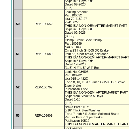
Ships in 5 Days, OH
Dated 07-2023
(1LB)
Locking Bracket
Part 100652
aka 79-4180-27
79418027
50
REP-100652
THIS IS A NON-OEM AFTERMARKET PART
Ships in 5 Days, OH
Dated 02-2026
(3LBS)
Clamp, Brake Shoe Clamp
Part 100689
aka 55-1039
On a 23 Inch GH505 DC Brake
51
REP-100689
Item 32, 4 per brake, sold each
THIS IS A NON-OEM, AFTER-MARKET PAR
Ships in 5 Days, OH
Dated 12-2023
(1LB) H 4" L 5" W 4" Box
Lock Nut GH505
Part 100702
aka 915-14432Z
For a 8, 10, 13 & 16 Inch GH505 DC Brake
1 per brake
52
REP-100702
Publication 17225
THIS IS A NON-OEM, AFTERMARKET PART
Ships from Stock to 5 Days
Dated 1-18
(1LB)
Brake Part 511 7"
5/16" Thick Steel Washer
For a 7 Inch 511 Series Solenoid Brake
53
REP-103609
Part for Item 7, 2 per brake
Publication 10522
THIS IS A NON-OEM AFTER-MARKET PART
Lockwasher