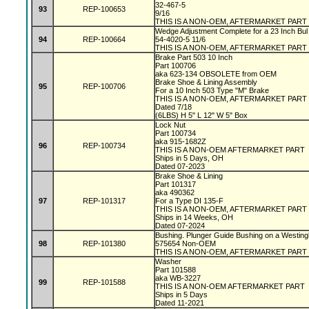
32-467-5
93
REP-100653
9/16
THIS IS A NON-OEM, AFTERMARKET PART
Wedge Adjustment Complete for a 23 Inch Bul
94
REP-100664
54-4020-5 11/6
THIS IS A NON-OEM, AFTERMARKET PART
Brake Part 503 10 Inch
Part 100706
aka 623-134 OBSOLETE from OEM
Brake Shoe & Lining Assembly
95
REP-100706
For a 10 Inch 503 Type "M" Brake
THIS IS A NON-OEM, AFTERMARKET PART
Dated 7/18
(6LBS) H 5" L 12" W 5" Box
Lock Nut
Part 100734
aka 915-1682Z
96
REP-100734
THIS IS A NON-OEM AFTERMARKET PART
Ships in 5 Days, OH
Dated 07-2023
Brake Shoe & Lining
Part 101317
aka 490362
97
REP-101317
For a Type DI 135-F
THIS IS A NON-OEM, AFTERMARKET PART
Ships in 14 Weeks, OH
Dated 07-2024
Bushing. Plunger Guide Bushing on a Westin
98
REP-101380
575654 Non-OEM
THIS IS A NON-OEM, AFTERMARKET PART
Washer
Part 101588
aka WB-3227
99
REP-101588
THIS IS A NON-OEM AFTERMARKET PART
Ships in 5 Days
Dated 11-2021