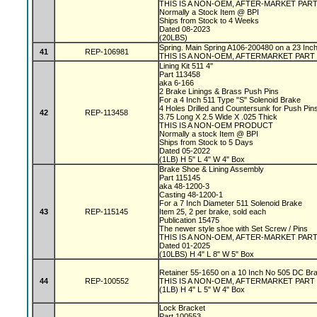
THIS IS A NON-OEM, AFTER-MARKET PAR
Normally a Stock Item @ BPI
Ships from Stock to 4 Weeks
Dated 08-2023
(20LBS)
Spring. Main Spring A106-200480 on a 23 In
41
REP-106981
THIS IS A NON-OEM, AFTERMARKET PART
Lining Kit 511 4"
Part 113458
aka 6-166
2 Brake Linings & Brass Push Pins
For a 4 Inch 511 Type "S" Solenoid Brake
4 Holes Drilled and Countersunk for Push Pin
42
REP-113458
3.75 Long X 2.5 Wide X .025 Thick
THIS IS A NON-OEM PRODUCT
Normally a stock Item @ BPI
Ships from Stock to 5 Days
Dated 05-2022
(1LB) H 5" L 4" W 4" Box
Brake Shoe & Lining Assembly
Part 115145
aka 48-1200-3
Casting 48-1200-1
For a 7 Inch Diameter 511 Solenoid Brake
43
REP-115145
Item 25, 2 per brake, sold each
Publication 15475
The newer style shoe with Set Screw / Pins
THIS IS A NON-OEM, AFTER-MARKET PAR
Dated 01-2025
(10LBS) H 4" L 8" W 5" Box
Retainer 55-1650 on a 10 Inch No 505 DC Br
44
REP-100552
THIS IS A NON-OEM, AFTERMARKET PART
(1LB) H 4" L 5" W 4" Box
Lock Bracket
Part 100553