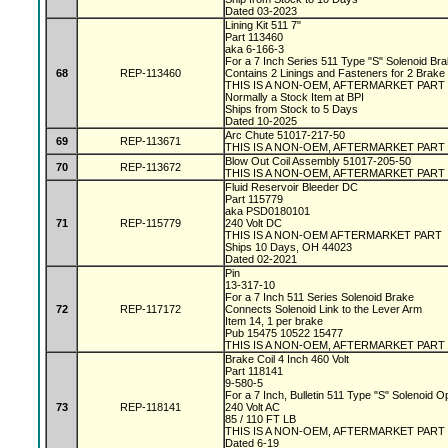
Dated 03-2023
Lining Kit 511 7"
Part 113460
aka 6-166-3
For a 7 Inch Series 511 Type "S" Solenoid Br
68
REP-113460
Contains 2 Linings and Fasteners for 2 Brake
THIS IS A NON-OEM, AFTERMARKET PART
Normally a Stock Item at BPI
Ships from Stock to 5 Days
Dated 10-2025
Arc Chute 51017-217-50
69
REP-113671
THIS IS A NON-OEM, AFTERMARKET PART
Blow Out Coil Assembly 51017-205-50
70
REP-113672
THIS IS A NON-OEM, AFTERMARKET PART
Fluid Reservoir Bleeder DC
Part 115779
aka PSD0180101
71
REP-115779
240 Volt DC
THIS IS A NON-OEM AFTERMARKET PART
Ships 10 Days, OH 44023
Dated 02-2021
Pin
13-317-10
For a 7 Inch 511 Series Solenoid Brake
72
REP-117172
Connects Solenoid Link to the Lever Arm
Item 14, 1 per brake
Pub 15475 10522 15477
THIS IS A NON-OEM, AFTERMARKET PART
Brake Coil 4 Inch 460 Volt
Part 118141
9-580-5
For a 7 Inch, Bulletin 511 Type "S" Solenoid 
73
REP-118141
240 Volt AC
85 / 110 FT LB
THIS IS A NON-OEM, AFTERMARKET PART
Dated 6-19