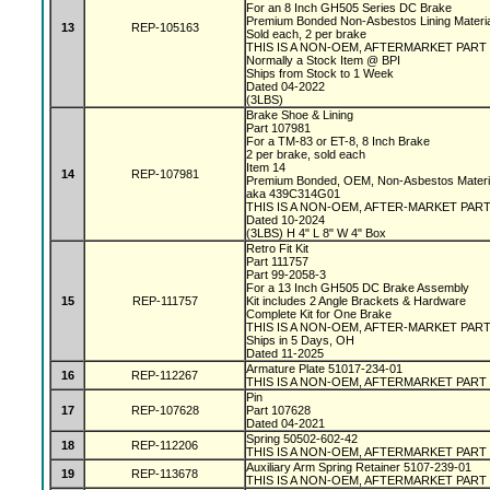
For an 8 Inch GH505 Series DC Brake
Premium Bonded Non-Asbestos Lining Materi
13
REP-105163
Sold each, 2 per brake
THIS IS A NON-OEM, AFTERMARKET PART
Normally a Stock Item @ BPI
Ships from Stock to 1 Week
Dated 04-2022
(3LBS)
Brake Shoe & Lining
Part 107981
For a TM-83 or ET-8, 8 Inch Brake
2 per brake, sold each
Item 14
14
REP-107981
Premium Bonded, OEM, Non-Asbestos Materi
aka 439C314G01
THIS IS A NON-OEM, AFTER-MARKET PAR
Dated 10-2024
(3LBS) H 4" L 8" W 4" Box
Retro Fit Kit
Part 111757
Part 99-2058-3
For a 13 Inch GH505 DC Brake Assembly
15
REP-111757
Kit includes 2 Angle Brackets & Hardware
Complete Kit for One Brake
THIS IS A NON-OEM, AFTER-MARKET PAR
Ships in 5 Days, OH
Dated 11-2025
Armature Plate 51017-234-01
16
REP-112267
THIS IS A NON-OEM, AFTERMARKET PART
Pin
17
REP-107628
Part 107628
Dated 04-2021
Spring 50502-602-42
18
REP-112206
THIS IS A NON-OEM, AFTERMARKET PART
Auxiliary Arm Spring Retainer 5107-239-01
19
REP-113678
THIS IS A NON-OEM, AFTERMARKET PART