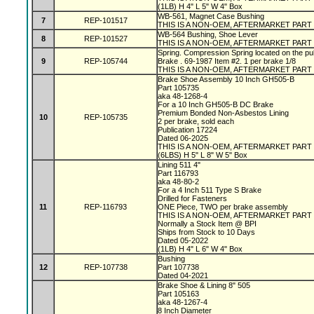
(1LB) H 4" L 5" W 4" Box
WB-561, Magnet Case Bushing
7
REP-101517
THIS IS A NON-OEM, AFTERMARKET PART
WB-564 Bushing, Shoe Lever
8
REP-101527
THIS IS A NON-OEM, AFTERMARKET PART
Spring. Compression Spring located on the pu
9
REP-105744
Brake . 69-1987 Item #2. 1 per brake 1/8
THIS IS A NON-OEM, AFTERMARKET PART
Brake Shoe Assembly 10 Inch GH505-B
Part 105735
aka 48-1268-4
For a 10 Inch GH505-B DC Brake
Premium Bonded Non-Asbestos Lining
10
REP-105735
2 per brake, sold each
Publication 17224
Dated 06-2025
THIS IS A NON-OEM, AFTERMARKET PART
(6LBS) H 5" L 8" W 5" Box
Lining 511 4"
Part 116793
aka 48-80-2
For a 4 Inch 511 Type S Brake
Drilled for Fasteners
11
REP-116793
ONE Piece, TWO per brake assembly
THIS IS A NON-OEM, AFTERMARKET PART
Normally a Stock Item @ BPI
Ships from Stock to 10 Days
Dated 05-2022
(1LB) H 4" L 6" W 4" Box
Bushing
12
REP-107738
Part 107738
Dated 04-2021
Brake Shoe & Lining 8" 505
Part 105163
aka 48-1267-4
8 Inch Diameter