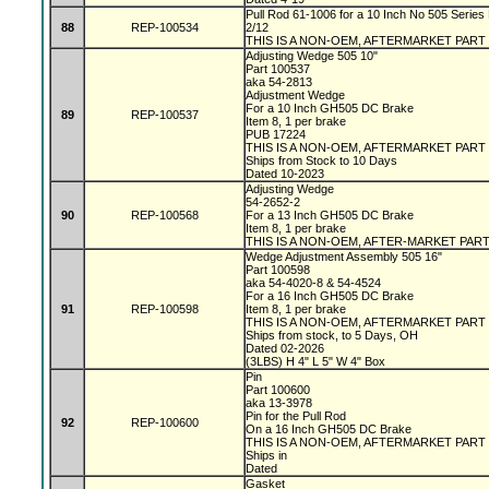
Pull Rod 61-1006 for a 10 Inch No 505 Series 
88
REP-100534
2/12
THIS IS A NON-OEM, AFTERMARKET PART
Adjusting Wedge 505 10"
Part 100537
aka 54-2813
Adjustment Wedge
For a 10 Inch GH505 DC Brake
89
REP-100537
Item 8, 1 per brake
PUB 17224
THIS IS A NON-OEM, AFTERMARKET PART
Ships from Stock to 10 Days
Dated 10-2023
Adjusting Wedge
54-2652-2
90
REP-100568
For a 13 Inch GH505 DC Brake
Item 8, 1 per brake
THIS IS A NON-OEM, AFTER-MARKET PAR
Wedge Adjustment Assembly 505 16"
Part 100598
aka 54-4020-8 & 54-4524
For a 16 Inch GH505 DC Brake
91
REP-100598
Item 8, 1 per brake
THIS IS A NON-OEM, AFTERMARKET PART
Ships from stock, to 5 Days, OH
Dated 02-2026
(3LBS) H 4" L 5" W 4" Box
Pin
Part 100600
aka 13-3978
Pin for the Pull Rod
92
REP-100600
On a 16 Inch GH505 DC Brake
THIS IS A NON-OEM, AFTERMARKET PART
Ships in
Dated
Gasket