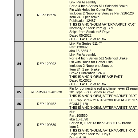
Link Pin Assembly
For a 4 Inch Series 511 Solenoid Brake
Pin with Holes for Cotter Pins
Includes 2 Neoprene Sleeves Part 916-120
83
REP-119276
Item 24, 1 per brake
Publication 12487
THIS IS A NON-OEM AFTERMARKET PART
Normally a Stock Item @ BPI
Ships from Stock to 5 Days
Dated 05-2022
(1LB) H 4" L 5" W 4" Box
Link Pin Series 511 4"
Part 120092
aka 13-3864-2
Link Pin Assembly
For a 4 Inch Series 511 Solenoid Brake
Pin with Holes for Cotter Pins
84
REP-120092
Includes 2 Neoprene Sleeves
Item 24, 1 per brake
Brake Publication 12487
THIS IS A NON-OEM BRAKE PART
Dated 01-2025
(1LB) H 4" L 5" W 4" Box
Pin for connecting rod and inner lever (3 requi
85
REP-B50903-401-20
30" Type F-30, Series A Brake
THIS IS A NON-OEM, AFTERMARKET PART
H.I. Cap Screw 21401-20200 # 20 AC/DC YL
86
REP-100452
EC&M (1LB)
THIS IS A NON-OEM, AFTERMARKET PART
Nut
Part 100530
aka 16-1598
For an 8, 10 or 13 Inch GH505 DC Brake
87
REP-100530
Item 1
THIS IS A NON-OEM, AFTERMARKET PART
Ships from Stock to 5 Days
Dated 4-19