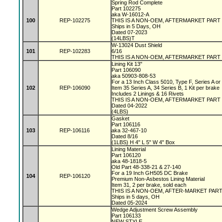
Spring Rod Complete
Part 102275
aka W-16012-A
100
REP-102275
THIS IS A NON-OEM, AFTERMARKET PART
Ships in 5 Days, OH
Dated 07-2023
(14LBS)T
W-13024 Dust Shield
101
REP-102283
6/16
THIS IS A NON-OEM, AFTERMARKET PART
Lining Kit 13"
Part 106090
aka 50903-808-53
For a 13 Inch Class 5010, Type F, Series A o
102
REP-106090
Item 35 Series A, 34 Series B, 1 Kit per brake
Includes 2 Linings & 16 Rivets
THIS IS A NON-OEM, AFTERMARKET PART
Dated 04-2022
(4LBS)
Gasket
Part 106116
103
REP-106116
aka 32-467-10
Dated 8/16
(1LBS) H 4" L 5" W 4" Box
Lining Material
Part 106120
aka 48-1818-5
Old Part 48-338-21 & 27-140
For a 19 Inch GH505 DC Brake
104
REP-106120
Premium Non-Asbestos Lining Material
Item 31, 2 per brake, sold each
THIS IS A NON-OEM, AFTER-MARKET PAR
Ships in 5 days, OH
Dated 05-2024
Wedge Adjustment Screw Assembly
Part 106133
NEW STYLE