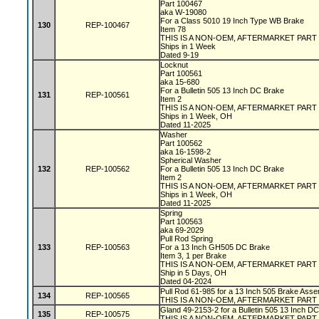
Part 100467
aka W-19080
For a Class 5010 19 Inch Type WB Brake
130
REP-100467
Item 78
THIS IS A NON-OEM, AFTERMARKET PART
Ships in 1 Week
Dated 9-19
Locknut
Part 100561
aka 15-680
For a Bulletin 505 13 Inch DC Brake
131
REP-100561
Item 2
THIS IS A NON-OEM, AFTERMARKET PART
Ships in 1 Week, OH
Dated 11-2025
Washer
Part 100562
aka 16-1598-2
Spherical Washer
132
REP-100562
For a Bulletin 505 13 Inch DC Brake
Item 2
THIS IS A NON-OEM, AFTERMARKET PART
Ships in 1 Week, OH
Dated 11-2025
Spring
Part 100563
aka 69-2029
Pull Rod Spring
133
REP-100563
For a 13 Inch GH505 DC Brake
Item 3, 1 per Brake
THIS IS A NON-OEM, AFTERMARKET PART
Ship in 5 Days, OH
Dated 04-2024
Pull Rod 61-985 for a 13 Inch 505 Brake Asse
134
REP-100565
THIS IS A NON-OEM, AFTERMARKET PART
Gland 49-2153-2 for a Bulletin 505 13 Inch D
135
REP-100575
THIS IS A NON-OEM, AFTERMARKET PART