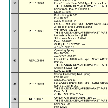
aka 50904-101-50
58
REP-108320
For a 10 Inch Class 5010 Type F Series A or
THIS IS A NON-OEM, AFTERMARKET PART
Ships from Stock to 1 Week, OH
Dated 11-2025
Brake Lining Kit 10"
Part 108321
aka 50903-808-52
For a 10 Inch 5010 Type F Series A or B Bra
2 Pieces of Brake Lining Material
With Rivets, Qty 12
59
REP-108321
THIS IS A NON-OEM, AFTERMARKET PART
Normally a Stock Item @ BPI
Ships from Stock to 1 Week
Dated 10-2022
(3LBS) H 8" L 9" W 8" Box
431672-P D2017
Operating Spring
Part 108386
aka 50901-010-12
For a Class 5010 8 Inch Type F Series A Bra
60
REP-108386
Item 25
THIS IS A NON-OEM, AFTERMARKET PART
Ships in 5 Days, OH
Dated 11-2025
Spring, Connecting Rod Spring
Part 108389
aka 50901-010-11
For a Class 5010 8 Inch Type F Series A Bra
61
REP-108389
Item 31, 1 per Brake
THIS IS A NON-OEM, AFTERMARKET PART
Dated 3-19
(1LB) H 5" L 5" W 5" Box
Contact Arm Support 51017-230-01
62
REP-111681
THIS IS A NON-OEM, AFTERMARKET PART
Self Lock Bolt
Part 12625