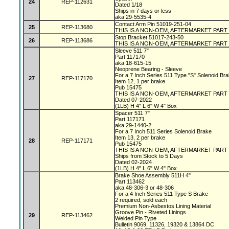
24
REP-112631
Dated 1/18
Ships in 7 days or less
aka 29-5535-4
Contact Arm Pin 51019-251-04
25
REP-113680
THIS IS A NON-OEM, AFTERMARKET PART
Stop Bracket 51017-243-50
26
REP-113686
THIS IS A NON-OEM, AFTERMARKET PART
Sleeve 511 7"
Part 117170
aka 18-615-15
Neoprene Bearing - Sleeve
For a 7 Inch Series 511 Type "S" Solenoid Br
27
REP-117170
Item 12, 1 per brake
Pub 15475
THIS IS A NON-OEM, AFTERMARKET PART
Dated 07-2022
(1LB) H 4" L 6" W 4" Box
Spacer 511 7"
Part 117171
aka 29-1440-2
For a 7 Inch 511 Series Solenoid Brake
Item 13, 2 per brake
28
REP-117171
Pub 15475
THIS IS A NON-OEM, AFTERMARKET PART
Ships from Stock to 5 Days
Dated 02-2024
(1LB) H 4" L 6" W 4" Box
Brake Shoe Assembly 511H 4"
Part 113462
aka 48-306-3 or 48-306
For a 4 Inch Series 511 Type S Brake
2 required, sold each
Premium Non-Asbestos Lining Material
Groove Pin - Riveted Linings
29
REP-113462
Welded Pin Type
Bulletin 9069, 11326, 19320 & 13864 DC