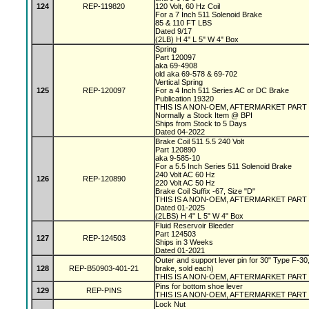
124
REP-119820
120 Volt, 60 Hz Coil
For a 7 Inch 511 Solenoid Brake
85 & 110 FT LBS
Dated 9/17
(2LB) H 4" L 5" W 4" Box
Spring
Part 120097
aka 69-4908
old aka 69-578 & 69-702
Vertical Spring
125
REP-120097
For a 4 Inch 511 Series AC or DC Brake
Publication 19320
THIS IS A NON-OEM, AFTERMARKET PART
Normally a Stock Item @ BPI
Ships from Stock to 5 Days
Dated 04-2022
Brake Coil 511 5.5 240 Volt
Part 120890
aka 9-585-10
For a 5.5 Inch Series 511 Solenoid Brake
240 Volt AC 60 Hz
126
REP-120890
220 Volt AC 50 Hz
Brake Coil Suffix -67, Size "D"
THIS IS A NON-OEM, AFTERMARKET PART
Dated 01-2025
(2LBS) H 4" L 5" W 4" Box
Fluid Reservoir Bleeder
Part 124503
127
REP-124503
Ships in 3 Weeks
Dated 01-2021
Outer and support lever pin for 30" Type F-30,
128
REP-B50903-401-21
brake, sold each)
THIS IS A NON-OEM, AFTERMARKET PART
Pins for bottom shoe lever
129
REP-PINS
THIS IS A NON-OEM, AFTERMARKET PART
Lock Nut