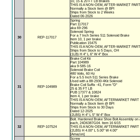
10, 15 & 20 FT LB Brakes
THIS IS A NON-OEM, AFTER-MARKET PAR
Normally a Stock Item @ BPI
Ships from Stock to 2 Weeks
Dated 06-2026
Spring
Part 117017
aka 69-296
Solenoid Spring
For a 7 Inch Series 511 Solenoid Brake
30
REP-117017
Item 10, 1 per brake
Publication 15475
THIS IS A NON-OEM, AFTER-MARKET PAR
Ships from Stock to 5 Days, OH
(1LB) H 4" L 6" W 4" Box
Brake Coil Kit
Part 104989
aka 9-585-16
Solenoid Brake Coil
480 Volts, 60 Hz
For a 5.5 Inch 511 Series Brake
Used with a 88-2930-4Kit Solenoid
Brake Coil Suffix -41, Form "D"
31
REP-104989
25 & 35 FT LB
PUB 17377 & 10824
Item 4, 1 per brake
THIS IS A NON-OEM, AFTERMARKET PART
Normally a Stock Item @ BPI
Ships from Stock to 30 Days
Dated 12-2025
(2LBS) H 4" L 5" W 4" Box
Bolt. Hardened Brake Shoe Bolt Assembly on 
each, 24D6387G04. Item 16 6/15
32
REP-107524
THIS IS A NON-OEM, AFTERMARKET PART
(2LBS) H 4.00" L 5.00" W 4.00"
[Amazon]
Screw