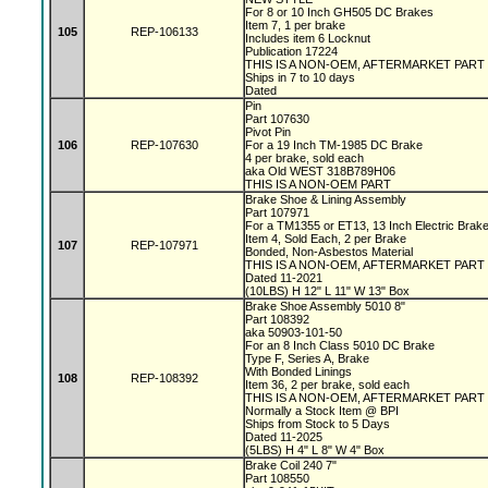
For 8 or 10 Inch GH505 DC Brakes
Item 7, 1 per brake
105
REP-106133
Includes item 6 Locknut
Publication 17224
THIS IS A NON-OEM, AFTERMARKET PART
Ships in 7 to 10 days
Dated
Pin
Part 107630
Pivot Pin
106
REP-107630
For a 19 Inch TM-1985 DC Brake
4 per brake, sold each
aka Old WEST 318B789H06
THIS IS A NON-OEM PART
Brake Shoe & Lining Assembly
Part 107971
For a TM1355 or ET13, 13 Inch Electric Bra
Item 4, Sold Each, 2 per Brake
107
REP-107971
Bonded, Non-Asbestos Material
THIS IS A NON-OEM, AFTERMARKET PART
Dated 11-2021
(10LBS) H 12" L 11" W 13" Box
Brake Shoe Assembly 5010 8"
Part 108392
aka 50903-101-50
For an 8 Inch Class 5010 DC Brake
Type F, Series A, Brake
With Bonded Linings
108
REP-108392
Item 36, 2 per brake, sold each
THIS IS A NON-OEM, AFTERMARKET PART
Normally a Stock Item @ BPI
Ships from Stock to 5 Days
Dated 11-2025
(5LBS) H 4" L 8" W 4" Box
Brake Coil 240 7"
Part 108550