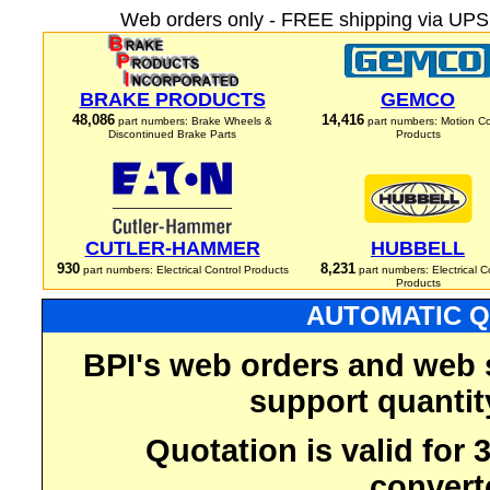
Web orders only - FREE shipping via UPS 
BRAKE PRODUCTS
GEMCO
48,086
14,416
part numbers: Brake Wheels &
part numbers: Motion Co
Discontinued Brake Parts
Products
CUTLER-HAMMER
HUBBELL
930
8,231
part numbers: Electrical Control Products
part numbers: Electrical C
Products
AUTOMATIC Q
BPI's web orders and web 
support quantit
Quotation is valid for
convert