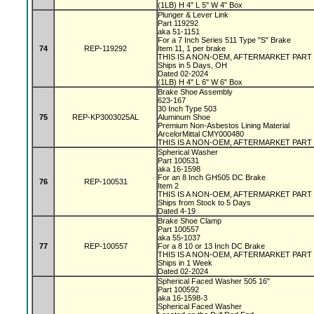
(1LB) H 4" L 5" W 4" Box
Plunger & Lever Link
Part 119292
aka 51-1151
For a 7 Inch Series 511 Type "S" Brake
74
REP-119292
Item 11, 1 per brake
THIS IS A NON-OEM, AFTERMARKET PART
Ships in 5 Days, OH
Dated 02-2024
(1LB) H 4" L 6" W 6" Box
Brake Shoe Assembly
623-167
30 Inch Type 503
75
REP-KP3003025AL
Aluminum Shoe
Premium Non-Asbestos Lining Material
ArcelorMittal CMY000480
THIS IS A NON-OEM, AFTERMARKET PART
Spherical Washer
Part 100531
aka 16-1598
For an 8 Inch GH505 DC Brake
76
REP-100531
Item 2
THIS IS A NON-OEM, AFTERMARKET PART
Ships from Stock to 5 Days
Dated 4-19
Brake Shoe Clamp
Part 100557
aka 55-1037
77
REP-100557
For a 8 10 or 13 Inch DC Brake
THIS IS A NON-OEM, AFTERMARKET PART
Ships in 1 Week
Dated 02-2024
Spherical Faced Washer 505 16"
Part 100592
aka 16-1598-3
Spherical Faced Washer