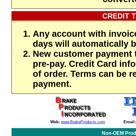
CREDIT 
Any account with invoic
days will automatically b
New customer payment t
pre-pay. Credit Card inf
of order. Terms can be r
payment.
Web:
www.BrakeProducts.com
Email:
Non-OEM Produ