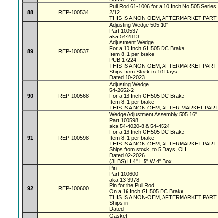
Pull Rod 61-1006 for a 10 Inch No 505 Series 
88
REP-100534
2/12
THIS IS A NON-OEM, AFTERMARKET PART
Adjusting Wedge 505 10"
Part 100537
aka 54-2813
Adjustment Wedge
For a 10 Inch GH505 DC Brake
89
REP-100537
Item 8, 1 per brake
PUB 17224
THIS IS A NON-OEM, AFTERMARKET PART
Ships from Stock to 10 Days
Dated 10-2023
Adjusting Wedge
54-2652-2
90
REP-100568
For a 13 Inch GH505 DC Brake
Item 8, 1 per brake
THIS IS A NON-OEM, AFTER-MARKET PAR
Wedge Adjustment Assembly 505 16"
Part 100598
aka 54-4020-8 & 54-4524
For a 16 Inch GH505 DC Brake
91
REP-100598
Item 8, 1 per brake
THIS IS A NON-OEM, AFTERMARKET PART
Ships from stock, to 5 Days, OH
Dated 02-2026
(3LBS) H 4" L 5" W 4" Box
Pin
Part 100600
aka 13-3978
Pin for the Pull Rod
92
REP-100600
On a 16 Inch GH505 DC Brake
THIS IS A NON-OEM, AFTERMARKET PART
Ships in
Dated
Gasket