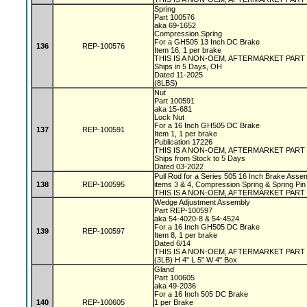
Spring
Part 100576
aka 69-1652
Compression Spring
For a GH505 13 Inch DC Brake
136
REP-100576
Item 16, 1 per brake
THIS IS A NON-OEM, AFTERMARKET PART
Ships in 5 Days, OH
Dated 11-2025
(8LBS)
Nut
Part 100591
aka 15-681
Lock Nut
For a 16 Inch GH505 DC Brake
137
REP-100591
Item 1, 1 per brake
Publication 17226
THIS IS A NON-OEM, AFTERMARKET PART
Ships from Stock to 5 Days
Dated 03-2022
Pull Rod for a Series 505 16 Inch Brake Assem
138
REP-100595
items 3 & 4, Compression Spring & Spring Pin
THIS IS A NON-OEM, AFTERMARKET PART
Wedge Adjustment Assembly
Part REP-100597
aka 54-4020-8 & 54-4524
For a 16 Inch GH505 DC Brake
139
REP-100597
Item 8, 1 per brake
Dated 6/14
THIS IS A NON-OEM, AFTERMARKET PART
(3LB) H 4" L 5" W 4" Box
Gland
Part 100605
aka 49-2036
For a 16 Inch 505 DC Brake
140
REP-100605
1 per Brake