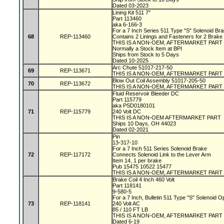
Dated 03-2023
Lining Kit 511 7"
Part 113460
aka 6-166-3
For a 7 Inch Series 511 Type "S" Solenoid Br
68
REP-113460
Contains 2 Linings and Fasteners for 2 Brake
THIS IS A NON-OEM, AFTERMARKET PART
Normally a Stock Item at BPI
Ships from Stock to 5 Days
Dated 10-2025
Arc Chute 51017-217-50
69
REP-113671
THIS IS A NON-OEM, AFTERMARKET PART
Blow Out Coil Assembly 51017-205-50
70
REP-113672
THIS IS A NON-OEM, AFTERMARKET PART
Fluid Reservoir Bleeder DC
Part 115779
aka PSD0180101
71
REP-115779
240 Volt DC
THIS IS A NON-OEM AFTERMARKET PART
Ships 10 Days, OH 44023
Dated 02-2021
Pin
13-317-10
For a 7 Inch 511 Series Solenoid Brake
72
REP-117172
Connects Solenoid Link to the Lever Arm
Item 14, 1 per brake
Pub 15475 10522 15477
THIS IS A NON-OEM, AFTERMARKET PART
Brake Coil 4 Inch 460 Volt
Part 118141
9-580-5
For a 7 Inch, Bulletin 511 Type "S" Solenoid 
73
REP-118141
240 Volt AC
85 / 110 FT LB
THIS IS A NON-OEM, AFTERMARKET PART
Dated 6-19