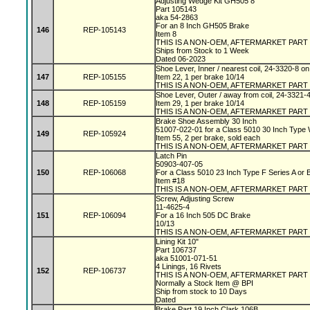
Adjusting Wedge Kit GH505 8"
Part 105143
aka 54-2863
For an 8 Inch GH505 Brake
146
REP-105143
Item 8
THIS IS A NON-OEM, AFTERMARKET PART
Ships from Stock to 1 Week
Dated 06-2023
Shoe Lever, Inner / nearest coil, 24-3320-8 
147
REP-105155
Item 22, 1 per brake 10/14
THIS IS A NON-OEM, AFTERMARKET PART
Shoe Lever, Outer / away from coil, 24-3321-
148
REP-105159
Item 29, 1 per brake 10/14
THIS IS A NON-OEM, AFTERMARKET PART
Brake Shoe Assembly 30 Inch
51007-022-01 for a Class 5010 30 Inch Type
149
REP-105924
Item 55, 2 per brake, sold each
THIS IS A NON-OEM, AFTERMARKET PART
Latch Pin
50903-407-05
150
REP-106068
For a Class 5010 23 Inch Type F Series A or
Item #18
THIS IS A NON-OEM, AFTERMARKET PART
Screw, Adjusting Screw
11-4625-4
151
REP-106094
For a 16 Inch 505 DC Brake
10/13
THIS IS A NON-OEM, AFTERMARKET PART
Lining Kit 10"
Part 106737
aka 51001-071-51
4 Linings, 16 Rivets
152
REP-106737
THIS IS A NON-OEM, AFTERMARKET PART
Normally a Stock Item @ BPI
Ship from stock to 10 Days
Dated
Brake Part 19 Inch Clark 106B