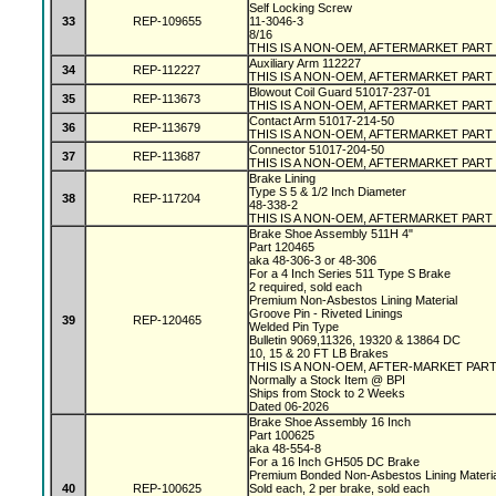
Self Locking Screw
33
REP-109655
11-3046-3
8/16
THIS IS A NON-OEM, AFTERMARKET PART
Auxiliary Arm 112227
34
REP-112227
THIS IS A NON-OEM, AFTERMARKET PART
Blowout Coil Guard 51017-237-01
35
REP-113673
THIS IS A NON-OEM, AFTERMARKET PART
Contact Arm 51017-214-50
36
REP-113679
THIS IS A NON-OEM, AFTERMARKET PART
Connector 51017-204-50
37
REP-113687
THIS IS A NON-OEM, AFTERMARKET PART
Brake Lining
Type S 5 & 1/2 Inch Diameter
38
REP-117204
48-338-2
THIS IS A NON-OEM, AFTERMARKET PART
Brake Shoe Assembly 511H 4"
Part 120465
aka 48-306-3 or 48-306
For a 4 Inch Series 511 Type S Brake
2 required, sold each
Premium Non-Asbestos Lining Material
Groove Pin - Riveted Linings
39
REP-120465
Welded Pin Type
Bulletin 9069,11326, 19320 & 13864 DC
10, 15 & 20 FT LB Brakes
THIS IS A NON-OEM, AFTER-MARKET PAR
Normally a Stock Item @ BPI
Ships from Stock to 2 Weeks
Dated 06-2026
Brake Shoe Assembly 16 Inch
Part 100625
aka 48-554-8
For a 16 Inch GH505 DC Brake
Premium Bonded Non-Asbestos Lining Materi
40
REP-100625
Sold each, 2 per brake, sold each