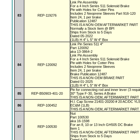
Link Pin Assembly
For a 4 Inch Series 511 Solenoid Brake
Pin with Holes for Cotter Pins
Includes 2 Neoprene Sleeves Part 916-120
83
REP-119276
Item 24, 1 per brake
Publication 12487
THIS IS A NON-OEM AFTERMARKET PART
Normally a Stock Item @ BPI
Ships from Stock to 5 Days
Dated 05-2022
(1LB) H 4" L 5" W 4" Box
Link Pin Series 511 4"
Part 120092
aka 13-3864-2
Link Pin Assembly
For a 4 Inch Series 511 Solenoid Brake
Pin with Holes for Cotter Pins
84
REP-120092
Includes 2 Neoprene Sleeves
Item 24, 1 per brake
Brake Publication 12487
THIS IS A NON-OEM BRAKE PART
Dated 01-2025
(1LB) H 4" L 5" W 4" Box
Pin for connecting rod and inner lever (3 requi
85
REP-B50903-401-20
30" Type F-30, Series A Brake
THIS IS A NON-OEM, AFTERMARKET PART
H.I. Cap Screw 21401-20200 # 20 AC/DC YL
86
REP-100452
EC&M (1LB)
THIS IS A NON-OEM, AFTERMARKET PART
Nut
Part 100530
aka 16-1598
For an 8, 10 or 13 Inch GH505 DC Brake
87
REP-100530
Item 1
THIS IS A NON-OEM, AFTERMARKET PART
Ships from Stock to 5 Days
Dated 4-19