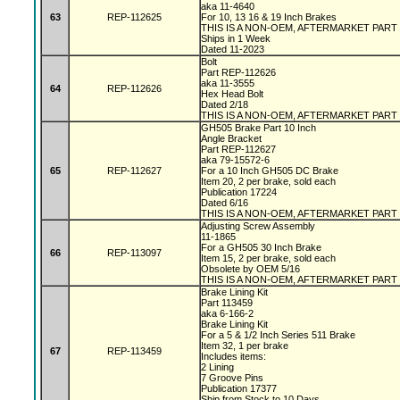
aka 11-4640
63
REP-112625
For 10, 13 16 & 19 Inch Brakes
THIS IS A NON-OEM, AFTERMARKET PART
Ships in 1 Week
Dated 11-2023
Bolt
Part REP-112626
aka 11-3555
64
REP-112626
Hex Head Bolt
Dated 2/18
THIS IS A NON-OEM, AFTERMARKET PART
GH505 Brake Part 10 Inch
Angle Bracket
Part REP-112627
aka 79-15572-6
65
REP-112627
For a 10 Inch GH505 DC Brake
Item 20, 2 per brake, sold each
Publication 17224
Dated 6/16
THIS IS A NON-OEM, AFTERMARKET PART
Adjusting Screw Assembly
11-1865
For a GH505 30 Inch Brake
66
REP-113097
Item 15, 2 per brake, sold each
Obsolete by OEM 5/16
THIS IS A NON-OEM, AFTERMARKET PART
Brake Lining Kit
Part 113459
aka 6-166-2
Brake Lining Kit
For a 5 & 1/2 Inch Series 511 Brake
Item 32, 1 per brake
67
REP-113459
Includes items:
2 Lining
7 Groove Pins
Publication 17377
Ship from Stock to 10 Days