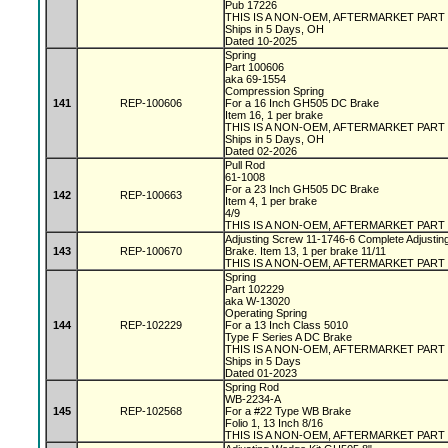
Pub 17226
THIS IS A NON-OEM, AFTERMARKET PART
Ships in 5 Days, OH
Dated 10-2025
Spring
Part 100606
aka 69-1554
Compression Spring
141
REP-100606
For a 16 Inch GH505 DC Brake
Item 16, 1 per brake
THIS IS A NON-OEM, AFTERMARKET PART
Ships in 5 Days, OH
Dated 02-2026
Pull Rod
61-1008
For a 23 Inch GH505 DC Brake
142
REP-100663
Item 4, 1 per brake
4/9
THIS IS A NON-OEM, AFTERMARKET PART
Adjusting Screw 11-1746-6 Complete Adjustin
143
REP-100670
Brake. Item 13, 1 per brake 11/11
THIS IS A NON-OEM, AFTERMARKET PART
Spring
Part 102229
aka W-13020
Operating Spring
144
REP-102229
For a 13 Inch Class 5010
Type F Series A DC Brake
THIS IS A NON-OEM, AFTERMARKET PART
Ships in 5 Days
Dated 01-2023
Spring Rod
WB-2234-A
145
REP-102568
For a #22 Type WB Brake
Folio 1, 13 Inch 8/16
THIS IS A NON-OEM, AFTERMARKET PART