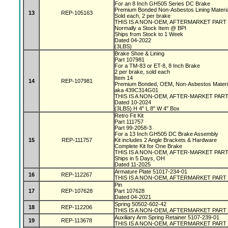
For an 8 Inch GH505 Series DC Brake
Premium Bonded Non-Asbestos Lining Materi
13
REP-105163
Sold each, 2 per brake
THIS IS A NON-OEM, AFTERMARKET PART
Normally a Stock Item @ BPI
Ships from Stock to 1 Week
Dated 04-2022
(3LBS)
Brake Shoe & Lining
Part 107981
For a TM-83 or ET-8, 8 Inch Brake
2 per brake, sold each
Item 14
14
REP-107981
Premium Bonded, OEM, Non-Asbestos Materi
aka 439C314G01
THIS IS A NON-OEM, AFTER-MARKET PAR
Dated 10-2024
(3LBS) H 4" L 8" W 4" Box
Retro Fit Kit
Part 111757
Part 99-2058-3
For a 13 Inch GH505 DC Brake Assembly
15
REP-111757
Kit includes 2 Angle Brackets & Hardware
Complete Kit for One Brake
THIS IS A NON-OEM, AFTER-MARKET PAR
Ships in 5 Days, OH
Dated 11-2025
Armature Plate 51017-234-01
16
REP-112267
THIS IS A NON-OEM, AFTERMARKET PART
Pin
17
REP-107628
Part 107628
Dated 04-2021
Spring 50502-602-42
18
REP-112206
THIS IS A NON-OEM, AFTERMARKET PART
Auxiliary Arm Spring Retainer 5107-239-01
19
REP-113678
THIS IS A NON-OEM, AFTERMARKET PART