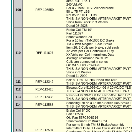
aka 9-941-15KIT
240 Volt AC
For a 7 Inch 511S Solenoid brake
109
REP-108550
50 to 75 FT LBS
Not 85 to 110 FT LBS
THIS IS A NON-OEM, AFTERMARKET PART
Ships from Stock to 3 Weeks
Dated 08-2026
Brake Coil TM 10"
Part 111627
Shunt Wound Coil
For a 10 Inch TM-1035 DC Brake
TM = Twin Magnet - Coils Brake
Item 26, 2 Coils per brake, sold each
32 Volts per Coil Continuous Duty
110
REP-111627
XX Volts per Coil Intermittent Duty
Average resistance 24 OHMS
Coils are connected in series
Old WEST 635C328G16
THIS IS A NON-OEM, AFTERMARKET PART
Ships in 3 Weeks
Dated 11-2020
Bolt. 911-6016Z Hex Head Bolt 6/15
111
REP-112342
THIS IS A NON-OEM, AFTERMARKET PART
Blowout Core 51066-014-01 # 20 AC/DC YLS
112
REP-112413
THIS IS A NON-OEM, AFTERMARKET PART
Retro-Fit Kit 99-2058 for a No 505 8 Inch DC
113
REP-112438
THIS IS A NON-OEM, AFTERMARKET PART
Sounding Pin on a 13 Inch Series 505 Brake 
114
REP-112588
THIS IS A NON-OEM, AFTERMARKET PART
Brake Coil 8" DC
Part 112594
Old Part 537C504G16
Shunt Wound DC Brake Coil
For some 8 Inch TM-83 Brake Assembly
Intermittent Duty, 1 Hour Cycle 40 Volts DC 
115
REP-112594
Continuous Duty, 8 Hour Cycle 32 Volts DC 