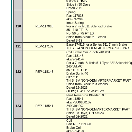
0.0385 OHMS
Ships in 30 Days
Dated 2-19
Spring
Part 117018
aka 69-2910
Inner Spring
120
REP-117018
For a 7 Inch 511 Solenoid Brake
85 - 110 FT LB
Not 50 or 75 FT LB
Ships from Stock to 1 Week
Dated 7-19
Base 17-515 for a Series 511 7 Inch Brake
121
REP-117189
THIS IS A NON-OEM, AFTERMARKET PART
Coil, Brake Coil 7 Inch 240 Volt
Part 118146
aka 9-941-4
For a 7 Inch, Bulletin 511 Type "S" Solenoid 
240 Volt AC
85 / 110 FT LB
122
REP-118146
Brake Suffix 40
Size "D"
THIS IS A NON-OEM, AFTERMARKET PART
Ships from Stock to 3 Weeks
Dated 12-2023
(1LBS) H 4" L 5" W 4" Box
Fluid Reservoir Bleeder DC
Part 118541
aka PSD0180102
123
REP-118541
240 Volt DC
THIS IS A NON-OEM AFTERMARKET PART
Ships 10 Days, OH 44023
Dated 02-2021
Coil
Part REP-119820
Brake Coil
aka 9-941-8