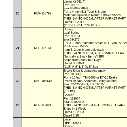
Lining Kit 511 4"
Part 116792
aka 48-80-2 48-80
For a 4 Inch 511 Type S Brake
20
REP-116792
Material required to Reline 2 Brake Shoes
THIS IS A NON-OEM, AFTERMARKET PART
Dated 11-2017
(2LBS) H 6" L 6" W 6" Box
Spring
Leaf Spring
Part 117161
aka 69-273
For a 7 Inch Diameter Series 511 Type "S" B
Publication 15475
21
REP-117161
Item 5, 2 per brake sold each
THIS IS A NON-OEM, AFTERMARKET PAR
Normally a Stock Item @ BPI
Ships from Stock to 5 Days
Dated 03-2024
(1LB) H 5" L 6" W 5" Box
Brake Shoe & Lining Assembly
Part 108130
For a 16 Inch TM-1665 or ET-16 Brake
22
REP-108130
Premium Non-Asbestos Lining Material
aka 635C227G01, E0016025
THIS IS A NON-OEM, AFTERMARKET PART
(15LBS)
Spacer
Part 112624
aka 29-5535-2
23
REP-112624
THIS IS A NON-OEM AFTERMARKET PART
Ships in 1 Week
Dated 11-2023
Dated 2/18
pacer
REP-112631
Spacer