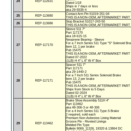
24
REP-112631
Dated 1/18
Ships in 7 days or less
aka 29-5535-4
Contact Arm Pin 51019-251-04
25
REP-113680
THIS IS A NON-OEM, AFTERMARKET PART
Stop Bracket 51017-243-50
26
REP-113686
THIS IS A NON-OEM, AFTERMARKET PART
Sleeve 511 7"
Part 117170
aka 18-615-15
Neoprene Bearing - Sleeve
For a 7 Inch Series 511 Type "S" Solenoid Br
27
REP-117170
Item 12, 1 per brake
Pub 15475
THIS IS A NON-OEM, AFTERMARKET PART
Dated 07-2022
(1LB) H 4" L 6" W 4" Box
Spacer 511 7"
Part 117171
aka 29-1440-2
For a 7 Inch 511 Series Solenoid Brake
Item 13, 2 per brake
28
REP-117171
Pub 15475
THIS IS A NON-OEM, AFTERMARKET PART
Ships from Stock to 5 Days
Dated 02-2024
(1LB) H 4" L 6" W 4" Box
Brake Shoe Assembly 511H 4"
Part 113462
aka 48-306-3 or 48-306
For a 4 Inch Series 511 Type S Brake
2 required, sold each
Premium Non-Asbestos Lining Material
Groove Pin - Riveted Linings
29
REP-113462
Welded Pin Type
Bulletin 9069, 11326, 19320 & 13864 DC