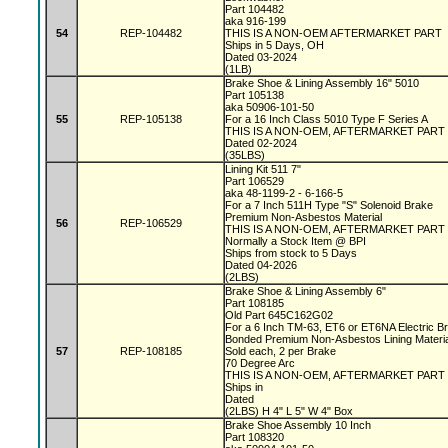
Part 104482
aka 916-199
54
REP-104482
THIS IS A NON-OEM AFTERMARKET PART
Ships in 5 Days, OH
Dated 03-2024
(1LB)
Brake Shoe & Lining Assembly 16" 5010
Part 105138
aka 50906-101-50
55
REP-105138
For a 16 Inch Class 5010 Type F Series A
THIS IS A NON-OEM, AFTERMARKET PART
Dated 02-2024
(35LBS)
Lining Kit 511 7"
Part 106529
aka 48-1199-2 - 6-166-5
For a 7 Inch 511H Type "S" Solenoid Brake
Premium Non-Asbestos Material
56
REP-106529
THIS IS A NON-OEM, AFTERMARKET PART
Normally a Stock Item @ BPI
Ships from stock to 5 Days
Dated 04-2026
(2LBS)
Brake Shoe & Lining Assembly 6"
Part 108185
Old Part 645C162G02
For a 6 Inch TM-63, ET6 or ET6NA Electric 
Bonded Premium Non-Asbestos Lining Materi
57
REP-108185
Sold each, 2 per Brake
70 Degree Arc
THIS IS A NON-OEM, AFTERMARKET PART
Ships in
Dated
(2LBS) H 4" L 5" W 4" Box
Brake Shoe Assembly 10 Inch
Part 108320