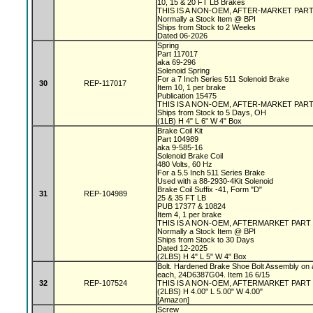
10, 15 & 20 FT LB Brakes
THIS IS A NON-OEM, AFTER-MARKET PAR
Normally a Stock Item @ BPI
Ships from Stock to 2 Weeks
Dated 06-2026
Spring
Part 117017
aka 69-296
Solenoid Spring
For a 7 Inch Series 511 Solenoid Brake
30
REP-117017
Item 10, 1 per brake
Publication 15475
THIS IS A NON-OEM, AFTER-MARKET PAR
Ships from Stock to 5 Days, OH
(1LB) H 4" L 6" W 4" Box
Brake Coil Kit
Part 104989
aka 9-585-16
Solenoid Brake Coil
480 Volts, 60 Hz
For a 5.5 Inch 511 Series Brake
Used with a 88-2930-4Kit Solenoid
Brake Coil Suffix -41, Form "D"
31
REP-104989
25 & 35 FT LB
PUB 17377 & 10824
Item 4, 1 per brake
THIS IS A NON-OEM, AFTERMARKET PART
Normally a Stock Item @ BPI
Ships from Stock to 30 Days
Dated 12-2025
(2LBS) H 4" L 5" W 4" Box
Bolt. Hardened Brake Shoe Bolt Assembly on 
each, 24D6387G04. Item 16 6/15
32
REP-107524
THIS IS A NON-OEM, AFTERMARKET PART
(2LBS) H 4.00" L 5.00" W 4.00"
[Amazon]
Screw