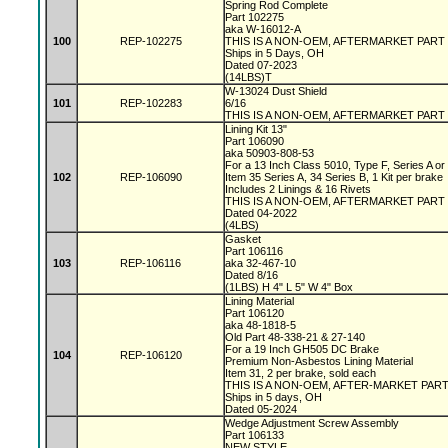
Spring Rod Complete
Part 102275
aka W-16012-A
100
REP-102275
THIS IS A NON-OEM, AFTERMARKET PART
Ships in 5 Days, OH
Dated 07-2023
(14LBS)T
W-13024 Dust Shield
101
REP-102283
6/16
THIS IS A NON-OEM, AFTERMARKET PART
Lining Kit 13"
Part 106090
aka 50903-808-53
For a 13 Inch Class 5010, Type F, Series A o
102
REP-106090
Item 35 Series A, 34 Series B, 1 Kit per brake
Includes 2 Linings & 16 Rivets
THIS IS A NON-OEM, AFTERMARKET PART
Dated 04-2022
(4LBS)
Gasket
Part 106116
103
REP-106116
aka 32-467-10
Dated 8/16
(1LBS) H 4" L 5" W 4" Box
Lining Material
Part 106120
aka 48-1818-5
Old Part 48-338-21 & 27-140
For a 19 Inch GH505 DC Brake
104
REP-106120
Premium Non-Asbestos Lining Material
Item 31, 2 per brake, sold each
THIS IS A NON-OEM, AFTER-MARKET PAR
Ships in 5 days, OH
Dated 05-2024
Wedge Adjustment Screw Assembly
Part 106133
NEW STYLE