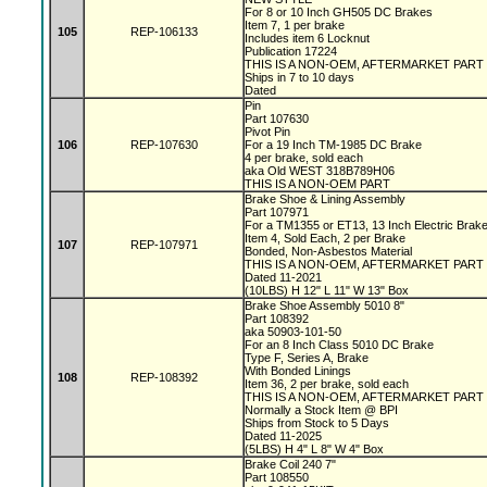
For 8 or 10 Inch GH505 DC Brakes
Item 7, 1 per brake
105
REP-106133
Includes item 6 Locknut
Publication 17224
THIS IS A NON-OEM, AFTERMARKET PART
Ships in 7 to 10 days
Dated
Pin
Part 107630
Pivot Pin
106
REP-107630
For a 19 Inch TM-1985 DC Brake
4 per brake, sold each
aka Old WEST 318B789H06
THIS IS A NON-OEM PART
Brake Shoe & Lining Assembly
Part 107971
For a TM1355 or ET13, 13 Inch Electric Bra
Item 4, Sold Each, 2 per Brake
107
REP-107971
Bonded, Non-Asbestos Material
THIS IS A NON-OEM, AFTERMARKET PART
Dated 11-2021
(10LBS) H 12" L 11" W 13" Box
Brake Shoe Assembly 5010 8"
Part 108392
aka 50903-101-50
For an 8 Inch Class 5010 DC Brake
Type F, Series A, Brake
With Bonded Linings
108
REP-108392
Item 36, 2 per brake, sold each
THIS IS A NON-OEM, AFTERMARKET PART
Normally a Stock Item @ BPI
Ships from Stock to 5 Days
Dated 11-2025
(5LBS) H 4" L 8" W 4" Box
Brake Coil 240 7"
Part 108550