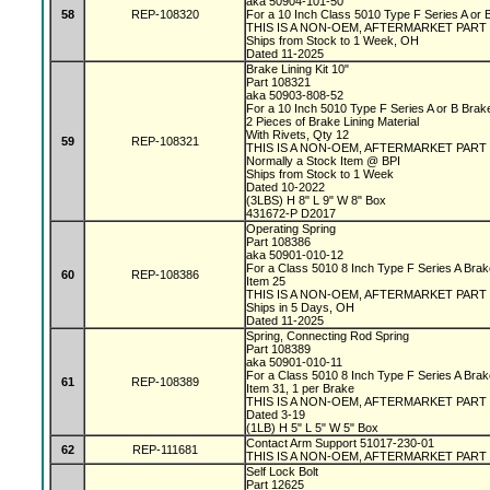
aka 50904-101-50
58
REP-108320
For a 10 Inch Class 5010 Type F Series A or
THIS IS A NON-OEM, AFTERMARKET PART
Ships from Stock to 1 Week, OH
Dated 11-2025
Brake Lining Kit 10"
Part 108321
aka 50903-808-52
For a 10 Inch 5010 Type F Series A or B Bra
2 Pieces of Brake Lining Material
With Rivets, Qty 12
59
REP-108321
THIS IS A NON-OEM, AFTERMARKET PART
Normally a Stock Item @ BPI
Ships from Stock to 1 Week
Dated 10-2022
(3LBS) H 8" L 9" W 8" Box
431672-P D2017
Operating Spring
Part 108386
aka 50901-010-12
For a Class 5010 8 Inch Type F Series A Bra
60
REP-108386
Item 25
THIS IS A NON-OEM, AFTERMARKET PART
Ships in 5 Days, OH
Dated 11-2025
Spring, Connecting Rod Spring
Part 108389
aka 50901-010-11
For a Class 5010 8 Inch Type F Series A Bra
61
REP-108389
Item 31, 1 per Brake
THIS IS A NON-OEM, AFTERMARKET PART
Dated 3-19
(1LB) H 5" L 5" W 5" Box
Contact Arm Support 51017-230-01
62
REP-111681
THIS IS A NON-OEM, AFTERMARKET PART
Self Lock Bolt
Part 12625