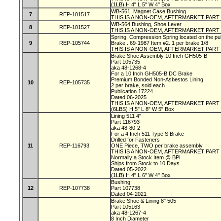
(1LB) H 4" L 5" W 4" Box
WB-561, Magnet Case Bushing
7
REP-101517
THIS IS A NON-OEM, AFTERMARKET PART
WB-564 Bushing, Shoe Lever
8
REP-101527
THIS IS A NON-OEM, AFTERMARKET PART
Spring. Compression Spring located on the pu
9
REP-105744
Brake . 69-1987 Item #2. 1 per brake 1/8
THIS IS A NON-OEM, AFTERMARKET PART
Brake Shoe Assembly 10 Inch GH505-B
Part 105735
aka 48-1268-4
For a 10 Inch GH505-B DC Brake
Premium Bonded Non-Asbestos Lining
10
REP-105735
2 per brake, sold each
Publication 17224
Dated 06-2025
THIS IS A NON-OEM, AFTERMARKET PART
(6LBS) H 5" L 8" W 5" Box
Lining 511 4"
Part 116793
aka 48-80-2
For a 4 Inch 511 Type S Brake
Drilled for Fasteners
11
REP-116793
ONE Piece, TWO per brake assembly
THIS IS A NON-OEM, AFTERMARKET PART
Normally a Stock Item @ BPI
Ships from Stock to 10 Days
Dated 05-2022
(1LB) H 4" L 6" W 4" Box
Bushing
12
REP-107738
Part 107738
Dated 04-2021
Brake Shoe & Lining 8" 505
Part 105163
aka 48-1267-4
8 Inch Diameter