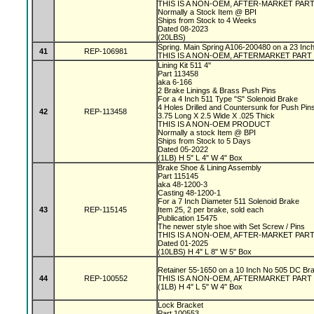
THIS IS A NON-OEM, AFTER-MARKET PAR
Normally a Stock Item @ BPI
Ships from Stock to 4 Weeks
Dated 08-2023
(20LBS)
Spring. Main Spring A106-200480 on a 23 In
41
REP-106981
THIS IS A NON-OEM, AFTERMARKET PART
Lining Kit 511 4"
Part 113458
aka 6-166
2 Brake Linings & Brass Push Pins
For a 4 Inch 511 Type "S" Solenoid Brake
4 Holes Drilled and Countersunk for Push Pin
42
REP-113458
3.75 Long X 2.5 Wide X .025 Thick
THIS IS A NON-OEM PRODUCT
Normally a stock Item @ BPI
Ships from Stock to 5 Days
Dated 05-2022
(1LB) H 5" L 4" W 4" Box
Brake Shoe & Lining Assembly
Part 115145
aka 48-1200-3
Casting 48-1200-1
For a 7 Inch Diameter 511 Solenoid Brake
43
REP-115145
Item 25, 2 per brake, sold each
Publication 15475
The newer style shoe with Set Screw / Pins
THIS IS A NON-OEM, AFTER-MARKET PAR
Dated 01-2025
(10LBS) H 4" L 8" W 5" Box
Retainer 55-1650 on a 10 Inch No 505 DC Br
44
REP-100552
THIS IS A NON-OEM, AFTERMARKET PART
(1LB) H 4" L 5" W 4" Box
Lock Bracket
Part 100553