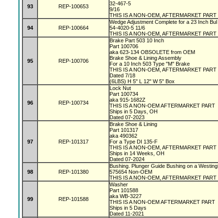
32-467-5
93
REP-100653
9/16
THIS IS A NON-OEM, AFTERMARKET PART
Wedge Adjustment Complete for a 23 Inch Bul
94
REP-100664
54-4020-5 11/6
THIS IS A NON-OEM, AFTERMARKET PART
Brake Part 503 10 Inch
Part 100706
aka 623-134 OBSOLETE from OEM
Brake Shoe & Lining Assembly
95
REP-100706
For a 10 Inch 503 Type "M" Brake
THIS IS A NON-OEM, AFTERMARKET PART
Dated 7/18
(6LBS) H 5" L 12" W 5" Box
Lock Nut
Part 100734
aka 915-1682Z
96
REP-100734
THIS IS A NON-OEM AFTERMARKET PART
Ships in 5 Days, OH
Dated 07-2023
Brake Shoe & Lining
Part 101317
aka 490362
97
REP-101317
For a Type DI 135-F
THIS IS A NON-OEM, AFTERMARKET PART
Ships in 14 Weeks, OH
Dated 07-2024
Bushing. Plunger Guide Bushing on a Westin
98
REP-101380
575654 Non-OEM
THIS IS A NON-OEM, AFTERMARKET PART
Washer
Part 101588
aka WB-3227
99
REP-101588
THIS IS A NON-OEM AFTERMARKET PART
Ships in 5 Days
Dated 11-2021