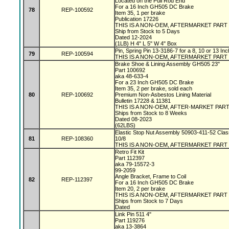
Located on the Pull Rod End
For a 16 Inch GH505 DC Brake
78
REP-100592
Item 35, 1 per brake
Publication 17226
THIS IS A NON-OEM, AFTERMARKET PART
Ship from Stock to 5 Days
Dated 12-2024
(1LB) H 4" L 5" W 4" Box
Pin, Spring Pin 13-3186-7 for a 8, 10 or 13 I
79
REP-100594
THIS IS A NON-OEM, AFTERMARKET PART
Brake Shoe & Lining Assembly GH505 23"
Part 100692
aka 48-633-4
For a 23 Inch GH505 DC Brake
Item 35, 2 per brake, sold each
80
REP-100692
Premium Non-Asbestos Lining Material
Bulletin 17228 & 11381
THIS IS A NON-OEM, AFTER-MARKET PAR
Ships from Stock to 8 Weeks
Dated 08-2023
(62LBS)
Elastic Stop Nut Assembly 50903-411-52 Clas
81
REP-108360
10/8
THIS IS A NON-OEM, AFTERMARKET PART
Retro Fit Kit
Part 112397
aka 79-15572-3
99-2059
Angle Bracket, Frame to Coil
82
REP-112397
For a 16 Inch GH505 DC Brake
Item 20, 2 per brake
THIS IS A NON-OEM, AFTERMARKET PART
Ships from Stock to 7 Days
Dated
Link Pin 511 4"
Part 119276
aka 13-3864