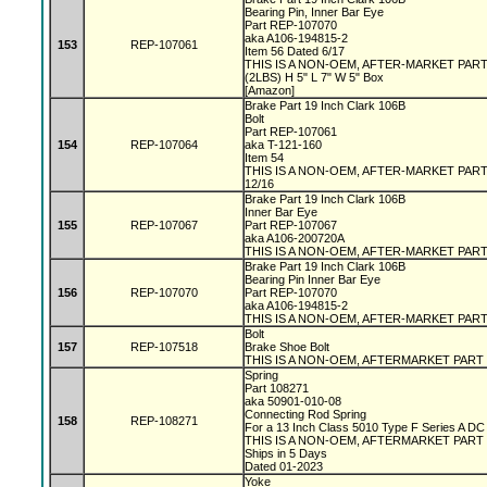
Bearing Pin, Inner Bar Eye
Part REP-107070
aka A106-194815-2
153
REP-107061
Item 56 Dated 6/17
THIS IS A NON-OEM, AFTER-MARKET PAR
(2LBS) H 5" L 7" W 5" Box
[Amazon]
Brake Part 19 Inch Clark 106B
Bolt
Part REP-107061
154
REP-107064
aka T-121-160
Item 54
THIS IS A NON-OEM, AFTER-MARKET PAR
12/16
Brake Part 19 Inch Clark 106B
Inner Bar Eye
155
REP-107067
Part REP-107067
aka A106-200720A
THIS IS A NON-OEM, AFTER-MARKET PAR
Brake Part 19 Inch Clark 106B
Bearing Pin Inner Bar Eye
156
REP-107070
Part REP-107070
aka A106-194815-2
THIS IS A NON-OEM, AFTER-MARKET PAR
Bolt
157
REP-107518
Brake Shoe Bolt
THIS IS A NON-OEM, AFTERMARKET PART
Spring
Part 108271
aka 50901-010-08
Connecting Rod Spring
158
REP-108271
For a 13 Inch Class 5010 Type F Series A D
THIS IS A NON-OEM, AFTERMARKET PART
Ships in 5 Days
Dated 01-2023
Yoke