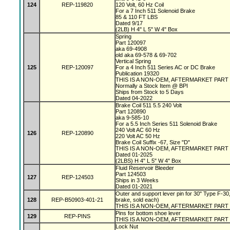
124
REP-119820
120 Volt, 60 Hz Coil
For a 7 Inch 511 Solenoid Brake
85 & 110 FT LBS
Dated 9/17
(2LB) H 4" L 5" W 4" Box
Spring
Part 120097
aka 69-4908
old aka 69-578 & 69-702
Vertical Spring
125
REP-120097
For a 4 Inch 511 Series AC or DC Brake
Publication 19320
THIS IS A NON-OEM, AFTERMARKET PART
Normally a Stock Item @ BPI
Ships from Stock to 5 Days
Dated 04-2022
Brake Coil 511 5.5 240 Volt
Part 120890
aka 9-585-10
For a 5.5 Inch Series 511 Solenoid Brake
240 Volt AC 60 Hz
126
REP-120890
220 Volt AC 50 Hz
Brake Coil Suffix -67, Size "D"
THIS IS A NON-OEM, AFTERMARKET PART
Dated 01-2025
(2LBS) H 4" L 5" W 4" Box
Fluid Reservoir Bleeder
Part 124503
127
REP-124503
Ships in 3 Weeks
Dated 01-2021
Outer and support lever pin for 30" Type F-30,
128
REP-B50903-401-21
brake, sold each)
THIS IS A NON-OEM, AFTERMARKET PART
Pins for bottom shoe lever
129
REP-PINS
THIS IS A NON-OEM, AFTERMARKET PART
Lock Nut