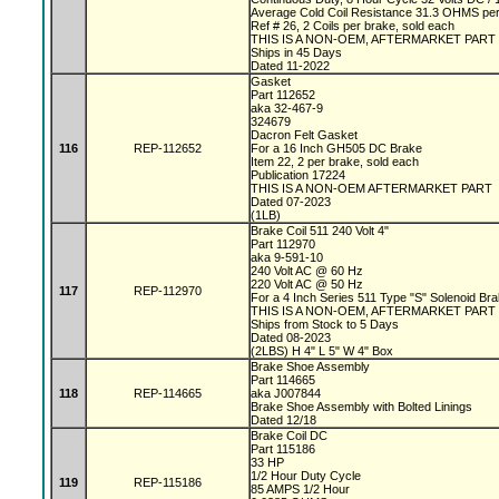
Average Cold Coil Resistance 31.3 OHMS per
Ref # 26, 2 Coils per brake, sold each
THIS IS A NON-OEM, AFTERMARKET PART
Ships in 45 Days
Dated 11-2022
Gasket
Part 112652
aka 32-467-9
324679
Dacron Felt Gasket
116
REP-112652
For a 16 Inch GH505 DC Brake
Item 22, 2 per brake, sold each
Publication 17224
THIS IS A NON-OEM AFTERMARKET PART
Dated 07-2023
(1LB)
Brake Coil 511 240 Volt 4"
Part 112970
aka 9-591-10
240 Volt AC @ 60 Hz
220 Volt AC @ 50 Hz
117
REP-112970
For a 4 Inch Series 511 Type "S" Solenoid Br
THIS IS A NON-OEM, AFTERMARKET PART
Ships from Stock to 5 Days
Dated 08-2023
(2LBS) H 4" L 5" W 4" Box
Brake Shoe Assembly
Part 114665
118
REP-114665
aka J007844
Brake Shoe Assembly with Bolted Linings
Dated 12/18
Brake Coil DC
Part 115186
33 HP
1/2 Hour Duty Cycle
119
REP-115186
85 AMPS 1/2 Hour