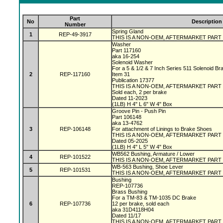
Part
No
Description
Number
Spring Gland
1
REP-49-3917
THIS IS A NON-OEM, AFTERMARKET PART
Washer
Part 117160
aka 16-254
Solenoid Washer
For a 5 & 1/2 & 7 Inch Series 511 Solenoid B
2
REP-117160
Item 31
Publication 17377
THIS IS A NON-OEM, AFTERMARKET PART
Sold each, 2 per brake
Dated 11-2023
(1LB) H 4" L 6" W 4" Box
Groove Pin - Push Pin
Part 106148
aka 13-4762
3
REP-106148
For attachment of Linings to Brake Shoes
THIS IS A NON-OEM, AFTERMARKET PART
Dated 05-2025
(1LB) H 4" L 5" W 4" Box
WB562 Bushing, Armature / Lower
4
REP-101522
THIS IS A NON-OEM, AFTERMARKET PART
WB-563 Bushing, Shoe Lever
5
REP-101531
THIS IS A NON-OEM, AFTERMARKET PART
Bushing
REP-107736
Brass Bushing
For a TM-83 & TM-1035 DC Brake
6
REP-107736
12 per brake, sold each
aka 31D4118H04
Dated 11/17
THIS IS A NON-OEM, AFTERMARKET PART