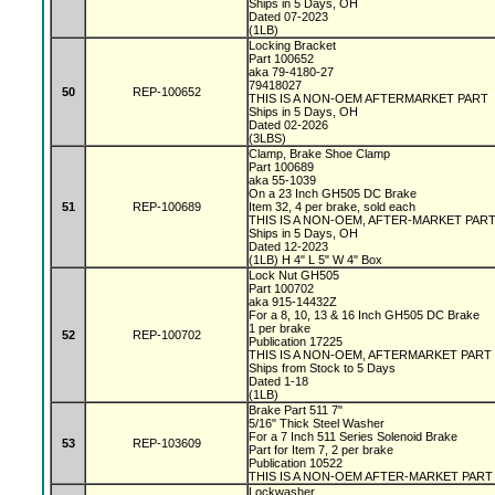
Ships in 5 Days, OH
Dated 07-2023
(1LB)
Locking Bracket
Part 100652
aka 79-4180-27
79418027
50
REP-100652
THIS IS A NON-OEM AFTERMARKET PART
Ships in 5 Days, OH
Dated 02-2026
(3LBS)
Clamp, Brake Shoe Clamp
Part 100689
aka 55-1039
On a 23 Inch GH505 DC Brake
51
REP-100689
Item 32, 4 per brake, sold each
THIS IS A NON-OEM, AFTER-MARKET PAR
Ships in 5 Days, OH
Dated 12-2023
(1LB) H 4" L 5" W 4" Box
Lock Nut GH505
Part 100702
aka 915-14432Z
For a 8, 10, 13 & 16 Inch GH505 DC Brake
1 per brake
52
REP-100702
Publication 17225
THIS IS A NON-OEM, AFTERMARKET PART
Ships from Stock to 5 Days
Dated 1-18
(1LB)
Brake Part 511 7"
5/16" Thick Steel Washer
For a 7 Inch 511 Series Solenoid Brake
53
REP-103609
Part for Item 7, 2 per brake
Publication 10522
THIS IS A NON-OEM AFTER-MARKET PART
Lockwasher