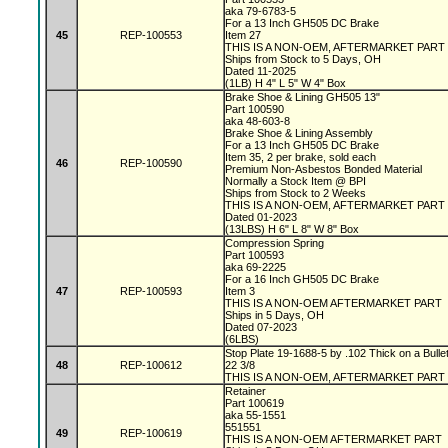
aka 79-6783-5
For a 13 Inch GH505 DC Brake
45
REP-100553
Item 27
THIS IS A NON-OEM, AFTERMARKET PART
Ships from Stock to 5 Days, OH
Dated 11-2025
(1LB) H 4" L 5" W 4" Box
Brake Shoe & Lining GH505 13"
Part 100590
aka 48-603-8
Brake Shoe & Lining Assembly
For a 13 Inch GH505 DC Brake
Item 35, 2 per brake, sold each
46
REP-100590
Premium Non-Asbestos Bonded Material
Normally a Stock Item @ BPI
Ships from Stock to 2 Weeks
THIS IS A NON-OEM, AFTERMARKET PART
Dated 01-2023
(13LBS) H 6" L 8" W 8" Box
Compression Spring
Part 100593
aka 69-2225
For a 16 Inch GH505 DC Brake
47
REP-100593
Item 3
THIS IS A NON-OEM AFTERMARKET PART
Ships in 5 Days, OH
Dated 07-2023
(6LBS)
Stop Plate 19-1688-5 by .102 Thick on a Bulle
48
REP-100612
22 3/8
THIS IS A NON-OEM, AFTERMARKET PART
Retainer
Part 100619
aka 55-1551
551551
49
REP-100619
THIS IS A NON-OEM AFTERMARKET PART