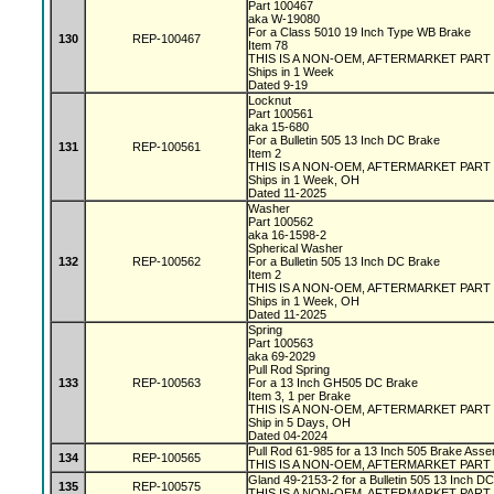
Part 100467
aka W-19080
For a Class 5010 19 Inch Type WB Brake
130
REP-100467
Item 78
THIS IS A NON-OEM, AFTERMARKET PART
Ships in 1 Week
Dated 9-19
Locknut
Part 100561
aka 15-680
For a Bulletin 505 13 Inch DC Brake
131
REP-100561
Item 2
THIS IS A NON-OEM, AFTERMARKET PART
Ships in 1 Week, OH
Dated 11-2025
Washer
Part 100562
aka 16-1598-2
Spherical Washer
132
REP-100562
For a Bulletin 505 13 Inch DC Brake
Item 2
THIS IS A NON-OEM, AFTERMARKET PART
Ships in 1 Week, OH
Dated 11-2025
Spring
Part 100563
aka 69-2029
Pull Rod Spring
133
REP-100563
For a 13 Inch GH505 DC Brake
Item 3, 1 per Brake
THIS IS A NON-OEM, AFTERMARKET PART
Ship in 5 Days, OH
Dated 04-2024
Pull Rod 61-985 for a 13 Inch 505 Brake Asse
134
REP-100565
THIS IS A NON-OEM, AFTERMARKET PART
Gland 49-2153-2 for a Bulletin 505 13 Inch D
135
REP-100575
THIS IS A NON-OEM, AFTERMARKET PART