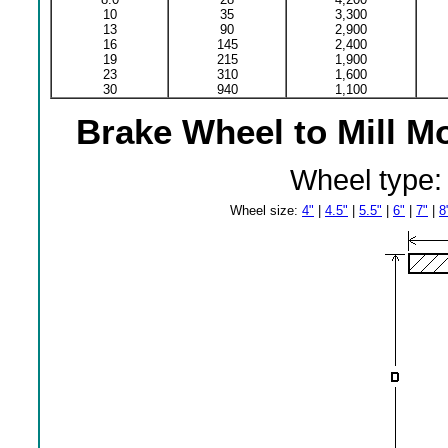
10
35
3,300
13
90
2,900
16
145
2,400
19
215
1,900
23
310
1,600
30
940
1,100
Brake Wheel to Mill M
Wheel type
Wheel size:
4"
|
4.5"
|
5.5"
|
6"
|
7"
|
8