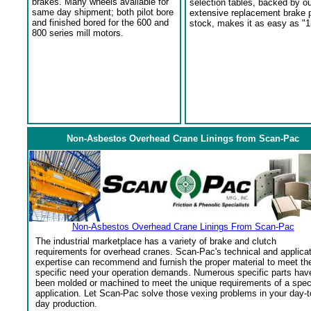
brakes. Many wheels available for
selection tables, backed by o
same day shipment; both pilot bore
extensive replacement brake 
and finished bored for the 600 and
stock, makes it as easy as "1
800 series mill motors.
Non-Asbestos Overhead Crane Linings from Scan-Pac
Non-Asbestos Overhead Crane Linings From Scan-Pac
The industrial marketplace has a variety of brake and clutch
requirements for overhead cranes. Scan-Pac's technical and applica
expertise can recommend and furnish the proper material to meet th
specific need your operation demands. Numerous specific parts hav
been molded or machined to meet the unique requirements of a spec
application. Let Scan-Pac solve those vexing problems in your day-t
day production.