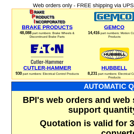
Web orders only - FREE shipping via UPS 
BRAKE PRODUCTS
GEMCO
48,088
14,416
part numbers: Brake Wheels &
part numbers: Motion Co
Discontinued Brake Parts
Products
CUTLER-HAMMER
HUBBELL
930
8,231
part numbers: Electrical Control Products
part numbers: Electrical C
Products
AUTOMATIC Q
BPI's web orders and web 
support quantit
Quotation is valid for
convert