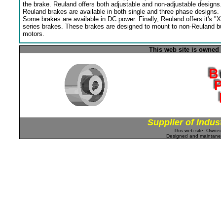
the brake. Reuland offers both adjustable and non-adjustable designs
Reuland brakes are available in both single and three phase designs.
Some brakes are available in DC power. Finally, Reuland offers it's "X
series brakes. These brakes are designed to mount to non-Reuland bu
motors.
This web site is owned
Supplier of Indus
This web site: Own
Designed and maintan