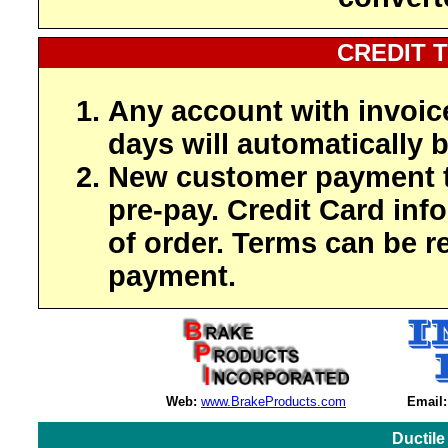
CREDIT 
Any account with invoic
days will automatically b
New customer payment t
pre-pay. Credit Card inf
of order. Terms can be r
payment.
Web:
www.BrakeProducts.com
Email:
Ductile