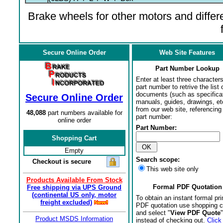
Brake wheels for other motors and differe
Secure Online Order
Web Site Features
Part Number Lookup
Enter at least three characters
part number to retrive the list o
documents (such as specifica
Secure Online Order
manuals, guides, drawings, et
from our web site, referencing 
48,088
part numbers available for
part number:
online order
Part Number:
Shopping Cart
Empty
Search scope:
Checkout is secure
This web site only
Products Available From Stock
Formal PDF Quotation
Free shipping via UPS Ground
(continental US only, motor
To obtain an instant formal pri
freight excluded)
PDF quotation use shopping c
and select "
View PDF Quote
"
Product MSDS Information
instead of checking out.
Click