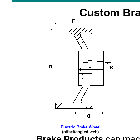
Custom Bra
Electric Brake Wheel
(offset/angled web)
Brake Products
can mach