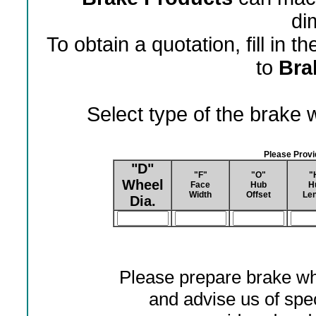
di
To obtain a quotation, fill in 
to
Bra
Select type of the brake
Please Prov
"D"
"F"
"O"
"
Wheel
Face
Hub
H
Width
Offset
Len
Dia.
Please prepare brake wh
and advise us of spec