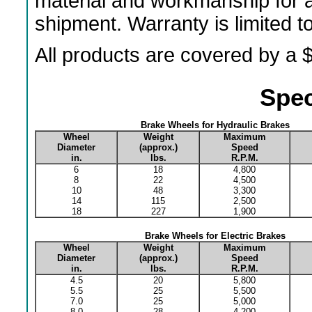
material and workmanship for a
shipment. Warranty is limited 
All products are covered by a $
Spec
Brake Wheels for Hydraulic Brakes
Wheel
Weight
Maximum
Diameter
(approx.)
Speed
in.
lbs.
R.P.M.
6
18
4,800
8
22
4,500
10
48
3,300
14
115
2,500
18
227
1,900
Brake Wheels for Electric Brakes
Wheel
Weight
Maximum
Diameter
(approx.)
Speed
in.
lbs.
R.P.M.
4.5
20
5,800
5.5
25
5,500
7.0
25
5,000
8.0
28
4,200