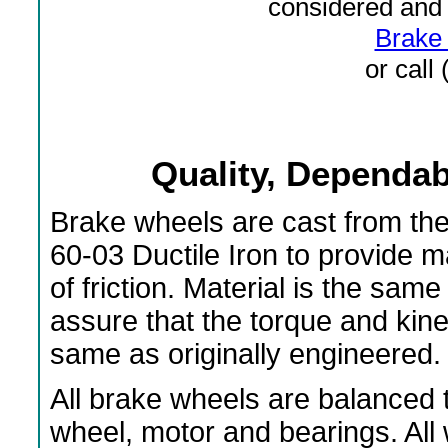
considered and 
Brake 
or call
Quality, Dependabi
Brake wheels are cast from th
60-03 Ductile Iron to provide 
of friction. Material is the s
assure that the torque and kin
same as originally engineered.
All brake wheels are balanced t
wheel, motor and bearings. All