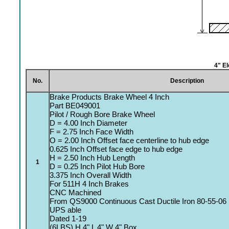
4" E
No.
Description
Brake Products Brake Wheel 4 Inch
Part BE049001
Pilot / Rough Bore Brake Wheel
D = 4.00 Inch Diameter
F = 2.75 Inch Face Width
O = 2.00 Inch Offset face centerline to hub edge
0.625 Inch Offset face edge to hub edge
H = 2.50 Inch Hub Length
1
D = 0.25 Inch Pilot Hub Bore
3.375 Inch Overall Width
For 511H 4 Inch Brakes
CNC Machined
From QS9000 Continuous Cast Ductile Iron 80-55-06
UPS able
Dated 1-19
(6LBS) H 4" L 4" W 4" Box