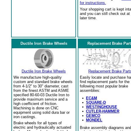
for instructions.
Your shopping cart is kept int
and you can still check out at
later time.
Ductile Iron Brake Wheels
Replacement Brake Part
Ductile Iron Brake Wheels
Replacement Brake Part
We manufacture high-quality
Easily locate and purchase ha
custom and standard brake wheels
find replacement parts for the
from 4-1/2" to 30" diameter, cast
following most popular brake
from the finest ASTM and ASME
assemblies:
specified 80-60-03 Ductile Iron to
•
EC&M
provide maximum service and a
•
SQUARE-D
high coefficient of friction.
•
WESTINGHOUSE
Machining is done on CNC
•
CUTLER-HAMMER
equipment using solid dura bar or
•
GEMCO
iron castings.
•
MONDEL
Brake wheels for all types of
electric and hydraulically actuated
Brake assembly diagrams an