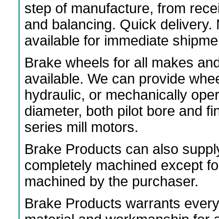
step of manufacture, from rece
and balancing. Quick delivery
available for immediate shipme
Brake wheels for all makes an
available. We can provide wheels
hydraulic, or mechanically ope
diameter, both pilot bore and f
series mill motors.
Brake Products can also suppl
completely machined except fo
machined by the purchaser.
Brake Products warrants every 