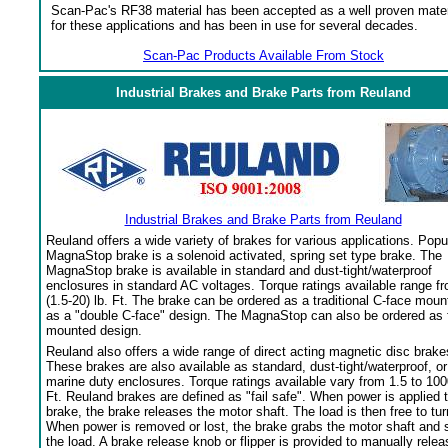
Scan-Pac's RF38 material has been accepted as a well proven mater
for these applications and has been in use for several decades.
Scan-Pac Products Available From Stock
Industrial Brakes and Brake Parts from Reuland
Industrial Brakes and Brake Parts from Reuland
Reuland offers a wide variety of brakes for various applications. Popu
MagnaStop brake is a solenoid activated, spring set type brake. The
MagnaStop brake is available in standard and dust-tight/waterproof
enclosures in standard AC voltages. Torque ratings available range f
(1.5-20) lb. Ft. The brake can be ordered as a traditional C-face moun
as a "double C-face" design. The MagnaStop can also be ordered as 
mounted design.
Reuland also offers a wide range of direct acting magnetic disc brake
These brakes are also available as standard, dust-tight/waterproof, or
marine duty enclosures. Torque ratings available vary from 1.5 to 100
Ft. Reuland brakes are defined as "fail safe". When power is applied 
brake, the brake releases the motor shaft. The load is then free to tur
When power is removed or lost, the brake grabs the motor shaft and 
the load. A brake release knob or flipper is provided to manually relea