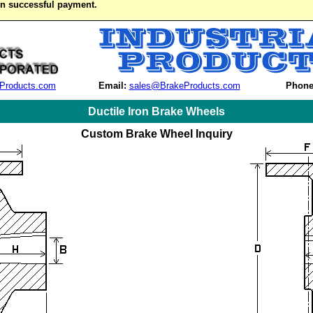
on successful payment.
Products.com
Email:
sales@BrakeProducts.com
Phone
Ductile Iron Brake Wheels
Custom Brake Wheel Inquiry