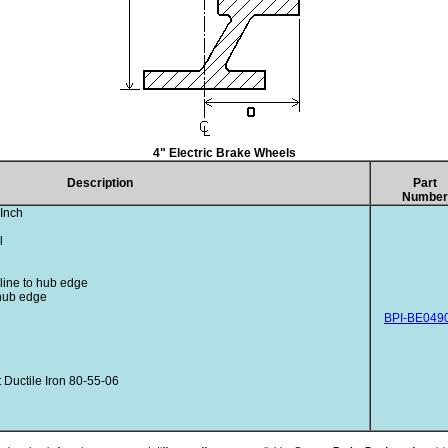
4" Electric Brake Wheels
Description
Part
Number
Inch
l
rline to hub edge
 hub edge
BPI-BE049
Ductile Iron 80-55-06