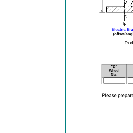
Electric Br
(offset/an
To o
"D"
Wheel
Dia.
Please prepare