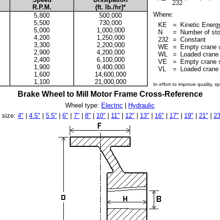
R.P.M.
(ft. lb./hr)*
Where:
5,800
500,000
5,500
730,000
KE
=
Kinetic Energy
5,000
1,000,000
N
=
Number of sto
4,200
1,250,000
232
=
Constant
3,300
2,200,000
WE
=
Empty crane w
2,900
4,200,000
WL
=
Loaded crane 
2,400
6,100,000
VE
=
Empty crane s
1,900
9,400,000
VL
=
Loaded crane 
1,600
14,600,000
1,100
21,000,000
In effort to improve quality, 
Brake Wheel to Mill Motor Frame Cross-Reference
Wheel type:
Electric
|
Hydraulic
 size:
4"
|
4.5"
|
5.5"
|
6"
|
7"
|
8"
|
10"
|
11"
|
12"
|
13"
|
16"
|
17"
|
19"
|
21"
|
23