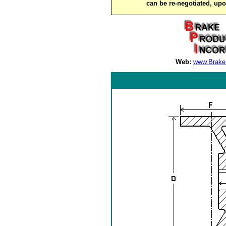
can be re-negotiated, up
Web:
www.Brake