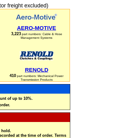
r freight excluded)
AERO-MOTIVE
3,223
part numbers: Cable & Hose
Management Systems
RENOLD
410
part numbers: Mechanical Power
Transmission Products
unt of up to 10%.
order.
 hold.
recorded at the time of order. Terms