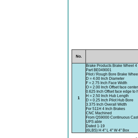
No.
Brake Products Brake Wheel 4 
Part BE049001
Pilot / Rough Bore Brake Whee
D = 4.00 Inch Diameter
F = 2.75 Inch Face Width
O = 2.00 Inch Offset face cente
0.625 Inch Offset face edge to
H = 2.50 Inch Hub Length
1
D = 0.25 Inch Pilot Hub Bore
3.375 Inch Overall Width
For 511H 4 Inch Brakes
CNC Machined
From QS9000 Continuous Cast 
UPS able
Dated 1-19
(6LBS) H 4" L 4" W 4" Box