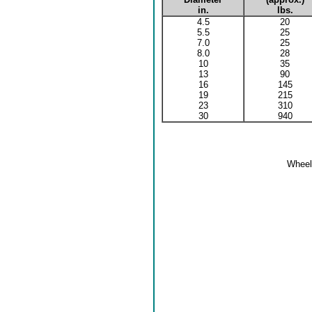
in.
lbs.
4.5
20
5.5
25
7.0
25
8.0
28
10
35
13
90
16
145
19
215
23
310
30
940
Wheel