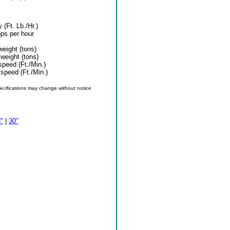
 (Ft. Lb./Hr.)
ps per hour
eight (tons)
weight (tons)
peed (Ft./Min.)
speed (Ft./Min.)
specifications may change without notice
"
|
30"