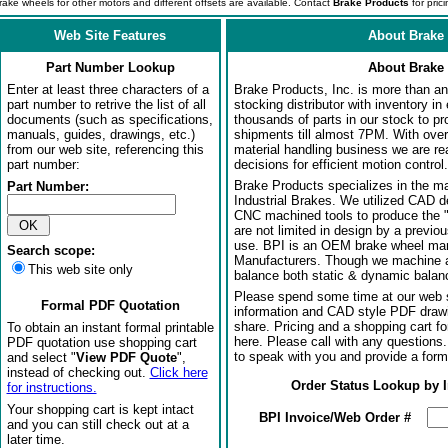
rake wheels for other motors and different offsets are available. Contact
Brake Products
for prici
Web Site Features
About Brake 
Part Number Lookup
About Brake 
Enter at least three characters of a
Brake Products, Inc. is more than an 
part number to retrive the list of all
stocking distributor with inventory in
documents (such as specifications,
thousands of parts in our stock to p
manuals, guides, drawings, etc.)
shipments till almost 7PM. With over
from our web site, referencing this
material handling business we are rea
part number:
decisions for efficient motion control.
Brake Products specializes in the m
Part Number:
Industrial Brakes. We utilized CAD 
CNC machined tools to produce the 
are not limited in design by a previo
use. BPI is an OEM brake wheel man
Search scope:
Manufacturers. Though we machine al
This web site only
balance both static & dynamic balanci
Please spend some time at our web s
Formal PDF Quotation
information and CAD style PDF drawi
share. Pricing and a shopping cart f
To obtain an instant formal printable
here. Please call with any questions
PDF quotation use shopping cart
to speak with you and provide a form
and select "
View PDF Quote
",
instead of checking out.
Click here
Order Status Lookup by 
for instructions.
Your shopping cart is kept intact
BPI Invoice/Web Order #
and you can still check out at a
later time.