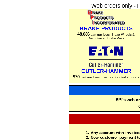
Web orders only - 
BRAKE PRODUCTS
48,086
part numbers: Brake Wheels &
Discontinued Brake Parts
CUTLER-HAMMER
930
part numbers: Electrical Control Products
BPI's web or
Any account with invoices
New customer payment te