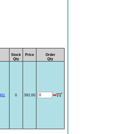
Stock
Price
Order
Qty
Qty
001
0
392.00