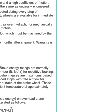
nd a high-coefficient of friction.
the same as originally engineered.
pected during every step of
E wheels are available for immediate
, air over hydraulic, or mechanically
l motors.
lot, which must be machined by the
e months after shipment. Warranty is
 Brake energy ratings are normally
hour (ft. lb./hr) for repetitive braking.
ipation figures are maximums based
ed stops with free air flow for
r surface of the brake wheel. These
ent temperature of approximately
etic energy) on overhead crane
culated as follows: