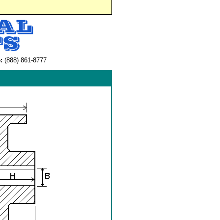
:
(888) 861-8777