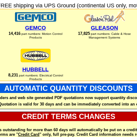
FREE shipping via UPS Ground (continental US only, moto
GEMCO
GLEASON
14,416
17,825
part numbers: Motion Control
part numbers: Cable & Hose
Products
Management Systems
HUBBELL
8,231
part numbers: Electrical Control
Products
AUTOMATIC QUANTITY DISCOUNTS
ders and web site generated PDF quotations now support quantity disco
Quotation is valid for 30 days and can be immediately converted into an 
CREDIT TERMS CHANGES
 outstanding for more than 60 days will automatically be put on a credit
rms are "
Credit Card
" only, full pre-pay. Credit Card information needs 