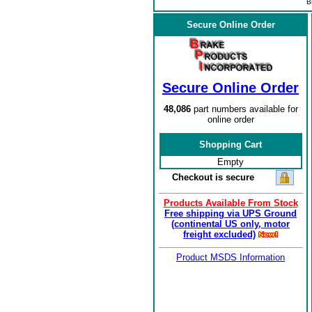
B
Secure Online Order
Secure Online Order
48,086
part numbers available for
online order
Shopping Cart
Empty
Checkout is secure
Products Available From Stock
Free shipping via UPS Ground
(continental US only, motor
freight excluded)
Product MSDS Information