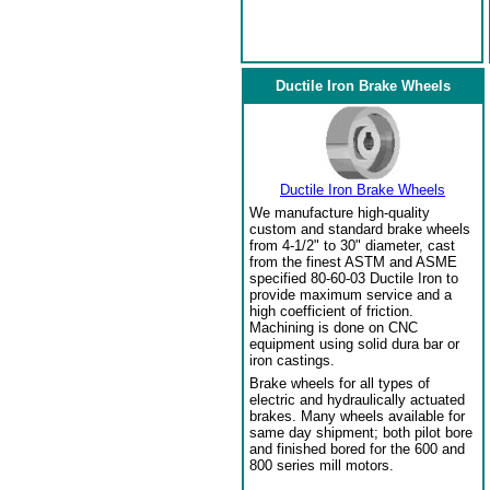
Ductile Iron Brake Wheels
Ductile Iron Brake Wheels
We manufacture high-quality
custom and standard brake wheels
from 4-1/2" to 30" diameter, cast
from the finest ASTM and ASME
specified 80-60-03 Ductile Iron to
provide maximum service and a
high coefficient of friction.
Machining is done on CNC
equipment using solid dura bar or
iron castings.
Brake wheels for all types of
electric and hydraulically actuated
brakes. Many wheels available for
same day shipment; both pilot bore
and finished bored for the 600 and
800 series mill motors.