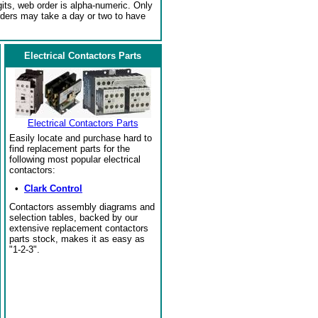
gits, web order is alpha-numeric. Only
rders may take a day or two to have
Electrical Contactors Parts
Electrical Contactors Parts
Easily locate and purchase hard to
find replacement parts for the
following most popular electrical
contactors:
•
Clark Control
Contactors assembly diagrams and
selection tables, backed by our
extensive replacement contactors
parts stock, makes it as easy as
"1-2-3".