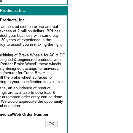
ng
Products, Inc.
Products, Inc.
authorized distributor, we are real
 excess of 2 million dollars. BPI has
rotect your business with same day
 30 years of experience in the
dy to assist you in making the right
achining of Brake Wheels for AC & DC
designed & engineered products with
"Perfect Brake Wheel" these wheels
usly designed castings for universal
ufacturer for Crane Brake
l the brake wheel surfaces for
ng to your specification is available.
ite, an abundance of product
ngs are available to download &
or automated order entry can be done
. We would appreciate the opportunity
al quotation.
Invoice/Web Order Number