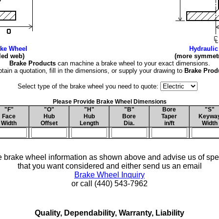
ake Wheel
Hydraulic
gled web)
(more symmetri
Brake Products
can machine a brake wheel to your exact dimensions.
btain a quotation, fill in the dimensions, or supply your drawing to
Brake Prod
Select type of the brake wheel you need to quote:
Please Provide Brake Wheel Dimensions
"F"
"O"
"H"
"B"
Bore
"S"
Face
Hub
Hub
Bore
Taper
Keywa
Width
Offset
Length
Dia.
in/ft
Width
 brake wheel information as shown above and advise us of spec
that you want considered and either send us an email
Brake Wheel Inquiry
or call (440) 543-7962
Quality, Dependability, Warranty, Liability