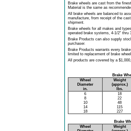
Brake wheels are cast from the fines
Material is the same as recommended 
All brake wheels are balanced to assu
manufacture, from receipt of the cas
shipment.
Brake wheels for all makes and types 
operated brake systems, 4-1/2" thru 3
Brake Products can also supply stoc
purchaser.
Brake Products warrants every brake 
limited to replacement of brake wheel
All products are covered by a $1,000,
Brake Whe
Wheel
Weight
Diameter
(approx.)
in.
lbs.
6
18
8
22
10
48
14
115
18
227
Brake Whe
Wheel
Weight
Diameter
(approx.)