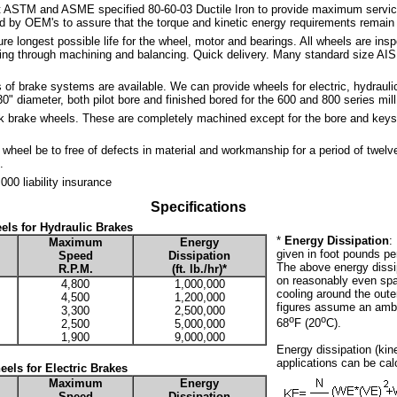
t ASTM and ASME specified 80-60-03 Ductile Iron to provide maximum service a
by OEM's to assure that the torque and kinetic energy requirements remain 
re longest possible life for the wheel, motor and bearings. All wheels are ins
ting through machining and balancing. Quick delivery. Many standard size AIS
of brake systems are available. We can provide wheels for electric, hydraulic
0" diameter, both pilot bore and finished bored for the 600 and 800 series mil
k brake wheels. These are completely machined except for the bore and keys
wheel be to free of defects in material and workmanship for a period of twelv
.
000 liability insurance
Specifications
els for Hydraulic Brakes
*
Energy Dissipation
:
Maximum
Energy
given in foot pounds per 
Speed
Dissipation
The above energy diss
R.P.M.
(ft. lb./hr)*
on reasonably even spac
4,800
1,000,000
cooling around the oute
4,500
1,200,000
figures assume an ambi
3,300
2,500,000
o
o
68
F (20
C).
2,500
5,000,000
1,900
9,000,000
Energy dissipation (kin
applications can be cal
els for Electric Brakes
Maximum
Energy
Speed
Dissipation