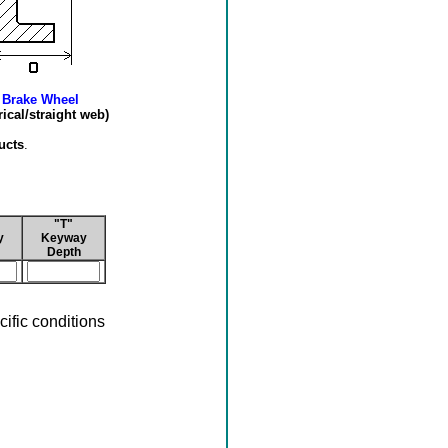
 Brake Wheel
cal/straight web)
ucts
.
"T"
y
Keyway
Depth
ific conditions