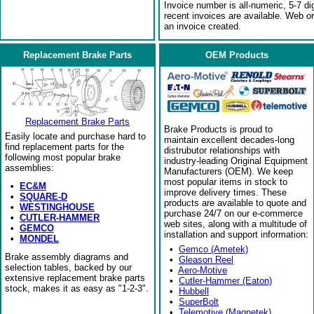
Invoice number is all-numeric, 5-7 di
recent invoices are available. Web o
an invoice created.
Replacement Brake Parts
OEM Products
Replacement Brake Parts
Brake Products is proud to
Easily locate and purchase hard to
maintain excellent decades-long
find replacement parts for the
distrubutor relationships with
following most popular brake
industry-leading Original Equipment
assemblies:
Manufacturers (OEM). We keep
most popular items in stock to
•
EC&M
improve delivery times. These
•
SQUARE-D
products are available to quote and
•
WESTINGHOUSE
purchase 24/7 on our e-commerce
•
CUTLER-HAMMER
web sites, along with a multitude of
•
GEMCO
installation and support information:
•
MONDEL
•
Gemco (Ametek)
Brake assembly diagrams and
•
Gleason Reel
selection tables, backed by our
•
Aero-Motive
extensive replacement brake parts
•
Cutler-Hammer (Eaton)
stock, makes it as easy as "1-2-3".
•
Hubbell
•
SuperBolt
•
Telemotive (Magnetek)