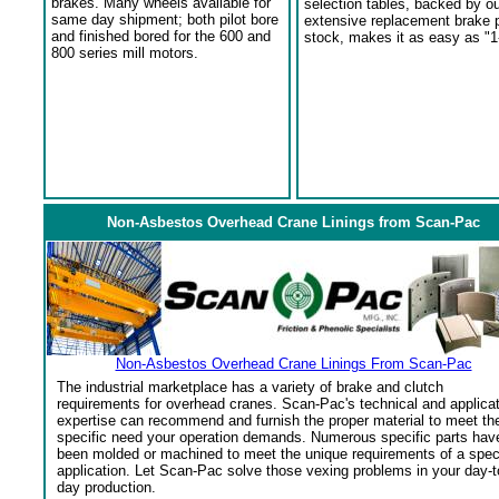
brakes. Many wheels available for
selection tables, backed by o
same day shipment; both pilot bore
extensive replacement brake 
and finished bored for the 600 and
stock, makes it as easy as "1
800 series mill motors.
Non-Asbestos Overhead Crane Linings from Scan-Pac
Non-Asbestos Overhead Crane Linings From Scan-Pac
The industrial marketplace has a variety of brake and clutch
requirements for overhead cranes. Scan-Pac's technical and applica
expertise can recommend and furnish the proper material to meet th
specific need your operation demands. Numerous specific parts hav
been molded or machined to meet the unique requirements of a spec
application. Let Scan-Pac solve those vexing problems in your day-t
day production.