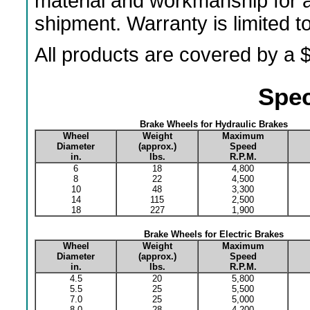
material and workmanship for a
shipment. Warranty is limited 
All products are covered by a $
Spec
Brake Wheels for Hydraulic Brakes
Wheel
Weight
Maximum
Diameter
(approx.)
Speed
in.
lbs.
R.P.M.
6
18
4,800
8
22
4,500
10
48
3,300
14
115
2,500
18
227
1,900
Brake Wheels for Electric Brakes
Wheel
Weight
Maximum
Diameter
(approx.)
Speed
in.
lbs.
R.P.M.
4.5
20
5,800
5.5
25
5,500
7.0
25
5,000
8.0
28
4,200