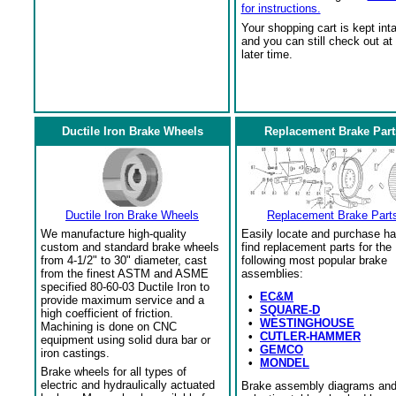
for instructions.
Your shopping cart is kept int
and you can still check out at
later time.
Ductile Iron Brake Wheels
Replacement Brake Part
Ductile Iron Brake Wheels
Replacement Brake Part
We manufacture high-quality
Easily locate and purchase ha
custom and standard brake wheels
find replacement parts for the
from 4-1/2" to 30" diameter, cast
following most popular brake
from the finest ASTM and ASME
assemblies:
specified 80-60-03 Ductile Iron to
•
EC&M
provide maximum service and a
•
SQUARE-D
high coefficient of friction.
•
WESTINGHOUSE
Machining is done on CNC
•
CUTLER-HAMMER
equipment using solid dura bar or
•
GEMCO
iron castings.
•
MONDEL
Brake wheels for all types of
electric and hydraulically actuated
Brake assembly diagrams an