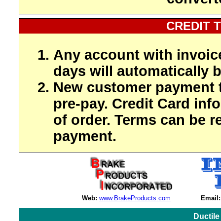
CREDIT 
Any account with invoic
days will automatically b
New customer payment t
pre-pay. Credit Card inf
of order. Terms can be r
payment.
Web:
www.BrakeProducts.com
Email:
Ductile