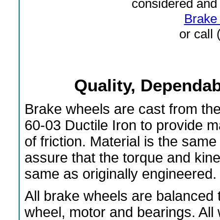
considered and 
Brake 
or call
Quality, Dependabi
Brake wheels are cast from th
60-03 Ductile Iron to provide 
of friction. Material is the s
assure that the torque and kin
same as originally engineered.
All brake wheels are balanced t
wheel, motor and bearings. All