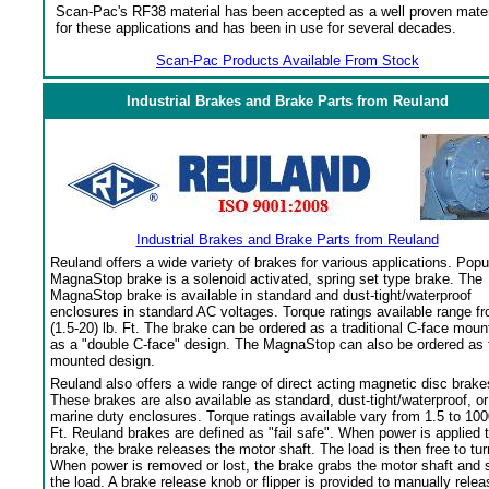
Scan-Pac's RF38 material has been accepted as a well proven mater
for these applications and has been in use for several decades.
Scan-Pac Products Available From Stock
Industrial Brakes and Brake Parts from Reuland
Industrial Brakes and Brake Parts from Reuland
Reuland offers a wide variety of brakes for various applications. Popu
MagnaStop brake is a solenoid activated, spring set type brake. The
MagnaStop brake is available in standard and dust-tight/waterproof
enclosures in standard AC voltages. Torque ratings available range f
(1.5-20) lb. Ft. The brake can be ordered as a traditional C-face moun
as a "double C-face" design. The MagnaStop can also be ordered as 
mounted design.
Reuland also offers a wide range of direct acting magnetic disc brake
These brakes are also available as standard, dust-tight/waterproof, or
marine duty enclosures. Torque ratings available vary from 1.5 to 100
Ft. Reuland brakes are defined as "fail safe". When power is applied 
brake, the brake releases the motor shaft. The load is then free to tur
When power is removed or lost, the brake grabs the motor shaft and 
the load. A brake release knob or flipper is provided to manually relea