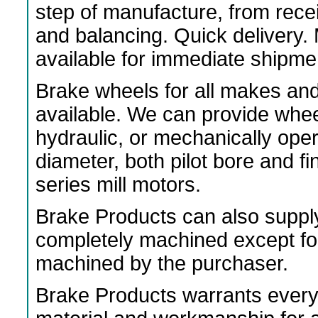
step of manufacture, from rece
and balancing. Quick delivery
available for immediate shipme
Brake wheels for all makes an
available. We can provide wheels
hydraulic, or mechanically ope
diameter, both pilot bore and f
series mill motors.
Brake Products can also suppl
completely machined except fo
machined by the purchaser.
Brake Products warrants every 