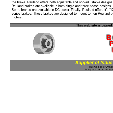
the brake. Reuland offers both adjustable and non-adjustable designs
Reuland brakes are available in both single and three phase designs.
Some brakes are available in DC power. Finally, Reuland offers it's "X
series brakes. These brakes are designed to mount to non-Reuland bu
motors.
This web site is owned
Supplier of Indus
This web site: Own
Designed and maintan