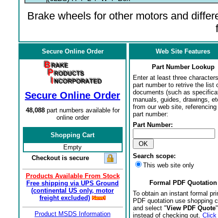
Brake wheels for other motors and differe
Secure Online Order
Web Site Features
Part Number Lookup
Enter at least three characters
part number to retrive the list o
documents (such as specifica
Secure Online Order
manuals, guides, drawings, et
from our web site, referencing 
48,088
part numbers available for
part number:
online order
Part Number:
Shopping Cart
Empty
Search scope:
Checkout is secure
This web site only
Products Available From Stock
Formal PDF Quotation
Free shipping via UPS Ground
(continental US only, motor
To obtain an instant formal pri
freight excluded)
PDF quotation use shopping c
and select "
View PDF Quote
"
Product MSDS Information
instead of checking out.
Click