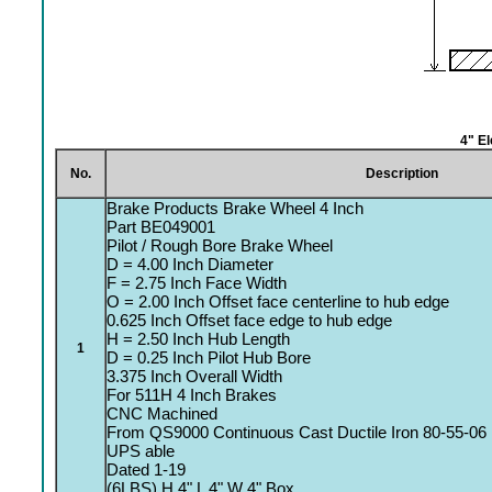
4" E
No.
Description
Brake Products Brake Wheel 4 Inch
Part BE049001
Pilot / Rough Bore Brake Wheel
D = 4.00 Inch Diameter
F = 2.75 Inch Face Width
O = 2.00 Inch Offset face centerline to hub edge
0.625 Inch Offset face edge to hub edge
H = 2.50 Inch Hub Length
1
D = 0.25 Inch Pilot Hub Bore
3.375 Inch Overall Width
For 511H 4 Inch Brakes
CNC Machined
From QS9000 Continuous Cast Ductile Iron 80-55-06
UPS able
Dated 1-19
(6LBS) H 4" L 4" W 4" Box