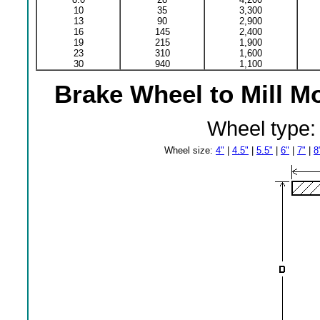
10
35
3,300
13
90
2,900
16
145
2,400
19
215
1,900
23
310
1,600
30
940
1,100
Brake Wheel to Mill M
Wheel type
Wheel size:
4"
|
4.5"
|
5.5"
|
6"
|
7"
|
8