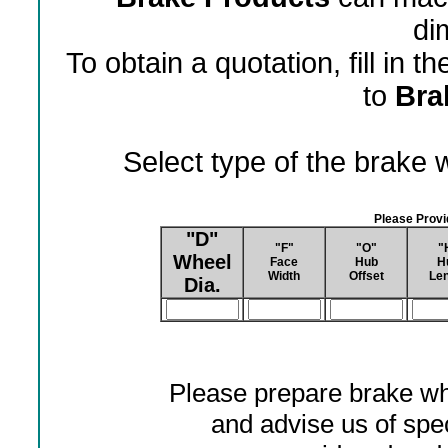
di
To obtain a quotation, fill in 
to
Bra
Select type of the brake
Please Prov
"D"
"F"
"O"
"
Wheel
Face
Hub
H
Width
Offset
Len
Dia.
Please prepare brake wh
and advise us of spec