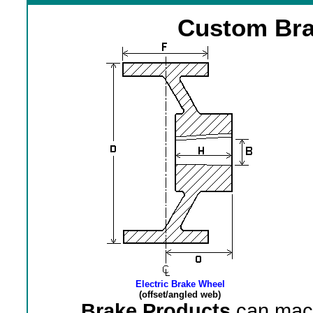
Custom Bra
Electric Brake Wheel
(offset/angled web)
Brake Products
can mach