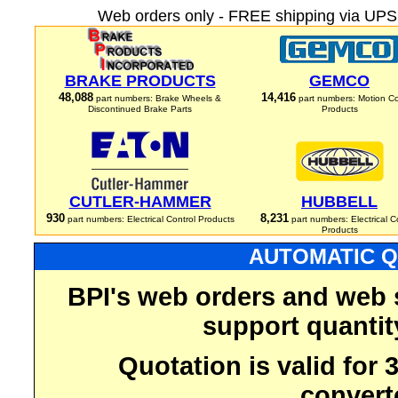
Web orders only - FREE shipping via UPS 
BRAKE PRODUCTS
GEMCO
48,088
14,416
part numbers: Brake Wheels &
part numbers: Motion Co
Discontinued Brake Parts
Products
CUTLER-HAMMER
HUBBELL
930
8,231
part numbers: Electrical Control Products
part numbers: Electrical C
Products
AUTOMATIC Q
BPI's web orders and web 
support quantit
Quotation is valid for
convert