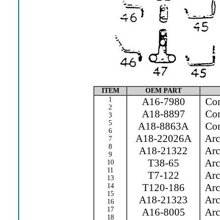
ITEM
OEM PART
1
A16-7980
Cont
2
A18-8897
Cont
3
5
A18-8863A
Con
6
A18-22026A
Arc 
7
8
A18-21322
Arc 
9
T38-65
Arc 
10
11
T7-122
Arc 
13
T120-186
Arc 
14
15
A18-21323
Arc 
16
17
A16-8005
Arc 
18