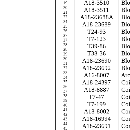
A18-3510
Blow
19
20
A18-3511
Blow
21
A18-23688A
Blow
22
24
A18-23689
Blo
25
T24-93
Blo
26
27
T7-123
Blo
27
28
T39-86
Blow
28
T38-36
Blo
29
30
A18-23690
Blo
31
A18-23692
Blo
32
33
A16-8007
Arc 
34
A18-24397
Coi
35
36
A18-8887
Coi
37
T7-47
Coil
38
39
T7-199
Coil
40
41
A18-8002
Con
42
A18-16994
Con
43
44
A18-23691
Con
45