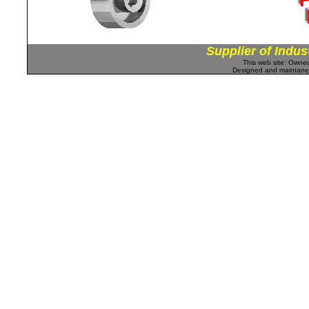
Supplier of Indus
This web site: Own
Designed and maintan