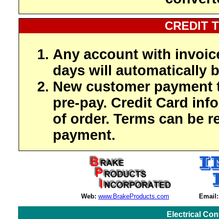
CREDIT 
Any account with invoic
days will automatically b
New customer payment t
pre-pay. Credit Card inf
of order. Terms can be r
payment.
Web:
www.BrakeProducts.com
Email:
Electrical Co