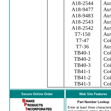
A18-2544
Aux.
A18-9477
Aux.
A18-9483
Aux.
A18-2543
Aux.
A18-2542
Aux.
T7-150
Aux
T7-47
Coil
T7-36
Aux
TB40-1
Coil
TB40-2
Coil
TB40-3
Coil
TB41-1
Coi
TB41-2
Coi
TB41-3
Coil
Secure Online Order
Web Site Features
Part Number Lookup
Enter at least three characters