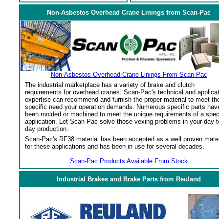
Non-Asbestos Overhead Crane Linings from Scan-Pac
Non-Asbestos Overhead Crane Linings From Scan-Pac
The industrial marketplace has a variety of brake and clutch
requirements for overhead cranes. Scan-Pac's technical and applica
expertise can recommend and furnish the proper material to meet th
specific need your operation demands. Numerous specific parts hav
been molded or machined to meet the unique requirements of a spec
application. Let Scan-Pac solve those vexing problems in your day-t
day production.
Scan-Pac's RF38 material has been accepted as a well proven mater
for these applications and has been in use for several decades.
Scan-Pac Products Available From Stock
Industrial Brakes and Brake Parts from Reuland