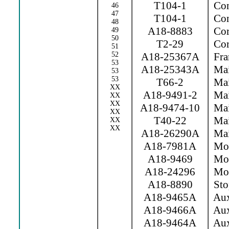
T104-1
Con
46
47
T104-1
Con
48
A18-8883
Cor
49
50
T2-29
Cor
51
52
A18-25367A
Fra
53
A18-25343A
Mai
53
53
T66-2
Mai
XX
A18-9491-2
Mai
XX
XX
A18-9474-10
Mai
XX
T40-22
Main
XX
XX
A18-26290A
Mai
A18-7981A
Mov 
A18-9469
Mov
A18-24296
Movi
A18-8890
Sto
A18-9465A
Aux
A18-9466A
Aux
A18-9464A
Aux.