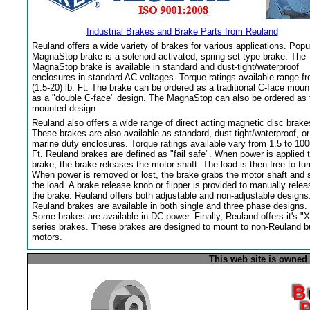
Industrial Brakes and Brake Parts from Reuland
Reuland offers a wide variety of brakes for various applications. Popu
MagnaStop brake is a solenoid activated, spring set type brake. The
MagnaStop brake is available in standard and dust-tight/waterproof
enclosures in standard AC voltages. Torque ratings available range f
(1.5-20) lb. Ft. The brake can be ordered as a traditional C-face moun
as a "double C-face" design. The MagnaStop can also be ordered as 
mounted design.
Reuland also offers a wide range of direct acting magnetic disc brake
These brakes are also available as standard, dust-tight/waterproof, or
marine duty enclosures. Torque ratings available vary from 1.5 to 100
Ft. Reuland brakes are defined as "fail safe". When power is applied 
brake, the brake releases the motor shaft. The load is then free to tur
When power is removed or lost, the brake grabs the motor shaft and 
the load. A brake release knob or flipper is provided to manually relea
the brake. Reuland offers both adjustable and non-adjustable designs
Reuland brakes are available in both single and three phase designs.
Some brakes are available in DC power. Finally, Reuland offers it's "X
series brakes. These brakes are designed to mount to non-Reuland bu
motors.
This web site is owned