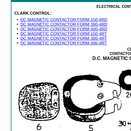
ELECTRICAL CON
CLARK CONTROL:
•
DC MAGNETIC CONTACTOR FORM 150-4RD
•
DC MAGNETIC CONTACTOR FORM 300-4RD
•
DC MAGNETIC CONTACTOR FORM 400-4RD
•
DC MAGNETIC CONTACTOR FORM 150-4RT
•
DC MAGNETIC CONTACTOR FORM 300-4RT
•
DC MAGNETIC CONTACTOR FORM 400-4RT
C
CONTACTO
D.C. MAGNETIC