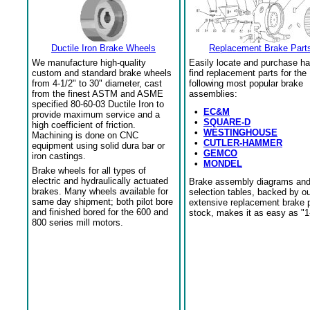
Ductile Iron Brake Wheels
Replacement Brake Part
We manufacture high-quality
Easily locate and purchase ha
custom and standard brake wheels
find replacement parts for the
from 4-1/2" to 30" diameter, cast
following most popular brake
from the finest ASTM and ASME
assemblies:
specified 80-60-03 Ductile Iron to
•
EC&M
provide maximum service and a
•
SQUARE-D
high coefficient of friction.
•
WESTINGHOUSE
Machining is done on CNC
•
CUTLER-HAMMER
equipment using solid dura bar or
•
GEMCO
iron castings.
•
MONDEL
Brake wheels for all types of
electric and hydraulically actuated
Brake assembly diagrams an
brakes. Many wheels available for
selection tables, backed by o
same day shipment; both pilot bore
extensive replacement brake 
and finished bored for the 600 and
stock, makes it as easy as "1
800 series mill motors.