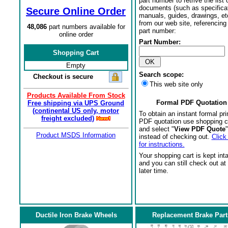
part number to retrive the list o
documents (such as specifica
Secure Online Order
manuals, guides, drawings, et
from our web site, referencing 
48,086
part numbers available for
part number:
online order
Part Number:
Shopping Cart
Empty
Search scope:
Checkout is secure
This web site only
Products Available From Stock
Formal PDF Quotation
Free shipping via UPS Ground
(continental US only, motor
To obtain an instant formal pri
freight excluded)
PDF quotation use shopping c
and select "
View PDF Quote
"
Product MSDS Information
instead of checking out.
Click
for instructions.
Your shopping cart is kept int
and you can still check out at
later time.
Ductile Iron Brake Wheels
Replacement Brake Part