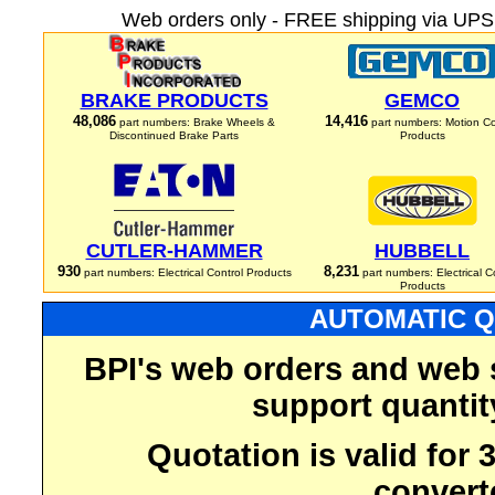
Web orders only - FREE shipping via UPS 
BRAKE PRODUCTS
GEMCO
48,086
14,416
part numbers: Brake Wheels &
part numbers: Motion Co
Discontinued Brake Parts
Products
CUTLER-HAMMER
HUBBELL
930
8,231
part numbers: Electrical Control Products
part numbers: Electrical C
Products
AUTOMATIC Q
BPI's web orders and web 
support quantit
Quotation is valid for
convert