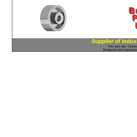
Supplier of Indus
This web site: Own
Designed and maintan