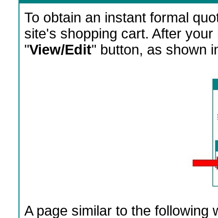
To obtain an instant formal quo
site's shopping cart. After your
"
View/Edit
" button, as shown in
A page similar to the following 