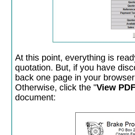
At this point, everything is rea
quotation. But, if you have dis
back one page in your browser 
Otherwise, click the "
View PDF
document: