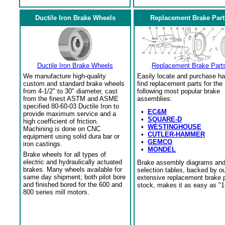
Ductile Iron Brake Wheels
Replacement Brake Part
Ductile Iron Brake Wheels
Replacement Brake Part
We manufacture high-quality
Easily locate and purchase ha
custom and standard brake wheels
find replacement parts for the
from 4-1/2" to 30" diameter, cast
following most popular brake
from the finest ASTM and ASME
assemblies:
specified 80-60-03 Ductile Iron to
•
EC&M
provide maximum service and a
•
SQUARE-D
high coefficient of friction.
•
WESTINGHOUSE
Machining is done on CNC
•
CUTLER-HAMMER
equipment using solid dura bar or
•
GEMCO
iron castings.
•
MONDEL
Brake wheels for all types of
electric and hydraulically actuated
Brake assembly diagrams an
brakes. Many wheels available for
selection tables, backed by o
same day shipment; both pilot bore
extensive replacement brake 
and finished bored for the 600 and
stock, makes it as easy as "1
800 series mill motors.