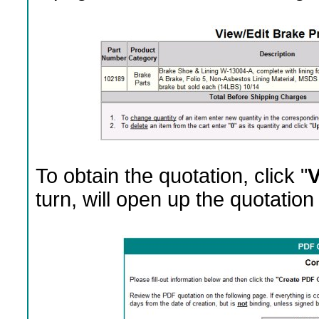
To obtain the quotation, click "
V
turn, will open up the quotation