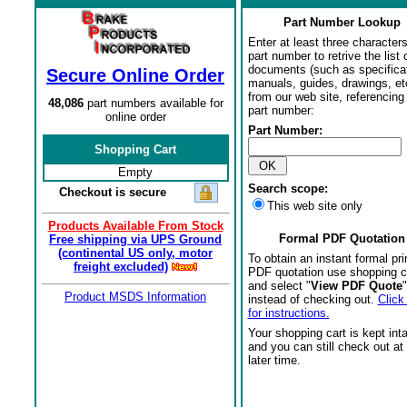
Part Number Lookup
Enter at least three characters
part number to retrive the list o
documents (such as specifica
Secure Online Order
manuals, guides, drawings, et
from our web site, referencing 
48,086
part numbers available for
part number:
online order
Part Number:
Shopping Cart
Empty
Search scope:
Checkout is secure
This web site only
Products Available From Stock
Formal PDF Quotation
Free shipping via UPS Ground
(continental US only, motor
To obtain an instant formal pri
freight excluded)
PDF quotation use shopping c
and select "
View PDF Quote
"
Product MSDS Information
instead of checking out.
Click
for instructions.
Your shopping cart is kept int
and you can still check out at
later time.