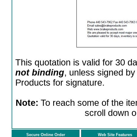
This quotation is valid for 30 d
not binding
, unless signed by
Products for signature.
Note:
To reach some of the ite
scroll down o
Secure Online Order
Web Site Features