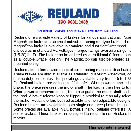
Industrial Brakes and Brake Parts from Reuland
Reuland offers a wide variety of brakes for various applications. Popu
MagnaStop brake is a solenoid activated, spring set type brake. The
MagnaStop brake is available in standard and dust-tight/waterproof
enclosures in standard AC voltages. Torque ratings available range f
(1.5-20) lb. Ft. The brake can be ordered as a traditional C-face moun
as a "double C-face" design. The MagnaStop can also be ordered as 
mounted design.
Reuland also offers a wide range of direct acting magnetic disc brake
These brakes are also available as standard, dust-tight/waterproof, or
marine duty enclosures. Torque ratings available vary from 1.5 to 100
Ft. Reuland brakes are defined as "fail safe". When power is applied 
brake, the brake releases the motor shaft. The load is then free to tur
When power is removed or lost, the brake grabs the motor shaft and 
the load. A brake release knob or flipper is provided to manually relea
the brake. Reuland offers both adjustable and non-adjustable designs
Reuland brakes are available in both single and three phase designs.
Some brakes are available in DC power. Finally, Reuland offers it's "X
series brakes. These brakes are designed to mount to non-Reuland bu
motors.
This web site is owned