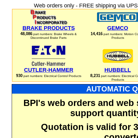
Web orders only - FREE shipping via UPS 
BRAKE PRODUCTS
GEMCO
48,086
14,416
part numbers: Brake Wheels &
part numbers: Motion Co
Discontinued Brake Parts
Products
CUTLER-HAMMER
HUBBELL
930
8,231
part numbers: Electrical Control Products
part numbers: Electrical C
Products
AUTOMATIC Q
BPI's web orders and web 
support quantit
Quotation is valid for
convert