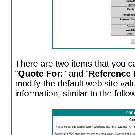
There are two items that you ca
"
Quote For:
" and "
Reference 
modify the default web site valu
information, similar to the follo