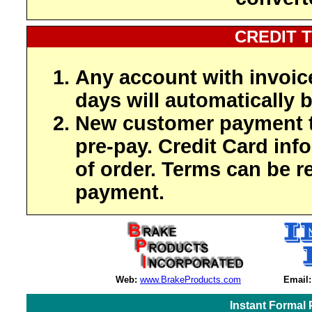
CREDIT 
Any account with invoic
days will automatically b
New customer payment t
pre-pay. Credit Card inf
of order. Terms can be r
payment.
Web:
www.BrakeProducts.com
Email:
Instant Formal 