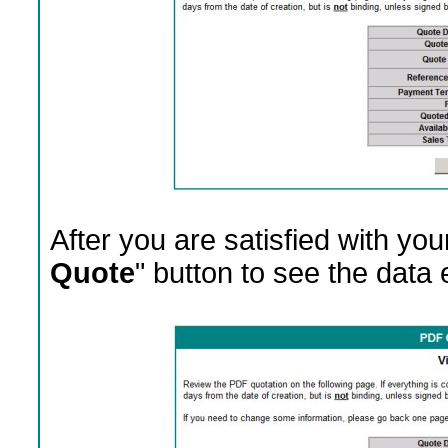
After you are satisfied with your
Quote
" button to see the data