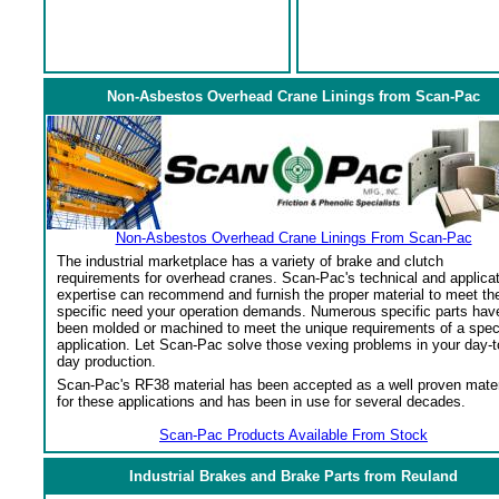
Non-Asbestos Overhead Crane Linings from Scan-Pac
Non-Asbestos Overhead Crane Linings From Scan-Pac
The industrial marketplace has a variety of brake and clutch
requirements for overhead cranes. Scan-Pac's technical and applica
expertise can recommend and furnish the proper material to meet th
specific need your operation demands. Numerous specific parts hav
been molded or machined to meet the unique requirements of a spec
application. Let Scan-Pac solve those vexing problems in your day-t
day production.
Scan-Pac's RF38 material has been accepted as a well proven mater
for these applications and has been in use for several decades.
Scan-Pac Products Available From Stock
Industrial Brakes and Brake Parts from Reuland