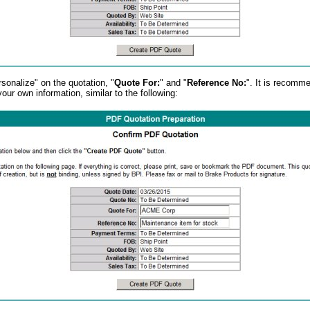
sonalize" on the quotation, "
Quote For:
" and "
Reference No:
". It is recomm
 your own information, similar to the following: