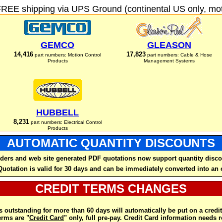
FREE shipping via UPS Ground (continental US only, moto
GEMCO
GLEASON
14,416
17,823
part numbers: Motion Control
part numbers: Cable & Hose
Products
Management Systems
HUBBELL
8,231
part numbers: Electrical Control
Products
AUTOMATIC QUANTITY DISCOUNTS
ders and web site generated PDF quotations now support quantity disco
Quotation is valid for 30 days and can be immediately converted into an 
CREDIT TERMS CHANGES
 outstanding for more than 60 days will automatically be put on a credit
rms are "
Credit Card
" only, full pre-pay. Credit Card information needs 