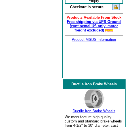
Empty
Checkout is secure
Products Available From Stock
Free shipping via UPS Ground
(continental US only, motor
freight excluded)
Product MSDS Information
Ductile Iron Brake Wheels
Ductile Iron Brake Wheels
We manufacture high-quality
custom and standard brake wheels
from 4-1/2" to 30" diameter, cast