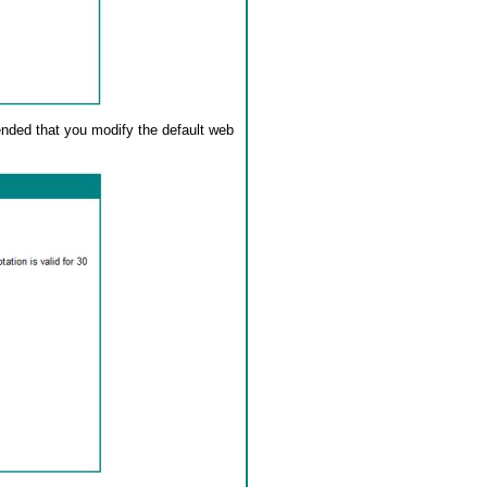
ended that you modify the default web