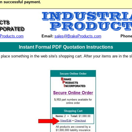
on successful payment.
Products.com
Email:
sales@BrakeProducts.com
Phone
Instant Formal PDF Quotation Instructions
 place something in the web site's shopping cart. After your items are in the s