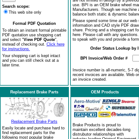
are not limited in design by a previo
use. BPI is an OEM brake wheel man
Search scope:
Manufacturers. Though we machine al
This web site only
balance both static & dynamic balanci
Please spend some time at our web s
Formal PDF Quotation
information and CAD style PDF drawi
share. Pricing and a shopping cart f
To obtain an instant formal printable
here. Please call with any questions
PDF quotation use shopping cart
to speak with you and provide a form
and select "
View PDF Quote
",
instead of checking out.
Click here
Order Status Lookup by 
for instructions.
Your shopping cart is kept intact
BPI Invoice/Web Order #
and you can still check out at a
later time.
Invoice number is all-numeric, 5-7 di
recent invoices are available. Web o
an invoice created.
Replacement Brake Parts
OEM Products
Replacement Brake Parts
Brake Products is proud to
Easily locate and purchase hard to
maintain excellent decades-long
find replacement parts for the
distrubutor relationships with
following most popular brake
industry-leading Original Equipment