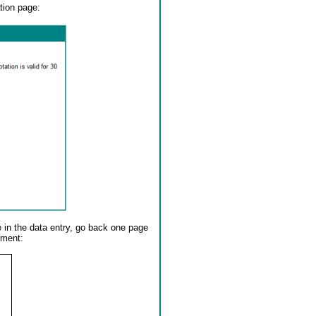
tion page:
e in the data entry, go back one page
ument: