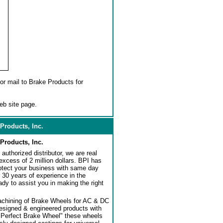
or mail to Brake Products for
eb site page.
Products, Inc.
Products, Inc.
authorized distributor, we are real
 excess of 2 million dollars. BPI has
rotect your business with same day
 30 years of experience in the
dy to assist you in making the right
achining of Brake Wheels for AC & DC
designed & engineered products with
"Perfect Brake Wheel" these wheels