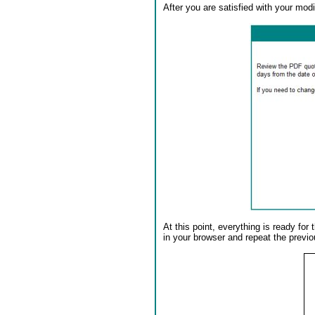
After you are satisfied with your modif
At this point, everything is ready fo
in your browser and repeat the previo