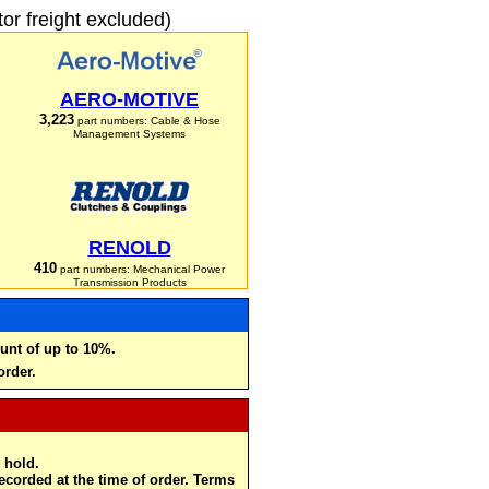
r freight excluded)
AERO-MOTIVE
3,223
part numbers: Cable & Hose
Management Systems
RENOLD
410
part numbers: Mechanical Power
Transmission Products
unt of up to 10%.
order.
 hold.
recorded at the time of order. Terms