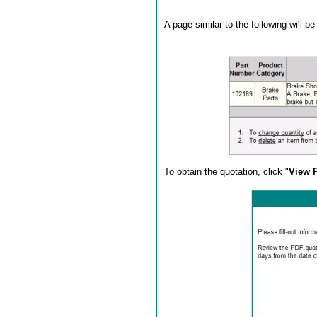
A page similar to the following will b
To obtain the quotation, click "
View 