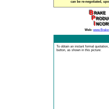
can be re-negotiated, up
Web:
www.Brake
To obtain an instant formal quotation,
button, as shown in this picture: