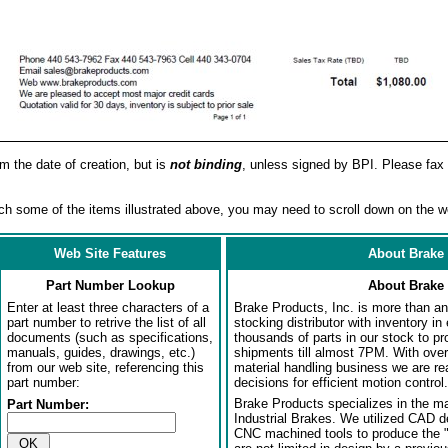
om the date of creation, but is
not binding
, unless signed by BPI. Please fax 
h some of the items illustrated above, you may need to scroll down on the w
Web Site Features
About Brake 
Part Number Lookup
About Brake 
Enter at least three characters of a
Brake Products, Inc. is more than an 
part number to retrive the list of all
stocking distributor with inventory in
documents (such as specifications,
thousands of parts in our stock to p
manuals, guides, drawings, etc.)
shipments till almost 7PM. With over
from our web site, referencing this
material handling business we are rea
part number:
decisions for efficient motion control.
Brake Products specializes in the m
Part Number:
Industrial Brakes. We utilized CAD 
CNC machined tools to produce the 