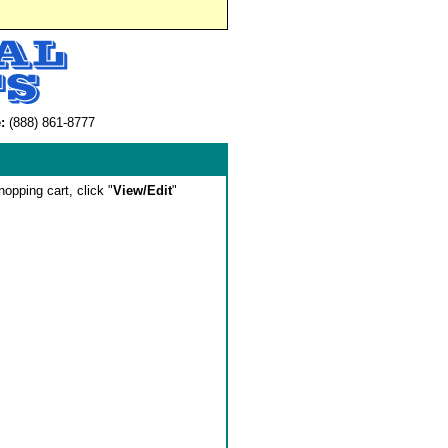
:
(888) 861-8777
hopping cart, click "
View/Edit
"