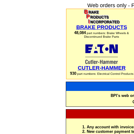
Web orders only - 
BRAKE PRODUCTS
48,084
part numbers: Brake Wheels &
Discontinued Brake Parts
CUTLER-HAMMER
930
part numbers: Electrical Control Products
BPI's web or
Any account with invoices
New customer payment te