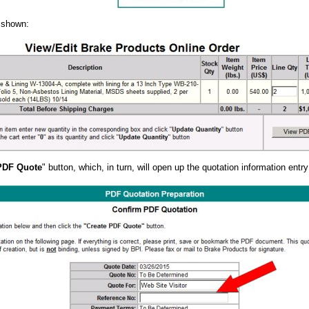
e shown:
PDF Quote
" button, which, in turn, will open up the quotation information entr