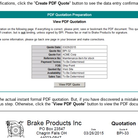
ications, click the "
Create PDF Quote
" button to see the data entry confirma
r the actual instant formal PDF quotation. But, if you have discovered a mistak
us step. Otherwise, click the "
View PDF Quote
" button to view the PDF doc