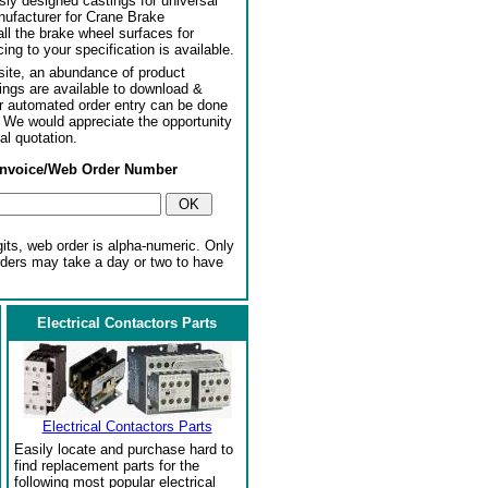
usly designed castings for universal
ufacturer for Crane Brake
l the brake wheel surfaces for
ng to your specification is available.
ite, an abundance of product
ngs are available to download &
or automated order entry can be done
. We would appreciate the opportunity
al quotation.
Invoice/Web Order Number
gits, web order is alpha-numeric. Only
rders may take a day or two to have
Electrical Contactors Parts
Electrical Contactors Parts
Easily locate and purchase hard to
find replacement parts for the
following most popular electrical