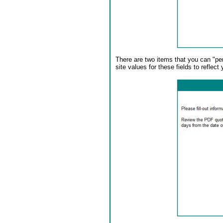
There are two items that you can "per
site values for these fields to reflect