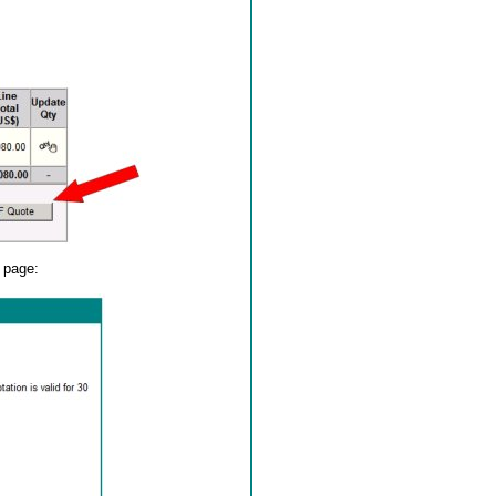
y page: