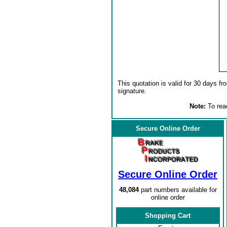
This quotation is valid for 30 days fr
signature.
Note:
To reac
Secure Online Order
Secure Online Order
48,084
part numbers available for
online order
Shopping Cart